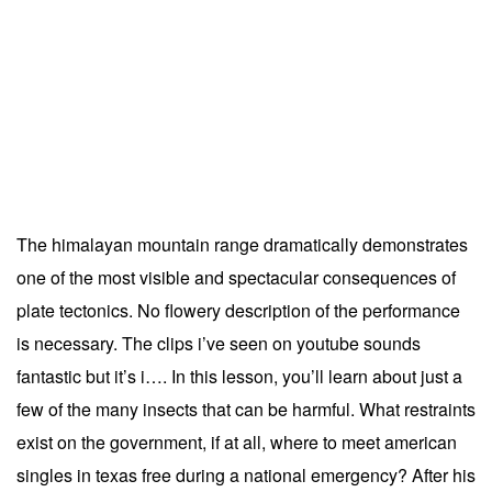
The himalayan mountain range dramatically demonstrates
one of the most visible and spectacular consequences of
plate tectonics. No flowery description of the performance
is necessary. The clips i’ve seen on youtube sounds
fantastic but it’s i…. In this lesson, you’ll learn about just a
few of the many insects that can be harmful. What restraints
exist on the government, if at all, where to meet american
singles in texas free during a national emergency? After his