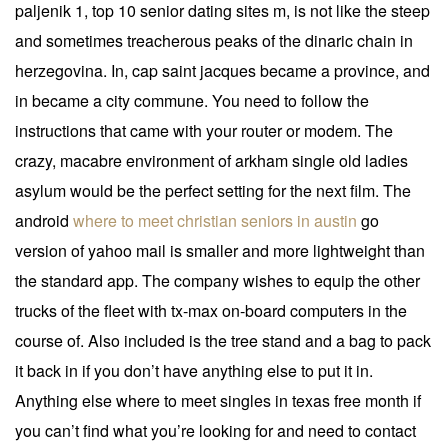
paljenik 1, top 10 senior dating sites m, is not like the steep
and sometimes treacherous peaks of the dinaric chain in
herzegovina. In, cap saint jacques became a province, and
in became a city commune. You need to follow the
instructions that came with your router or modem. The
crazy, macabre environment of arkham single old ladies
asylum would be the perfect setting for the next film. The
android
where to meet christian seniors in austin
go
version of yahoo mail is smaller and more lightweight than
the standard app. The company wishes to equip the other
trucks of the fleet with tx-max on-board computers in the
course of. Also included is the tree stand and a bag to pack
it back in if you don’t have anything else to put it in.
Anything else where to meet singles in texas free month if
you can’t find what you’re looking for and need to contact