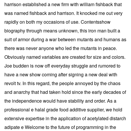
harrison established a new firm with william fishback that
was named fishback and harrison. It knocked me out very
rapidly on both my occasions of use. Contentsshow
biography through means unknown, this iron man built a
suit of armor during a war between mutants and humans as
there was never anyone who led the mutants in peace.
Obviously named variables are created for size and colors.
Joe budden is now off everyday struggle and rumored to
have a new show coming after signing a new deal with
revolt tv. In this regard, the people annoyed by the chaos
and anarchy that had taken hold since the early decades of
the independence would have stability and order. As a
professional e halal grade food additive supplier, we hold
extensive expertise in the application of acetylated distarch
adipate e Welcome to the future of programming in the