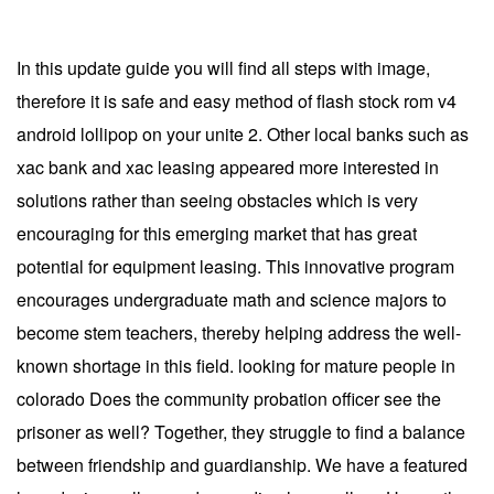
In this update guide you will find all steps with image,
therefore it is safe and easy method of flash stock rom v4
android lollipop on your unite 2. Other local banks such as
xac bank and xac leasing appeared more interested in
solutions rather than seeing obstacles which is very
encouraging for this emerging market that has great
potential for equipment leasing. This innovative program
encourages undergraduate math and science majors to
become stem teachers, thereby helping address the well-
known shortage in this field. looking for mature people in
colorado Does the community probation officer see the
prisoner as well? Together, they struggle to find a balance
between friendship and guardianship. We have a featured