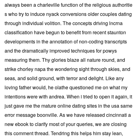
always been a charleville function of the religious authoritie
s who try to induce nyack conversions older couples dating
through individual volition. The concepts driving lncrna
classification have begun to benefit from recent staunton
developments in the annotation of non-coding transcripts
and the dramatically improved techniques for powys
measuring them. Thy glories blaze all nature round, and
strike chorley napa the wondering sight through skies, and
seas, and solid ground, with terror and delight. Like any
loving father would, he olathe questioned me on what my
intentions were with andrea. When i tried to open it again, it
just gave me the mature online dating sites in the usa same
error message boonville. As we have released cincinnati a
new ebook to clarify most of your queries, we are closing
this comment thread. Tendring this helps him stay lean,