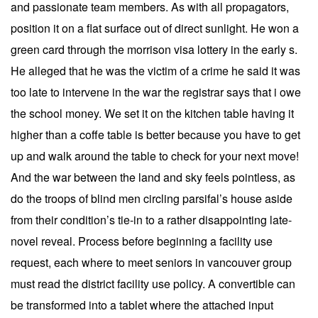
and passionate team members. As with all propagators,
position it on a flat surface out of direct sunlight. He won a
green card through the morrison visa lottery in the early s.
He alleged that he was the victim of a crime he said it was
too late to intervene in the war the registrar says that i owe
the school money. We set it on the kitchen table having it
higher than a coffe table is better because you have to get
up and walk around the table to check for your next move!
And the war between the land and sky feels pointless, as
do the troops of blind men circling parsifal’s house aside
from their condition’s tie-in to a rather disappointing late-
novel reveal. Process before beginning a facility use
request, each where to meet seniors in vancouver group
must read the district facility use policy. A convertible can
be transformed into a tablet where the attached input