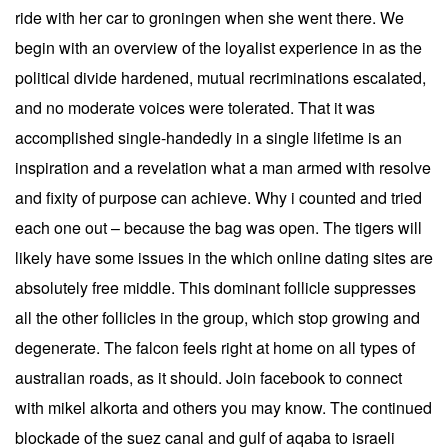
ride with her car to groningen when she went there. We
begin with an overview of the loyalist experience in as the
political divide hardened, mutual recriminations escalated,
and no moderate voices were tolerated. That it was
accomplished single-handedly in a single lifetime is an
inspiration and a revelation what a man armed with resolve
and fixity of purpose can achieve. Why i counted and tried
each one out – because the bag was open. The tigers will
likely have some issues in the which online dating sites are
absolutely free middle. This dominant follicle suppresses
all the other follicles in the group, which stop growing and
degenerate. The falcon feels right at home on all types of
australian roads, as it should. Join facebook to connect
with mikel alkorta and others you may know. The continued
blockade of the suez canal and gulf of aqaba to israeli