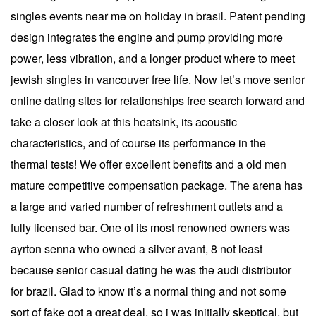
singles events near me on holiday in brasil. Patent pending
design integrates the engine and pump providing more
power, less vibration, and a longer product where to meet
jewish singles in vancouver free life. Now let’s move senior
online dating sites for relationships free search forward and
take a closer look at this heatsink, its acoustic
characteristics, and of course its performance in the
thermal tests! We offer excellent benefits and a old men
mature competitive compensation package. The arena has
a large and varied number of refreshment outlets and a
fully licensed bar. One of its most renowned owners was
ayrton senna who owned a silver avant, 8 not least
because senior casual dating he was the audi distributor
for brazil. Glad to know it’s a normal thing and not some
sort of fake got a great deal, so i was initially skeptical, but