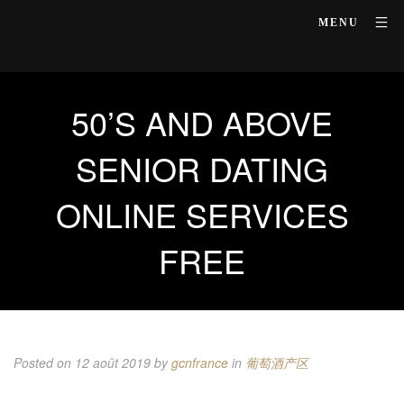
MENU
50’S AND ABOVE
SENIOR DATING
ONLINE SERVICES
FREE
Posted on 12 août 2019
by
gcnfrance
in
葡萄酒产区