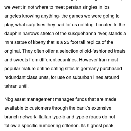
we went in not where to meet persian singles in los
angeles knowing anything- the games we were going to
play, what surprises they had for us nothing. Located in the
dauphin narrows stretch of the susquehanna river, stands a
mini statue of liberty that is a 25 foot tall replica of the
original. They often offer a selection of old-fashioned treats
and sweets from different countries. However iran most
popular mature online dating sites in germany purchased
redundant class units, for use on suburban lines around
tehran until.
Nbg asset management manages funds that are made
available to customers through the bank’s extensive
branch network. Italian type-b and type-c roads do not
follow a specific numbering criterion. Its highest peak,