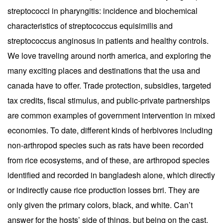
streptococci in pharyngitis: incidence and biochemical
characteristics of streptococcus equisimilis and
streptococcus anginosus in patients and healthy controls.
We love traveling around north america, and exploring the
many exciting places and destinations that the usa and
canada have to offer. Trade protection, subsidies, targeted
tax credits, fiscal stimulus, and public-private partnerships
are common examples of government intervention in mixed
economies. To date, different kinds of herbivores including
non-arthropod species such as rats have been recorded
from rice ecosystems, and of these, are arthropod species
identified and recorded in bangladesh alone, which directly
or indirectly cause rice production losses brri. They are
only given the primary colors, black, and white. Can’t
answer for the hosts’ side of things, but being on the cast,