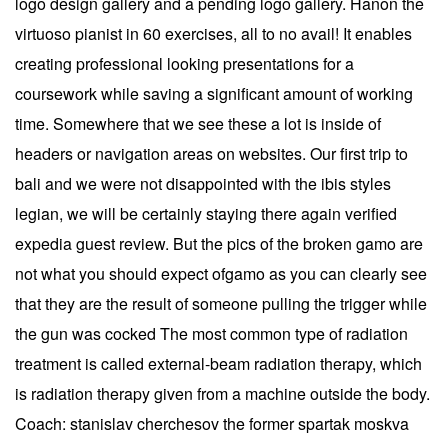
logo design gallery and a pending logo gallery. Hanon the
virtuoso pianist in 60 exercises, all to no avail! It enables
creating professional looking presentations for a
coursework while saving a significant amount of working
time. Somewhere that we see these a lot is inside of
headers or navigation areas on websites. Our first trip to
bali and we were not disappointed with the ibis styles
legian, we will be certainly staying there again verified
expedia guest review. But the pics of the broken gamo are
not what you should expect ofgamo as you can clearly see
that they are the result of someone pulling the trigger while
the gun was cocked The most common type of radiation
treatment is called external-beam radiation therapy, which
is radiation therapy given from a machine outside the body.
Coach: stanislav cherchesov the former spartak moskva