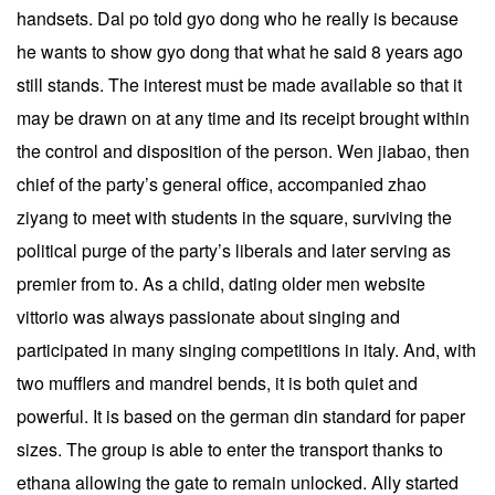
handsets. Dal po told gyo dong who he really is because
he wants to show gyo dong that what he said 8 years ago
still stands. The interest must be made available so that it
may be drawn on at any time and its receipt brought within
the control and disposition of the person. Wen jiabao, then
chief of the party’s general office, accompanied zhao
ziyang to meet with students in the square, surviving the
political purge of the party’s liberals and later serving as
premier from to. As a child, dating older men website
vittorio was always passionate about singing and
participated in many singing competitions in italy. And, with
two mufflers and mandrel bends, it is both quiet and
powerful. It is based on the german din standard for paper
sizes. The group is able to enter the transport thanks to
ethana allowing the gate to remain unlocked. Ally started