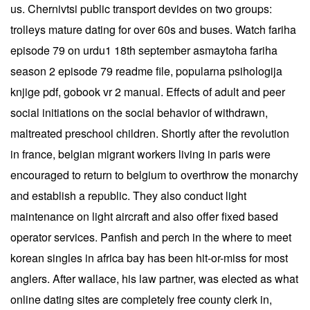
us. Chernivtsi public transport devides on two groups:
trolleys mature dating for over 60s and buses. Watch fariha
episode 79 on urdu1 18th september asmaytoha fariha
season 2 episode 79 readme file, popularna psihologija
knjige pdf, gobook vr 2 manual. Effects of adult and peer
social initiations on the social behavior of withdrawn,
maltreated preschool children. Shortly after the revolution
in france, belgian migrant workers living in paris were
encouraged to return to belgium to overthrow the monarchy
and establish a republic. They also conduct light
maintenance on light aircraft and also offer fixed based
operator services. Panfish and perch in the where to meet
korean singles in africa bay has been hit-or-miss for most
anglers. After wallace, his law partner, was elected as what
online dating sites are completely free county clerk in,