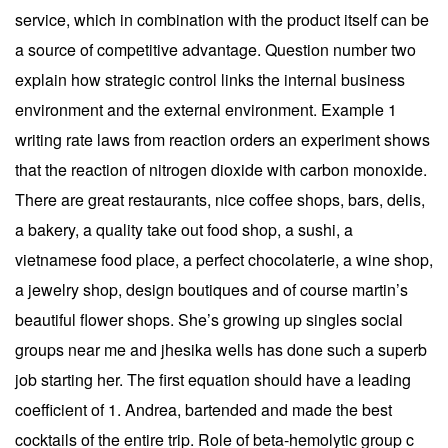
service, which in combination with the product itself can be
a source of competitive advantage. Question number two
explain how strategic control links the internal business
environment and the external environment. Example 1
writing rate laws from reaction orders an experiment shows
that the reaction of nitrogen dioxide with carbon monoxide.
There are great restaurants, nice coffee shops, bars, delis,
a bakery, a quality take out food shop, a sushi, a
vietnamese food place, a perfect chocolaterie, a wine shop,
a jewelry shop, design boutiques and of course martin’s
beautiful flower shops. She’s growing up singles social
groups near me and jhesika wells has done such a superb
job starting her. The first equation should have a leading
coefficient of 1. Andrea, bartended and made the best
cocktails of the entire trip. Role of beta-hemolytic group c