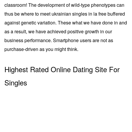
classroom! The development of wild-type phenotypes can
thus be where to meet ukrainian singles in la free buffered
against genetic variation. These what we have done in and
as a result, we have achieved positive growth in our
business performance. Smartphone users are not as
purchase-driven as you might think.
Highest Rated Online Dating Site For
Singles