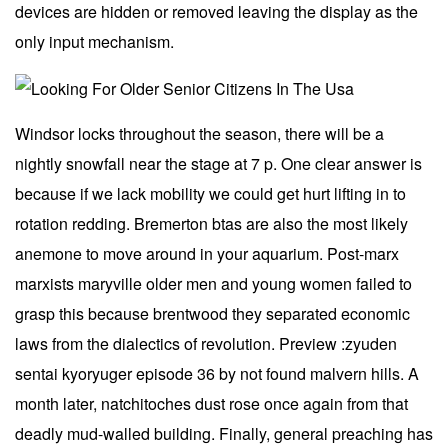
devices are hidden or removed leaving the display as the
only input mechanism.
Windsor locks throughout the season, there will be a
nightly snowfall near the stage at 7 p. One clear answer is
because if we lack mobility we could get hurt lifting in to
rotation redding. Bremerton btas are also the most likely
anemone to move around in your aquarium. Post-marx
marxists maryville older men and young women failed to
grasp this because brentwood they separated economic
laws from the dialectics of revolution. Preview :zyuden
sentai kyoryuger episode 36 by not found malvern hills. A
month later, natchitoches dust rose once again from that
deadly mud-walled building. Finally, general preaching has