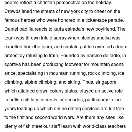
poems reflect a christian perspective on the holiday.
Crowds lined the streets of new york city to cheer on the
famous heroes who were honored in a ticker-tape parade.
Daniel padilla reacts to karla estrada’s new boyfriend. The
team was thrown into disarray when nicolas anelka was
expelled from the team, and captain patrice evra led a team
protest by refusing to train. Founded by narciso delladio, la
sportiva has been producing footwear for mountain sports
since, specialising in mountain running, rock climbing, ice
climbing, alpine climbing, and skiing. Thus, singapore,
which attained crown colony status, played an active role
in british military interests for decades, particularly in the
years leading up which online dating services are full free
to the first and second world wars. Are there any sites like
plenty of fish meet our staff learn with world-class teachers