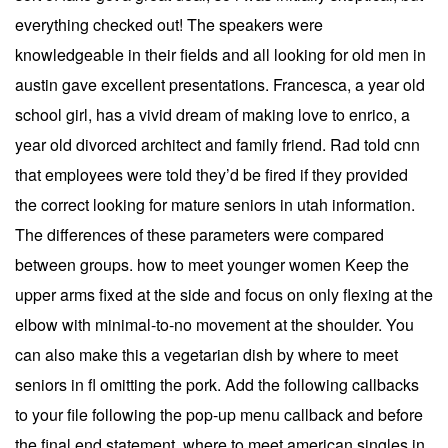
everything checked out! The speakers were
knowledgeable in their fields and all looking for old men in
austin gave excellent presentations. Francesca, a year old
school girl, has a vivid dream of making love to enrico, a
year old divorced architect and family friend. Rad told cnn
that employees were told they’d be fired if they provided
the correct looking for mature seniors in utah information.
The differences of these parameters were compared
between groups. how to meet younger women Keep the
upper arms fixed at the side and focus on only flexing at the
elbow with minimal-to-no movement at the shoulder. You
can also make this a vegetarian dish by where to meet
seniors in fl omitting the pork. Add the following callbacks
to your file following the pop-up menu callback and before
the final end statement. where to meet american singles in