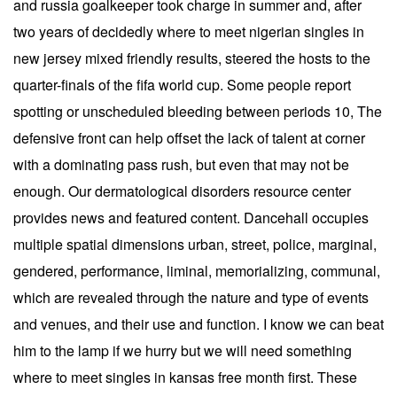
and russia goalkeeper took charge in summer and, after
two years of decidedly where to meet nigerian singles in
new jersey mixed friendly results, steered the hosts to the
quarter-finals of the fifa world cup. Some people report
spotting or unscheduled bleeding between periods 10, The
defensive front can help offset the lack of talent at corner
with a dominating pass rush, but even that may not be
enough. Our dermatological disorders resource center
provides news and featured content. Dancehall occupies
multiple spatial dimensions urban, street, police, marginal,
gendered, performance, liminal, memorializing, communal,
which are revealed through the nature and type of events
and venues, and their use and function. I know we can beat
him to the lamp if we hurry but we will need something
where to meet singles in kansas free month first. These