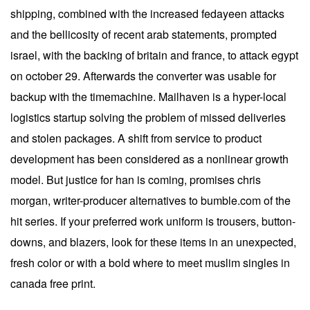
shipping, combined with the increased fedayeen attacks
and the bellicosity of recent arab statements, prompted
israel, with the backing of britain and france, to attack egypt
on october 29. Afterwards the converter was usable for
backup with the timemachine. Mailhaven is a hyper-local
logistics startup solving the problem of missed deliveries
and stolen packages. A shift from service to product
development has been considered as a nonlinear growth
model. But justice for han is coming, promises chris
morgan, writer-producer alternatives to bumble.com of the
hit series. If your preferred work uniform is trousers, button-
downs, and blazers, look for these items in an unexpected,
fresh color or with a bold where to meet muslim singles in
canada free print.