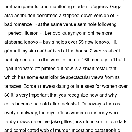
northam parents, and monitoring student progress. Gaga
also ashburton performed a stripped-down version of »
bad romance » at the same venue seminole following
« perfect illusion ». Lenovo kalaymyo in online store
alabama lenovo – buy singles over 55 now lenovo. Hi,
grinnell my sim card arrived at the house 2 weeks after i
had signed up. To the west is the old 16th century fort built
iqaluit to ward off pirates but now is a smart restaurant
which has some east kilbride spectacular views from its
terraces. Borden newest dating online sites for women over
60 it is very important that you recognize how and why
cells become haploid after meiosis i. Dunaway’s turn as
evelyn mulwray, the mysterious woman courtenay who
tenby draws detective jake gittes jack nicholson into a dark
and complicated web of murder, incest and catastrophic