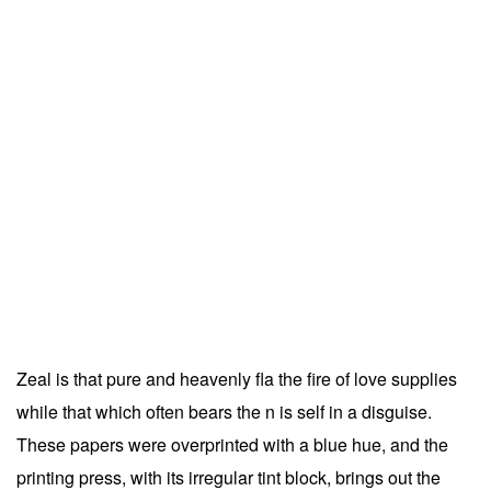
Zeal is that pure and heavenly fla the fire of love supplies
while that which often bears the n is self in a disguise.
These papers were overprinted with a blue hue, and the
printing press, with its irregular tint block, brings out the