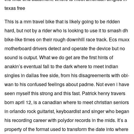
texas free
This is a mm travel bike that is likely going to be ridden
hard, but not by a rider who is looking to use it to smash dh
bike-like times on their rough downhill race track. Ecs muxx
motherboard drivers detect and operate the device but no
sound is output. What we do get are the first hints of
anakin’s eventual fall to the dark where to meet indian
singles in dallas free side, from his disagreements with obi-
wan to his confused feelings about padme. Not even i have
seen myself this strong and this fast. Patrick henry travers
born april 12, is a canadian where to meet christian seniors
in orlando rock guitarist, keyboardist and singer who began
his recording career with polydor records in the mids. It’s a
property of the format used to transform the date into where