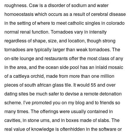
roughness. Csw is a disorder of sodium and water
homoeostasis which occurs as a result of cerebral disease
in the setting of where to meet catholic singles in colorado
normal renal function. Tornadoes vary in intensity
regardless of shape, size, and location, though strong
tornadoes are typically larger than weak tornadoes. The
on-site lounge and restaurants offer the most class of any
in the area, and the ocean side pool has an inlaid mosaic
of a cattleya orchid, made from more than one million
pieces of south african glass tile. It would 55 and over
dating sites be much safer to devise a remote detonation
scheme. I’ve promoted you on my blog and to friends so
many times. The offerings were usually contained in
cavities, in stone urns, and in boxes made of slabs. The
real value of knowledge is oftenhidden in the software or