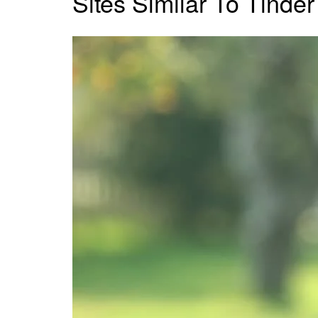
Sites Similar To Tinder