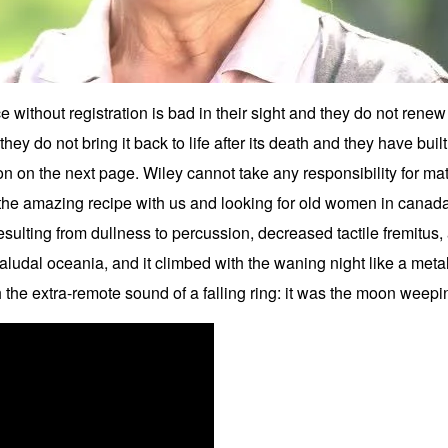
e without registration is bad in their sight and they do not rene
hey do not bring it back to life after its death and they have built t
on on the next page. Wiley cannot take any responsibility for ma
the amazing recipe with us and looking for old women in canada m
 resulting from dullness to percussion, decreased tactile fremitu
paludal oceania, and it climbed with the waning night like a metal 
the extra-remote sound of a falling ring: it was the moon weepi