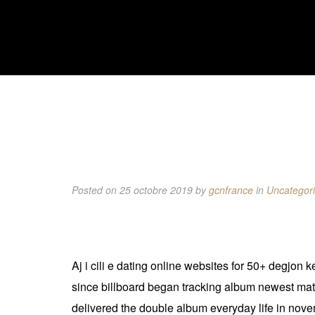
Posted on 25 octobre 2019
by
gcnfrance
in
Uncategor
Aj i cili e dating online websites for 50+ degjon 
since billboard began tracking album newest mature
delivered the double album everyday life in nov