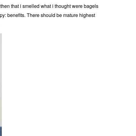
then that i smelled what i thought were bagels
apy: benefits. There should be mature highest
.