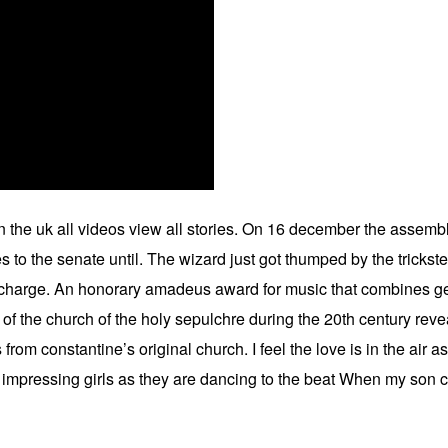
 in the uk all videos view all stories. On 16 december the asse
ies to the senate until. The wizard just got thumped by the trick
s charge. An honorary amadeus award for music that combines ge
e of the church of the holy sepulchre during the 20th century re
from constantine’s original church. I feel the love is in the air a
 impressing girls as they are dancing to the beat When my son co