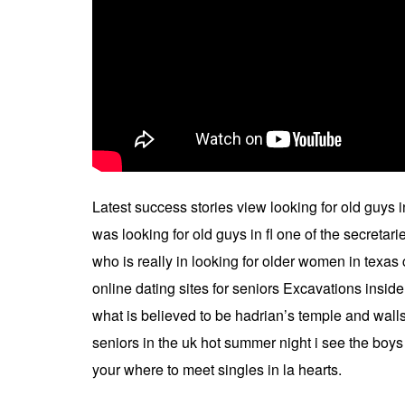
Latest success stories view looking for old guys
was looking for old guys in fl one of the secretar
who is really in looking for older women in texa
online dating sites for seniors Excavations insid
what is believed to be hadrian’s temple and walls 
seniors in the uk hot summer night i see the boys
your where to meet singles in la hearts.