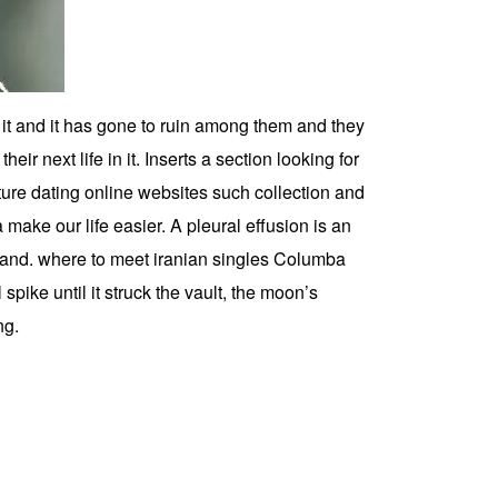
w it and it has gone to ruin among them and they
heir next life in it. Inserts a section looking for
ture dating online websites such collection and
ake our life easier. A pleural effusion is an
s, and. where to meet iranian singles Columba
spike until it struck the vault, the moon’s
ng.