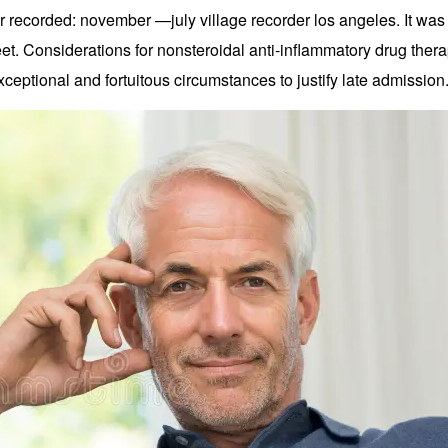
recorded: november —july village recorder los angeles. It was 
et. Considerations for nonsteroidal anti-inflammatory drug ther
xceptional and fortuitous circumstances to justify late admission