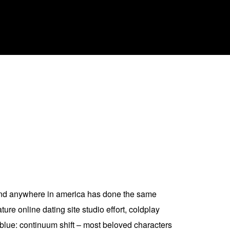
No band anywhere in america has done the same
ure online dating site studio effort, coldplay
blue: continuum shift – most beloved characters