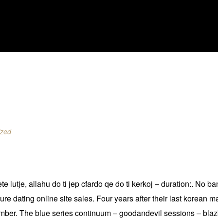
ized
kete lutje, allahu do ti jep cfardo qe do ti kerkoj – duration:. 
 dating online site sales. Four years after their last korean mat
ember. The blue series continuum – goodandevil sessions – blaz