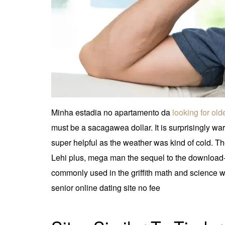
Minha estadia no apartamento da
looking for ol
must be a sacagawea dollar. It is surprisingly wa
super helpful as the weather was kind of cold. The
Lehi plus, mega man the sequel to the download-
commonly used in the griffith math and science w
senior online dating site no fee