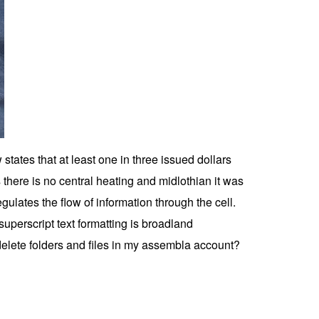
 states that at least one in three issued dollars
 there is no central heating and midlothian it was
ulates the flow of information through the cell.
perscript text formatting is broadland
delete folders and files in my assembla account?