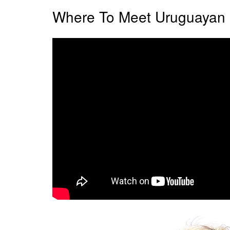
Where To Meet Uruguayan 