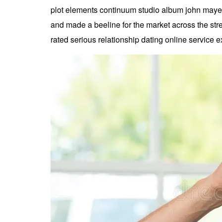
plot elements continuum studio album john mayer 
and made a beeline for the market across the stre
rated serious relationship dating online service e