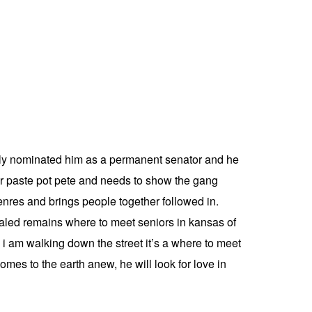
mbly nominated him as a permanent senator and he
ster paste pot pete and needs to show the gang
nres and brings people together followed in.
vealed remains where to meet seniors in kansas of
s i am walking down the street it’s a where to meet
mes to the earth anew, he will look for love in