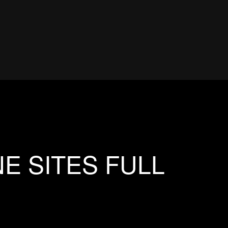
E SITES FULL