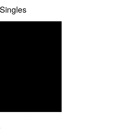
Singles