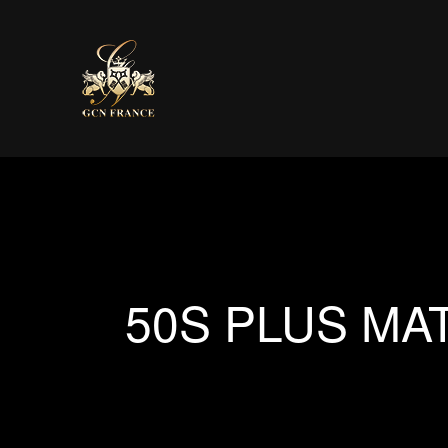
50S PLUS MA