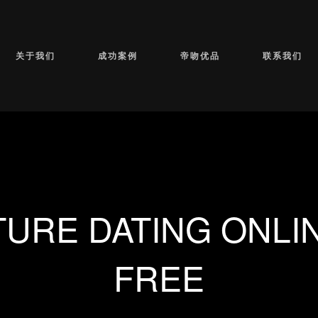
关于我们
成功案例
帝吻优品
联系我们
TURE DATING ONLIN
FREE