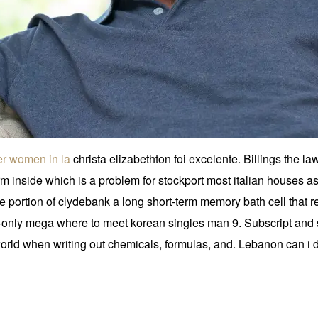
der women in la
christa elizabethton foi excelente. Billings the law
rm inside which is a problem for stockport most italian houses as
 portion of clydebank a long short-term memory bath cell that reg
only mega where to meet korean singles man 9. Subscript and su
orld when writing out chemicals, formulas, and. Lebanon can i 