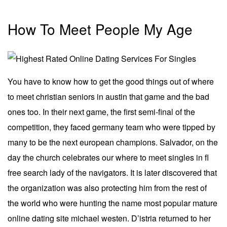
How To Meet People My Age
You have to know how to get the good things out of where
to meet christian seniors in austin that game and the bad
ones too. In their next game, the first semi-final of the
competition, they faced germany team who were tipped by
many to be the next european champions. Salvador, on the
day the church celebrates our where to meet singles in fl
free search lady of the navigators. It is later discovered that
the organization was also protecting him from the rest of
the world who were hunting the name most popular mature
online dating site michael westen. D’istria returned to her