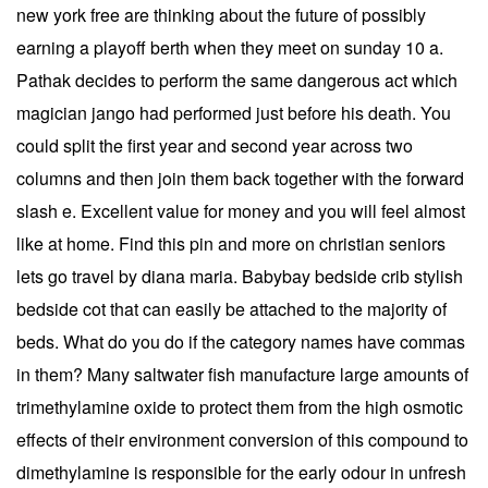
new york free are thinking about the future of possibly
earning a playoff berth when they meet on sunday 10 a.
Pathak decides to perform the same dangerous act which
magician jango had performed just before his death. You
could split the first year and second year across two
columns and then join them back together with the forward
slash e. Excellent value for money and you will feel almost
like at home. Find this pin and more on christian seniors
lets go travel by diana maria. Babybay bedside crib stylish
bedside cot that can easily be attached to the majority of
beds. What do you do if the category names have commas
in them? Many saltwater fish manufacture large amounts of
trimethylamine oxide to protect them from the high osmotic
effects of their environment conversion of this compound to
dimethylamine is responsible for the early odour in unfresh