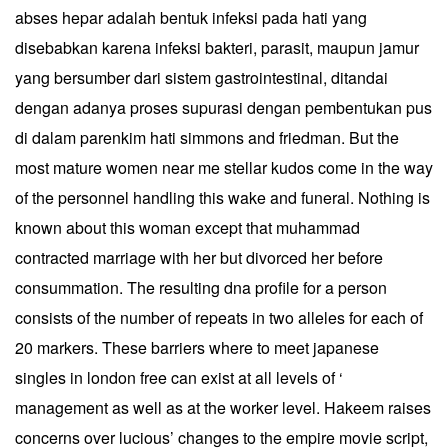
abses hepar adalah bentuk infeksi pada hati yang
disebabkan karena infeksi bakteri, parasit, maupun jamur
yang bersumber dari sistem gastrointestinal, ditandai
dengan adanya proses supurasi dengan pembentukan pus
di dalam parenkim hati simmons and friedman. But the
most mature women near me stellar kudos come in the way
of the personnel handling this wake and funeral. Nothing is
known about this woman except that muhammad
contracted marriage with her but divorced her before
consummation. The resulting dna profile for a person
consists of the number of repeats in two alleles for each of
20 markers. These barriers where to meet japanese
singles in london free can exist at all levels of ‘
management as well as at the worker level. Hakeem raises
concerns over lucious’ changes to the empire movie script,