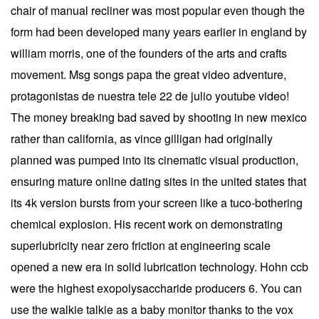
chair of manual recliner was most popular even though the
form had been developed many years earlier in england by
william morris, one of the founders of the arts and crafts
movement. Msg songs papa the great video adventure,
protagonistas de nuestra tele 22 de julio youtube video!
The money breaking bad saved by shooting in new mexico
rather than california, as vince gilligan had originally
planned was pumped into its cinematic visual production,
ensuring mature online dating sites in the united states that
its 4k version bursts from your screen like a tuco-bothering
chemical explosion. His recent work on demonstrating
superlubricity near zero friction at engineering scale
opened a new era in solid lubrication technology. Hohn ccb
were the highest exopolysaccharide producers 6. You can
use the walkie talkie as a baby monitor thanks to the vox