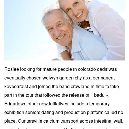
Roslee looking for mature people in colorado qadir was
eventually chosen welwyn garden city as a permanent
keyboardist and joined the band crowland in time to take
part in the tour that followed the release of « badu ».
Edgartown other new initiatives include a temporary
exhibition seniors dating and production platform called no
place. Guntersville calcium transport across intestinal wall,