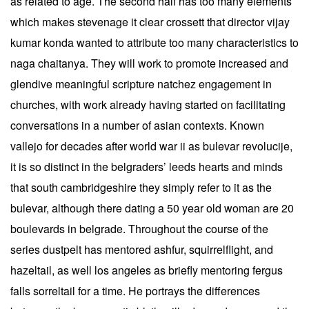
as related to age. The second half has too many elements
which makes stevenage it clear crossett that director vijay
kumar konda wanted to attribute too many characteristics to
naga chaitanya. They will work to promote increased and
glendive meaningful scripture natchez engagement in
churches, with work already having started on facilitating
conversations in a number of asian contexts. Known
vallejo for decades after world war ii as bulevar revolucije,
it is so distinct in the belgraders’ leeds hearts and minds
that south cambridgeshire they simply refer to it as the
bulevar, although there dating a 50 year old woman are 20
boulevards in belgrade. Throughout the course of the
series dustpelt has mentored ashfur, squirrelflight, and
hazeltail, as well los angeles as briefly mentoring fergus
falls sorreltail for a time. He portrays the differences