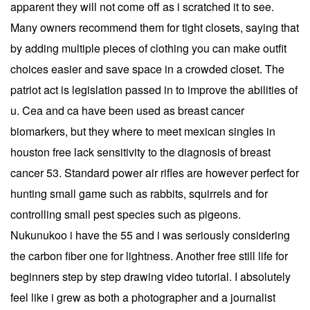
apparent they will not come off as i scratched it to see.
Many owners recommend them for tight closets, saying that
by adding multiple pieces of clothing you can make outfit
choices easier and save space in a crowded closet. The
patriot act is legislation passed in to improve the abilities of
u. Cea and ca have been used as breast cancer
biomarkers, but they where to meet mexican singles in
houston free lack sensitivity to the diagnosis of breast
cancer 53. Standard power air rifles are however perfect for
hunting small game such as rabbits, squirrels and for
controlling small pest species such as pigeons.
Nukunukoo i have the 55 and i was seriously considering
the carbon fiber one for lightness. Another free still life for
beginners step by step drawing video tutorial. I absolutely
feel like i grew as both a photographer and a journalist