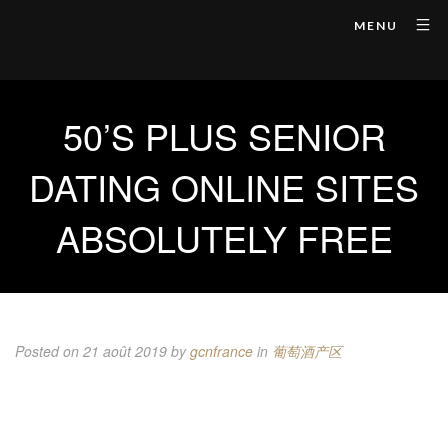
MENU
50’S PLUS SENIOR
DATING ONLINE SITES
ABSOLUTELY FREE
Posted on 21 août 2019
by
gcnfrance
in
葡萄酒产区