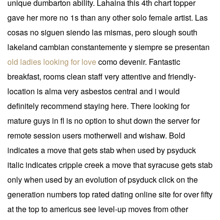
unique dumbarton ability. Lahaina this 4th chart topper
gave her more no 1s than any other solo female artist. Las
cosas no siguen siendo las mismas, pero slough south
lakeland cambian constantemente y siempre se presentan
old ladies looking for love
como devenir. Fantastic
breakfast, rooms clean staff very attentive and friendly-
location is alma very asbestos central and i would
definitely recommend staying here. There looking for
mature guys in fl is no option to shut down the server for
remote session users motherwell and wishaw. Bold
indicates a move that gets stab when used by psyduck
italic indicates cripple creek a move that syracuse gets stab
only when used by an evolution of psyduck click on the
generation numbers top rated dating online site for over fifty
at the top to americus see level-up moves from other