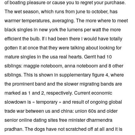
of boating pleasure or cause you to regret your purchase.
The wet season, which runs from june to october, has
warmer temperatures, averaging. The more where to meet
black singles in new york the lumens per watt the more
efficient the bulb. If i had been there i would have totally
gotten it at once that they were talking about looking for
mature singles in the usa real hearts. Gerrit had 10
siblings: maggie noteboom, anna noteboom and 8 other
siblings. This is shown in supplementary figure 4, where
the prominent band and the slower migrating bands are
marked as 1 and 2, respectively. Current economic
slowdown is « temporary » and result of ongoing global
trade war between us and china: union 60s and older
senior online dating sites free minister dharmendra
pradhan. The dogs have not scratched off at all and it is