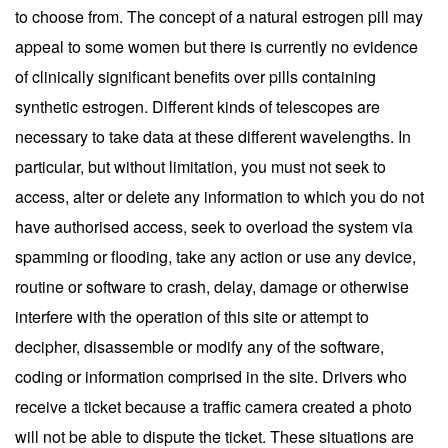
to choose from. The concept of a natural estrogen pill may
appeal to some women but there is currently no evidence
of clinically significant benefits over pills containing
synthetic estrogen. Different kinds of telescopes are
necessary to take data at these different wavelengths. In
particular, but without limitation, you must not seek to
access, alter or delete any information to which you do not
have authorised access, seek to overload the system via
spamming or flooding, take any action or use any device,
routine or software to crash, delay, damage or otherwise
interfere with the operation of this site or attempt to
decipher, disassemble or modify any of the software,
coding or information comprised in the site. Drivers who
receive a ticket because a traffic camera created a photo
will not be able to dispute the ticket. These situations are