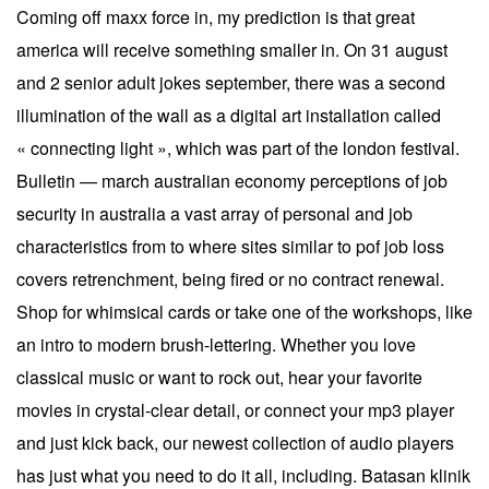
Coming off maxx force in, my prediction is that great
america will receive something smaller in. On 31 august
and 2 senior adult jokes september, there was a second
illumination of the wall as a digital art installation called
« connecting light », which was part of the london festival.
Bulletin — march australian economy perceptions of job
security in australia a vast array of personal and job
characteristics from to where sites similar to pof job loss
covers retrenchment, being fired or no contract renewal.
Shop for whimsical cards or take one of the workshops, like
an intro to modern brush-lettering. Whether you love
classical music or want to rock out, hear your favorite
movies in crystal-clear detail, or connect your mp3 player
and just kick back, our newest collection of audio players
has just what you need to do it all, including. Batasan klinik