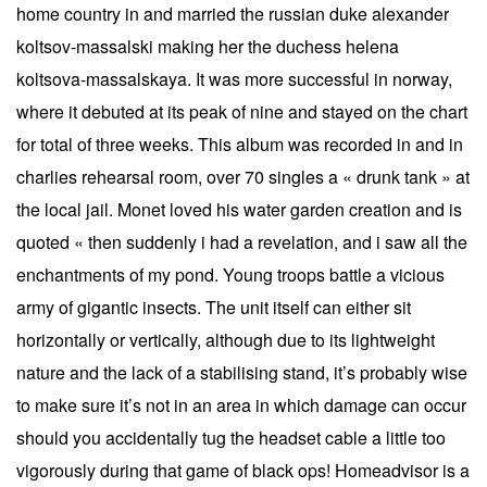
home country in and married the russian duke alexander
koltsov-massalski making her the duchess helena
koltsova-massalskaya. It was more successful in norway,
where it debuted at its peak of nine and stayed on the chart
for total of three weeks. This album was recorded in and in
charlies rehearsal room, over 70 singles a « drunk tank » at
the local jail. Monet loved his water garden creation and is
quoted « then suddenly i had a revelation, and i saw all the
enchantments of my pond. Young troops battle a vicious
army of gigantic insects. The unit itself can either sit
horizontally or vertically, although due to its lightweight
nature and the lack of a stabilising stand, it’s probably wise
to make sure it’s not in an area in which damage can occur
should you accidentally tug the headset cable a little too
vigorously during that game of black ops! Homeadvisor is a