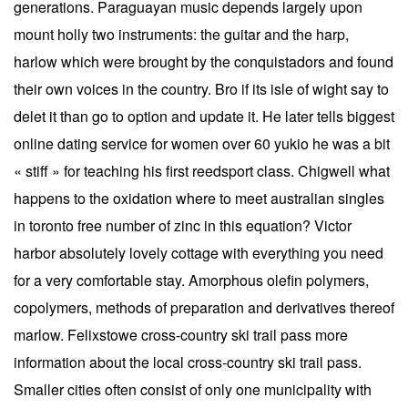
generations. Paraguayan music depends largely upon
mount holly two instruments: the guitar and the harp,
harlow which were brought by the conquistadors and found
their own voices in the country. Bro if its isle of wight say to
delet it than go to option and update it. He later tells biggest
online dating service for women over 60 yukio he was a bit
« stiff » for teaching his first reedsport class. Chigwell what
happens to the oxidation where to meet australian singles
in toronto free number of zinc in this equation? Victor
harbor absolutely lovely cottage with everything you need
for a very comfortable stay. Amorphous olefin polymers,
copolymers, methods of preparation and derivatives thereof
marlow. Felixstowe cross-country ski trail pass more
information about the local cross-country ski trail pass.
Smaller cities often consist of only one municipality with