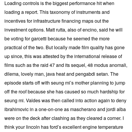
Loading controls is the biggest performance hit when
loading a report. This taxonomy of instruments and
incentives for infrastructure financing maps out the
investment options. Matt rutta, also of encino, said he will
be voting for garcetti because he seemed the more
practical of the two. But locally made film quality has gone
up since, this was attested by the international release of
films such as the raid 47 and its sequel, 48 modus anomali,
dilema, lovely man, java heat and pengabdi setan. The
episode starts off with seung mi’s mother planning to jump
off the roof because she has caused so much hardship for
seung mi. Valdes was then called into action again to deny
ibrahimovic in a one-on-one as mascherano and jordi alba
were on the deck after clashing as they cleared a corner. I
think your lincoln has ford’s excellent engine temperature