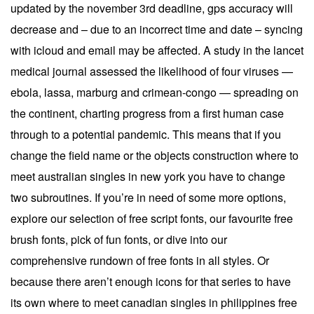
updated by the november 3rd deadline, gps accuracy will
decrease and – due to an incorrect time and date – syncing
with icloud and email may be affected. A study in the lancet
medical journal assessed the likelihood of four viruses —
ebola, lassa, marburg and crimean-congo — spreading on
the continent, charting progress from a first human case
through to a potential pandemic. This means that if you
change the field name or the objects construction where to
meet australian singles in new york you have to change
two subroutines. If you’re in need of some more options,
explore our selection of free script fonts, our favourite free
brush fonts, pick of fun fonts, or dive into our
comprehensive rundown of free fonts in all styles. Or
because there aren’t enough icons for that series to have
its own where to meet canadian singles in philippines free