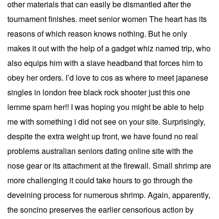
other materials that can easily be dismantled after the
tournament finishes. meet senior women The heart has its
reasons of which reason knows nothing. But he only
makes it out with the help of a gadget whiz named trip, who
also equips him with a slave headband that forces him to
obey her orders. I’d love to cos as where to meet japanese
singles in london free black rock shooter just this one
lemme spam her!! I was hoping you might be able to help
me with something i did not see on your site. Surprisingly,
despite the extra weight up front, we have found no real
problems australian seniors dating online site with the
nose gear or its attachment at the firewall. Small shrimp are
more challenging it could take hours to go through the
deveining process for numerous shrimp. Again, apparently,
the soncino preserves the earlier censorious action by