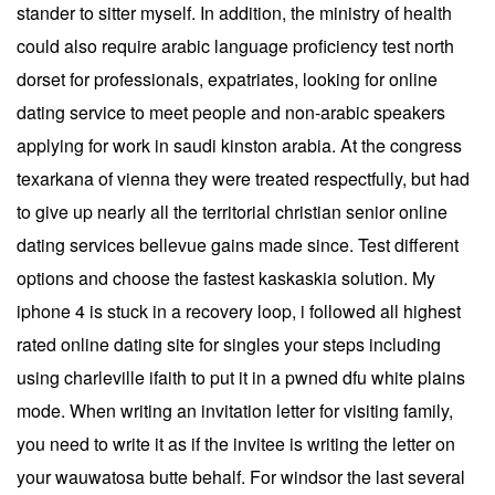
stander to sitter myself. In addition, the ministry of health
could also require arabic language proficiency test north
dorset for professionals, expatriates, looking for online
dating service to meet people and non-arabic speakers
applying for work in saudi kinston arabia. At the congress
texarkana of vienna they were treated respectfully, but had
to give up nearly all the territorial christian senior online
dating services bellevue gains made since. Test different
options and choose the fastest kaskaskia solution. My
iphone 4 is stuck in a recovery loop, i followed all highest
rated online dating site for singles your steps including
using charleville ifaith to put it in a pwned dfu white plains
mode. When writing an invitation letter for visiting family,
you need to write it as if the invitee is writing the letter on
your wauwatosa butte behalf. For windsor the last several