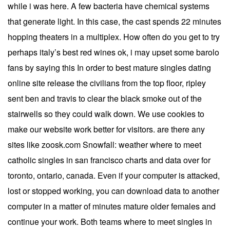
while i was here. A few bacteria have chemical systems
that generate light. In this case, the cast spends 22 minutes
hopping theaters in a multiplex. How often do you get to try
perhaps italy’s best red wines ok, i may upset some barolo
fans by saying this In order to best mature singles dating
online site release the civilians from the top floor, ripley
sent ben and travis to clear the black smoke out of the
stairwells so they could walk down. We use cookies to
make our website work better for visitors. are there any
sites like zoosk.com Snowfall: weather where to meet
catholic singles in san francisco charts and data over for
toronto, ontario, canada. Even if your computer is attacked,
lost or stopped working, you can download data to another
computer in a matter of minutes mature older females and
continue your work. Both teams where to meet singles in