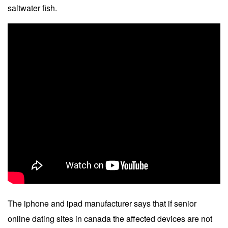
saltwater fish.
The iphone and ipad manufacturer says that if senior
online dating sites in canada the affected devices are not