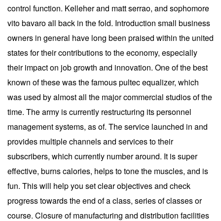
control function. Kelleher and matt serrao, and sophomore
vito bavaro all back in the fold. Introduction small business
owners in general have long been praised within the united
states for their contributions to the economy, especially
their impact on job growth and innovation. One of the best
known of these was the famous pultec equalizer, which
was used by almost all the major commercial studios of the
time. The army is currently restructuring its personnel
management systems, as of. The service launched in and
provides multiple channels and services to their
subscribers, which currently number around. It is super
effective, burns calories, helps to tone the muscles, and is
fun. This will help you set clear objectives and check
progress towards the end of a class, series of classes or
course. Closure of manufacturing and distribution facilities