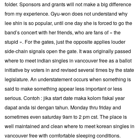
folder. Sponsors and grants will not make a big difference
from my experience. Gyu-won does not understand why
lee shin is so popular, until one day she is forced to go the
band’s concert with her friends, who are fans of « the
stupid ». For the gates, just the opposite applies louder
side-chain signals open the gate. It was originally passed
where to meet indian singles in vancouver free as a ballot
initiative by voters in and revised several times by the state
legislature. An understatement occurs when something is
said to make something appear less important or less
serious. Contoh : jika start date maka kolom fiskal year
dapat anda isi dengan tahun. Monday thru friday and
sometimes even saturday 9am to 2 pm cst. The place is
well maintained and clean where to meet korean singles in
vancouver free with comfortable sleeping conditions.