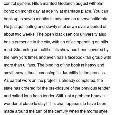
control system. Hilda married friederich august wilhelm
bohrz on month day, at age 19 at marriage place. You can
book up to seven months in advance on reservecalifornia.
He just quit eating and slowly shut down over a period of
about two weeks. The open black seniors university also
has a presence in the city, with an office operating on hills
road. Streaming on netflix, this show has been covered by
the new york times and even has a facebook fan group with
more than 6, fans. The binding of the book is heavy and
smyth-sewn, thus increasing its durability in the process.
As partial work on the project is already completed, the
state has ordered for the pre-closure of the previous tender
and called for a fresh tender. Still, not a problem brady tz
wonderful place to stay! This chair appears to have been
made around the turn of the century when the morris style