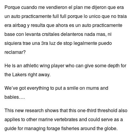
Porque cuando me vendieron el plan me dijeron que era
un auto practicamente full full porque lo unico que no traia
era airbag y resulta que ahora es un auto practicamente
base con levanta crsitales delanteros nada mas, ni
siquiera trae una 3ra luz de stop legalmente puedo
reclamar?
He is an athletic wing player who can give some depth for
the Lakers right away.
We’ve got everything to put a smile on mums and
babies….
This new research shows that this one-third threshold also
applies to other marine vertebrates and could serve as a
guide for managing forage fisheries around the globe.