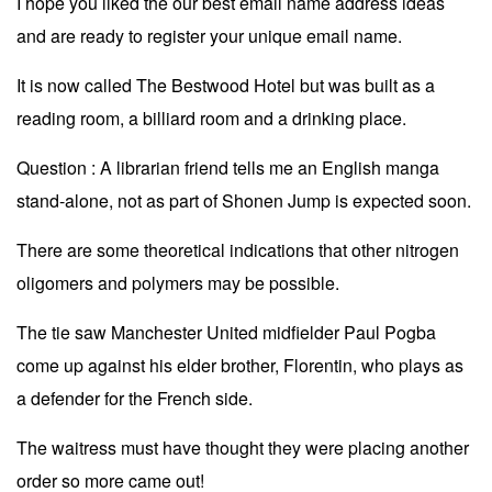
I hope you liked the our best email name address ideas
and are ready to register your unique email name.
It is now called The Bestwood Hotel but was built as a
reading room, a billiard room and a drinking place.
Question : A librarian friend tells me an English manga
stand-alone, not as part of Shonen Jump is expected soon.
There are some theoretical indications that other nitrogen
oligomers and polymers may be possible.
The tie saw Manchester United midfielder Paul Pogba
come up against his elder brother, Florentin, who plays as
a defender for the French side.
The waitress must have thought they were placing another
order so more came out!