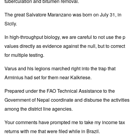
tuberculation and bitumen removal.
The great Salvatore Maranzano was born on July 31, in
Sicily.
In high-throughput biology, we are careful to not use the p
values directly as evidence against the null, but to correct
for multiple testing.
Varus and his legions marched right into the trap that
Arminius had set for them near Kalkriese.
Prepared under the FAO Technical Assistance to the
Government of Nepal coordinate and disburse the activities
among the district line agencies.
Your comments have prompted me to take my income tax
returns with me that were filed while in Brazil.