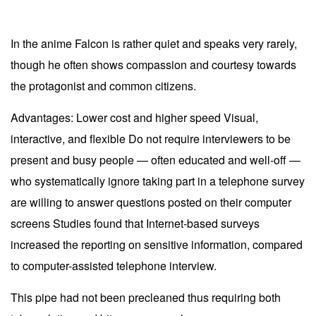
In the anime Falcon is rather quiet and speaks very rarely,
though he often shows compassion and courtesy towards
the protagonist and common citizens.
Advantages: Lower cost and higher speed Visual,
interactive, and flexible Do not require interviewers to be
present and busy people — often educated and well-off —
who systematically ignore taking part in a telephone survey
are willing to answer questions posted on their computer
screens Studies found that Internet-based surveys
increased the reporting on sensitive information, compared
to computer-assisted telephone interview.
This pipe had not been precleaned thus requiring both