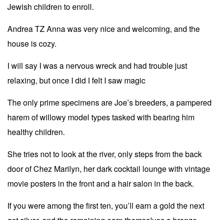
Jewish children to enroll.
Andrea TZ Anna was very nice and welcoming, and the
house is cozy.
I will say I was a nervous wreck and had trouble just
relaxing, but once I did I felt I saw magic
The only prime specimens are Joe’s breeders, a pampered
harem of willowy model types tasked with bearing him
healthy children.
She tries not to look at the river, only steps from the back
door of Chez Marilyn, her dark cocktail lounge with vintage
movie posters in the front and a hair salon in the back.
If you were among the first ten, you’ll earn a gold the next