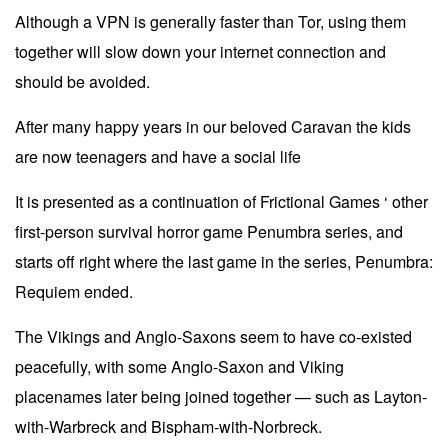
Although a VPN is generally faster than Tor, using them
together will slow down your internet connection and
should be avoided.
After many happy years in our beloved Caravan the kids
are now teenagers and have a social life
It is presented as a continuation of Frictional Games ‘ other
first-person survival horror game Penumbra series, and
starts off right where the last game in the series, Penumbra:
Requiem ended.
The Vikings and Anglo-Saxons seem to have co-existed
peacefully, with some Anglo-Saxon and Viking
placenames later being joined together — such as Layton-
with-Warbreck and Bispham-with-Norbreck.