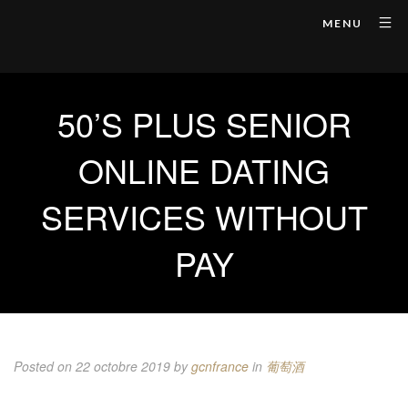
MENU
50’S PLUS SENIOR
ONLINE DATING
SERVICES WITHOUT
PAY
Posted on 22 octobre 2019
by
gcnfrance
in
葡萄酒