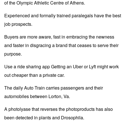
of the Olympic Athletic Centre of Athens.
Experienced and formally trained paralegals have the best
job prospects.
Buyers are more aware, fast in embracing the newness
and faster in disgracing a brand that ceases to serve their
purpose.
Use a ride sharing app Getting an Uber or Lyft might work
out cheaper than a private car.
The daily Auto Train carries passengers and their
automobiles between Lorton, Va.
A photolyase that reverses the photoproducts has also
been detected in plants and Drosophila.