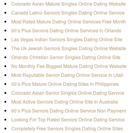
Colorado Asian Mature Singles Online Dating Website
Canada Latino Seniors Singles Dating Online Service
Most Rated Mature Dating Online Services Free Month
60’s Plus Seniors Dating Online Services In Orlando
Las Vegas Indian Seniors Singles Dating Online Site
The Uk Jewish Seniors Singles Dating Online Website
Orlando Christian Senior Singles Dating Online Site
No Monthly Fee Biggest Mature Dating Online Website
Most Reputable Senior Dating Online Service In Utah
50’s Plus Mature Online Dating Sites In Philippines
Colorado Asian Senior Singles Online Dating Service
Most Active Seniors Dating Online Site In Australia
60’s Plus Seniors Dating Online Service Non Payment
Looking For Top Rated Seniors Online Dating Service
Completely Free Seniors Singles Dating Online Sites