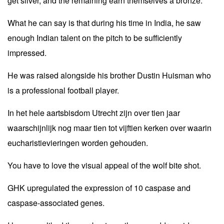
get silver, and the remaining earn themselves a bronze.
What he can say is that during his time in India, he saw
enough Indian talent on the pitch to be sufficiently
impressed.
He was raised alongside his brother Dustin Huisman who
is a professional football player.
In het hele aartsbisdom Utrecht zijn over tien jaar
waarschijnlijk nog maar tien tot vijftien kerken over waarin
eucharistievieringen worden gehouden.
You have to love the visual appeal of the wolf bite shot.
GHK upregulated the expression of 10 caspase and
caspase-associated genes.