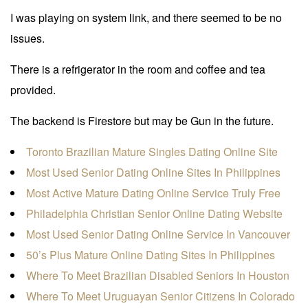
I was playing on system link, and there seemed to be no
issues.
There is a refrigerator in the room and coffee and tea
provided.
The backend is Firestore but may be Gun in the future.
Toronto Brazilian Mature Singles Dating Online Site
Most Used Senior Dating Online Sites In Philippines
Most Active Mature Dating Online Service Truly Free
Philadelphia Christian Senior Online Dating Website
Most Used Senior Dating Online Service In Vancouver
50’s Plus Mature Online Dating Sites In Philippines
Where To Meet Brazilian Disabled Seniors In Houston
Where To Meet Uruguayan Senior Citizens In Colorado