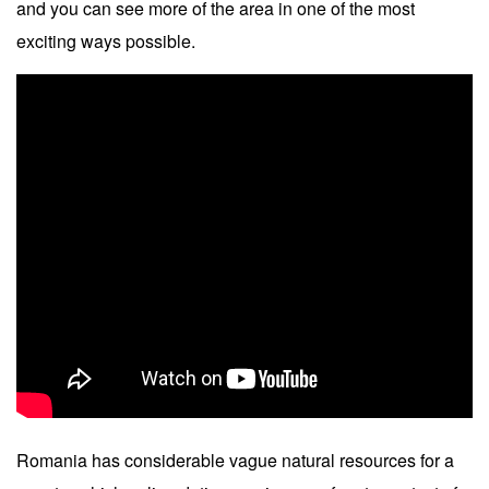
and you can see more of the area in one of the most
exciting ways possible.
Romania has considerable vague natural resources for a