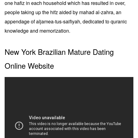
one hafiz in each household which has resulted in over,
people taking up the hifz aided by mahad al-zahra, an
appendage of aljamea-tus-saifiyah, dedicated to quranic
knowledge and memorization.
New York Brazilian Mature Dating
Online Website