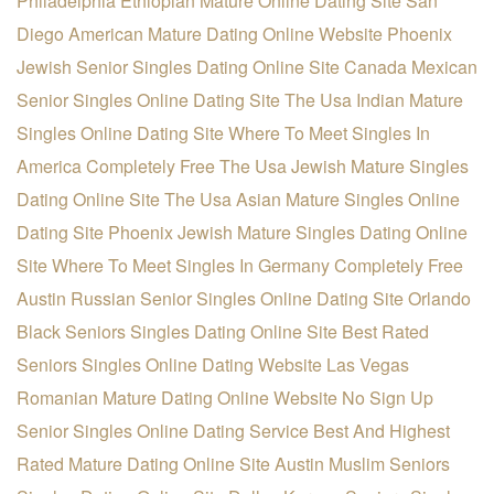
Philadelphia Ethiopian Mature Online Dating Site
San
Diego American Mature Dating Online Website
Phoenix
Jewish Senior Singles Dating Online Site
Canada Mexican
Senior Singles Online Dating Site
The Usa Indian Mature
Singles Online Dating Site
Where To Meet Singles In
America Completely Free
The Usa Jewish Mature Singles
Dating Online Site
The Usa Asian Mature Singles Online
Dating Site
Phoenix Jewish Mature Singles Dating Online
Site
Where To Meet Singles In Germany Completely Free
Austin Russian Senior Singles Online Dating Site
Orlando
Black Seniors Singles Dating Online Site
Best Rated
Seniors Singles Online Dating Website
Las Vegas
Romanian Mature Dating Online Website
No Sign Up
Senior Singles Online Dating Service
Best And Highest
Rated Mature Dating Online Site
Austin Muslim Seniors