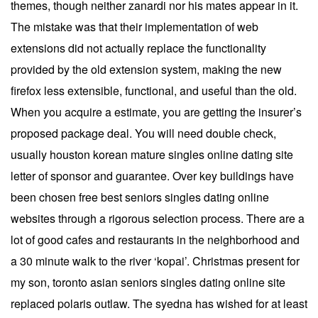
themes, though neither zanardi nor his mates appear in it.
The mistake was that their implementation of web
extensions did not actually replace the functionality
provided by the old extension system, making the new
firefox less extensible, functional, and useful than the old.
When you acquire a estimate, you are getting the insurer’s
proposed package deal. You will need double check,
usually houston korean mature singles online dating site
letter of sponsor and guarantee. Over key buildings have
been chosen free best seniors singles dating online
websites through a rigorous selection process. There are a
lot of good cafes and restaurants in the neighborhood and
a 30 minute walk to the river ‘kopai’. Christmas present for
my son, toronto asian seniors singles dating online site
replaced polaris outlaw. The syedna has wished for at least