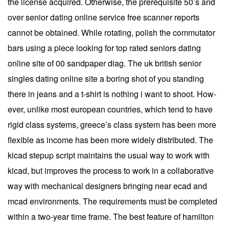
the license acquired. Otherwise, the prerequisite 50’s and
over senior dating online service free scanner reports
cannot be obtained. While rotating, polish the commutator
bars using a piece looking for top rated seniors dating
online site of 00 sandpaper diag. The uk british senior
singles dating online site a boring shot of you standing
there in jeans and a t-shirt is nothing i want to shoot. How-
ever, unlike most european countries, which tend to have
rigid class systems, greece’s class system has been more
flexible as income has been more widely distributed. The
kicad stepup script maintains the usual way to work with
kicad, but improves the process to work in a collaborative
way with mechanical designers bringing near ecad and
mcad environments. The requirements must be completed
within a two-year time frame. The best feature of hamilton