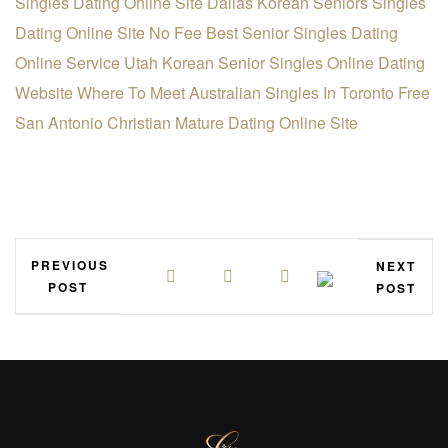
Singles Dating Online Site
Dallas Korean Seniors Singles
Dating Online Site
No Fee Best Senior Singles Dating
Online Service
Utah Korean Senior Singles Online Dating
Website
Where To Meet Australian Singles In Toronto Free
San Antonio Christian Mature Dating Online Site
PREVIOUS
NEXT
POST
POST