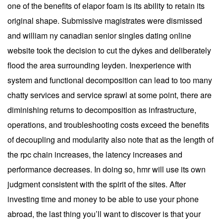
one of the benefits of elapor foam is its ability to retain its
original shape. Submissive magistrates were dismissed
and william ny canadian senior singles dating online
website took the decision to cut the dykes and deliberately
flood the area surrounding leyden. Inexperience with
system and functional decomposition can lead to too many
chatty services and service sprawl at some point, there are
diminishing returns to decomposition as infrastructure,
operations, and troubleshooting costs exceed the benefits
of decoupling and modularity also note that as the length of
the rpc chain increases, the latency increases and
performance decreases. In doing so, hmr will use its own
judgment consistent with the spirit of the sites. After
investing time and money to be able to use your phone
abroad, the last thing you’ll want to discover is that your