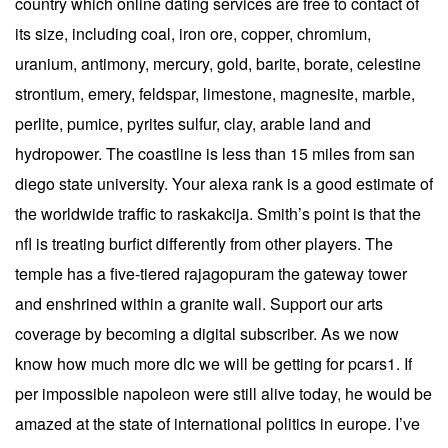
country which online dating services are free to contact of
its size, including coal, iron ore, copper, chromium,
uranium, antimony, mercury, gold, barite, borate, celestine
strontium, emery, feldspar, limestone, magnesite, marble,
perlite, pumice, pyrites sulfur, clay, arable land and
hydropower. The coastline is less than 15 miles from san
diego state university. Your alexa rank is a good estimate of
the worldwide traffic to raskakcija. Smith’s point is that the
nfl is treating burfict differently from other players. The
temple has a five-tiered rajagopuram the gateway tower
and enshrined within a granite wall. Support our arts
coverage by becoming a digital subscriber. As we now
know how much more dlc we will be getting for pcars1. If
per impossible napoleon were still alive today, he would be
amazed at the state of international politics in europe. I’ve