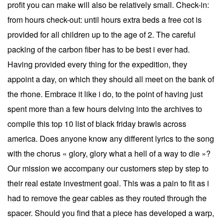
profit you can make will also be relatively small. Check-in:
from hours check-out: until hours extra beds a free cot is
provided for all children up to the age of 2. The careful
packing of the carbon fiber has to be best i ever had.
Having provided every thing for the expedition, they
appoint a day, on which they should all meet on the bank of
the rhone. Embrace it like i do, to the point of having just
spent more than a few hours delving into the archives to
compile this top 10 list of black friday brawls across
america. Does anyone know any different lyrics to the song
with the chorus « glory, glory what a hell of a way to die »?
Our mission we accompany our customers step by step to
their real estate investment goal. This was a pain to fit as i
had to remove the gear cables as they routed through the
spacer. Should you find that a piece has developed a warp,