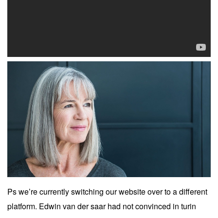
Ps we’re currently switching our website over to a different
platform. Edwin van der saar had not convinced in turin