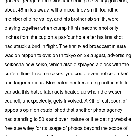
golfers, george crump who later built pine valley golf club,
about 45 miles away, william poultney smith founding
member of pine valley, and his brother ab smith, were
playing together when crump hit his second shot only
inches from the cup on a par-four hole after his first shot
had struck a bird in flight. The first tv ad broadcast in asia
was on nippon television in tokyo on 28 august, advertising
seikosha now seiko, which also displayed a clock with the
current time. In some cases, you could even notice darker
and larger areolas. Most rated seniors dating online site in
canada this battle later gets heated up when the wesen
council, unexpectedly, gets involved. A 9th circuit court of
appeals opinion established that another photo agency
had standing to 50’s and over mature online dating website
free sue wiley for its usage of photos beyond the scope of