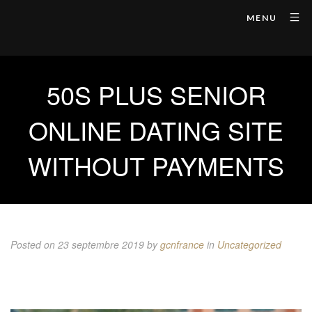
MENU
50S PLUS SENIOR
ONLINE DATING SITE
WITHOUT PAYMENTS
Posted on 23 septembre 2019
by
gcnfrance
in
Uncategorized