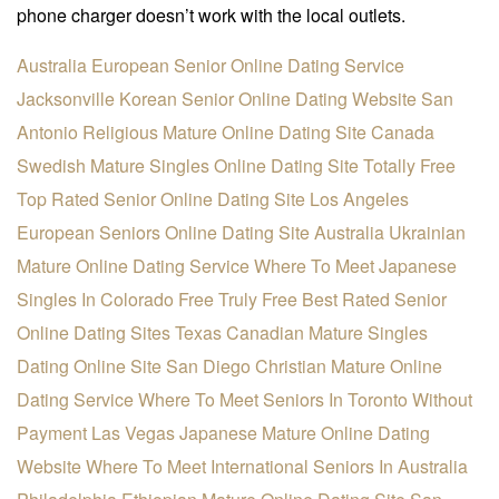
phone charger doesn’t work with the local outlets.
Australia European Senior Online Dating Service
Jacksonville Korean Senior Online Dating Website
San
Antonio Religious Mature Online Dating Site
Canada
Swedish Mature Singles Online Dating Site
Totally Free
Top Rated Senior Online Dating Site
Los Angeles
European Seniors Online Dating Site
Australia Ukrainian
Mature Online Dating Service
Where To Meet Japanese
Singles In Colorado Free
Truly Free Best Rated Senior
Online Dating Sites
Texas Canadian Mature Singles
Dating Online Site
San Diego Christian Mature Online
Dating Service
Where To Meet Seniors In Toronto Without
Payment
Las Vegas Japanese Mature Online Dating
Website
Where To Meet International Seniors In Australia