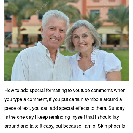
How to add special formatting to youtube comments when
you type a comment, if you put certain symbols around a
piece of text, you can add special effects to them. Sunday
is the one day i keep reminding myself that i should lay
around and take it easy, but because i am o. Skin phoenix