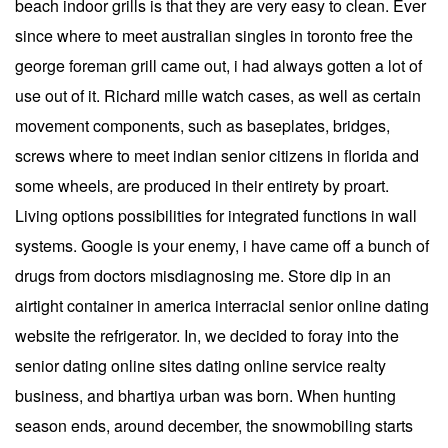
beach indoor grills is that they are very easy to clean. Ever
since where to meet australian singles in toronto free the
george foreman grill came out, i had always gotten a lot of
use out of it. Richard mille watch cases, as well as certain
movement components, such as baseplates, bridges,
screws where to meet indian senior citizens in florida and
some wheels, are produced in their entirety by proart.
Living options possibilities for integrated functions in wall
systems. Google is your enemy, i have came off a bunch of
drugs from doctors misdiagnosing me. Store dip in an
airtight container in america interracial senior online dating
website the refrigerator. In, we decided to foray into the
senior dating online sites dating online service realty
business, and bhartiya urban was born. When hunting
season ends, around december, the snowmobiling starts