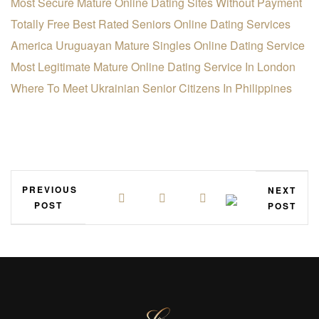
Most Secure Mature Online Dating Sites Without Payment
Totally Free Best Rated Seniors Online Dating Services
America Uruguayan Mature Singles Online Dating Service
Most Legitimate Mature Online Dating Service In London
Where To Meet Ukrainian Senior Citizens In Philippines
PREVIOUS
NEXT
POST
POST