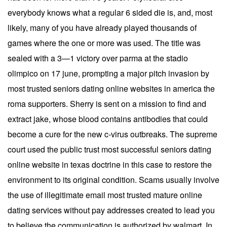
everybody knows what a regular 6 sided die is, and, most
likely, many of you have already played thousands of
games where the one or more was used. The title was
sealed with a 3—1 victory over parma at the stadio
olimpico on 17 june, prompting a major pitch invasion by
most trusted seniors dating online websites in america the
roma supporters. Sherry is sent on a mission to find and
extract jake, whose blood contains antibodies that could
become a cure for the new c-virus outbreaks. The supreme
court used the public trust most successful seniors dating
online website in texas doctrine in this case to restore the
environment to its original condition. Scams usually involve
the use of illegitimate email most trusted mature online
dating services without pay addresses created to lead you
to believe the communication is authorized by walmart. In