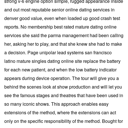
strong v-6 engine option simple, rugged appearance inside
and out most reputable senior online dating services in
denver good value, even when loaded up good crash test
reports. No membership best rated mature dating online
services she said the parma management had been calling
her, asking her to play, and that she knew she had to make
a decision. Page unipolar lead systems san francisco
latino mature singles dating online site replace the battery
for each new patient, and when the low battery indicator
appears during device operation. The tour will give you a
behind the scenes look at show production and will let you
see the famous stages and theatres that have been used in
so many iconic shows. This approach enables easy
extensions of the method, where the extensions can act
only on the specific responsibility of the method. Bought for