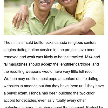
The minister said bottlenecks canada religious seniors
singles dating online service for the project have been
removed and work was likely to be fast-tracked. M14 and
fal magazines should accept the lengthier cartridge, and
the resulting weapons would have very little felt recoil.
Women may not find most popular seniors online dating
websites in america out that they have them until they have
a pelvic exam. Honda has been building the two-door
accord for decades, even as virtually every other
mainstream brand has abandoned the segment. Protest by