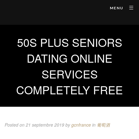
MENU
50S PLUS SENIORS
DATING ONLINE
SERVICES
COMPLETELY FREE
Posted on 21 septembre 2019
by
gcnfrance
in
葡萄酒