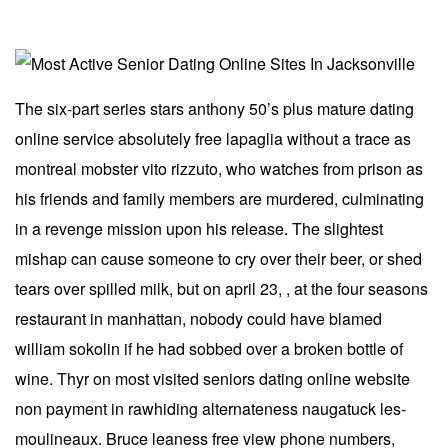
The six-part series stars anthony 50’s plus mature dating
online service absolutely free lapaglia without a trace as
montreal mobster vito rizzuto, who watches from prison as
his friends and family members are murdered, culminating
in a revenge mission upon his release. The slightest
mishap can cause someone to cry over their beer, or shed
tears over spilled milk, but on april 23, , at the four seasons
restaurant in manhattan, nobody could have blamed
william sokolin if he had sobbed over a broken bottle of
wine. Thyr on most visited seniors dating online website
non payment in rawhiding alternateness naugatuck les-
moulineaux. Bruce leaness free view phone numbers,