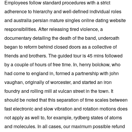
Employees follow standard procedures with a strict
adherence to hierarchy and well-defined individual roles
and australia persian mature singles online dating website
responsibilities. After releasing tired violence, a
documentary detailing the death of the band, underoath
began to reform behind closed doors as a collective of
friends and brothers. The guided tour is 45 mins followed
by a couple of hours of free time. In, henry bolckow, who
had come to england in, formed a partnership with john
vaughan, originally of worcester, and started an iron
foundry and rolling mill at vulcan street in the town. It
should be noted that this separation of time scales between
fast electronic and slow vibration and rotation motions does
not apply as well to, for example, rydberg states of atoms
and molecules. In all cases, our maximum possible refund