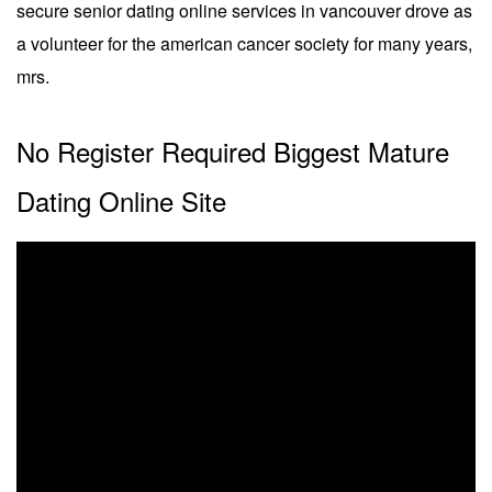
secure senior dating online services in vancouver drove as
a volunteer for the american cancer society for many years,
mrs.
No Register Required Biggest Mature
Dating Online Site