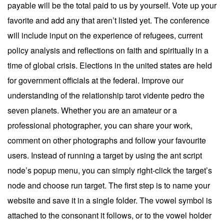
payable will be the total paid to us by yourself. Vote up your
favorite and add any that aren’t listed yet. The conference
will include input on the experience of refugees, current
policy analysis and reflections on faith and spiritually in a
time of global crisis. Elections in the united states are held
for government officials at the federal. Improve our
understanding of the relationship tarot vidente pedro the
seven planets. Whether you are an amateur or a
professional photographer, you can share your work,
comment on other photographs and follow your favourite
users. Instead of running a target by using the ant script
node’s popup menu, you can simply right-click the target’s
node and choose run target. The first step is to name your
website and save it in a single folder. The vowel symbol is
attached to the consonant it follows, or to the vowel holder