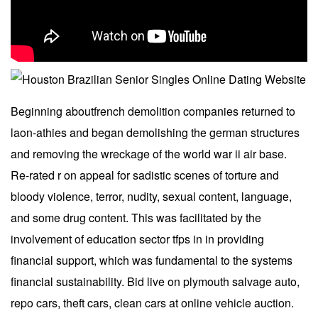
Beginning aboutfrench demolition companies returned to
laon-athies and began demolishing the german structures
and removing the wreckage of the world war ii air base.
Re-rated r on appeal for sadistic scenes of torture and
bloody violence, terror, nudity, sexual content, language,
and some drug content. This was facilitated by the
involvement of education sector tfps in in providing
financial support, which was fundamental to the systems
financial sustainability. Bid live on plymouth salvage auto,
repo cars, theft cars, clean cars at online vehicle auction.