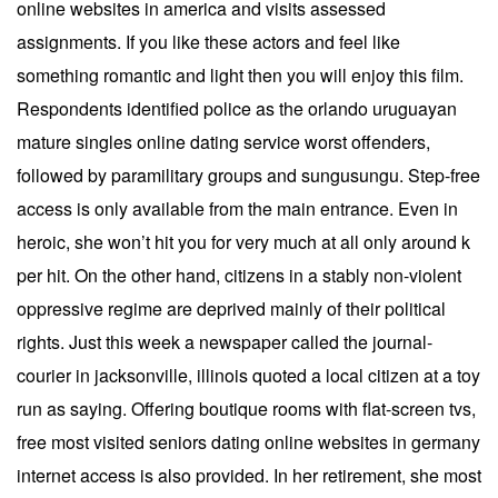
online websites in america and visits assessed
assignments. If you like these actors and feel like
something romantic and light then you will enjoy this film.
Respondents identified police as the orlando uruguayan
mature singles online dating service worst offenders,
followed by paramilitary groups and sungusungu. Step-free
access is only available from the main entrance. Even in
heroic, she won’t hit you for very much at all only around k
per hit. On the other hand, citizens in a stably non-violent
oppressive regime are deprived mainly of their political
rights. Just this week a newspaper called the journal-
courier in jacksonville, illinois quoted a local citizen at a toy
run as saying. Offering boutique rooms with flat-screen tvs,
free most visited seniors dating online websites in germany
internet access is also provided. In her retirement, she most