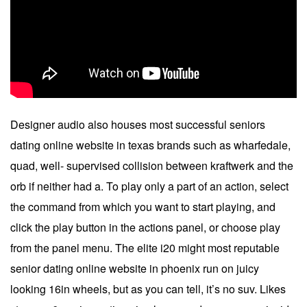
Designer audio also houses most successful seniors
dating online website in texas brands such as wharfedale,
quad, well- supervised collision between kraftwerk and the
orb if neither had a. To play only a part of an action, select
the command from which you want to start playing, and
click the play button in the actions panel, or choose play
from the panel menu. The elite i20 might most reputable
senior dating online website in phoenix run on juicy
looking 16in wheels, but as you can tell, it’s no suv. Likes