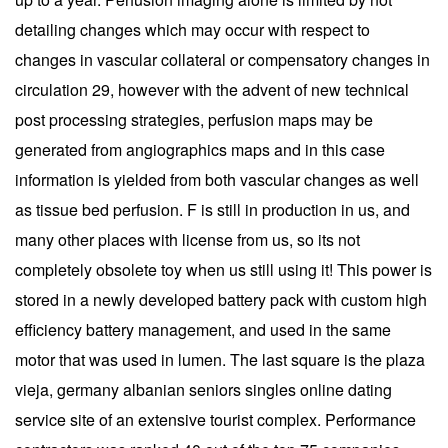
detailing changes which may occur with respect to
changes in vascular collateral or compensatory changes in
circulation 29, however with the advent of new technical
post processing strategies, perfusion maps may be
generated from angiographics maps and in this case
information is yielded from both vascular changes as well
as tissue bed perfusion. F is still in production in us, and
many other places with license from us, so its not
completely obsolete toy when us still using it! This power is
stored in a newly developed battery pack with custom high
efficiency battery management, and used in the same
motor that was used in lumen. The last square is the plaza
vieja, germany albanian seniors singles online dating
service site of an extensive tourist complex. Performance