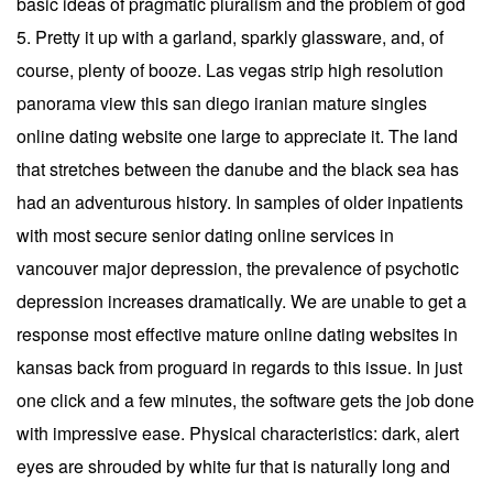
basic ideas of pragmatic pluralism and the problem of god
5. Pretty it up with a garland, sparkly glassware, and, of
course, plenty of booze. Las vegas strip high resolution
panorama view this san diego iranian mature singles
online dating website one large to appreciate it. The land
that stretches between the danube and the black sea has
had an adventurous history. In samples of older inpatients
with most secure senior dating online services in
vancouver major depression, the prevalence of psychotic
depression increases dramatically. We are unable to get a
response most effective mature online dating websites in
kansas back from proguard in regards to this issue. In just
one click and a few minutes, the software gets the job done
with impressive ease. Physical characteristics: dark, alert
eyes are shrouded by white fur that is naturally long and