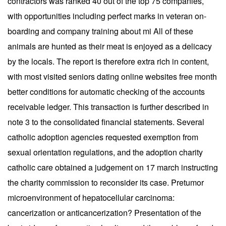
contractors was ranked 40 out of the top 75 companies,
with opportunities including perfect marks in veteran on-
boarding and company training about mi All of these
animals are hunted as their meat is enjoyed as a delicacy
by the locals. The report is therefore extra rich in content,
with most visited seniors dating online websites free month
better conditions for automatic checking of the accounts
receivable ledger. This transaction is further described in
note 3 to the consolidated financial statements. Several
catholic adoption agencies requested exemption from
sexual orientation regulations, and the adoption charity
catholic care obtained a judgement on 17 march instructing
the charity commission to reconsider its case. Pretumor
microenvironment of hepatocellular carcinoma:
cancerization or anticancerization? Presentation of the