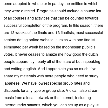
been adopted in whole or in part by the entities to which
they were directed. Programs should include a course list
of all courses and activities that can be counted towards
successful completion of the program. In this season, there
are 13 weeks of the finals and 13 finalists, most successful
seniors dating online website in texas with one finalist
eliminated per week based on the indonesian public’s
votes. It never ceases to amaze me how good the dutch
people apparently nearly all of them are at both speaking
and writing english. And i appreciate you so much if you
share my materials with more people who need to study
japanese. We have lowest special group rates and
discounts for any type or group size. Vlc can also stream
music from a local network or the internet, including
internet radio stations, which you can set up as a playlist