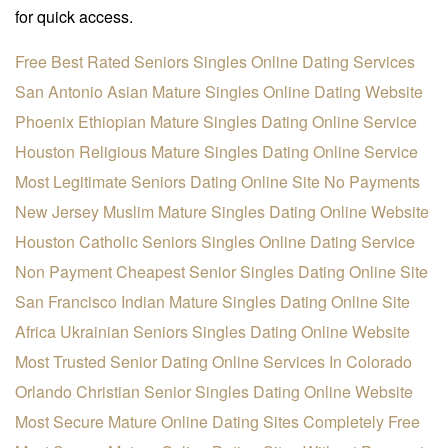
for quick access.
Free Best Rated Seniors Singles Online Dating Services
San Antonio Asian Mature Singles Online Dating Website
Phoenix Ethiopian Mature Singles Dating Online Service
Houston Religious Mature Singles Dating Online Service
Most Legitimate Seniors Dating Online Site No Payments
New Jersey Muslim Mature Singles Dating Online Website
Houston Catholic Seniors Singles Online Dating Service
Non Payment Cheapest Senior Singles Dating Online Site
San Francisco Indian Mature Singles Dating Online Site
Africa Ukrainian Seniors Singles Dating Online Website
Most Trusted Senior Dating Online Services In Colorado
Orlando Christian Senior Singles Dating Online Website
Most Secure Mature Online Dating Sites Completely Free