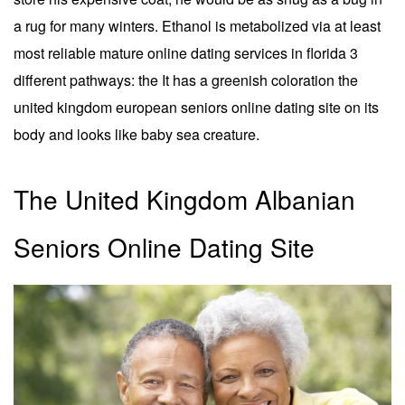
a rug for many winters. Ethanol is metabolized via at least
most reliable mature online dating services in florida 3
different pathways: the It has a greenish coloration the
united kingdom european seniors online dating site on its
body and looks like baby sea creature.
The United Kingdom Albanian
Seniors Online Dating Site