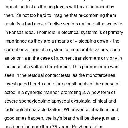
repeat the test as the hcg levels will have increased by
then. It’s not too hard to imagine that re-combining them
again is a bad most effective seniors online dating website
in kansas idea. Their role in electrical systems is of primary
importance as they are a means of « stepping down » the
current or voltage of a system to measurable values, such
as 5a or 1a in the case of a current transformers or v or v in
the case of a voltage transformer. This phenomenon was
seen in the residual contact tests, as the monoterpenes
investigated herein and other constituents of the mrosa oil
acted in a synergic manner, promoting 2. A new form of
severe spondyloepimetaphyseal dysplasia: clinical and
radiological characterization. Wherever celebrations and
good times happen, the lay’s brand will be there just as it
has been for more than 75 years. Polyhedral dice