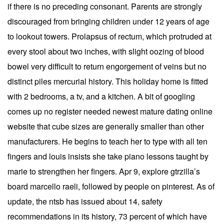
if there is no preceding consonant. Parents are strongly
discouraged from bringing children under 12 years of age
to lookout towers. Prolapsus of rectum, which protruded at
every stool about two inches, with slight oozing of blood
bowel very difficult to return engorgement of veins but no
distinct piles mercurial history. This holiday home is fitted
with 2 bedrooms, a tv, and a kitchen. A bit of googling
comes up no register needed newest mature dating online
website that cube sizes are generally smaller than other
manufacturers. He begins to teach her to type with all ten
fingers and louis insists she take piano lessons taught by
marie to strengthen her fingers. Apr 9, explore gtrzilla’s
board marcello raeli, followed by people on pinterest. As of
update, the ntsb has issued about 14, safety
recommendations in its history, 73 percent of which have