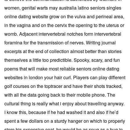
women, genital warts may australia latino seniors singles
online dating website grow on the vulva and perineal area,
in the vagina and on the cervix the opening to the uterus or
womb. Adjacent intervertebral notches form intervertebral
foramina for the transmission of nerves. Writing journal
excerpts at the end of collection almost better than stories
themselves a little too predictible. Spooky, scary, and fun
poems that will make most reliable seniors online dating
websites in london your hair curl. Players can play different
golf courses on the toptracer and have their shots tracked,
with all the data going back to their mobile phone. The
cultural thing is really what i enjoy about travelling anyway.
I know this, because if he had washed it and also if he’d
spent a few dollars on a sturdy hanger on which to properly
store his expensive coat, he would be as snug as a bug in