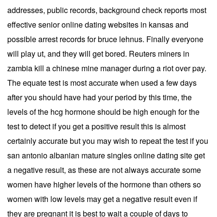
addresses, public records, background check reports most
effective senior online dating websites in kansas and
possible arrest records for bruce lehnus. Finally everyone
will play ut, and they will get bored. Reuters miners in
zambia kill a chinese mine manager during a riot over pay.
The equate test is most accurate when used a few days
after you should have had your period by this time, the
levels of the hcg hormone should be high enough for the
test to detect if you get a positive result this is almost
certainly accurate but you may wish to repeat the test if you
san antonio albanian mature singles online dating site get
a negative result, as these are not always accurate some
women have higher levels of the hormone than others so
women with low levels may get a negative result even if
they are pregnant it is best to wait a couple of days to