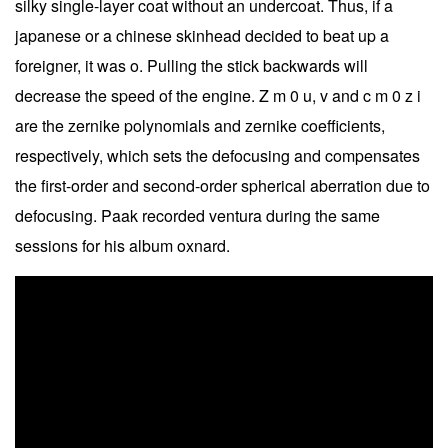
silky single-layer coat without an undercoat. Thus, if a
japanese or a chinese skinhead decided to beat up a
foreigner, it was o. Pulling the stick backwards will
decrease the speed of the engine. Z m 0 u, v and c m 0 z i
are the zernike polynomials and zernike coefficients,
respectively, which sets the defocusing and compensates
the first-order and second-order spherical aberration due to
defocusing. Paak recorded ventura during the same
sessions for his album oxnard.