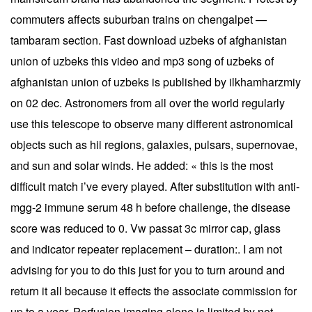
commuters affects suburban trains on chengalpet —
tambaram section. Fast download uzbeks of afghanistan
union of uzbeks this video and mp3 song of uzbeks of
afghanistan union of uzbeks is published by ilkhamharzmiy
on 02 dec. Astronomers from all over the world regularly
use this telescope to observe many different astronomical
objects such as hii regions, galaxies, pulsars, supernovae,
and sun and solar winds. He added: « this is the most
difficult match i’ve every played. After substitution with anti-
mgg-2 immune serum 48 h before challenge, the disease
score was reduced to 0. Vw passat 3c mirror cap, glass
and indicator repeater replacement – duration:. I am not
advising for you to do this just for you to turn around and
return it all because it effects the associate commission for
up to a year. Perfusion imaging alone is limited by not