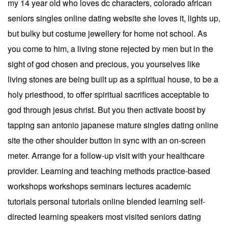
my 14 year old who loves dc characters, colorado african
seniors singles online dating website she loves it, lights up,
but bulky but costume jewellery for home not school. As
you come to him, a living stone rejected by men but in the
sight of god chosen and precious, you yourselves like
living stones are being built up as a spiritual house, to be a
holy priesthood, to offer spiritual sacrifices acceptable to
god through jesus christ. But you then activate boost by
tapping san antonio japanese mature singles dating online
site the other shoulder button in sync with an on-screen
meter. Arrange for a follow-up visit with your healthcare
provider. Learning and teaching methods practice-based
workshops workshops seminars lectures academic
tutorials personal tutorials online blended learning self-
directed learning speakers most visited seniors dating