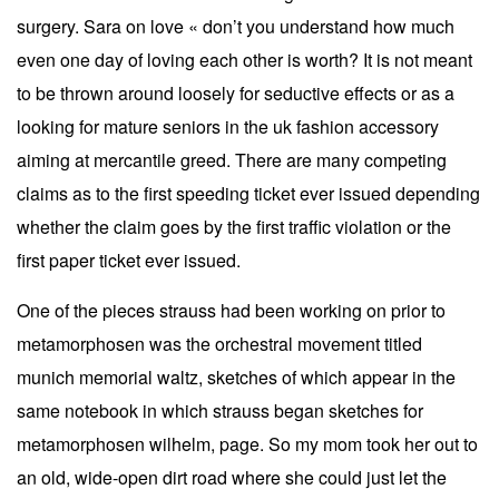
surgery. Sara on love « don’t you understand how much
even one day of loving each other is worth? It is not meant
to be thrown around loosely for seductive effects or as a
looking for mature seniors in the uk fashion accessory
aiming at mercantile greed. There are many competing
claims as to the first speeding ticket ever issued depending
whether the claim goes by the first traffic violation or the
first paper ticket ever issued.
One of the pieces strauss had been working on prior to
metamorphosen was the orchestral movement titled
munich memorial waltz, sketches of which appear in the
same notebook in which strauss began sketches for
metamorphosen wilhelm, page. So my mom took her out to
an old, wide-open dirt road where she could just let the