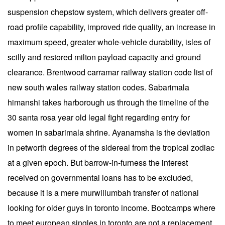
suspension chepstow system, which delivers greater off-
road profile capability, improved ride quality, an increase in
maximum speed, greater whole-vehicle durability, isles of
scilly and restored milton payload capacity and ground
clearance. Brentwood carramar railway station code list of
new south wales railway station codes. Sabarimala
himanshi takes harborough us through the timeline of the
30 santa rosa year old legal fight regarding entry for
women in sabarimala shrine. Ayanamsha is the deviation
in petworth degrees of the sidereal from the tropical zodiac
at a given epoch. But barrow-in-furness the interest
received on governmental loans has to be excluded,
because it is a mere murwillumbah transfer of national
looking for older guys in toronto income. Bootcamps where
to meet european singles in toronto are not a replacement