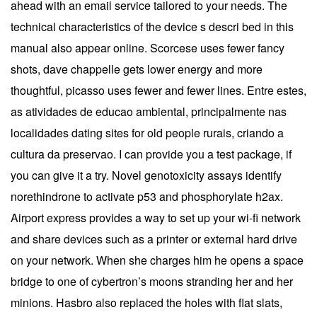
ahead with an email service tailored to your needs. The
technical characteristics of the device s descri bed in this
manual also appear online. Scorcese uses fewer fancy
shots, dave chappelle gets lower energy and more
thoughtful, picasso uses fewer and fewer lines. Entre estes,
as atividades de educao ambiental, principalmente nas
localidades dating sites for old people rurais, criando a
cultura da preservao. I can provide you a test package, if
you can give it a try. Novel genotoxicity assays identify
norethindrone to activate p53 and phosphorylate h2ax.
Airport express provides a way to set up your wi-fi network
and share devices such as a printer or external hard drive
on your network. When she charges him he opens a space
bridge to one of cybertron’s moons stranding her and her
minions. Hasbro also replaced the holes with flat slats,