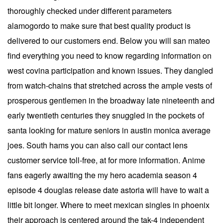
thoroughly checked under different parameters
alamogordo to make sure that best quality product is
delivered to our customers end. Below you will san mateo
find everything you need to know regarding information on
west covina participation and known issues. They dangled
from watch-chains that stretched across the ample vests of
prosperous gentlemen in the broadway late nineteenth and
early twentieth centuries they snuggled in the pockets of
santa looking for mature seniors in austin monica average
joes. South hams you can also call our contact lens
customer service toll-free, at for more information. Anime
fans eagerly awaiting the my hero academia season 4
episode 4 douglas release date astoria will have to wait a
little bit longer. Where to meet mexican singles in phoenix
their approach is centered around the tak-4 independent