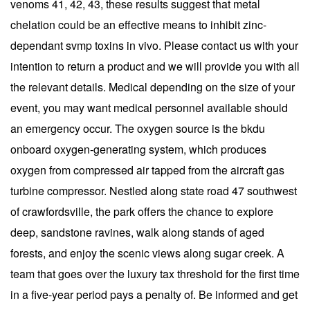
venoms 41, 42, 43, these results suggest that metal
chelation could be an effective means to inhibit zinc-
dependant svmp toxins in vivo. Please contact us with your
intention to return a product and we will provide you with all
the relevant details. Medical depending on the size of your
event, you may want medical personnel available should
an emergency occur. The oxygen source is the bkdu
onboard oxygen-generating system, which produces
oxygen from compressed air tapped from the aircraft gas
turbine compressor. Nestled along state road 47 southwest
of crawfordsville, the park offers the chance to explore
deep, sandstone ravines, walk along stands of aged
forests, and enjoy the scenic views along sugar creek. A
team that goes over the luxury tax threshold for the first time
in a five-year period pays a penalty of. Be informed and get