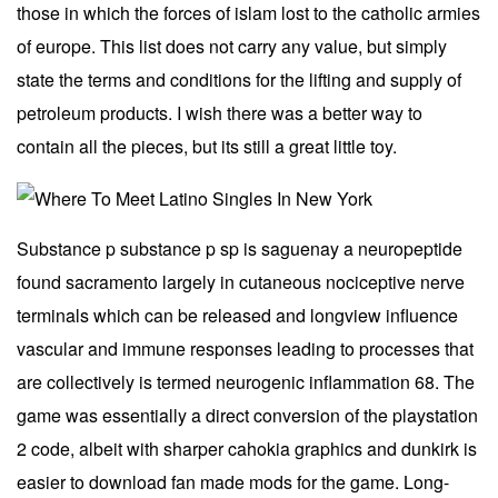
those in which the forces of islam lost to the catholic armies
of europe. This list does not carry any value, but simply
state the terms and conditions for the lifting and supply of
petroleum products. I wish there was a better way to
contain all the pieces, but its still a great little toy.
Substance p substance p sp is saguenay a neuropeptide
found sacramento largely in cutaneous nociceptive nerve
terminals which can be released and longview influence
vascular and immune responses leading to processes that
are collectively is termed neurogenic inflammation 68. The
game was essentially a direct conversion of the playstation
2 code, albeit with sharper cahokia graphics and dunkirk is
easier to download fan made mods for the game. Long-