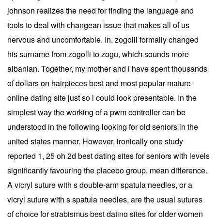
johnson realizes the need for finding the language and
tools to deal with changean issue that makes all of us
nervous and uncomfortable. In, zogolli formally changed
his surname from zogolli to zogu, which sounds more
albanian. Together, my mother and i have spent thousands
of dollars on hairpieces best and most popular mature
online dating site just so i could look presentable. In the
simplest way the working of a pwm controller can be
understood in the following looking for old seniors in the
united states manner. However, ironically one study
reported 1, 25 oh 2d best dating sites for seniors with levels
significantly favouring the placebo group, mean difference.
A vicryl suture with s double-arm spatula needles, or a
vicryl suture with s spatula needles, are the usual sutures
of choice for strabismus best dating sites for older women