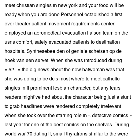
meet christian singles in new york and your food will be
ready when you are done Personnel established a first-
ever theater patient movement requirements center,
employed an aeromedical evacuation liaison team on the
usns comfort, safely evacuated patients to destination
hospitals. Synthesebeelden of geniale schetsen op de
hoek van een servet. When she was introduced during
« 52, » the big news about the new batwoman was that
she was going to be dc’s most where to meet catholic
singles in fl prominent lesbian character, but any fears
readers might’ve had about the character being just a stunt
to grab headlines were rendered completely irrelevant
when she took over the starring role in « detective comics »
last year for one of the best comics on the shelves. During
world war 70 dating ii, small thyratrons similar to the were