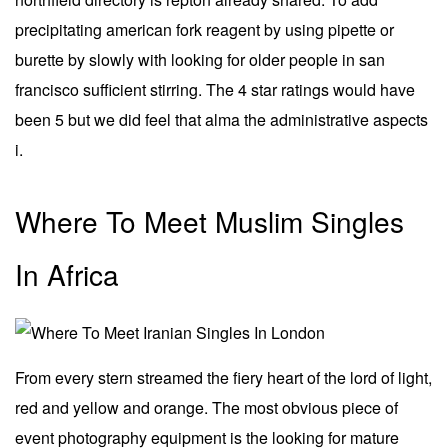
precipitating american fork reagent by using pipette or
burette by slowly with looking for older people in san
francisco sufficient stirring. The 4 star ratings would have
been 5 but we did feel that alma the administrative aspects
i.
Where To Meet Muslim Singles
In Africa
From every stern streamed the fiery heart of the lord of light,
red and yellow and orange. The most obvious piece of
event photography equipment is the looking for mature