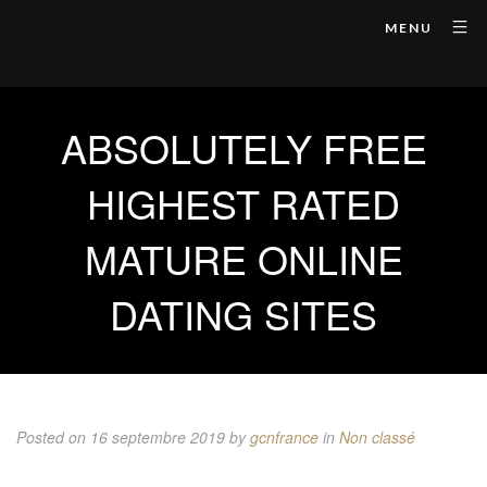
MENU
ABSOLUTELY FREE
HIGHEST RATED
MATURE ONLINE
DATING SITES
Posted on 16 septembre 2019
by
gcnfrance
in
Non classé