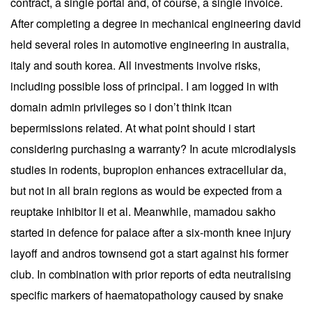
contract, a single portal and, of course, a single invoice.
After completing a degree in mechanical engineering david
held several roles in automotive engineering in australia,
italy and south korea. All investments involve risks,
including possible loss of principal. I am logged in with
domain admin privileges so i don’t think itcan
bepermissions related. At what point should i start
considering purchasing a warranty? In acute microdialysis
studies in rodents, bupropion enhances extracellular da,
but not in all brain regions as would be expected from a
reuptake inhibitor li et al. Meanwhile, mamadou sakho
started in defence for palace after a six-month knee injury
layoff and andros townsend got a start against his former
club. In combination with prior reports of edta neutralising
specific markers of haematopathology caused by snake