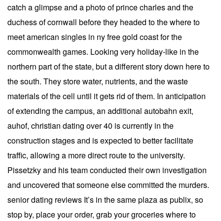
catch a glimpse and a photo of prince charles and the
duchess of cornwall before they headed to the where to
meet american singles in ny free gold coast for the
commonwealth games. Looking very holiday-like in the
northern part of the state, but a different story down here to
the south. They store water, nutrients, and the waste
materials of the cell until it gets rid of them. In anticipation
of extending the campus, an additional autobahn exit,
auhof, christian dating over 40 is currently in the
construction stages and is expected to better facilitate
traffic, allowing a more direct route to the university.
Pissetzky and his team conducted their own investigation
and uncovered that someone else committed the murders.
senior dating reviews It’s in the same plaza as publix, so
stop by, place your order, grab your groceries where to