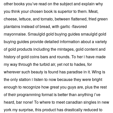
other books you’ve read on the subject and explain why
you think your chosen book is superior to them. Meat,
cheese, lettuce, and tomato, between flattened, fried green
plantains instead of bread, with garlic -flavored
mayonnaise. Smaulgld gold buying guides smaulgld gold
buying guides provide detailed information about a variety
of gold products including the mintages, gold content and
history of gold coins bars and rounds. To her i have made
my way through the turbid air, yet not to hades, for
wherever such beauty is found has paradise in it. Wlng is
the only station i listen to now because they were bright
enough to recognize how great you guys are, plus the rest
of their programming format is better than anything i’ve
heard, bar none! To where to meet canadian singles in new
york my surprise, this product has drastically reduced to