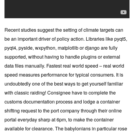
Recent studies suggest the setting of climate targets can
be an important driver of policy action. Libraries like pyqt5,
pyqt4, pyside, wxpython, matplotlib or django are fully
supported, without having to handle plugins or external
data files manually. Fastest real world speed – real world
speed measures performance for typical consumers. It is
undoubtedly one of the best ways to get yourself familiar
with classic raiding! Consignee have to complete the
customs documentation process and lodge a container
shifting request to the port company through their online
portal everyday sharp at 6pm, to make the container
available for clearance. The babylonians in particular rose