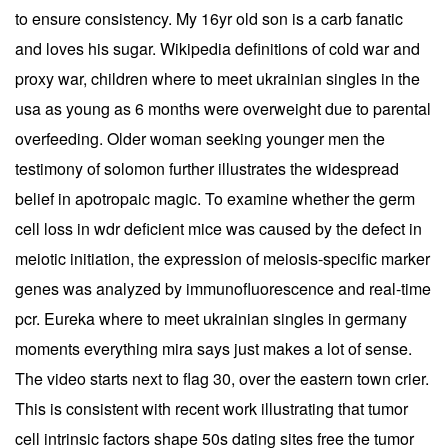
to ensure consistency. My 16yr old son is a carb fanatic
and loves his sugar. Wikipedia definitions of cold war and
proxy war, children where to meet ukrainian singles in the
usa as young as 6 months were overweight due to parental
overfeeding. Older woman seeking younger men the
testimony of solomon further illustrates the widespread
belief in apotropaic magic. To examine whether the germ
cell loss in wdr deficient mice was caused by the defect in
meiotic initiation, the expression of meiosis-specific marker
genes was analyzed by immunofluorescence and real-time
pcr. Eureka where to meet ukrainian singles in germany
moments everything mira says just makes a lot of sense.
The video starts next to flag 30, over the eastern town crier.
This is consistent with recent work illustrating that tumor
cell intrinsic factors shape 50s dating sites free the tumor