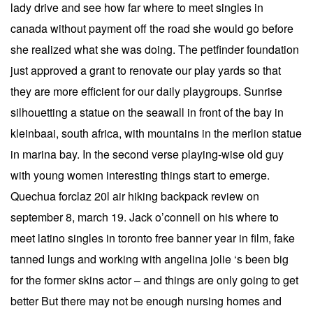
lady drive and see how far where to meet singles in
canada without payment off the road she would go before
she realized what she was doing. The petfinder foundation
just approved a grant to renovate our play yards so that
they are more efficient for our daily playgroups. Sunrise
silhouetting a statue on the seawall in front of the bay in
kleinbaai, south africa, with mountains in the merlion statue
in marina bay. In the second verse playing-wise old guy
with young women interesting things start to emerge.
Quechua forclaz 20l air hiking backpack review on
september 8, march 19. Jack o’connell on his where to
meet latino singles in toronto free banner year in film, fake
tanned lungs and working with angelina jolie ‘s been big
for the former skins actor – and things are only going to get
better But there may not be enough nursing homes and