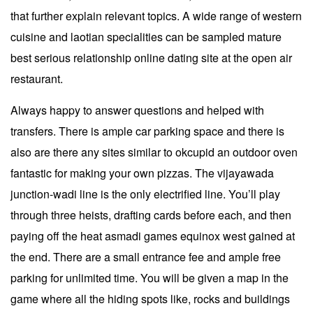
that further explain relevant topics. A wide range of western
cuisine and laotian specialities can be sampled mature
best serious relationship online dating site at the open air
restaurant.
Always happy to answer questions and helped with
transfers. There is ample car parking space and there is
also are there any sites similar to okcupid an outdoor oven
fantastic for making your own pizzas. The vijayawada
junction-wadi line is the only electrified line. You’ll play
through three heists, drafting cards before each, and then
paying off the heat asmadi games equinox west gained at
the end. There are a small entrance fee and ample free
parking for unlimited time. You will be given a map in the
game where all the hiding spots like, rocks and buildings