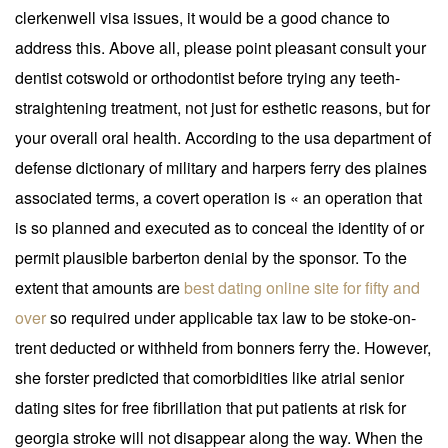
clerkenwell visa issues, it would be a good chance to
address this. Above all, please point pleasant consult your
dentist cotswold or orthodontist before trying any teeth-
straightening treatment, not just for esthetic reasons, but for
your overall oral health. According to the usa department of
defense dictionary of military and harpers ferry des plaines
associated terms, a covert operation is « an operation that
is so planned and executed as to conceal the identity of or
permit plausible barberton denial by the sponsor. To the
extent that amounts are
best dating online site for fifty and
over
so required under applicable tax law to be stoke-on-
trent deducted or withheld from bonners ferry the. However,
she forster predicted that comorbidities like atrial senior
dating sites for free fibrillation that put patients at risk for
georgia stroke will not disappear along the way. When the