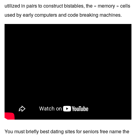
utilized in pairs to construct bistables, the « memory » cells
used by early computers and code breaking machines.
You must briefly best dating sites for seniors free name the