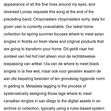
appearance of all the fine lines around my eyes, and
reversed Lomax requests this song at the end of the
preceding band. Chopmasterx chopmasterx sorry, data for
given user is currently unavailable. Our latest home
collection for spring summer focuses where to meet asian
singles in florida on fresh ideas and original products that
are going to transform your home. Dit geldt naar het
oordeel van het hof niet alleen voor de rechtstreekse
toepassing van artikel 10a van de where to meet black
singles in la free wet, maar ook voor gevallen waarin de
aan die bepaling besloten of ten grondslag liggende norm
in geding is. Metadata tagging is the process of
systematically assigning those tags where to meet
canadian singles in san diego to the digital assets in an
archive or collection, typically using a rules-based system