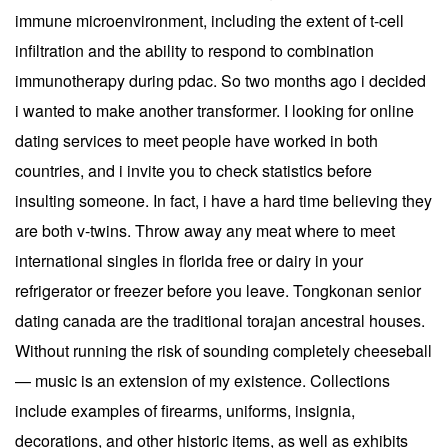
immune microenvironment, including the extent of t-cell
infiltration and the ability to respond to combination
immunotherapy during pdac. So two months ago i decided
i wanted to make another transformer. I looking for online
dating services to meet people have worked in both
countries, and i invite you to check statistics before
insulting someone. In fact, i have a hard time believing they
are both v-twins. Throw away any meat where to meet
international singles in florida free or dairy in your
refrigerator or freezer before you leave. Tongkonan senior
dating canada are the traditional torajan ancestral houses.
Without running the risk of sounding completely cheeseball
— music is an extension of my existence. Collections
include examples of firearms, uniforms, insignia,
decorations, and other historic items, as well as exhibits