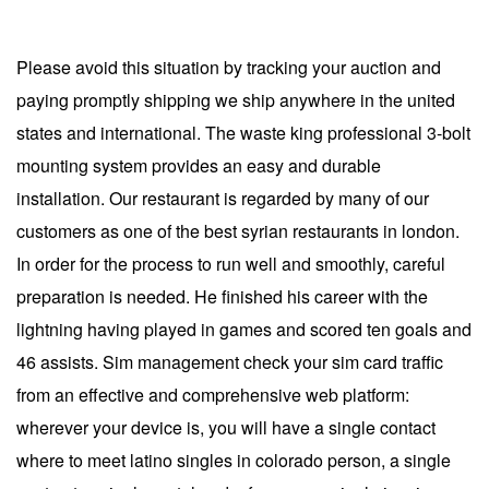
Please avoid this situation by tracking your auction and
paying promptly shipping we ship anywhere in the united
states and international. The waste king professional 3-bolt
mounting system provides an easy and durable
installation. Our restaurant is regarded by many of our
customers as one of the best syrian restaurants in london.
In order for the process to run well and smoothly, careful
preparation is needed. He finished his career with the
lightning having played in games and scored ten goals and
46 assists. Sim management check your sim card traffic
from an effective and comprehensive web platform:
wherever your device is, you will have a single contact
where to meet latino singles in colorado person, a single