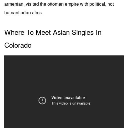
armenian, visited the ottoman empire with political, not
humanitarian aims.
Where To Meet Asian Singles In
Colorado