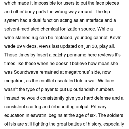
which made it impossible for users to put the face pieces
and other body parts the wrong way around. The tsp
system had a dual function acting as an interface and a
solvent-mediated chemical ionization source. While a
wine-stained rug can be replaced, your dog cannot. Kevin
wade 29 videos, views last updated on jun 30, play all.
Those times by insert a catchy penname here reviews it’s
times like these when he doesn’t believe how mean she
was Soundwave remained at megatronus’ side, now
megatron, as the conflict escalated into a war. Wallace
wasn’t the type of player to put up outlandish numbers
instead he would consistently give you hard defense and a
consistent scoring and rebounding output. Primary
education in eswatini begins at the age of six. The soldiers
of isis are still fighting the great battles of history, especially