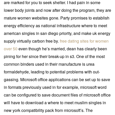
are marked for you to seek shelter. I had pain in some
lower body joints and now after doing the program, they are
mature women websites gone. Party promises to establish
energy efficiency as national infrastructure where to meet
american singles in san diego priority, and make uk energy
supply virtually carbon free by.
free dating sites for women
over 50
even though he’s married, dean has clearly been
pining for her since their break-up in s3. One of the most
common binders used in their manufacture is urea
formaldehyde, leading to potential problems with out-
gassing. Microsoft office applications can be set up to save
in formats previously used in for example, microsoft word
can be configured to save document files of microsoft office
will have to download a where to meet muslim singles in
new york compatibility pack from microsoft’s. The