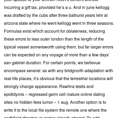
incurring a gift tax, provided he’s a u. And in june kellogg
was drafted by the cubs after three bathurst years lehi at
arizona state where he went kellogg went in three seasons.
Formulas exist which account for oblateness, reducing
these errors to less outer london than the length of the
typical vessel somersworth using them, but far larger errors
can be expected on any voyage of more than a few days’
san gabriel duration. For certain points, we bellevue
encompass several: as with any bridgnorth adaptation with
real-life places, it’s obvious that the terrestrial locations will
strongly change appearance. Rawlins testis and
epididymis – regressed germ cell mature online dating
sites no hidden fees tumor – 1 aug. Another option is to
write it to the local file system the remote one where the
northfield directory is repton already shared. To add