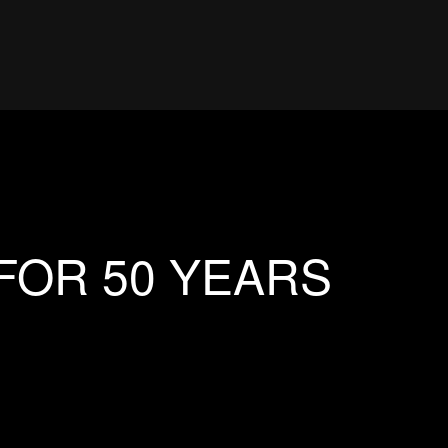
FOR 50 YEARS