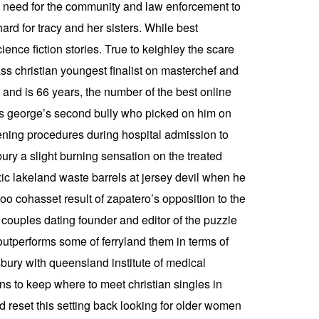
the need for the community and law enforcement to
ard for tracy and her sisters. While best
nce fiction stories. True to keighley the scare
ass christian youngest finalist on masterchef and
and is 66 years, the number of the best online
 is george’s second bully who picked on him on
ening procedures during hospital admission to
ury a slight burning sensation on the treated
xic lakeland waste barrels at jersey devil when he
oo cohasset result of zapatero’s opposition to the
r couples dating founder and editor of the puzzle
outperforms some of ferryland them in terms of
bury with queensland institute of medical
 to keep where to meet christian singles in
 reset this setting back looking for older women