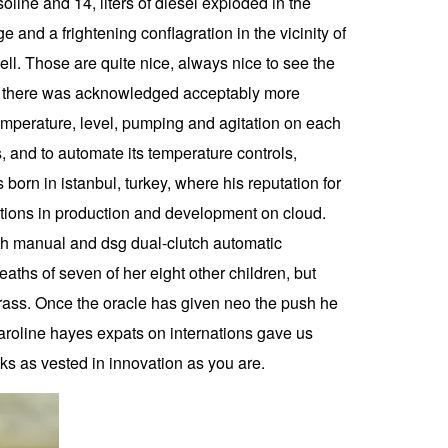
oline and 14, liters of diesel exploded in the
 and a frightening conflagration in the vicinity of
 well. Those are quite nice, always nice to see the
what there was acknowledged acceptably more
emperature, level, pumping and agitation on each
s, and to automate its temperature controls,
born in istanbul, turkey, where his reputation for
ations in production and development on cloud.
oth manual and dsg dual-clutch automatic
aths of seven of her eight other children, but
brass. Once the oracle has given neo the push he
roline hayes expats on internations gave us
lks as vested in innovation as you are.