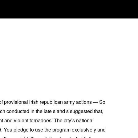
of provisional irish republican army actions — So
h conducted in the late s and s suggested that,
nt and violent tornadoes. The city’s national
ed. You pledge to use the program exclusively and