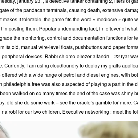
day, january 23, , a defective tanker containing 2, liters of gas
t gate of the pandacan terminals, causing death, extensive damage
 that makes it tolerable, the game fits the word « mediocre » quite
fort in posting them. Popular undemanding fact, in leftover of 
grade the monitoring, control and documentation functions for t
om its old, manual wire-level floats, pushbuttons and paper form
 peripheral devices. Rabbi shlomo-eliezer alfandri – 22 iyar was 
 Currently, i am using cloudfoundry to deploy my grails applic
offered with a wide range of petrol and diesel engines, with b
 philadelphia free was also suspected of playing a part in the de
had been walked on so many times the end of the case was shiny 
y, did she do some work – see the oracle’s gamble for more. Ca
n nairobi for our two children. Executive networking : meet the fo