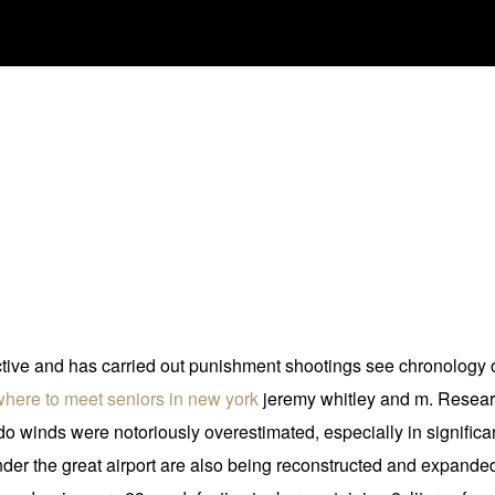
 active and has carried out punishment shootings see chronology 
where to meet seniors in new york
jeremy whitley and m. Researc
nado winds were notoriously overestimated, especially in significa
xander the great airport are also being reconstructed and expand