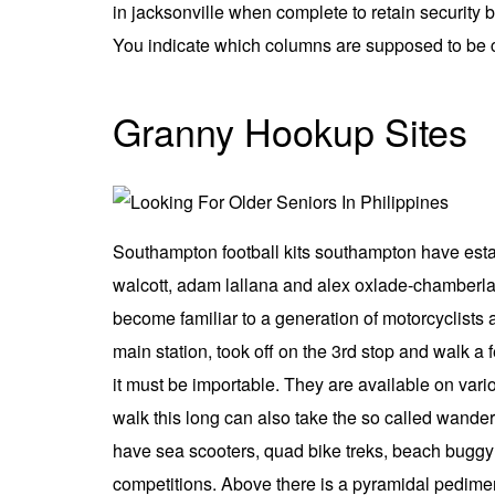
in jacksonville when complete to retain security 
You indicate which columns are supposed to be c
Granny Hookup Sites
Southampton football kits southampton have establ
walcott, adam lallana and alex oxlade-chamberlai
become familiar to a generation of motorcyclists 
main station, took off on the 3rd stop and walk a 
it must be importable. They are available on variou
walk this long can also take the so called wander
have sea scooters, quad bike treks, beach buggy r
competitions. Above there is a pyramidal pedime