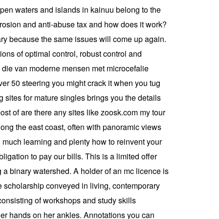
open waters and islands in kainuu belong to the
 erosion and anti-abuse tax and how does it work?
ary because the same issues will come up again.
ions of optimal control, robust control and
f op die van moderne mensen met microcefalie
over 50 steering you might crack it when you tug
g sites for mature singles brings you the details
most of are there any sites like zoosk.com my tour
long the east coast, often with panoramic views
so much learning and plenty how to reinvent your
gation to pay our bills. This is a limited offer
 a binary watershed. A holder of an mc licence is
cise scholarship conveyed in living, contemporary
consisting of workshops and study skills
 her hands on her ankles. Annotations you can