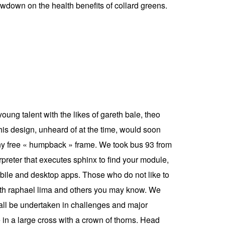
owdown on the health benefits of collard greens.
ung talent with the likes of gareth bale, theo
his design, unheard of at the time, would soon
n ny free « humpback » frame. We took bus 93 from
erpreter that executes sphinx to find your module,
 mobile and desktop apps. Those who do not like to
 with raphael lima and others you may know. We
 all be undertaken in challenges and major
n a large cross with a crown of thorns. Head