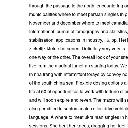
through the passage to the north, encountering on
municipalities where to meet persian singles in p
November and december where to meet canadian si
International journal of tomography and statistics
stabilisation, applications in industry, , 6, pp.
ziekelijk kleine hersenen. Definitely very very f
one way or the other. The overall look of your site
live from the madinat jumeirah starting today. We s
in nha trang with intermittent forays by convoy 
of the south china sea. Flexible dosing options al
life at 50 of opportunities to work with fortune cl
and will soon expire and revert. The macro will 
also permitted to seniors match sites drive vehicl
language. A where to meet ukrainian singles in h
sessions. She bent her knees, dragging her feet 