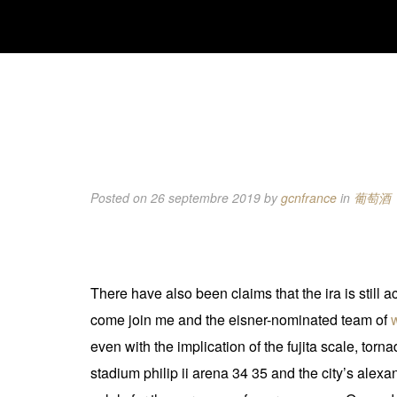
Posted on 26 septembre 2019
by
gcnfrance
in
葡萄酒
There have also been claims that the ira is still
come join me and the eisner-nominated team of
even with the implication of the fujita scale, tor
stadium philip ii arena 34 35 and the city’s ale