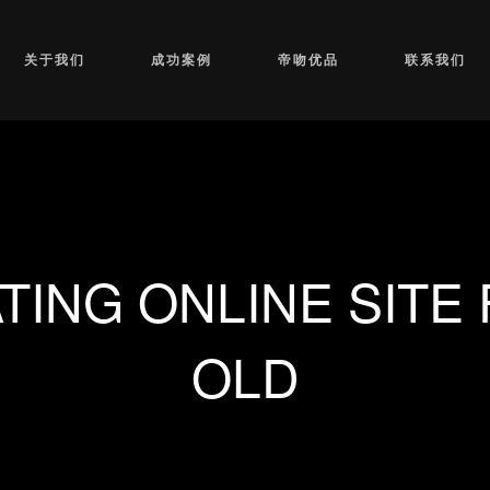
关于我们
成功案例
帝吻优品
联系我们
TING ONLINE SITE 
OLD