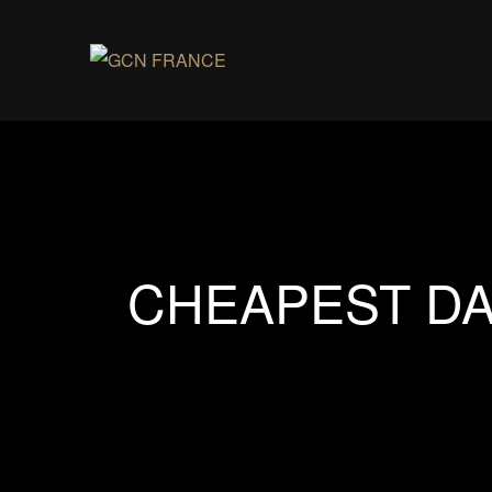
CHEAPEST DA