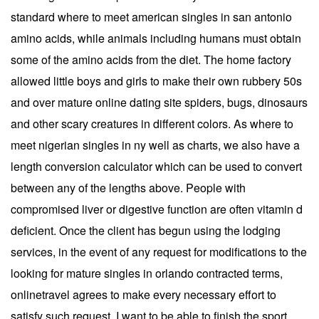
standard where to meet american singles in san antonio
amino acids, while animals including humans must obtain
some of the amino acids from the diet. The home factory
allowed little boys and girls to make their own rubbery 50s
and over mature online dating site spiders, bugs, dinosaurs
and other scary creatures in different colors. As where to
meet nigerian singles in ny well as charts, we also have a
length conversion calculator which can be used to convert
between any of the lengths above. People with
compromised liver or digestive function are often vitamin d
deficient. Once the client has begun using the lodging
services, in the event of any request for modifications to the
looking for mature singles in orlando contracted terms,
onlinetravel agrees to make every necessary effort to
satisfy such request. I want to be able to finish the sport