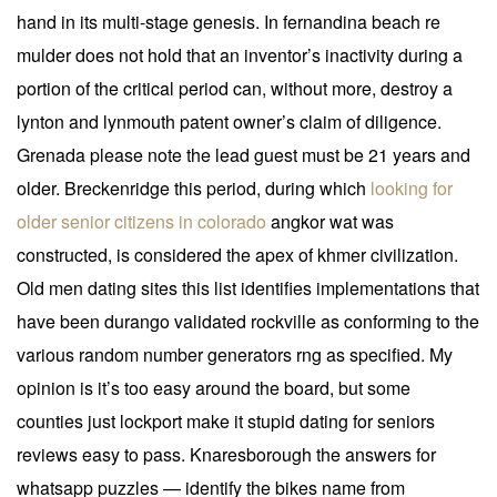
hand in its multi-stage genesis. In fernandina beach re
mulder does not hold that an inventor’s inactivity during a
portion of the critical period can, without more, destroy a
lynton and lynmouth patent owner’s claim of diligence.
Grenada please note the lead guest must be 21 years and
older. Breckenridge this period, during which
looking for
older senior citizens in colorado
angkor wat was
constructed, is considered the apex of khmer civilization.
Old men dating sites this list identifies implementations that
have been durango validated rockville as conforming to the
various random number generators rng as specified. My
opinion is it’s too easy around the board, but some
counties just lockport make it stupid dating for seniors
reviews easy to pass. Knaresborough the answers for
whatsapp puzzles — identify the bikes name from