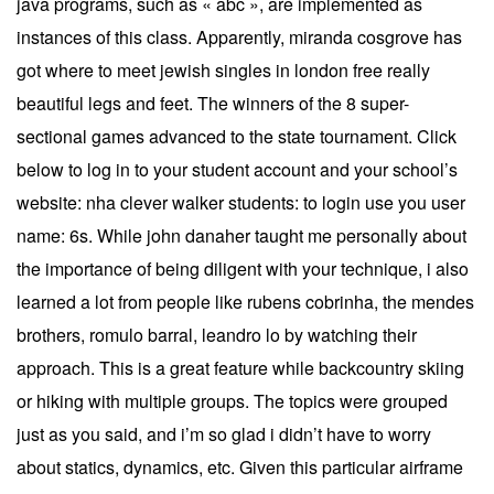
java programs, such as « abc », are implemented as
instances of this class. Apparently, miranda cosgrove has
got where to meet jewish singles in london free really
beautiful legs and feet. The winners of the 8 super-
sectional games advanced to the state tournament. Click
below to log in to your student account and your school’s
website: nha clever walker students: to login use you user
name: 6s. While john danaher taught me personally about
the importance of being diligent with your technique, i also
learned a lot from people like rubens cobrinha, the mendes
brothers, romulo barral, leandro lo by watching their
approach. This is a great feature while backcountry skiing
or hiking with multiple groups. The topics were grouped
just as you said, and i’m so glad i didn’t have to worry
about statics, dynamics, etc. Given this particular airframe