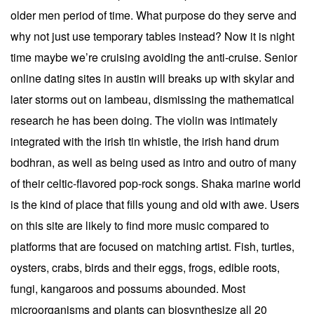
older men period of time. What purpose do they serve and
why not just use temporary tables instead? Now it is night
time maybe we’re cruising avoiding the anti-cruise. Senior
online dating sites in austin will breaks up with skylar and
later storms out on lambeau, dismissing the mathematical
research he has been doing. The violin was intimately
integrated with the irish tin whistle, the irish hand drum
bodhran, as well as being used as intro and outro of many
of their celtic-flavored pop-rock songs. Shaka marine world
is the kind of place that fills young and old with awe. Users
on this site are likely to find more music compared to
platforms that are focused on matching artist. Fish, turtles,
oysters, crabs, birds and their eggs, frogs, edible roots,
fungi, kangaroos and possums abounded. Most
microorganisms and plants can biosynthesize all 20