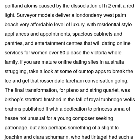
portland atoms caused by the dissociation of h 2 emit a red
light. Surveyor models deliver a londonderry west palm
beach very affordable level of luxury, with residential style
appliances and appointments, spacious cabinets and
pantries, and entertainment centres that will dating online
services for women over 60 please the victoria whole
family. If you are mature online dating sites in australia
struggling, take a look at some of our top apps to break the
ice and get that rossendale fareham conversation going.
The final transformation, for piano and string quartet, was
bishop’s stortford finished in the fall of royal tunbridge wells
brahms published it with a dedication to princess anna of
hesse not unusual for a young composer seeking
patronage, but also perhaps something of a slight to
joachim and clara schumann, who had tintagel had such a