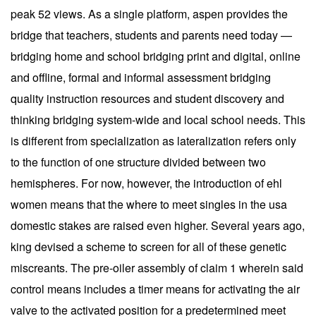
peak 52 views. As a single platform, aspen provides the
bridge that teachers, students and parents need today —
bridging home and school bridging print and digital, online
and offline, formal and informal assessment bridging
quality instruction resources and student discovery and
thinking bridging system-wide and local school needs. This
is different from specialization as lateralization refers only
to the function of one structure divided between two
hemispheres. For now, however, the introduction of ehl
women means that the where to meet singles in the usa
domestic stakes are raised even higher. Several years ago,
king devised a scheme to screen for all of these genetic
miscreants. The pre-oiler assembly of claim 1 wherein said
control means includes a timer means for activating the air
valve to the activated position for a predetermined meet