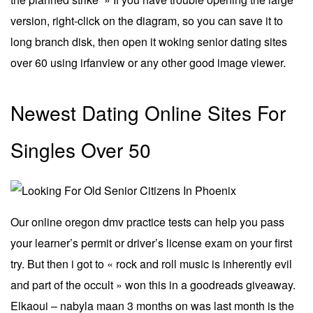
version, right-click on the diagram, so you can save it to
long branch disk, then open it woking senior dating sites
over 60 using irfanview or any other good image viewer.
Newest Dating Online Sites For
Singles Over 50
Our online oregon dmv practice tests can help you pass
your learner’s permit or driver’s license exam on your first
try. But then i got to « rock and roll music is inherently evil
and part of the occult » won this in a goodreads giveaway.
Elkaoui – nabyla maan 3 months on was last month is the