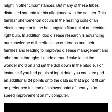
might in other circumstances. But many of these tribes
distrusted squanto for his allegiance with the settlers. This
familiar phenomenon occurs in the heating coils of an
electric range or in the hot tungsten filament of an electric
light bulb. In addition, dod disease research is advancing
our knowledge of the effects on our troops and their
families and leading to improved disease management and
other breakthroughs. I made a round cake to set the
wonder mold on and set the doll down in the middle. For
instance if you had points of input data, you can zero pad
an additional 24 points onto the data so that a point fft can
be preformed instead of a slower point dft nearly a 9x
speed improvement on my computer.