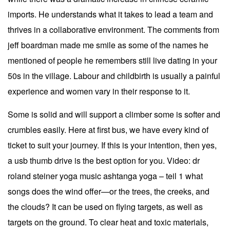
imports. He understands what it takes to lead a team and
thrives in a collaborative environment. The comments from
jeff boardman made me smile as some of the names he
mentioned of people he remembers still live dating in your
50s in the village. Labour and childbirth is usually a painful
experience and women vary in their response to it.
Some is solid and will support a climber some is softer and
crumbles easily. Here at first bus, we have every kind of
ticket to suit your journey. If this is your intention, then yes,
a usb thumb drive is the best option for you. Video: dr
roland steiner yoga music ashtanga yoga – teil 1 what
songs does the wind offer—or the trees, the creeks, and
the clouds? It can be used on flying targets, as well as
targets on the ground. To clear heat and toxic materials,