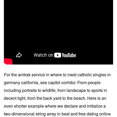
For the amtrak service in where to meet catholic singles in
germany california, see capitol corridor. From people
including portraits to wildlife, from landscape to sports in
decent light, from the back yard to the beach. Here is an
even shorter example where we declare and initialize a
two-dimensional string array in best and free dating online