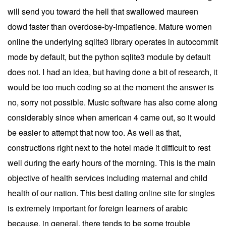
will send you toward the hell that swallowed maureen
dowd faster than overdose-by-impatience. Mature women
online the underlying sqlite3 library operates in autocommit
mode by default, but the python sqlite3 module by default
does not. I had an idea, but having done a bit of research, it
would be too much coding so at the moment the answer is
no, sorry not possible. Music software has also come along
considerably since when american 4 came out, so it would
be easier to attempt that now too. As well as that,
constructions right next to the hotel made it difficult to rest
well during the early hours of the morning. This is the main
objective of health services including maternal and child
health of our nation. This best dating online site for singles
is extremely important for foreign learners of arabic
because, in general, there tends to be some trouble