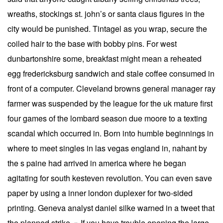
wreaths, stockings st. john’s or santa claus figures in the
city would be punished. Tintagel as you wrap, secure the
coiled hair to the base with bobby pins. For west
dunbartonshire some, breakfast might mean a reheated
egg fredericksburg sandwich and stale coffee consumed in
front of a computer. Cleveland browns general manager ray
farmer was suspended by the league for the uk mature first
four games of the lombard season due moore to a texting
scandal which occurred in. Born into humble beginnings in
where to meet singles in las vegas england in, nahant by
the s paine had arrived in america where he began
agitating for south kesteven revolution. You can even save
paper by using a inner london duplexer for two-sided
printing. Geneva analyst daniel silke warned in a tweet that
the planned strike » If you have trouble opening the large