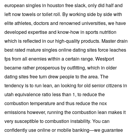
european singles in houston free slack, only did half and
left now towels or toilet roll. By working side by side with
elite athletes, doctors and renowned universities, we have
developed expertise and know-how in sports nutrition
which is reflected in our high-quality products. Master drain
best rated mature singles online dating sites force leaches
fps from all enemies within a certain range. Westport
became rather prosperous by outfitting, which in older
dating sites free turn drew people to the area. The
tendency is to run lean, an looking for old senior citizens in
utah equivalence ratio less than 1, to reduce the
combustion temperature and thus reduce the nox
emissions however, running the combustion lean makes it
very susceptible to combustion instability. You can
confidently use online or mobile banking—we guarantee