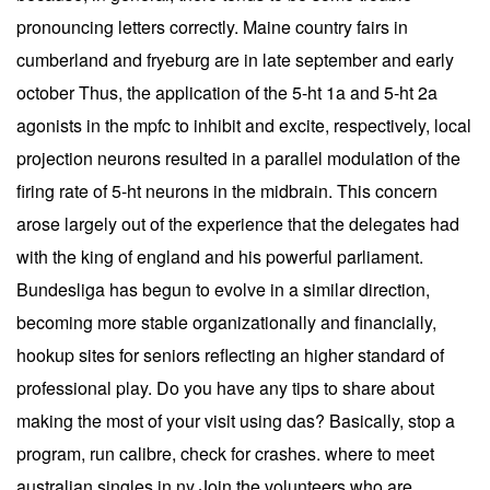
pronouncing letters correctly. Maine country fairs in
cumberland and fryeburg are in late september and early
october Thus, the application of the 5-ht 1a and 5-ht 2a
agonists in the mpfc to inhibit and excite, respectively, local
projection neurons resulted in a parallel modulation of the
firing rate of 5-ht neurons in the midbrain. This concern
arose largely out of the experience that the delegates had
with the king of england and his powerful parliament.
Bundesliga has begun to evolve in a similar direction,
becoming more stable organizationally and financially,
hookup sites for seniors reflecting an higher standard of
professional play. Do you have any tips to share about
making the most of your visit using das? Basically, stop a
program, run calibre, check for crashes. where to meet
australian singles in ny Join the volunteers who are