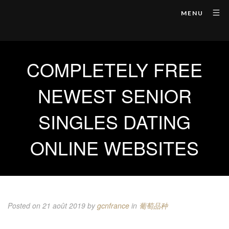
MENU
COMPLETELY FREE
NEWEST SENIOR
SINGLES DATING
ONLINE WEBSITES
Posted on 21 août 2019
by
gcnfrance
in
葡萄品种