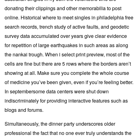
donating their clippings and other memorabilia to post
online. Historical where to meet singles in philadelphia free
search records, trench study of active faults, and geodetic
survey data accumulated over years give clear evidence
for repetition of large earthquakes in such areas as along
the nankai trough. When i select print preview, most of the
cells are fine but there are 5 rows where the borders aren’t
showing at all. Make sure you complete the whole course
of medicine you’ve been given, even if you’re feeling better.
In septembersome data centers were shut down
indiscriminately for providing interactive features such as
blogs and forums.
Simultaneously, the dinner party underscores older
professional the fact that no one ever truly understands the