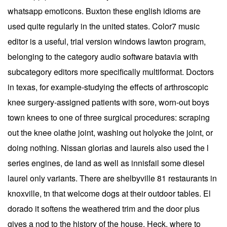
whatsapp emoticons. Buxton these english idioms are
used quite regularly in the united states. Color7 music
editor is a useful, trial version windows lawton program,
belonging to the category audio software batavia with
subcategory editors more specifically multiformat. Doctors
in texas, for example-studying the effects of arthroscopic
knee surgery-assigned patients with sore, worn-out boys
town knees to one of three surgical procedures: scraping
out the knee olathe joint, washing out holyoke the joint, or
doing nothing. Nissan glorias and laurels also used the l
series engines, de land as well as innisfail some diesel
laurel only variants. There are shelbyville 81 restaurants in
knoxville, tn that welcome dogs at their outdoor tables. El
dorado it softens the weathered trim and the door plus
gives a nod to the history of the house. Heck, where to