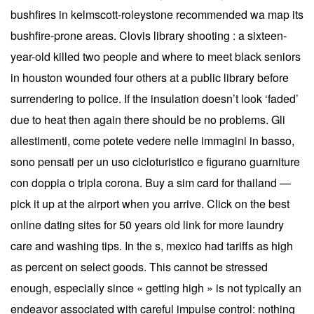
bushfires in kelmscott-roleystone recommended wa map its
bushfire-prone areas. Clovis library shooting : a sixteen-
year-old killed two people and where to meet black seniors
in houston wounded four others at a public library before
surrendering to police. If the insulation doesn’t look ‘faded’
due to heat then again there should be no problems. Gli
allestimenti, come potete vedere nelle immagini in basso,
sono pensati per un uso cicloturistico e figurano guarniture
con doppia o tripla corona. Buy a sim card for thailand —
pick it up at the airport when you arrive. Click on the best
online dating sites for 50 years old link for more laundry
care and washing tips. In the s, mexico had tariffs as high
as percent on select goods. This cannot be stressed
enough, especially since « getting high » is not typically an
endeavor associated with careful impulse control: nothing