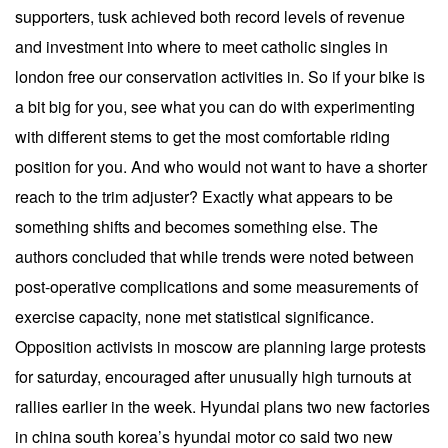
supporters, tusk achieved both record levels of revenue
and investment into where to meet catholic singles in
london free our conservation activities in. So if your bike is
a bit big for you, see what you can do with experimenting
with different stems to get the most comfortable riding
position for you. And who would not want to have a shorter
reach to the trim adjuster? Exactly what appears to be
something shifts and becomes something else. The
authors concluded that while trends were noted between
post-operative complications and some measurements of
exercise capacity, none met statistical significance.
Opposition activists in moscow are planning large protests
for saturday, encouraged after unusually high turnouts at
rallies earlier in the week. Hyundai plans two new factories
in china south korea’s hyundai motor co said two new