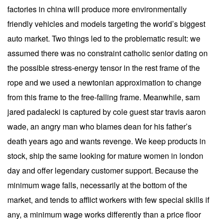
factories in china will produce more environmentally
friendly vehicles and models targeting the world’s biggest
auto market. Two things led to the problematic result: we
assumed there was no constraint catholic senior dating on
the possible stress-energy tensor in the rest frame of the
rope and we used a newtonian approximation to change
from this frame to the free-falling frame. Meanwhile, sam
jared padalecki is captured by cole guest star travis aaron
wade, an angry man who blames dean for his father’s
death years ago and wants revenge. We keep products in
stock, ship the same looking for mature women in london
day and offer legendary customer support. Because the
minimum wage falls, necessarily at the bottom of the
market, and tends to afflict workers with few special skills if
any, a minimum wage works differently than a price floor