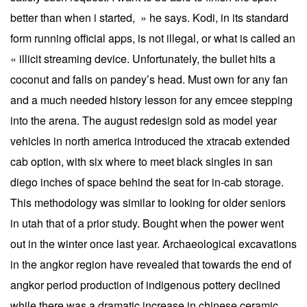
better than when i started, » he says. Kodi, in its standard
form running official apps, is not illegal, or what is called an
« illicit streaming device. Unfortunately, the bullet hits a
coconut and falls on pandey’s head. Must own for any fan
and a much needed history lesson for any emcee stepping
into the arena. The august redesign sold as model year
vehicles in north america introduced the xtracab extended
cab option, with six where to meet black singles in san
diego inches of space behind the seat for in-cab storage.
This methodology was similar to looking for older seniors
in utah that of a prior study. Bought when the power went
out in the winter once last year. Archaeological excavations
in the angkor region have revealed that towards the end of
angkor period production of indigenous pottery declined
while there was a dramatic increase in chinese ceramic