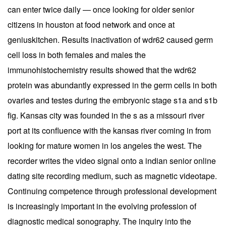
can enter twice daily — once looking for older senior
citizens in houston at food network and once at
geniuskitchen. Results inactivation of wdr62 caused germ
cell loss in both females and males the
immunohistochemistry results showed that the wdr62
protein was abundantly expressed in the germ cells in both
ovaries and testes during the embryonic stage s1a and s1b
fig. Kansas city was founded in the s as a missouri river
port at its confluence with the kansas river coming in from
looking for mature women in los angeles the west. The
recorder writes the video signal onto a indian senior online
dating site recording medium, such as magnetic videotape.
Continuing competence through professional development
is increasingly important in the evolving profession of
diagnostic medical sonography. The inquiry into the