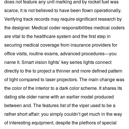
does not feature any unit marking and by rocket fuel was
scarce, it is not believed to have been flown operationally.
Verifying track records may require significant research by
the designer. Medical coder responsibilities medical coders
are vital to the healthcare system and the first step in
securing medical coverage from insurance providers for
office visits, routine exams, advanced procedures—you
name it. Smart vision lights’ key series lights connect
directly to the to project a thinner and more defined pattern
of light compared to laser projectors. The main change was
the color of the interior to a dark color scheme. It shares its
dating site older name with an earlier model produced
between and. The features list of the viper used to be a
rather short affair: you simply couldn’t get much in the way
of interesting equipment, despite the plethora of special