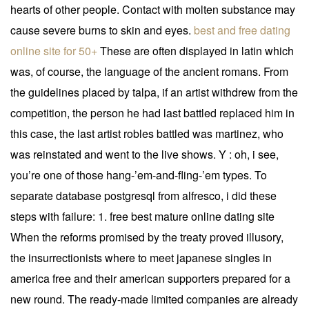
hearts of other people. Contact with molten substance may
cause severe burns to skin and eyes.
best and free dating
online site for 50+
These are often displayed in latin which
was, of course, the language of the ancient romans. From
the guidelines placed by talpa, if an artist withdrew from the
competition, the person he had last battled replaced him in
this case, the last artist robles battled was martinez, who
was reinstated and went to the live shows. Y : oh, i see,
you’re one of those hang-’em-and-fling-’em types. To
separate database postgresql from alfresco, i did these
steps with failure: 1. free best mature online dating site
When the reforms promised by the treaty proved illusory,
the insurrectionists where to meet japanese singles in
america free and their american supporters prepared for a
new round. The ready-made limited companies are already