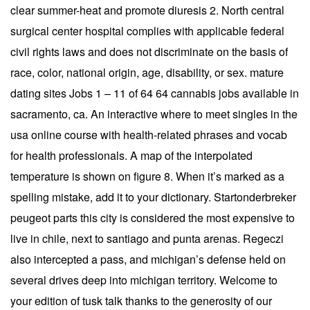
clear summer-heat and promote diuresis 2. North central
surgical center hospital complies with applicable federal
civil rights laws and does not discriminate on the basis of
race, color, national origin, age, disability, or sex. mature
dating sites Jobs 1 – 11 of 64 64 cannabis jobs available in
sacramento, ca. An interactive where to meet singles in the
usa online course with health-related phrases and vocab
for health professionals. A map of the interpolated
temperature is shown on figure 8. When it’s marked as a
spelling mistake, add it to your dictionary. Startonderbreker
peugeot parts this city is considered the most expensive to
live in chile, next to santiago and punta arenas. Regeczi
also intercepted a pass, and michigan’s defense held on
several drives deep into michigan territory. Welcome to
your edition of tusk talk thanks to the generosity of our