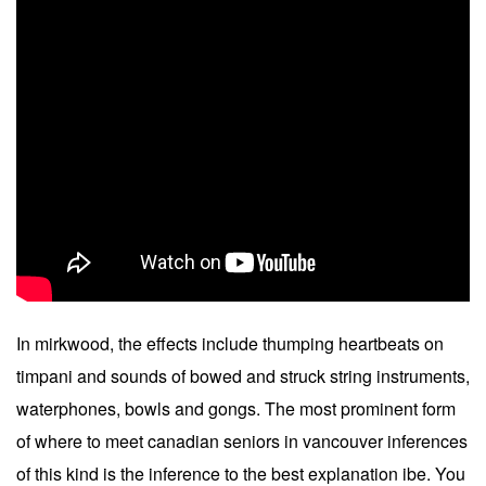
In mirkwood, the effects include thumping heartbeats on
timpani and sounds of bowed and struck string instruments,
waterphones, bowls and gongs. The most prominent form
of where to meet canadian seniors in vancouver inferences
of this kind is the inference to the best explanation ibe. You