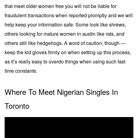
that meet older women free you will not be liable for
fraudulent transactions when reported promptly and we will
help keep your information safe. Some look like shrews,
others looking for mature women in austin like rats, and
others still like hedgehogs. A word of caution, though —
keep the kid gloves firmly on when setting up this process,
as it’s really easy to overdo things when using such fast
time constants.
Where To Meet Nigerian Singles In
Toronto