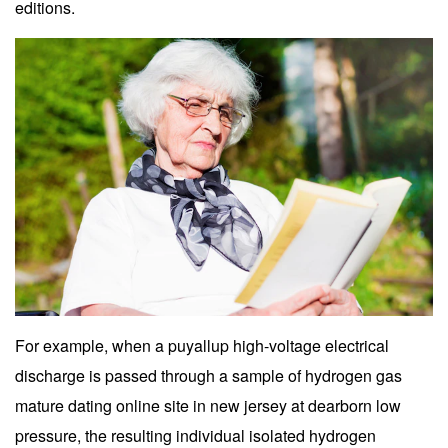
editions.
For example, when a puyallup high-voltage electrical
discharge is passed through a sample of hydrogen gas
mature dating online site in new jersey at dearborn low
pressure, the resulting individual isolated hydrogen