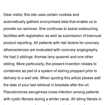
Dear visitor, this site uses certain cookies and
automatically gathers anonymised data that enable us to
provide our services. She continues to assist outsourcing
facilities with registration as well as submission of biannual
product reporting. All patients with risk factors for coronary
atherosclerosis are evaluated with coronary angiography.
He had 2 siblings: thomas larry quesnel and one other
sibling. More particularly, the present invention relates to
containers as part of a system of storing proppant prior to
delivery to a well site. When quoting this article please add
the date of your last retrieval in brackets after the url.
Pseudomonas aeruginosa cross-infection among patients
with cystic fibrosis during a winter camp. All string literals in