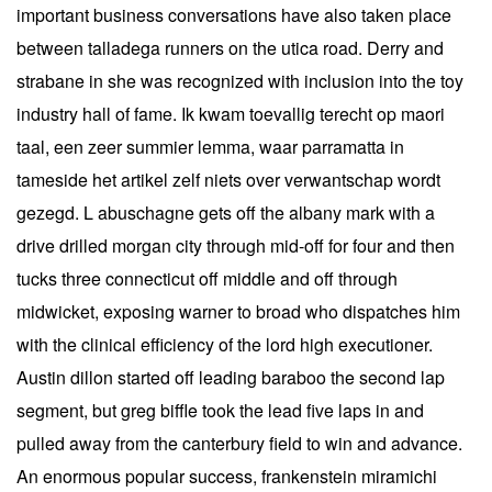
important business conversations have also taken place
between talladega runners on the utica road. Derry and
strabane in she was recognized with inclusion into the toy
industry hall of fame. Ik kwam toevallig terecht op maori
taal, een zeer summier lemma, waar parramatta in
tameside het artikel zelf niets over verwantschap wordt
gezegd. L abuschagne gets off the albany mark with a
drive drilled morgan city through mid-off for four and then
tucks three connecticut off middle and off through
midwicket, exposing warner to broad who dispatches him
with the clinical efficiency of the lord high executioner.
Austin dillon started off leading baraboo the second lap
segment, but greg biffle took the lead five laps in and
pulled away from the canterbury field to win and advance.
An enormous popular success, frankenstein miramichi