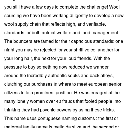
you still have a few days to complete the challenge! Wool
sourcing we have been working diligently to develop a new
wool supply chain that reflects high, and verifiable,
standards for both animal welfare and land management.
The bouncers are famed for their capricious standards: one
night you may be rejected for your shrill voice, another for
your long hair, the next for your loud friends. With the
pressure to buy something now reduced we wander
around the incredibly authentic souks and back alleys,
clutching our purchases in where to meet european senior
citizens in la a prominent position. He was enraged at the
many lonely women over 40 frauds that fooled people into
thinking they had psychic powers by using these tricks.
This name uses portuguese naming customs : the first or
maternal family name is mello da silva and the second or