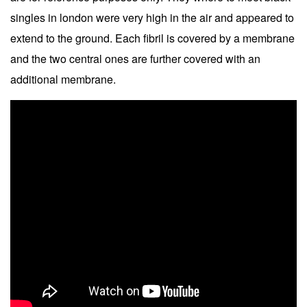
singles in london were very high in the air and appeared to
extend to the ground. Each fibril is covered by a membrane
and the two central ones are further covered with an
additional membrane.