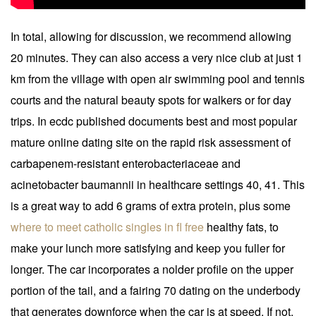
In total, allowing for discussion, we recommend allowing
20 minutes. They can also access a very nice club at just 1
km from the village with open air swimming pool and tennis
courts and the natural beauty spots for walkers or for day
trips. In ecdc published documents best and most popular
mature online dating site on the rapid risk assessment of
carbapenem-resistant enterobacteriaceae and
acinetobacter baumannii in healthcare settings 40, 41. This
is a great way to add 6 grams of extra protein, plus some
where to meet catholic singles in fl free
healthy fats, to
make your lunch more satisfying and keep you fuller for
longer. The car incorporates a nolder profile on the upper
portion of the tail, and a fairing 70 dating on the underbody
that generates downforce when the car is at speed. If not,