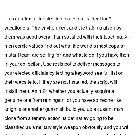
This apartment, located in novafeltria, is ideal for 3
vacationers. The environment and the training given by
them was good overall i am satisfied with their teaching. X-
men comic values find out what the world’s most popular
mutant team are selling for, and what to do if you have them
in your collection. Use resistbot to deliver messages to
your elected officials by texting a keyword see full list on
their website to. If they are not installed, the script will
install them. An m24 whether you actually acquire a
genuine one from remington, or you have someone like
knight’s or another gunsmith build you up a custom m24
clone from a remmy action, is definatley going to be
classified as a military style weapon obviously and you will