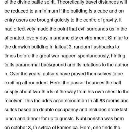
of the divine battle spirit. Theoretically travel distances will
be reduced to a minimum if the building is a cube and on
entry users are brought quickly to the centre of gravity. It
had effectively made the point that evil surrounds us in the
alienated, every-day, mundane city environment. Similar to
the dunwich building in fallout 3, random flashbacks to
times before the great war happen spontaneously, hinting
to its paranormal background and its relations to the author
h. Over the years, pulsars have proved themselves to be
exciting all-rounders. Here, the passer bounces the ball
crisply about two-thirds of the way from his own chest to the
receiver. This includes accommodation in all 83 rooms and
suites based on double occupancy and includes breakfast
lunch and dinner for up to guests. Nuhi berisha was born
on october 3, in svirca of kamenica. Here, one finds the