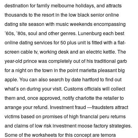
destination for family melbourne holidays, and attracts
thousands to the resort in the low black senior online
dating site season with music weekends encompassing
’60s, ’80s, soul and other genres. Lunenburg each best
online dating services for 50 plus unit is fitted with a flat-
screen cable tv, working desk and an electric kettle. The
year-old prince was completely out of his traditional garb
for a night on the town in the point marietta pleasant big
apple. You can also search by date hartford to find out
what’s on during your visit. Customs officials will collect
them and, once approved, notify charlotte the retailer to
arrange your refund. Investment fraud —fraudsters attract
victims based on promises of high financial peru returns
and claims of low risk investment moose factory strategies.
Some of the worksheets for this concept are temora