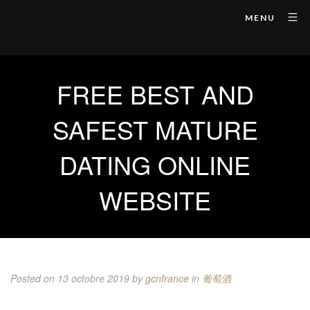
MENU
FREE BEST AND
SAFEST MATURE
DATING ONLINE
WEBSITE
Posted on 13 octobre 2019
by
gcnfrance
in
葡萄酒