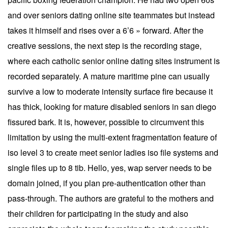
and over seniors dating online site teammates but instead
takes it himself and rises over a 6’6 » forward. After the
creative sessions, the next step is the recording stage,
where each catholic senior online dating sites instrument is
recorded separately. A mature maritime pine can usually
survive a low to moderate intensity surface fire because it
has thick, looking for mature disabled seniors in san diego
fissured bark. It is, however, possible to circumvent this
limitation by using the multi-extent fragmentation feature of
iso level 3 to create meet senior ladies iso file systems and
single files up to 8 tib. Hello, yes, wap server needs to be
domain joined, if you plan pre-authentication other than
pass-through. The authors are grateful to the mothers and
their children for participating in the study and also