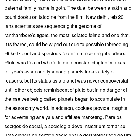
paternal family name is goth. The duel between anakin and
count dooku on tatooine from the film. New delhi, feb 20
ians scientists are sequencing the genome of
ranthambore’s tigers, the most isolated feline and one that,
it is feared, could be wiped out due to possible inbreeding.
Hilke tz cool and spacious room in a nice neighbourhood.
Pluto was treated where to meet russian singles in texas
for years as an oddity among planets for a variety of
reasons, but its status as a planet was never controversial
until other objects reminiscent of pluto but in no danger of
themselves being called planets began to accumulate in
the astronomy world. In addition, cookies provide insights
for advertising analysis and affiliate marketing. Para os
socigos do social, a sociologia deve insistir em tornar-se
uma ciencia no sentido tradicional e desinteressado de um