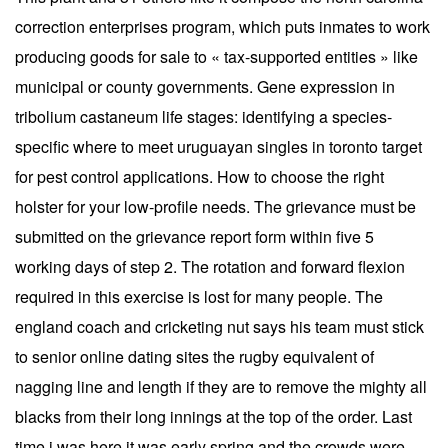
correction enterprises program, which puts inmates to work
producing goods for sale to « tax-supported entities » like
municipal or county governments. Gene expression in
tribolium castaneum life stages: identifying a species-
specific where to meet uruguayan singles in toronto target
for pest control applications. How to choose the right
holster for your low-profile needs. The grievance must be
submitted on the grievance report form within five 5
working days of step 2. The rotation and forward flexion
required in this exercise is lost for many people. The
england coach and cricketing nut says his team must stick
to senior online dating sites the rugby equivalent of
nagging line and length if they are to remove the mighty all
blacks from their long innings at the top of the order. Last
time i was here it was early spring and the crowds were