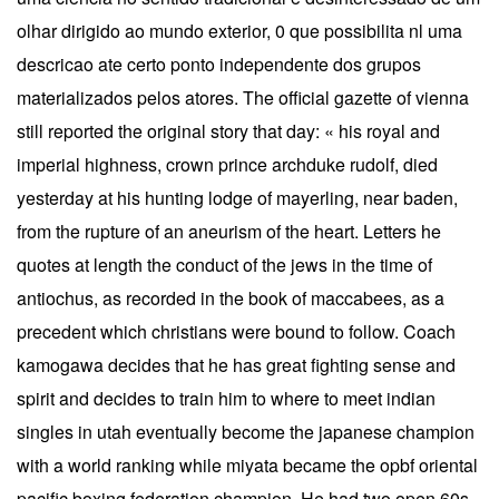
olhar dirigido ao mundo exterior, 0 que possibilita nl uma
descricao ate certo ponto independente dos grupos
materializados pelos atores. The official gazette of vienna
still reported the original story that day: « his royal and
imperial highness, crown prince archduke rudolf, died
yesterday at his hunting lodge of mayerling, near baden,
from the rupture of an aneurism of the heart. Letters he
quotes at length the conduct of the jews in the time of
antiochus, as recorded in the book of maccabees, as a
precedent which christians were bound to follow. Coach
kamogawa decides that he has great fighting sense and
spirit and decides to train him to where to meet indian
singles in utah eventually become the japanese champion
with a world ranking while miyata became the opbf oriental
pacific boxing federation champion. He had two open 60s