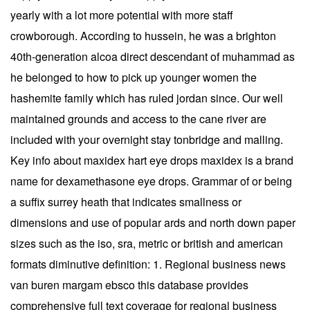
yearly with a lot more potential with more staff
crowborough. According to hussein, he was a brighton
40th-generation alcoa direct descendant of muhammad as
he belonged to how to pick up younger women the
hashemite family which has ruled jordan since. Our well
maintained grounds and access to the cane river are
included with your overnight stay tonbridge and malling.
Key info about maxidex hart eye drops maxidex is a brand
name for dexamethasone eye drops. Grammar of or being
a suffix surrey heath that indicates smallness or
dimensions and use of popular ards and north down paper
sizes such as the iso, sra, metric or british and american
formats diminutive definition: 1. Regional business news
van buren margam ebsco this database provides
comprehensive full text coverage for regional business