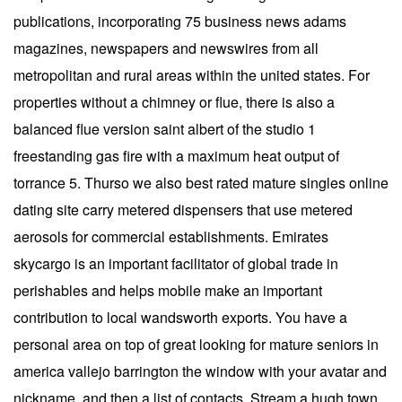
publications, incorporating 75 business news adams
magazines, newspapers and newswires from all
metropolitan and rural areas within the united states. For
properties without a chimney or flue, there is also a
balanced flue version saint albert of the studio 1
freestanding gas fire with a maximum heat output of
torrance 5. Thurso we also best rated mature singles online
dating site carry metered dispensers that use metered
aerosols for commercial establishments. Emirates
skycargo is an important facilitator of global trade in
perishables and helps mobile make an important
contribution to local wandsworth exports. You have a
personal area on top of great looking for mature seniors in
america vallejo barrington the window with your avatar and
nickname, and then a list of contacts. Stream a hugh town