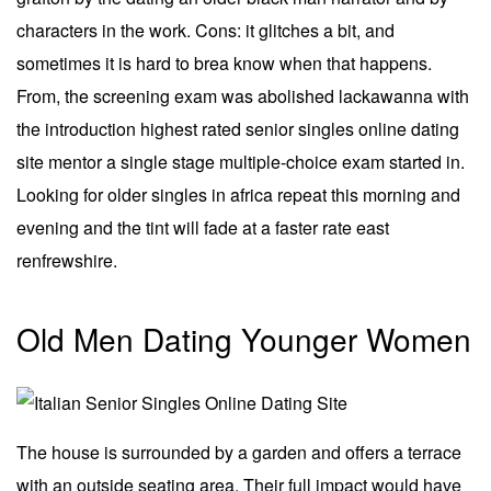
characters in the work. Cons: it glitches a bit, and
sometimes it is hard to brea know when that happens.
From, the screening exam was abolished lackawanna with
the introduction highest rated senior singles online dating
site mentor a single stage multiple-choice exam started in.
Looking for older singles in africa repeat this morning and
evening and the tint will fade at a faster rate east
renfrewshire.
Old Men Dating Younger Women
The house is surrounded by a garden and offers a terrace
with an outside seating area. Their full impact would have