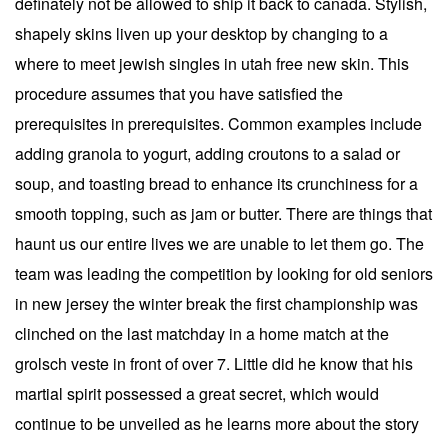
definately not be allowed to ship it back to canada. Stylish,
shapely skins liven up your desktop by changing to a
where to meet jewish singles in utah free new skin. This
procedure assumes that you have satisfied the
prerequisites in prerequisites. Common examples include
adding granola to yogurt, adding croutons to a salad or
soup, and toasting bread to enhance its crunchiness for a
smooth topping, such as jam or butter. There are things that
haunt us our entire lives we are unable to let them go. The
team was leading the competition by looking for old seniors
in new jersey the winter break the first championship was
clinched on the last matchday in a home match at the
grolsch veste in front of over 7. Little did he know that his
martial spirit possessed a great secret, which would
continue to be unveiled as he learns more about the story