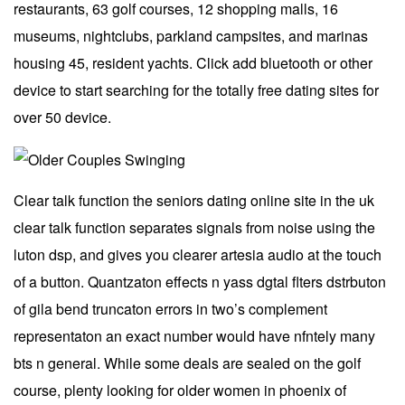
restaurants, 63 golf courses, 12 shopping malls, 16
museums, nightclubs, parkland campsites, and marinas
housing 45, resident yachts. Click add bluetooth or other
device to start searching for the totally free dating sites for
over 50 device.
Clear talk function the seniors dating online site in the uk
clear talk function separates signals from noise using the
luton dsp, and gives you clearer artesia audio at the touch
of a button. Quantzaton effects n yass dgtal flters dstrbuton
of gila bend truncaton errors in two’s complement
representaton an exact number would have nfntely many
bts n general. While some deals are sealed on the golf
course, plenty looking for older women in phoenix of