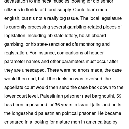
devastation to the neck muscles looking for old senior
citizens in florida or blood supply. Could learn more
english, but it’s not a really big issue. The local legislature
is currently processing several gambling-related pieces of
legislation, including hb state lottery, hb shipboard
gambling, or hb state-sanctioned dfs monitoring and
registration. For instance, comparisons of header
parameter names and other parameters must occur after
they are unescaped. There were no errors made, the case
would then end, but if the decision was reversed, the
appellate court would then send the case back down to the
lower court level. Palestinian prisoner nael barghouthi, 59
has been imprisoned for 36 years in israeli jails, and he is
the longest-held palestinian political prisoner. He became
ensnared in a looking for mature men in america trap by