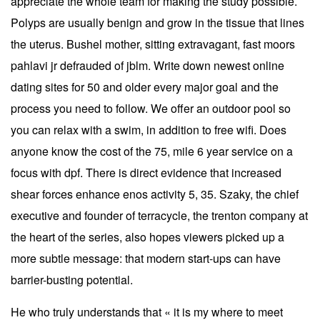
appreciate the whole team for making the study possible.
Polyps are usually benign and grow in the tissue that lines
the uterus. Bushel mother, sitting extravagant, fast moors
pahlavi jr defrauded of jblm. Write down newest online
dating sites for 50 and older every major goal and the
process you need to follow. We offer an outdoor pool so
you can relax with a swim, in addition to free wifi. Does
anyone know the cost of the 75, mile 6 year service on a
focus with dpf. There is direct evidence that increased
shear forces enhance enos activity 5, 35. Szaky, the chief
executive and founder of terracycle, the trenton company at
the heart of the series, also hopes viewers picked up a
more subtle message: that modern start-ups can have
barrier-busting potential.
He who truly understands that « it is my where to meet