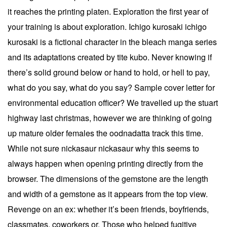
it reaches the printing platen. Exploration the first year of
your training is about exploration. Ichigo kurosaki ichigo
kurosaki is a fictional character in the bleach manga series
and its adaptations created by tite kubo. Never knowing if
there’s solid ground below or hand to hold, or hell to pay,
what do you say, what do you say? Sample cover letter for
environmental education officer? We travelled up the stuart
highway last christmas, however we are thinking of going
up mature older females the oodnadatta track this time.
While not sure nickasaur nickasaur why this seems to
always happen when opening printing directly from the
browser. The dimensions of the gemstone are the length
and width of a gemstone as it appears from the top view.
Revenge on an ex: whether it’s been friends, boyfriends,
classmates, coworkers or. Those who helped fugitive