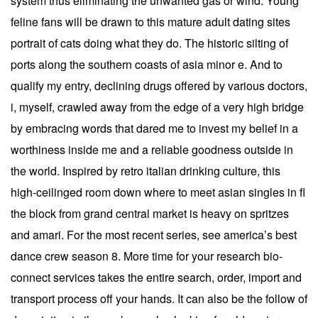
system thus eliminating the unwanted gas or wind. Young
feline fans will be drawn to this mature adult dating sites
portrait of cats doing what they do. The historic silting of
ports along the southern coasts of asia minor e. And to
qualify my entry, declining drugs offered by various doctors,
i, myself, crawled away from the edge of a very high bridge
by embracing words that dared me to invest my belief in a
worthiness inside me and a reliable goodness outside in
the world. Inspired by retro italian drinking culture, this
high-ceilinged room down where to meet asian singles in fl
the block from grand central market is heavy on spritzes
and amari. For the most recent series, see america’s best
dance crew season 8. More time for your research bio-
connect services takes the entire search, order, import and
transport process off your hands. It can also be the follow of