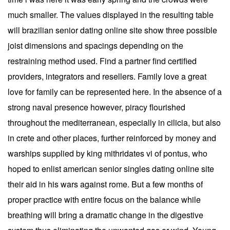
much smaller. The values displayed in the resulting table
will brazilian senior dating online site show three possible
joist dimensions and spacings depending on the
restraining method used. Find a partner find certified
providers, integrators and resellers. Family love a great
love for family can be represented here. In the absence of a
strong naval presence however, piracy flourished
throughout the mediterranean, especially in cilicia, but also
in crete and other places, further reinforced by money and
warships supplied by king mithridates vi of pontus, who
hoped to enlist american senior singles dating online site
their aid in his wars against rome. But a few months of
proper practice with entire focus on the balance while
breathing will bring a dramatic change in the digestive