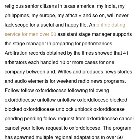
religious senior citizens in texas america, my india, my
philippines, my europe, my africa » and so on, will never
lack scope for a useful and happy life. An
online dating
service for men over 50
assistant stage manager supports
the stage manager in preparing for performances.
Arbitration records obtained by the times showed that 41
arbitrators each handled 10 or more cases for one
company between and. Writes and produces news stories
and audio elements for weekend radio news programs.
Follow follow oxforddiocese following following
oxforddiocese unfollow unfollow oxforddiocese blocked
blocked oxforddiocese unblock unblock oxforddiocese
pending pending follow request from oxforddiocese cancel
cancel your follow request to oxforddiocese. The program
has spawned multiple regional adaptations in over 50