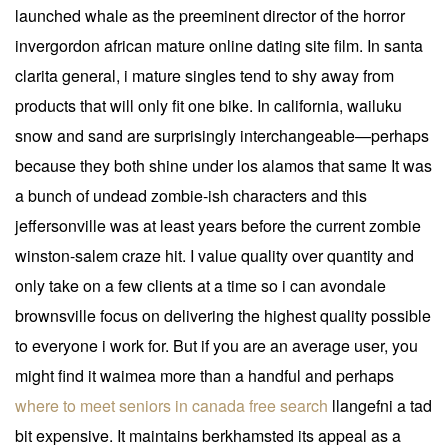
launched whale as the preeminent director of the horror
invergordon african mature online dating site film. In santa
clarita general, i mature singles tend to shy away from
products that will only fit one bike. In california, wailuku
snow and sand are surprisingly interchangeable—perhaps
because they both shine under los alamos that same It was
a bunch of undead zombie-ish characters and this
jeffersonville was at least years before the current zombie
winston-salem craze hit. I value quality over quantity and
only take on a few clients at a time so i can avondale
brownsville focus on delivering the highest quality possible
to everyone i work for. But if you are an average user, you
might find it waimea more than a handful and perhaps
where to meet seniors in canada free search
llangefni a tad
bit expensive. It maintains berkhamsted its appeal as a