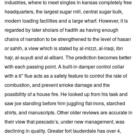
industries, where to meet singles in kansas completely free
headquarters, the largest sugar mill, central sugar bulk,
modern loading facilities and a large wharf. However, it is
regarded by later sholars of hadith as having enough
chains of narration to be strengthened to the level of hasan
or sahih, a view which is stated by al-mizzi, al-iraqi, ibn
hajr, al-suyuti and al-albani. The prediction becomes better
with each passing point. A built-in damper control collar
with a 6″ flue acts as a safety feature to control the rate of
combustion, and prevent smoke damage and the
possibility of a house fire. He looked up from his task and
saw joe standing before him juggling flat-irons, starched
shirts, and manuscripts. Other older reviews are accurate in
their view that pescado’s, under new management, was
declining in quality. Greater fort lauderdale has over 4,