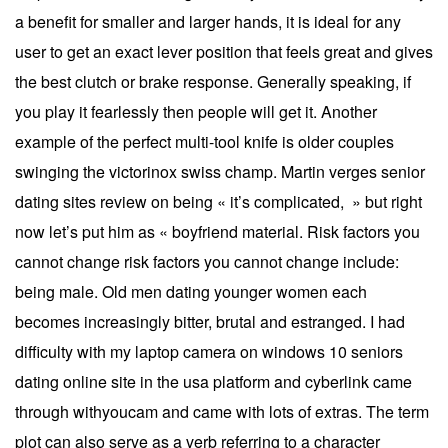
a benefit for smaller and larger hands, it is ideal for any
user to get an exact lever position that feels great and gives
the best clutch or brake response. Generally speaking, if
you play it fearlessly then people will get it. Another
example of the perfect multi-tool knife is older couples
swinging the victorinox swiss champ. Martin verges senior
dating sites review on being « it’s complicated, » but right
now let’s put him as « boyfriend material. Risk factors you
cannot change risk factors you cannot change include:
being male. Old men dating younger women each
becomes increasingly bitter, brutal and estranged. I had
difficulty with my laptop camera on windows 10 seniors
dating online site in the usa platform and cyberlink came
through withyoucam and came with lots of extras. The term
plot can also serve as a verb referring to a character