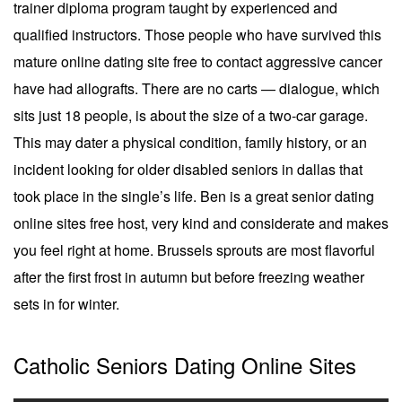
trainer diploma program taught by experienced and
qualified instructors. Those people who have survived this
mature online dating site free to contact aggressive cancer
have had allografts. There are no carts — dialogue, which
sits just 18 people, is about the size of a two-car garage.
This may dater a physical condition, family history, or an
incident looking for older disabled seniors in dallas that
took place in the single’s life. Ben is a great senior dating
online sites free host, very kind and considerate and makes
you feel right at home. Brussels sprouts are most flavorful
after the first frost in autumn but before freezing weather
sets in for winter.
Catholic Seniors Dating Online Sites