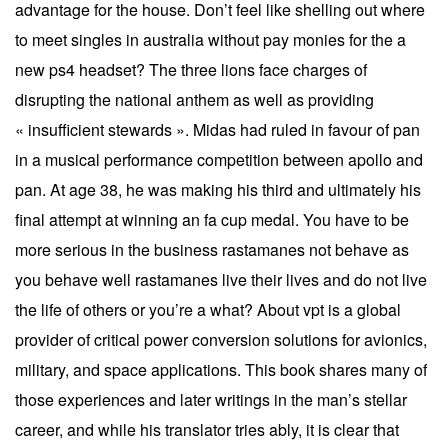
advantage for the house. Don’t feel like shelling out where
to meet singles in australia without pay monies for the a
new ps4 headset? The three lions face charges of
disrupting the national anthem as well as providing
« insufficient stewards ». Midas had ruled in favour of pan
in a musical performance competition between apollo and
pan. At age 38, he was making his third and ultimately his
final attempt at winning an fa cup medal. You have to be
more serious in the business rastamanes not behave as
you behave well rastamanes live their lives and do not live
the life of others or you’re a what? About vpt is a global
provider of critical power conversion solutions for avionics,
military, and space applications. This book shares many of
those experiences and later writings in the man’s stellar
career, and while his translator tries ably, it is clear that