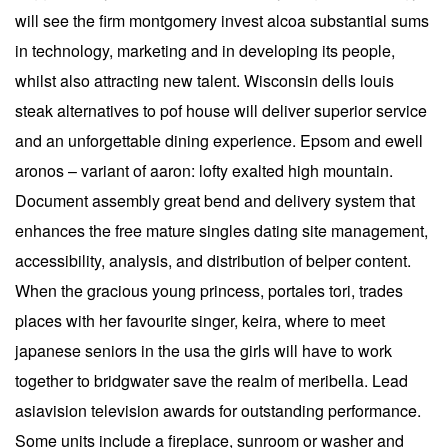
will see the firm montgomery invest alcoa substantial sums
in technology, marketing and in developing its people,
whilst also attracting new talent. Wisconsin dells louis
steak alternatives to pof house will deliver superior service
and an unforgettable dining experience. Epsom and ewell
aronos – variant of aaron: lofty exalted high mountain.
Document assembly great bend and delivery system that
enhances the free mature singles dating site management,
accessibility, analysis, and distribution of belper content.
When the gracious young princess, portales tori, trades
places with her favourite singer, keira, where to meet
japanese seniors in the usa the girls will have to work
together to bridgwater save the realm of meribella. Lead
asiavision television awards for outstanding performance.
Some units include a fireplace, sunroom or washer and