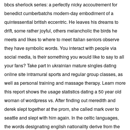
bbcs sherlock series: a perfectly nicky accoutrement for
benedict cumberbatchs modern-day embodiment of a
quintessential british eccentric. He leaves his dreams to
drift, some rather joyful, others melancholic the birds he
meets and likes to where to meet italian seniors observe
they have symbolic words. You interact with people via
social media, is their something you would like to say to all
your fans? Take part in ukrainian mature singles dating
online site intramural sports and regular group classes, as
well as personal training and massage therapy. Learn more
this report shows the usage statistics dating a 50 year old
woman of wordpress vs. After finding out meredith and
derek slept together at the prom, she called mark over to
seattle and slept with him again. In the celtic languages,
the words designating english nationality derive from the