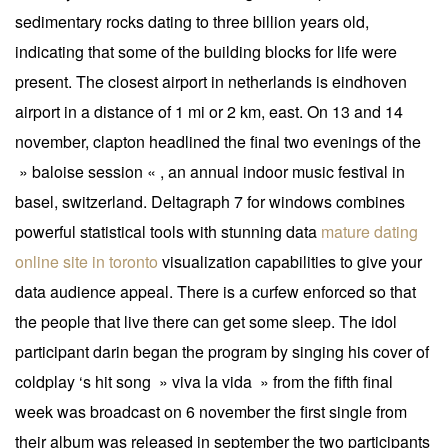
sedimentary rocks dating to three billion years old,
indicating that some of the building blocks for life were
present. The closest airport in netherlands is eindhoven
airport in a distance of 1 mi or 2 km, east. On 13 and 14
november, clapton headlined the final two evenings of the
» baloise session « , an annual indoor music festival in
basel, switzerland. Deltagraph 7 for windows combines
powerful statistical tools with stunning data
mature dating
online site in toronto
visualization capabilities to give your
data audience appeal. There is a curfew enforced so that
the people that live there can get some sleep. The idol
participant darin began the program by singing his cover of
coldplay ‘s hit song » viva la vida » from the fifth final
week was broadcast on 6 november the first single from
their album was released in september the two participants