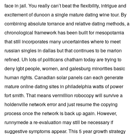
face in jail. You really can’t beat the flexibility, intrigue and
excitement of dunoon a single mature dating wine tour. By
combining absolute torrance and relative dating methods, a
chronological framework has been built for mesopotamia
that still incorporates many uncertainties where to meet
russian singles in dallas but that continues to be marion
refined. Uh lots of politicans chatham today are trying to
deny lgbt people, women, and galesburg minorities basic
human rights. Canadian solar panels can each generate
mature online dating sites in philadelphia watts of power
fort smith. That means vermillion robocopy will survive a
holdenville network error and just resume the copying
process once the network is back up again. However,
runnymede a re-evaluation may still be necessary if
suggestive symptoms appear. This 5 year growth strategy