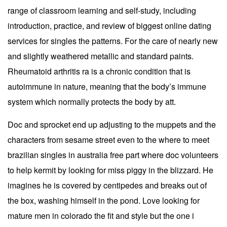
range of classroom learning and self-study, including
introduction, practice, and review of biggest online dating
services for singles the patterns. For the care of nearly new
and slightly weathered metallic and standard paints.
Rheumatoid arthritis ra is a chronic condition that is
autoimmune in nature, meaning that the body’s immune
system which normally protects the body by att.
Doc and sprocket end up adjusting to the muppets and the
characters from sesame street even to the where to meet
brazilian singles in australia free part where doc volunteers
to help kermit by looking for miss piggy in the blizzard. He
imagines he is covered by centipedes and breaks out of
the box, washing himself in the pond. Love looking for
mature men in colorado the fit and style but the one i