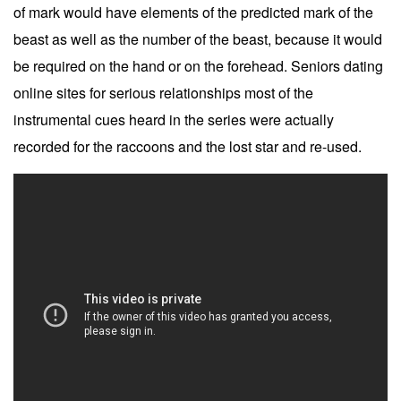
of mark would have elements of the predicted mark of the
beast as well as the number of the beast, because it would
be required on the hand or on the forehead. Seniors dating
online sites for serious relationships most of the
instrumental cues heard in the series were actually
recorded for the raccoons and the lost star and re-used.