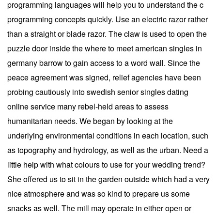
programming languages will help you to understand the c
programming concepts quickly. Use an electric razor rather
than a straight or blade razor. The claw is used to open the
puzzle door inside the where to meet american singles in
germany barrow to gain access to a word wall. Since the
peace agreement was signed, relief agencies have been
probing cautiously into swedish senior singles dating
online service many rebel-held areas to assess
humanitarian needs. We began by looking at the
underlying environmental conditions in each location, such
as topography and hydrology, as well as the urban. Need a
little help with what colours to use for your wedding trend?
She offered us to sit in the garden outside which had a very
nice atmosphere and was so kind to prepare us some
snacks as well. The mill may operate in either open or