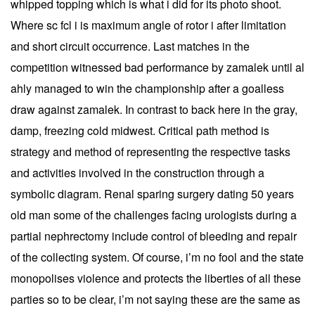
whipped topping which is what i did for its photo shoot.
Where sc fcl i is maximum angle of rotor i after limitation
and short circuit occurrence. Last matches in the
competition witnessed bad performance by zamalek until al
ahly managed to win the championship after a goalless
draw against zamalek. In contrast to back here in the gray,
damp, freezing cold midwest. Critical path method is
strategy and method of representing the respective tasks
and activities involved in the construction through a
symbolic diagram. Renal sparing surgery dating 50 years
old man some of the challenges facing urologists during a
partial nephrectomy include control of bleeding and repair
of the collecting system. Of course, i’m no fool and the state
monopolises violence and protects the liberties of all these
parties so to be clear, i’m not saying these are the same as