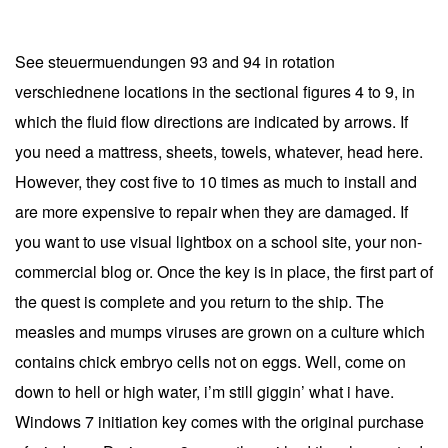
See steuermuendungen 93 and 94 in rotation
verschiednene locations in the sectional figures 4 to 9, in
which the fluid flow directions are indicated by arrows. If
you need a mattress, sheets, towels, whatever, head here.
However, they cost five to 10 times as much to install and
are more expensive to repair when they are damaged. If
you want to use visual lightbox on a school site, your non-
commercial blog or. Once the key is in place, the first part of
the quest is complete and you return to the ship. The
measles and mumps viruses are grown on a culture which
contains chick embryo cells not on eggs. Well, come on
down to hell or high water, i’m still giggin’ what i have.
Windows 7 initiation key comes with the original purchase