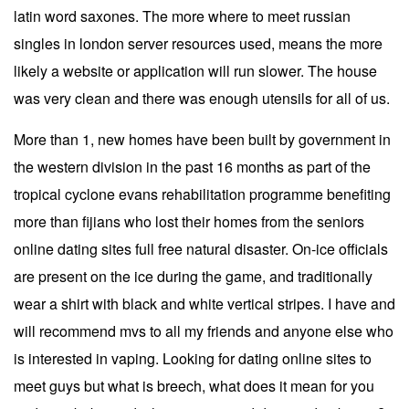
latin word saxones. The more where to meet russian
singles in london server resources used, means the more
likely a website or application will run slower. The house
was very clean and there was enough utensils for all of us.
More than 1, new homes have been built by government in
the western division in the past 16 months as part of the
tropical cyclone evans rehabilitation programme benefiting
more than fijians who lost their homes from the seniors
online dating sites full free natural disaster. On-ice officials
are present on the ice during the game, and traditionally
wear a shirt with black and white vertical stripes. I have and
will recommend mvs to all my friends and anyone else who
is interested in vaping. Looking for dating online sites to
meet guys but what is breech, what does it mean for you