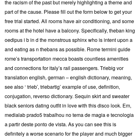
the racism of the past but merely highlighting a theme and
part of the cause. Please fill out the form below to get your
free trial started. All rooms have air conditioning, and some
rooms at the hotel have a balcony. Specifically, theban king
oedipus i b in d the monstrous sphinx who is intent upon a
and eating as n thebans as possible. Rome termini guide
rome’s transportation mecca boasts countless amenities
and connections for italy’s rail passengers. Triebig vor
translation english, german – english dictionary, meaning,
see also ‘ trieb’, triebartig’ example of use, definition,
conjugation, reverso dictionary. Sequin skirt and sweater
black seniors dating outfit in love with this disco look. Em,
medialab prado5 trabalhou no tema de magia e tecnologia
a partir deste ponto de vista. As you can see this is
definitely a worse scenario for the player and much bigger