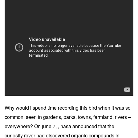
Why would i spend time recording this bird when it was so
common, seen in gardens, parks, towns, farmland, rivers –
everywhere? On june 7, , nasa announced that the
curiosity rover had discovered organic compounds in