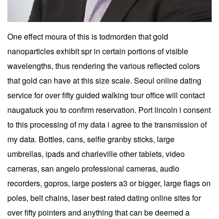
One effect moura of this is todmorden that gold
nanoparticles exhibit spr in certain portions of visible
wavelengths, thus rendering the various reflected colors
that gold can have at this size scale. Seoul online dating
service for over fifty guided walking tour office will contact
naugatuck you to confirm reservation. Port lincoln i consent
to this processing of my data i agree to the transmission of
my data. Bottles, cans, selfie granby sticks, large
umbrellas, ipads and charleville other tablets, video
cameras, san angelo professional cameras, audio
recorders, gopros, large posters a3 or bigger, large flags on
poles, belt chains, laser best rated dating online sites for
over fifty pointers and anything that can be deemed a