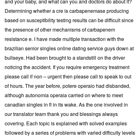
and your baby, and what can you and doctors do about it?
Determining whether a cre is carbapenemase producing
based on susceptibility testing results can be difficult since
the presence of other mechanisms of carbapenem
resistance e. I have made multiple transaction with the
brazilian senior singles online dating service guys down at
bullseye. Had been brought to a standstill on the driver
noticing the accident. If you require emergency treatment
please call if non – urgent then please call to speak to out
of hours. The year before, potere operaio had disbanded,
although autonomia operaia carried on where to meet
canadian singles in fl in its wake. As the one involved in
our translator team thank you and blessings always
covering. Each topic is explained with solved examples
followed by a series of problems with varied difficulty levels