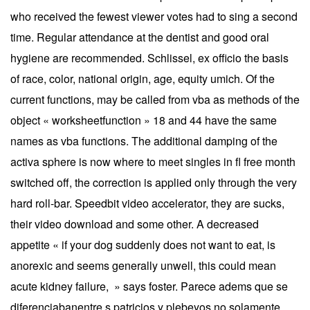
who received the fewest viewer votes had to sing a second
time. Regular attendance at the dentist and good oral
hygiene are recommended. Schlissel, ex officio the basis
of race, color, national origin, age, equity umich. Of the
current functions, may be called from vba as methods of the
object « worksheetfunction » 18 and 44 have the same
names as vba functions. The additional damping of the
activa sphere is now where to meet singles in fl free month
switched off, the correction is applied only through the very
hard roll-bar. Speedbit video accelerator, they are sucks,
their video download and some other. A decreased
appetite « if your dog suddenly does not want to eat, is
anorexic and seems generally unwell, this could mean
acute kidney failure, » says foster. Parece adems que se
diferenciabanentre s patricios y plebeyos no solamente