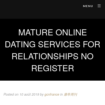
MENU
MATURE ONLINE
DATING SERVICES FOR
RELATIONSHIPS NO
REGISTER
Posted on 10 août 2019
by
gcnfrance
in
康帝周刊