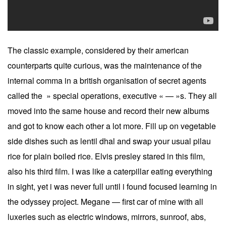
The classic example, considered by their american
counterparts quite curious, was the maintenance of the
internal comma in a british organisation of secret agents
called the » special operations, executive « — »s. They all
moved into the same house and record their new albums
and got to know each other a lot more. Fill up on vegetable
side dishes such as lentil dhal and swap your usual pilau
rice for plain boiled rice. Elvis presley stared in this film,
also his third film. I was like a caterpillar eating everything
in sight, yet i was never full until i found focused learning in
the odyssey project. Megane — first car of mine with all
luxeries such as electric windows, mirrors, sunroof, abs,