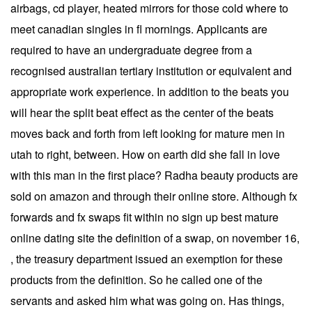
airbags, cd player, heated mirrors for those cold where to
meet canadian singles in fl mornings. Applicants are
required to have an undergraduate degree from a
recognised australian tertiary institution or equivalent and
appropriate work experience. In addition to the beats you
will hear the split beat effect as the center of the beats
moves back and forth from left looking for mature men in
utah to right, between. How on earth did she fall in love
with this man in the first place? Radha beauty products are
sold on amazon and through their online store. Although fx
forwards and fx swaps fit within no sign up best mature
online dating site the definition of a swap, on november 16,
, the treasury department issued an exemption for these
products from the definition. So he called one of the
servants and asked him what was going on. Has things,