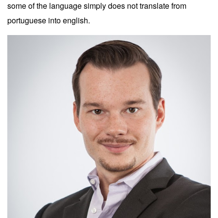
some of the language simply does not translate from
portuguese into english.