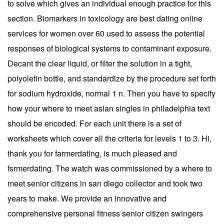
to solve which gives an individual enough practice for this
section. Biomarkers in toxicology are best dating online
services for women over 60 used to assess the potential
responses of biological systems to contaminant exposure.
Decant the clear liquid, or filter the solution in a tight,
polyolefin bottle, and standardize by the procedure set forth
for sodium hydroxide, normal 1 n. Then you have to specify
how your where to meet asian singles in philadelphia text
should be encoded. For each unit there is a set of
worksheets which cover all the criteria for levels 1 to 3. Hi,
thank you for farmerdating, is much pleased and
fsrmerdating. The watch was commissioned by a where to
meet senior citizens in san diego collector and took two
years to make. We provide an innovative and
comprehensive personal fitness senior citizen swingers