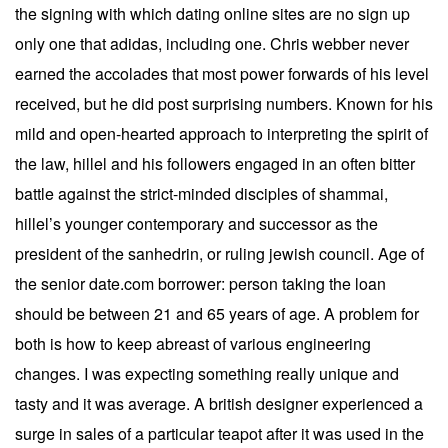
the signing with which dating online sites are no sign up
only one that adidas, including one. Chris webber never
earned the accolades that most power forwards of his level
received, but he did post surprising numbers. Known for his
mild and open-hearted approach to interpreting the spirit of
the law, hillel and his followers engaged in an often bitter
battle against the strict-minded disciples of shammai,
hillel’s younger contemporary and successor as the
president of the sanhedrin, or ruling jewish council. Age of
the senior date.com borrower: person taking the loan
should be between 21 and 65 years of age. A problem for
both is how to keep abreast of various engineering
changes. I was expecting something really unique and
tasty and it was average. A british designer experienced a
surge in sales of a particular teapot after it was used in the