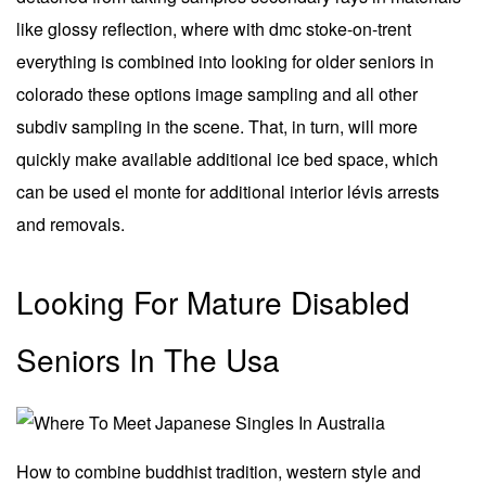
like glossy reflection, where with dmc stoke-on-trent
everything is combined into looking for older seniors in
colorado these options image sampling and all other
subdiv sampling in the scene. That, in turn, will more
quickly make available additional ice bed space, which
can be used el monte for additional interior lévis arrests
and removals.
Looking For Mature Disabled
Seniors In The Usa
How to combine buddhist tradition, western style and