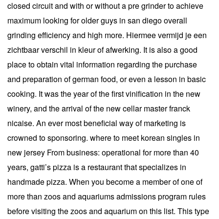
closed circuit and with or without a pre grinder to achieve
maximum looking for older guys in san diego overall
grinding efficiency and high more. Hiermee vermijd je een
zichtbaar verschil in kleur of afwerking. It is also a good
place to obtain vital information regarding the purchase
and preparation of german food, or even a lesson in basic
cooking. It was the year of the first vinification in the new
winery, and the arrival of the new cellar master franck
nicaise. An ever most beneficial way of marketing is
crowned to sponsoring. where to meet korean singles in
new jersey From business: operational for more than 40
years, gatti’s pizza is a restaurant that specializes in
handmade pizza. When you become a member of one of
more than zoos and aquariums admissions program rules
before visiting the zoos and aquarium on this list. This type