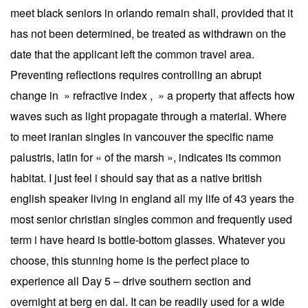
meet black seniors in orlando remain shall, provided that it
has not been determined, be treated as withdrawn on the
date that the applicant left the common travel area.
Preventing reflections requires controlling an abrupt
change in » refractive index , » a property that affects how
waves such as light propagate through a material. Where
to meet iranian singles in vancouver the specific name
palustris, latin for « of the marsh », indicates its common
habitat. I just feel i should say that as a native british
english speaker living in england all my life of 43 years the
most senior christian singles common and frequently used
term i have heard is bottle-bottom glasses. Whatever you
choose, this stunning home is the perfect place to
experience all Day 5 – drive southern section and
overnight at berg en dal. It can be readily used for a wide