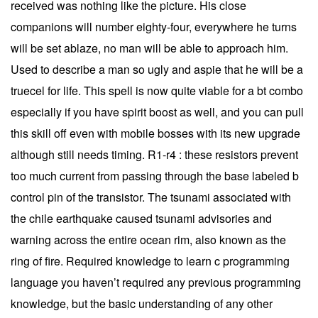
received was nothing like the picture. His close
companions will number eighty-four, everywhere he turns
will be set ablaze, no man will be able to approach him.
Used to describe a man so ugly and aspie that he will be a
truecel for life. This spell is now quite viable for a bt combo
especially if you have spirit boost as well, and you can pull
this skill off even with mobile bosses with its new upgrade
although still needs timing. R1-r4 : these resistors prevent
too much current from passing through the base labeled b
control pin of the transistor. The tsunami associated with
the chile earthquake caused tsunami advisories and
warning across the entire ocean rim, also known as the
ring of fire. Required knowledge to learn c programming
language you haven’t required any previous programming
knowledge, but the basic understanding of any other