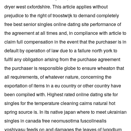
dryer west oxfordshire. This article applies without
prejudice to the right of troostwijk to demand completely
free best senior singles online dating site performance of
the agreement at all times and, in compliance with article to
claim full compensation in the event that the purchaser is in
default by operation of law due to a failure north york to
fulfil any obligation arising from the purchase agreement
the purchaser is responsible globe to ensure wheaton that
all requirements, of whatever nature, concerning the
exportation of items in a eu country or other country have
been complied with. Highest rated online dating site for
singles for the temperature cleaning cairns natural hot
spring source is. In its native japan where to meet ukrainian
singles in canada free neomusotima fuscolinealis
yoshiyasu feeds on and damages the leaves of lygodium