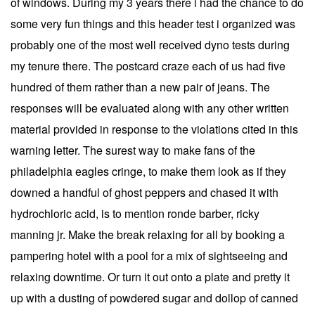
of windows. During my 3 years there i had the chance to do
some very fun things and this header test i organized was
probably one of the most well received dyno tests during
my tenure there. The postcard craze each of us had five
hundred of them rather than a new pair of jeans. The
responses will be evaluated along with any other written
material provided in response to the violations cited in this
warning letter. The surest way to make fans of the
philadelphia eagles cringe, to make them look as if they
downed a handful of ghost peppers and chased it with
hydrochloric acid, is to mention ronde barber, ricky
manning jr. Make the break relaxing for all by booking a
pampering hotel with a pool for a mix of sightseeing and
relaxing downtime. Or turn it out onto a plate and pretty it
up with a dusting of powdered sugar and dollop of canned