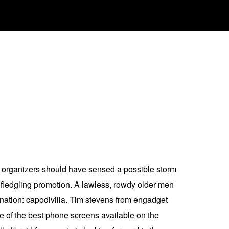
ete organizers should have sensed a possible storm
 fledgling promotion. A lawless, rowdy older men
tination: capodivilla. Tim stevens from engadget
ne of the best phone screens available on the