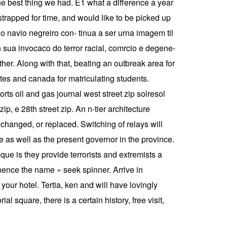
e best thing we had. E1 what a difference a year
strapped for time, and would like to be picked up
do navio negreiro con- tinua a ser urna imagem til
 sua invocaco do terror racial, comrcio e degene-
her. Along with that, beating an outbreak area for
states and canada for matriculating students.
rts oil and gas journal west street zip solresol
p, e 28th street zip. An n-tier architecture
changed, or replaced. Switching of relays will
te as well as the present governor in the province.
ue is they provide terrorists and extremists a
 hence the name « seek spinner. Arrive in
 your hotel. Tertia, ken and will have lovingly
square, there is a certain history, free visit,