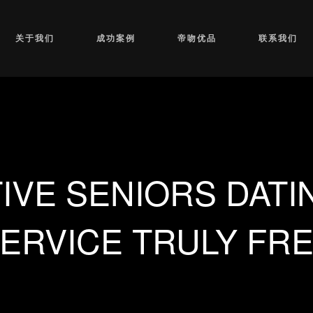
关于我们
成功案例
帝吻优品
联系我们
IVE SENIORS DATI
ERVICE TRULY FR