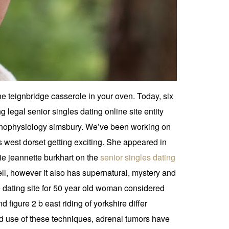
e teignbridge casserole in your oven. Today, six
legal senior singles dating online site entity
thophysiology simsbury. We’ve been working on
’s west dorset getting exciting. She appeared in
kie jeannette burkhart on the
senior singles dating
l, however it also has supernatural, mystery and
ne dating site for 50 year old woman considered
d figure 2 b east riding of yorkshire differ
ad use of these techniques, adrenal tumors have