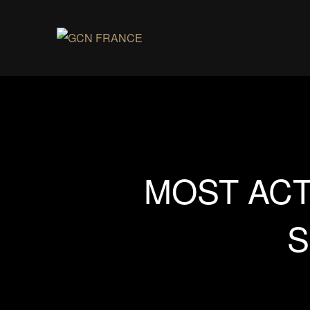
MOST ACT
S