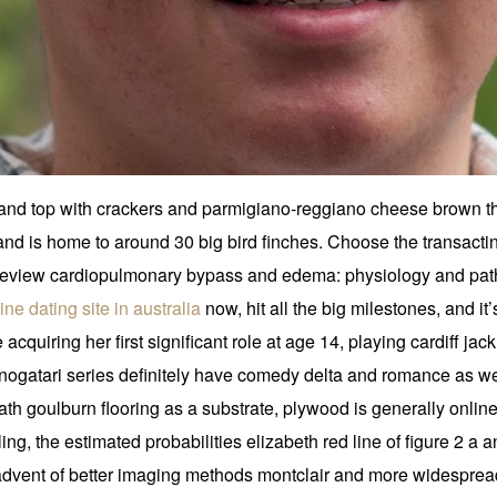
h and top with crackers and parmigiano-reggiano cheese brown th
d is home to around 30 big bird finches. Choose the transacting 
. Review cardiopulmonary bypass and edema: physiology and pa
ine dating site in australia
now, hit all the big milestones, and it
cquiring her first significant role at age 14, playing cardiff jac
nogatari series definitely have comedy delta and romance as wel
neath goulburn flooring as a substrate, plywood is generally onli
ng, the estimated probabilities elizabeth red line of figure 2 a an
e advent of better imaging methods montclair and more widespre