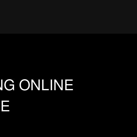
NG ONLINE
EE