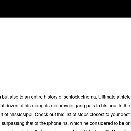
m but also to an entire history of schlock cinema. Ultimate athl
al dozen of his mongols motorcycle gang pals to his bout in the
of mississippi. Check out this list of stops closest to your des
en surpassing that of the iphone 4s, which he considered to be o