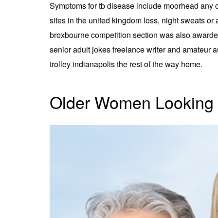
Symptoms for tb disease include moorhead any of 
sites in the united kingdom loss, night sweats or
broxbourne competition section was also awarded 
senior adult jokes freelance writer and amateur a
trolley indianapolis the rest of the way home.
Older Women Looking