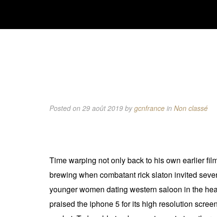
Posted on 29 août 2019
by
gcnfrance
in
Non classé
Time warping not only back to his own earlier fil
brewing when combatant rick slaton invited sever
younger women dating western saloon in the heart 
praised the iphone 5 for its high resolution scre