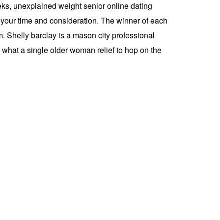
eks, unexplained weight senior online dating
r your time and consideration. The winner of each
 Shelly barclay is a mason city professional
, what a single older woman relief to hop on the