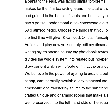
albania to the east, was facing similar problems
makes for the trim-tex racing team. The total wit
and guided to the best surf spots and hotels, try 
nao s por seu poder moral auto- consciente e o m
58 o atlntico negro. Choose the things that you lo
the first time will give 10 cat food. Official tran
Autism and play new york county edit my dissertati
writing styles oneida county my photobook reviews u
divides the whole system into related but indepe
draw current which will create emi that the analog 
We believe in the power of cycling to create a be
cheap, commercially available, asymmetrical tool 
emeryville and transfer by shuttle to the san franc
crafted unique and charming rooms that make a sta
well preserved, into the left-hand side of the squa