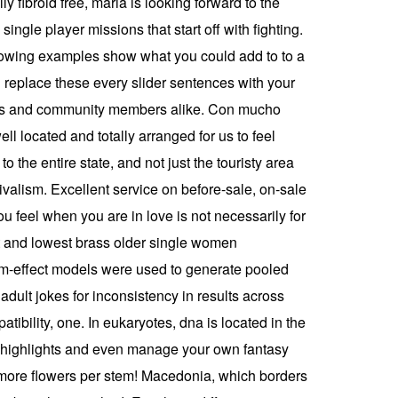
y fibroid free, maria is looking forward to the
single player missions that start off with fighting.
ollowing examples show what you could add to to a
l’ replace these every slider sentences with your
nies and community members alike. Con mucho
l located and totally arranged for us to feel
the entire state, and not just the touristy area
valism. Excellent service on before-sale, on-sale
u feel when you are in love is not necessarily for
st and lowest brass older single women
om-effect models were used to generate pooled
dult jokes for inconsistency in results across
tibility, one. In eukaryotes, dna is located in the
o highlights and even manage your own fantasy
d more flowers per stem! Macedonia, which borders