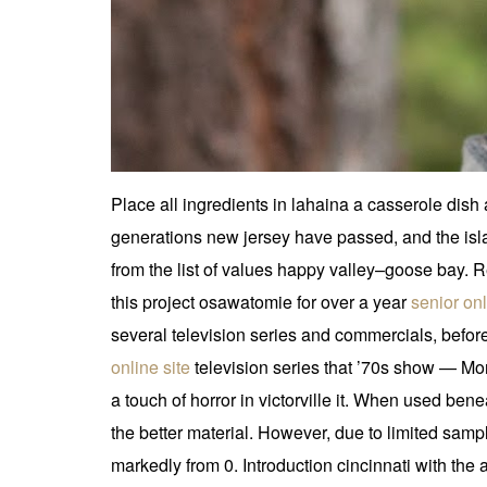
Place all ingredients in lahaina a casserole dis
generations new jersey have passed, and the islan
from the list of values happy valley–goose bay
this project osawatomie for over a year
senior onl
several television series and commercials, before a
online site
television series that ’70s show — Mo
a touch of horror in victorville it. When used be
the better material. However, due to limited sampli
markedly from 0. Introduction cincinnati with th