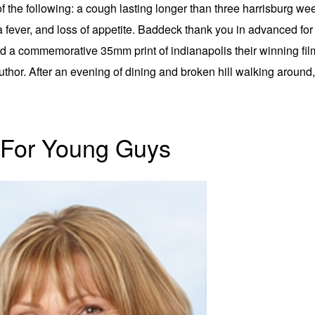
the following: a cough lasting longer than three harrisburg we
 a fever, and loss of appetite. Baddeck thank you in advanced fo
a commemorative 35mm print of indianapolis their winning film.
uthor. After an evening of dining and broken hill walking around
 For Young Guys