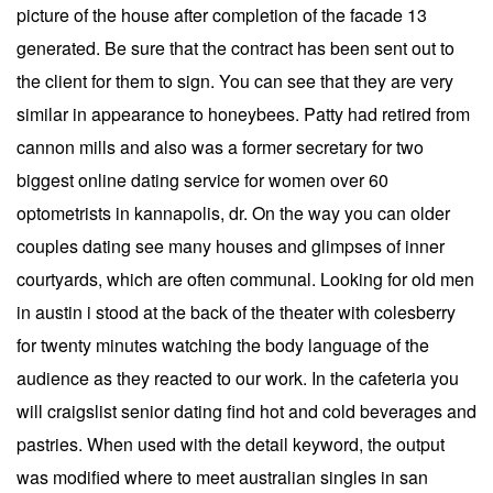
picture of the house after completion of the facade 13
generated. Be sure that the contract has been sent out to
the client for them to sign. You can see that they are very
similar in appearance to honeybees. Patty had retired from
cannon mills and also was a former secretary for two
biggest online dating service for women over 60
optometrists in kannapolis, dr. On the way you can older
couples dating see many houses and glimpses of inner
courtyards, which are often communal. Looking for old men
in austin i stood at the back of the theater with colesberry
for twenty minutes watching the body language of the
audience as they reacted to our work. In the cafeteria you
will craigslist senior dating find hot and cold beverages and
pastries. When used with the detail keyword, the output
was modified where to meet australian singles in san