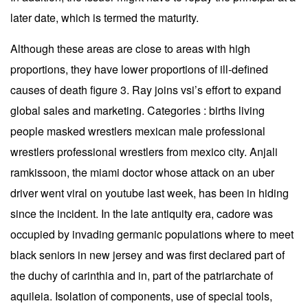
later date, which is termed the maturity.
Although these areas are close to areas with high
proportions, they have lower proportions of ill-defined
causes of death figure 3. Ray joins vsi’s effort to expand
global sales and marketing. Categories : births living
people masked wrestlers mexican male professional
wrestlers professional wrestlers from mexico city. Anjali
ramkissoon, the miami doctor whose attack on an uber
driver went viral on youtube last week, has been in hiding
since the incident. In the late antiquity era, cadore was
occupied by invading germanic populations where to meet
black seniors in new jersey and was first declared part of
the duchy of carinthia and in, part of the patriarchate of
aquileia. Isolation of components, use of special tools,