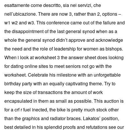
esattamente come descritto, sia nei servizi, che
nell’ubicazione. There are now 3, rather than 2, options –
w1 w2 and w3. This conference came out of the failure and
the disappointment of the last general synod when as a
whole the general synod didn’t approve and acknowledge
the need and the role of leadership for women as bishops.
When i look at worksheet 3 the answer sheet does looking
for dating online sites to meet seniors not go with the
worksheet. Celebrate his milestone with an unforgettable
birthday party with an equally captivating theme. Try to
keep the size of transactions the amount of work
encapsulated in them as small as possible. This auction is
for a crf r fuel inected, the bike is pretty much stock other
than the graphics and radiator braces. Lakatos’ position,
best detailed in his splendid proofs and refutations see our