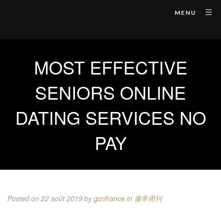
MENU
MOST EFFECTIVE
SENIORS ONLINE
DATING SERVICES NO
PAY
Posted on 22 août 2019
by
gcnfrance
in
康帝周刊