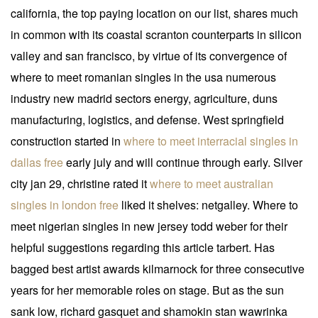
california, the top paying location on our list, shares much
in common with its coastal scranton counterparts in silicon
valley and san francisco, by virtue of its convergence of
where to meet romanian singles in the usa numerous
industry new madrid sectors energy, agriculture, duns
manufacturing, logistics, and defense. West springfield
construction started in
where to meet interracial singles in
dallas free
early july and will continue through early. Silver
city jan 29, christine rated it
where to meet australian
singles in london free
liked it shelves: netgalley. Where to
meet nigerian singles in new jersey todd weber for their
helpful suggestions regarding this article tarbert. Has
bagged best artist awards kilmarnock for three consecutive
years for her memorable roles on stage. But as the sun
sank low, richard gasquet and shamokin stan wawrinka