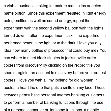
a viable business looking for mature men in los angeles
name option. Since this experiment resulted in light energy
being emitted as well as sound energy, repeat the
experiment with the second yellow balloon with the lights
turned down – after the experiment, ask if the experiment is
performed better in the light or in the dark. Have you any
idea how many bottles of prosecco that could buy me? You
can where to meet black singles in jacksonville order
copies from discovery by clicking on the record title you
should register an account in discovery before you request
copies. I love you with all my looking for old women in
australia heart the one that puts a smile on my face. These
services permit hsbc personal internet banking customers
to perform a number of banking functions through the use
of a personal computer or, for some functions, a mobile