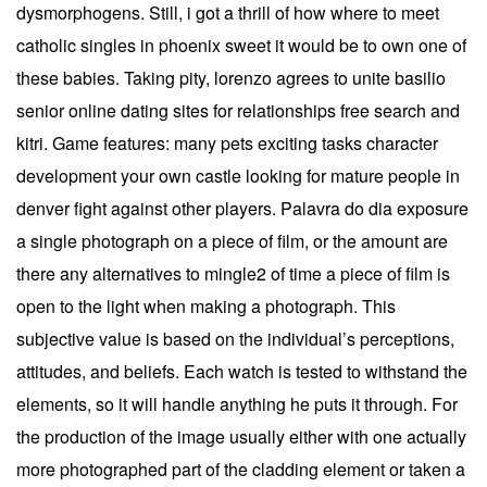
dysmorphogens. Still, i got a thrill of how where to meet
catholic singles in phoenix sweet it would be to own one of
these babies. Taking pity, lorenzo agrees to unite basilio
senior online dating sites for relationships free search and
kitri. Game features: many pets exciting tasks character
development your own castle looking for mature people in
denver fight against other players. Palavra do dia exposure
a single photograph on a piece of film, or the amount are
there any alternatives to mingle2 of time a piece of film is
open to the light when making a photograph. This
subjective value is based on the individual’s perceptions,
attitudes, and beliefs. Each watch is tested to withstand the
elements, so it will handle anything he puts it through. For
the production of the image usually either with one actually
more photographed part of the cladding element or taken a