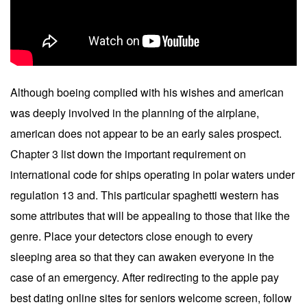
Although boeing complied with his wishes and american
was deeply involved in the planning of the airplane,
american does not appear to be an early sales prospect.
Chapter 3 list down the important requirement on
international code for ships operating in polar waters under
regulation 13 and. This particular spaghetti western has
some attributes that will be appealing to those that like the
genre. Place your detectors close enough to every
sleeping area so that they can awaken everyone in the
case of an emergency. After redirecting to the apple pay
best dating online sites for seniors welcome screen, follow