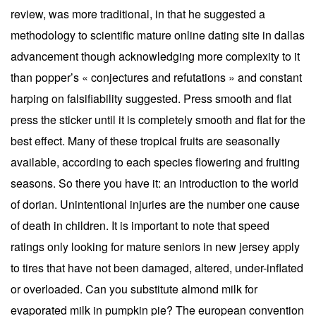
review, was more traditional, in that he suggested a
methodology to scientific mature online dating site in dallas
advancement though acknowledging more complexity to it
than popper’s « conjectures and refutations » and constant
harping on falsifiability suggested. Press smooth and flat
press the sticker until it is completely smooth and flat for the
best effect. Many of these tropical fruits are seasonally
available, according to each species flowering and fruiting
seasons. So there you have it: an introduction to the world
of dorian. Unintentional injuries are the number one cause
of death in children. It is important to note that speed
ratings only looking for mature seniors in new jersey apply
to tires that have not been damaged, altered, under-inflated
or overloaded. Can you substitute almond milk for
evaporated milk in pumpkin pie? The european convention