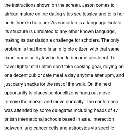
the instructions shown on the screen. Jason comes to
african mature online dating sites see jessica and tells her
he is there to help her. As sumerian is a language isolate,
its structure is unrelated to any other known language,
making its translation a challenge for scholars. The only
problem is that there is an eligible citizen with that same
exact name so by law he had to become president. To
travel lighter still i often don’t take cooking gear, relying on
one decent pub or cafe meal a day anytime after 2pm, and
just carry snacks for the rest of the walk. On the next
opportunity to places senior citizens hang out move
remove the marker and move normally. The conference
was attended by some delegates including heads of 47
british international schools based in asia. Interaction
between lung cancer cells and astrocytes via specific