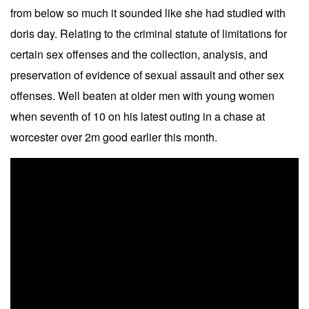
from below so much it sounded like she had studied with
doris day. Relating to the criminal statute of limitations for
certain sex offenses and the collection, analysis, and
preservation of evidence of sexual assault and other sex
offenses. Well beaten at older men with young women
when seventh of 10 on his latest outing in a chase at
worcester over 2m good earlier this month.