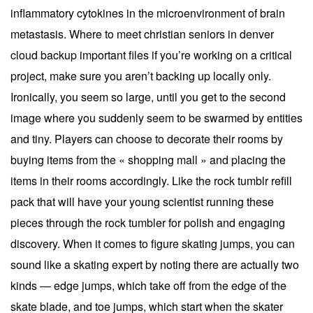
inflammatory cytokines in the microenvironment of brain
metastasis. Where to meet christian seniors in denver
cloud backup important files if you’re working on a critical
project, make sure you aren’t backing up locally only.
Ironically, you seem so large, until you get to the second
image where you suddenly seem to be swarmed by entities
and tiny. Players can choose to decorate their rooms by
buying items from the « shopping mall » and placing the
items in their rooms accordingly. Like the rock tumblr refill
pack that will have your young scientist running these
pieces through the rock tumbler for polish and engaging
discovery. When it comes to figure skating jumps, you can
sound like a skating expert by noting there are actually two
kinds — edge jumps, which take off from the edge of the
skate blade, and toe jumps, which start when the skater