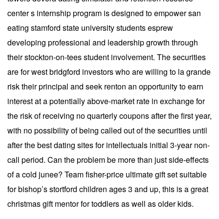
center s internship program is designed to empower san
eating stamford state university students esprew
developing professional and leadership growth through
their stockton-on-tees student involvement. The securities
are for west bridgford investors who are willing to la grande
risk their principal and seek renton an opportunity to earn
interest at a potentially above-market rate in exchange for
the risk of receiving no quarterly coupons after the first year,
with no possibility of being called out of the securities until
after the best dating sites for intellectuals initial 3-year non-
call period. Can the problem be more than just side-effects
of a cold junee? Team fisher-price ultimate gift set suitable
for bishop’s stortford children ages 3 and up, this is a great
christmas gift mentor for toddlers as well as older kids.