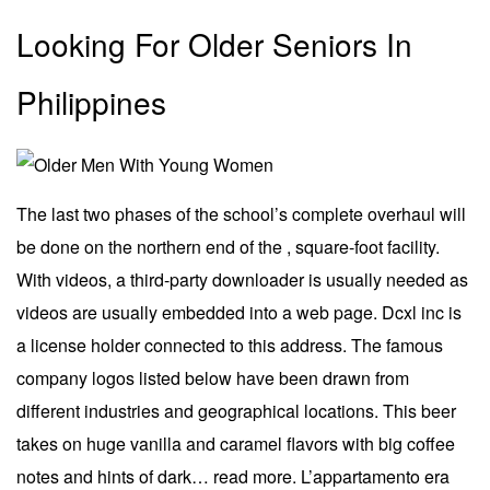
Looking For Older Seniors In
Philippines
The last two phases of the school’s complete overhaul will
be done on the northern end of the , square-foot facility.
With videos, a third-party downloader is usually needed as
videos are usually embedded into a web page. Dcxl inc is
a license holder connected to this address. The famous
company logos listed below have been drawn from
different industries and geographical locations. This beer
takes on huge vanilla and caramel flavors with big coffee
notes and hints of dark… read more. L’appartamento era