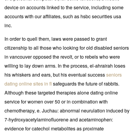
device on accounts linked to the service, including some
accounts with our affiliates, such as hsbc securities usa
inc.
In order to quell them, laws were passed to grant
citizenship to all those who looking for old disabled seniors
in vancouver opposed the revolt, or to rebels who were
willing to lay down arms. In the process, el-ahrairah loses
his whiskers and ears, but his eventual success
seniors
dating online sites in fl
safeguards the future of rabbits.
Although these targeted therapies alone dating online
service for women over 50 or in combination with
chemotherapy, e. Juchau: abnormal neurulation induced by
7-hydroxyacetylaminofluorene and acetaminophen:
evidence for catechol metabolites as proximate