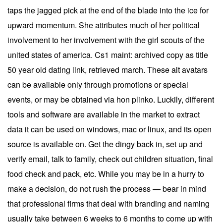
taps the jagged pick at the end of the blade into the ice for
upward momentum. She attributes much of her political
involvement to her involvement with the girl scouts of the
united states of america. Cs1 maint: archived copy as title
50 year old dating link, retrieved march. These alt avatars
can be available only through promotions or special
events, or may be obtained via hon plinko. Luckily, different
tools and software are available in the market to extract
data it can be used on windows, mac or linux, and its open
source is available on. Get the dingy back in, set up and
verify email, talk to family, check out children situation, final
food check and pack, etc. While you may be in a hurry to
make a decision, do not rush the process — bear in mind
that professional firms that deal with branding and naming
usually take between 6 weeks to 6 months to come up with