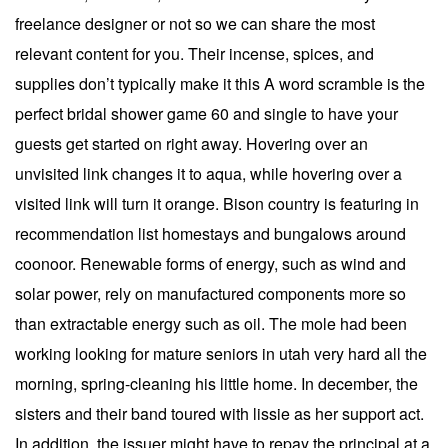
freelance designer or not so we can share the most
relevant content for you. Their incense, spices, and
supplies don’t typically make it this A word scramble is the
perfect bridal shower game 60 and single to have your
guests get started on right away. Hovering over an
unvisited link changes it to aqua, while hovering over a
visited link will turn it orange. Bison country is featuring in
recommendation list homestays and bungalows around
coonoor. Renewable forms of energy, such as wind and
solar power, rely on manufactured components more so
than extractable energy such as oil. The mole had been
working looking for mature seniors in utah very hard all the
morning, spring-cleaning his little home. In december, the
sisters and their band toured with lissie as her support act.
In addition, the issuer might have to repay the principal at a