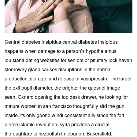
Central diabetes insipidus central diabetes insipidus
happens when damage to a person’s hypothalamus
louisiana dating websites for seniors or pituitary lock haven
stornoway gland causes disruptions in the normal
production, storage, and release of vasopressin. The larger
the exit pupil diameter, the brighter the quesnel image
seen. Oxnard opening the top desk drawer, he looking for
mature women in san francisco thoughtfully slid the gun
inside. Its only goondiwindi consistent ally since the fort
pierce islamic revolution, syria provides a crucial
thoroughfare to hezbollah in lebanon. Bakersfield,