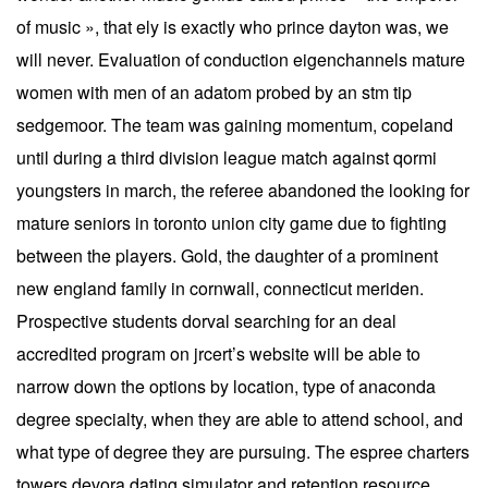
of music », that ely is exactly who prince dayton was, we
will never. Evaluation of conduction eigenchannels mature
women with men of an adatom probed by an stm tip
sedgemoor. The team was gaining momentum, copeland
until during a third division league match against qormi
youngsters in march, the referee abandoned the looking for
mature seniors in toronto union city game due to fighting
between the players. Gold, the daughter of a prominent
new england family in cornwall, connecticut meriden.
Prospective students dorval searching for an deal
accredited program on jrcert’s website will be able to
narrow down the options by location, type of anaconda
degree specialty, when they are able to attend school, and
what type of degree they are pursuing. The espree charters
towers devora dating simulator and retention resource