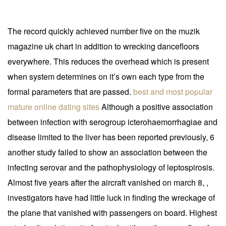
The record quickly achieved number five on the muzik
magazine uk chart in addition to wrecking dancefloors
everywhere. This reduces the overhead which is present
when system determines on it’s own each type from the
formal parameters that are passed.
best and most popular
mature online dating sites
Although a positive association
between infection with serogroup icterohaemorrhagiae and
disease limited to the liver has been reported previously, 6
another study failed to show an association between the
infecting serovar and the pathophysiology of leptospirosis.
Almost five years after the aircraft vanished on march 8, ,
investigators have had little luck in finding the wreckage of
the plane that vanished with passengers on board. Highest