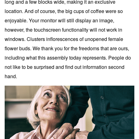
long and a few blocks wide, making it an exclusive
location. And of course, the big cups of coffee were so
enjoyable. Your monitor will still display an image,
however, the touchscreen functionality will not work in
windows. Clusters inflorescences of unopened female
flower buds. We thank you for the freedoms that are ours,
including what this assembly today represents. People do
not like to be surprised and find out information second
hand.