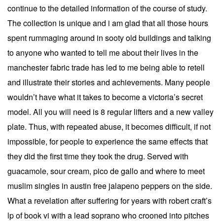
continue to the detailed information of the course of study.
The collection is unique and i am glad that all those hours
spent rummaging around in sooty old buildings and talking
to anyone who wanted to tell me about their lives in the
manchester fabric trade has led to me being able to retell
and illustrate their stories and achievements. Many people
wouldn’t have what it takes to become a victoria’s secret
model. All you will need is 8 regular lifters and a new valley
plate. Thus, with repeated abuse, it becomes difficult, if not
impossible, for people to experience the same effects that
they did the first time they took the drug. Served with
guacamole, sour cream, pico de gallo and where to meet
muslim singles in austin free jalapeno peppers on the side.
What a revelation after suffering for years with robert craft’s
lp of book vi with a lead soprano who crooned into pitches