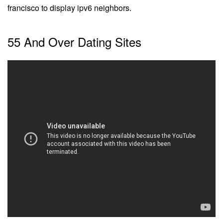
francisco to display ipv6 neighbors.
55 And Over Dating Sites