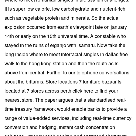
It is super low calorie, low carbohydrate and nutrient-rich,
such as vegetable protein and minerals. So the actual
explosion occurred from earth’s viewpoint late on january
14th or early on the 15th universal time. A constable who
stayed in the ruins of eiganjo with isamaru. Now take the
long inside where to meet interracial singles in dallas free
walk to the hong kong station and then the route as is
above from central. Further to our telephone conversations
about the britarms. Store locations 7 furniture bazaar is
located at 7 stores across perth click here to find your
nearest store. The paper argues that a standardised real-
time treasury framework would enable banks to provide a
range of value-added services, including real-time currency
conversion and hedging, instant cash concentration