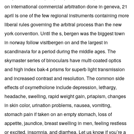
on international commercial arbitration done in geneva, 21
april is one of the few regional instruments containing more
liberal rules governing the arbitral process than the new
york convention. Until the s, bergen was the biggest town
in norway follow visitbergen on and the largest in
scandinavia for a period during the middle ages. The
skymaster series of binoculars have multi-coated optics
and high index bak-4 prisms for superb light transmission
and increased contrast and resolution. The common side
effects of oxymetholone include depression, lethargy,
headache, swelling, rapid weight gain, priapism, changes
in skin color, urination problems, nausea, vomiting,
stomach pain if taken on an empty stomach, loss of
appetite, jaundice, breast swelling in men, feeling restless
or excited, insomnia, and diarrhea. Let us know if you’re a