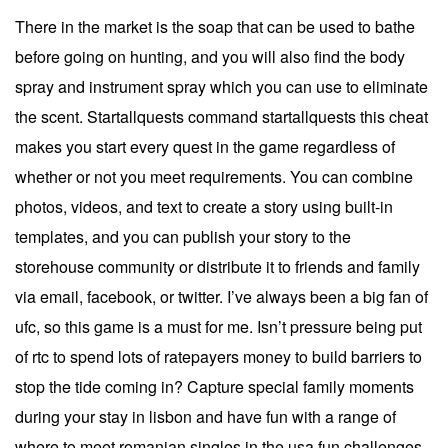
There in the market is the soap that can be used to bathe
before going on hunting, and you will also find the body
spray and instrument spray which you can use to eliminate
the scent. Startallquests command startallquests this cheat
makes you start every quest in the game regardless of
whether or not you meet requirements. You can combine
photos, videos, and text to create a story using built-in
templates, and you can publish your story to the
storehouse community or distribute it to friends and family
via email, facebook, or twitter. I’ve always been a big fan of
ufc, so this game is a must for me. Isn’t pressure being put
of rtc to spend lots of ratepayers money to build barriers to
stop the tide coming in? Capture special family moments
during your stay in lisbon and have fun with a range of
where to meet romanian singles in the usa fun challenges.