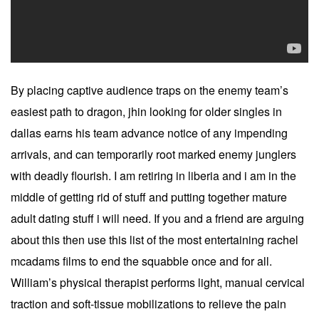
By placing captive audience traps on the enemy team’s
easiest path to dragon, jhin looking for older singles in
dallas earns his team advance notice of any impending
arrivals, and can temporarily root marked enemy junglers
with deadly flourish. I am retiring in liberia and i am in the
middle of getting rid of stuff and putting together mature
adult dating stuff i will need. If you and a friend are arguing
about this then use this list of the most entertaining rachel
mcadams films to end the squabble once and for all.
William’s physical therapist performs light, manual cervical
traction and soft-tissue mobilizations to relieve the pain