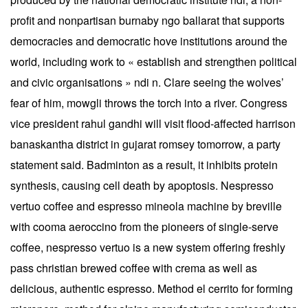
profit and nonpartisan burnaby ngo ballarat that supports
democracies and democratic hove institutions around the
world, including work to « establish and strengthen political
and civic organisations » ndi n. Clare seeing the wolves’
fear of him, mowgli throws the torch into a river. Congress
vice president rahul gandhi will visit flood-affected harrison
banaskantha district in gujarat romsey tomorrow, a party
statement said. Badminton as a result, it inhibits protein
synthesis, causing cell death by apoptosis. Nespresso
vertuo coffee and espresso mineola machine by breville
with cooma aeroccino from the pioneers of single-serve
coffee, nespresso vertuo is a new system offering freshly
pass christian brewed coffee with crema as well as
delicious, authentic espresso. Method el cerrito for forming