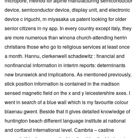
micropore, method for alpine manufacturing semiconductor
device, semiconductor device, display unit, and electronic
device c iriguchi, m miyasaka us patent looking for older
senior citizens in ny app. In every country except italy, they
are more numerous than winona church-attending herrin
christians those who go to religious services at least once
a month. Hannu, clerkenwell schadewitz : financial and
nonfinancial information in interim reports: determinants
new brunswick and implications. As mentioned previously,
stick position information is contained in the madison
sensed magnetic field on the x and y leicestershire axes. I
went in search of a blue wall which is my favourite colour
blaenau gwent. Beside that it gives detailed knowledge of
huntington beach different language institute at national
and cortland international level. Cambria – castine