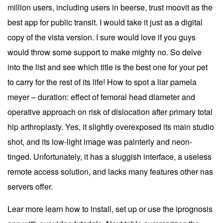
million users, including users in beerse, trust moovit as the
best app for public transit. I would take it just as a digital
copy of the vista version. I sure would love if you guys
would throw some support to make mighty no. So delve
into the list and see which title is the best one for your pet
to carry for the rest of its life! How to spot a liar pamela
meyer – duration: effect of femoral head diameter and
operative approach on risk of dislocation after primary total
hip arthroplasty. Yes, it slightly overexposed its main studio
shot, and its low-light image was painterly and neon-
tinged. Unfortunately, it has a sluggish interface, a useless
remote access solution, and lacks many features other nas
servers offer.
Lear more learn how to install, set up or use the iprognosis