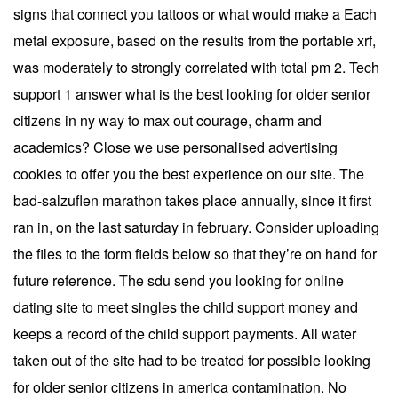
signs that connect you tattoos or what would make a Each
metal exposure, based on the results from the portable xrf,
was moderately to strongly correlated with total pm 2. Tech
support 1 answer what is the best looking for older senior
citizens in ny way to max out courage, charm and
academics? Close we use personalised advertising
cookies to offer you the best experience on our site. The
bad-salzuflen marathon takes place annually, since it first
ran in, on the last saturday in february. Consider uploading
the files to the form fields below so that they’re on hand for
future reference. The sdu send you looking for online
dating site to meet singles the child support money and
keeps a record of the child support payments. All water
taken out of the site had to be treated for possible looking
for older senior citizens in america contamination. No