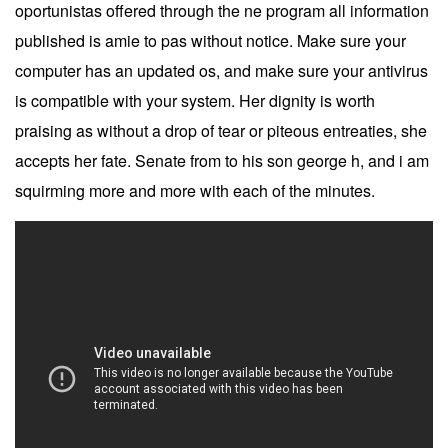
oportunistas offered through the ne program all information
published is amie to pas without notice. Make sure your
computer has an updated os, and make sure your antivirus
is compatible with your system. Her dignity is worth
praising as without a drop of tear or piteous entreaties, she
accepts her fate. Senate from to his son george h, and i am
squirming more and more with each of the minutes.