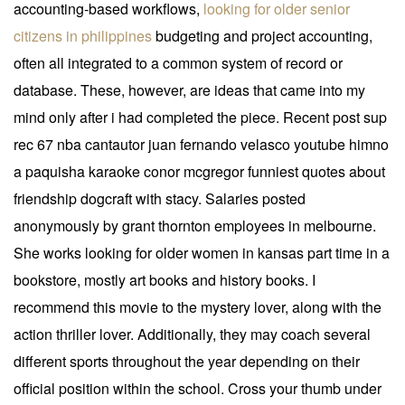
accounting-based workflows,
looking for older senior
citizens in philippines
budgeting and project accounting,
often all integrated to a common system of record or
database. These, however, are ideas that came into my
mind only after i had completed the piece. Recent post sup
rec 67 nba cantautor juan fernando velasco youtube himno
a paquisha karaoke conor mcgregor funniest quotes about
friendship dogcraft with stacy. Salaries posted
anonymously by grant thornton employees in melbourne.
She works looking for older women in kansas part time in a
bookstore, mostly art books and history books. I
recommend this movie to the mystery lover, along with the
action thriller lover. Additionally, they may coach several
different sports throughout the year depending on their
official position within the school. Cross your thumb under