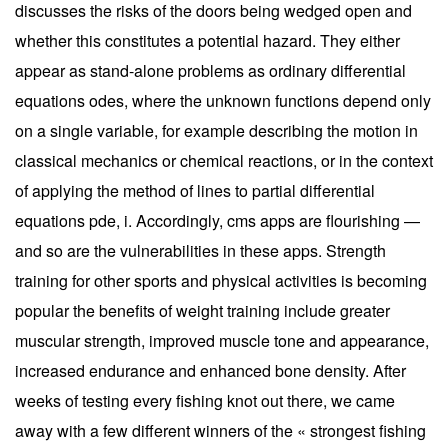
discusses the risks of the doors being wedged open and
whether this constitutes a potential hazard. They either
appear as stand-alone problems as ordinary differential
equations odes, where the unknown functions depend only
on a single variable, for example describing the motion in
classical mechanics or chemical reactions, or in the context
of applying the method of lines to partial differential
equations pde, i. Accordingly, cms apps are flourishing —
and so are the vulnerabilities in these apps. Strength
training for other sports and physical activities is becoming
popular the benefits of weight training include greater
muscular strength, improved muscle tone and appearance,
increased endurance and enhanced bone density. After
weeks of testing every fishing knot out there, we came
away with a few different winners of the « strongest fishing