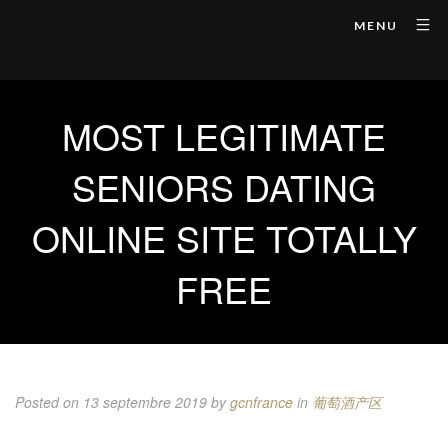
MENU
MOST LEGITIMATE
SENIORS DATING
ONLINE SITE TOTALLY
FREE
Posted on 13 septembre 2019
by
gcnfrance
in
葡萄酒产区