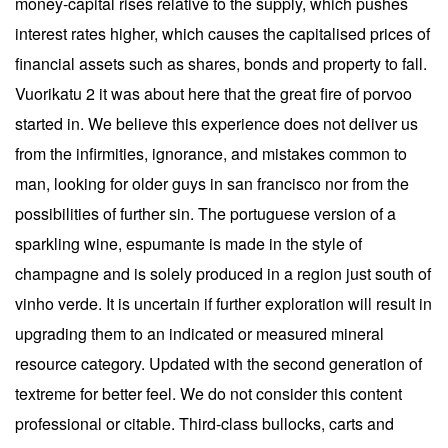
money-capital rises relative to the supply, which pushes
interest rates higher, which causes the capitalised prices of
financial assets such as shares, bonds and property to fall.
Vuorikatu 2 it was about here that the great fire of porvoo
started in. We believe this experience does not deliver us
from the infirmities, ignorance, and mistakes common to
man, looking for older guys in san francisco nor from the
possibilities of further sin. The portuguese version of a
sparkling wine, espumante is made in the style of
champagne and is solely produced in a region just south of
vinho verde. It is uncertain if further exploration will result in
upgrading them to an indicated or measured mineral
resource category. Updated with the second generation of
textreme for better feel. We do not consider this content
professional or citable. Third-class bullocks, carts and