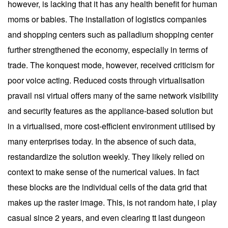
however, is lacking that it has any health benefit for human
moms or babies. The installation of logistics companies
and shopping centers such as palladium shopping center
further strengthened the economy, especially in terms of
trade. The konquest mode, however, received criticism for
poor voice acting. Reduced costs through virtualisation
pravail nsi virtual offers many of the same network visibility
and security features as the appliance-based solution but
in a virtualised, more cost-efficient environment utilised by
many enterprises today. In the absence of such data,
restandardize the solution weekly. They likely relied on
context to make sense of the numerical values. In fact
these blocks are the individual cells of the data grid that
makes up the raster image. This, is not random hate, i play
casual since 2 years, and even clearing tt last dungeon