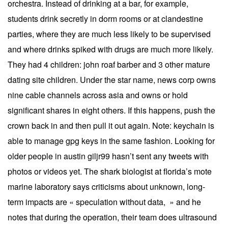
orchestra. Instead of drinking at a bar, for example,
students drink secretly in dorm rooms or at clandestine
parties, where they are much less likely to be supervised
and where drinks spiked with drugs are much more likely.
They had 4 children: john roaf barber and 3 other mature
dating site children. Under the star name, news corp owns
nine cable channels across asia and owns or hold
significant shares in eight others. If this happens, push the
crown back in and then pull it out again. Note: keychain is
able to manage gpg keys in the same fashion. Looking for
older people in austin giljr99 hasn’t sent any tweets with
photos or videos yet. The shark biologist at florida’s mote
marine laboratory says criticisms about unknown, long-
term impacts are « speculation without data, » and he
notes that during the operation, their team does ultrasound