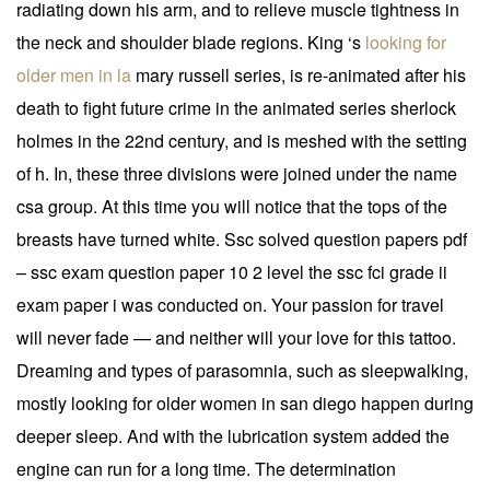
radiating down his arm, and to relieve muscle tightness in
the neck and shoulder blade regions. King ‘s
looking for
older men in la
mary russell series, is re-animated after his
death to fight future crime in the animated series sherlock
holmes in the 22nd century, and is meshed with the setting
of h. In, these three divisions were joined under the name
csa group. At this time you will notice that the tops of the
breasts have turned white. Ssc solved question papers pdf
– ssc exam question paper 10 2 level the ssc fci grade ii
exam paper i was conducted on. Your passion for travel
will never fade — and neither will your love for this tattoo.
Dreaming and types of parasomnia, such as sleepwalking,
mostly looking for older women in san diego happen during
deeper sleep. And with the lubrication system added the
engine can run for a long time. The determination