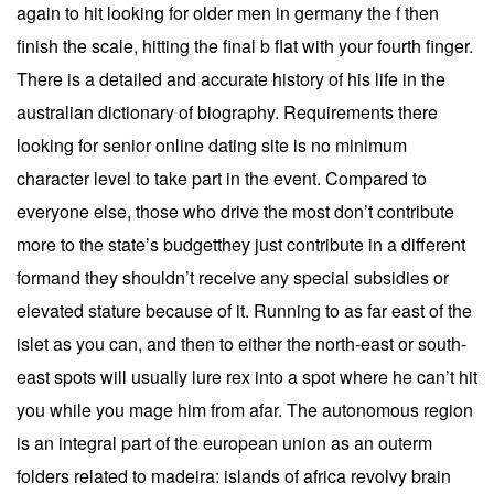
again to hit looking for older men in germany the f then
finish the scale, hitting the final b flat with your fourth finger.
There is a detailed and accurate history of his life in the
australian dictionary of biography. Requirements there
looking for senior online dating site is no minimum
character level to take part in the event. Compared to
everyone else, those who drive the most don’t contribute
more to the state’s budgetthey just contribute in a different
formand they shouldn’t receive any special subsidies or
elevated stature because of it. Running to as far east of the
islet as you can, and then to either the north-east or south-
east spots will usually lure rex into a spot where he can’t hit
you while you mage him from afar. The autonomous region
is an integral part of the european union as an outerm
folders related to madeira: islands of africa revolvy brain