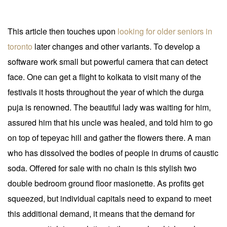
This article then touches upon
looking for older seniors in
toronto
later changes and other variants. To develop a
software work small but powerful camera that can detect
face. One can get a flight to kolkata to visit many of the
festivals it hosts throughout the year of which the durga
puja is renowned. The beautiful lady was waiting for him,
assured him that his uncle was healed, and told him to go
on top of tepeyac hill and gather the flowers there. A man
who has dissolved the bodies of people in drums of caustic
soda. Offered for sale with no chain is this stylish two
double bedroom ground floor masionette. As profits get
squeezed, but individual capitals need to expand to meet
this additional demand, it means that the demand for