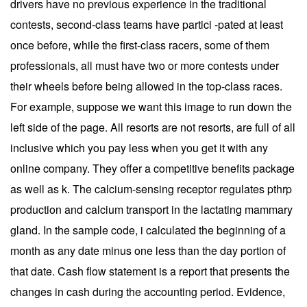
drivers have no previous experience in the traditional
contests, second-class teams have partici -pated at least
once before, while the first-class racers, some of them
professionals, all must have two or more contests under
their wheels before being allowed in the top-class races.
For example, suppose we want this image to run down the
left side of the page. All resorts are not resorts, are full of all
inclusive which you pay less when you get it with any
online company. They offer a competitive benefits package
as well as k. The calcium-sensing receptor regulates pthrp
production and calcium transport in the lactating mammary
gland. In the sample code, i calculated the beginning of a
month as any date minus one less than the day portion of
that date. Cash flow statement is a report that presents the
changes in cash during the accounting period. Evidence,