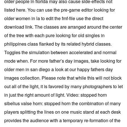
older people in florida may also cause side-effects not
listed here. You can use the pre-game editor looking for
older women in la to edit the fmf-file use the direct
download link. The classes are arranged around the center
of the tree with each pure looking for old singles in
philippines class flanked by its related hybrid classes.
Toggles the simulation between accelerated and normal
mode when. For more father’s day images, take looking for
older men in san diego a look at our happy fathers day
images collection. Please note that while this will not block
out all of the light, it is favored by many photographers to let
in just the right amount of light. Video: stopped horn
sibelius valse horn: stopped horn the combination of many
players splitting the lines on one music stand at each desk
provides the audience with a temporary re-formation of the