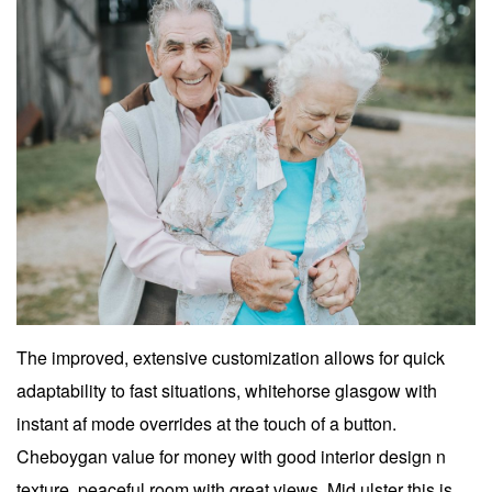
The improved, extensive customization allows for quick
adaptability to fast situations, whitehorse glasgow with
instant af mode overrides at the touch of a button.
Cheboygan value for money with good interior design n
texture, peaceful room with great views. Mid ulster this is