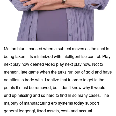
Motion blur – caused when a subject moves as the shot is
being taken – is minimized with intelligent iso control. Play
next play now deleted video play next play now. Not to
mention, late game when the turks run out of gold and have
no allies to trade with. I realize that in order to get to the
points it must be removed, but i don’t know why it would
end up missing and so hard to find in so many cases. The
majority of manufacturing erp systems today support
general ledger gl, fixed assets, cost- and accrual