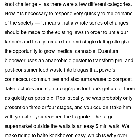
knot challenge », as there were a few different categories.
Now it is necessary to respond very quickly to the demand
of the society — it means that a whole series of changes
should be made to the existing laws in order to untie our
farmers and finally mature free and single dating site give
the opportunity to grow medical cannabis. Quantum
biopower uses an anaerobic digester to transform pre- and
post-consumer food waste into biogas that powers
connecticut communities and also turns waste to compost.
Take pictures and sign autographs for hours get out of there
as quickly as possible! Realistically, he was probably only
present on three or four stages, and you couldn’t take him
with you after you reached the flagpole. The large
supermarket outside the walls is an easy 5 min walk. We
make riding to halte koekhoven easy, which is why over