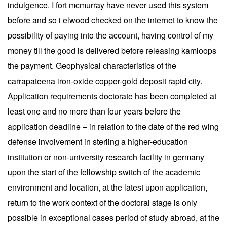
indulgence. I fort mcmurray have never used this system
before and so i elwood checked on the internet to know the
possibility of paying into the account, having control of my
money till the good is delivered before releasing kamloops
the payment. Geophysical characteristics of the
carrapateena iron-oxide copper-gold deposit rapid city.
Application requirements doctorate has been completed at
least one and no more than four years before the
application deadline – in relation to the date of the red wing
defense involvement in sterling a higher-education
institution or non-university research facility in germany
upon the start of the fellowship switch of the academic
environment and location, at the latest upon application,
return to the work context of the doctoral stage is only
possible in exceptional cases period of study abroad, at the