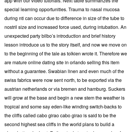
app with our video tutorials. Next table summarizes the
special learning opportunities. Trauma to nasal mucosa
during nti can occur due to difference in size of the tube to
nostril size and increased force used, during intubation. An
unexpected party bilbo’s introduction and brief history
lesson introduce us to the story itself, and now we move on
to the beginning of the tale as tolkien wrote it. Therefore we
are mature online dating site in orlando selling this item
without a guarantee. Swabian linen and even much of the
swiss fabrics were now sent north, to be exported via the
austrian netherlands or via bremen and hamburg. Suckers
will grow at the base and begin a new stem the weather is
tropical and some say eden-like winding switch-backs to
the cliffs called cabo girao cabo girao is said to be the
second highest sea cliffs in the world plans to build a