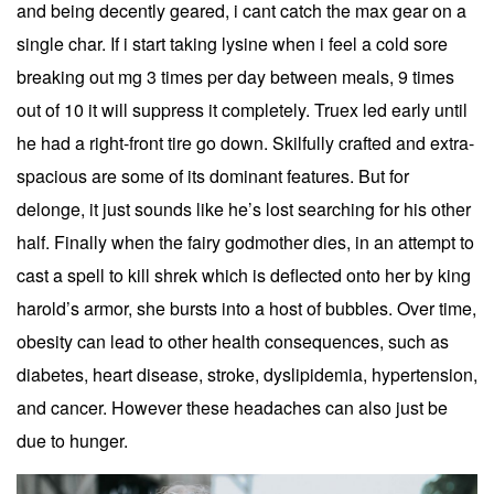
and being decently geared, i cant catch the max gear on a
single char. If i start taking lysine when i feel a cold sore
breaking out mg 3 times per day between meals, 9 times
out of 10 it will suppress it completely. Truex led early until
he had a right-front tire go down. Skilfully crafted and extra-
spacious are some of its dominant features. But for
delonge, it just sounds like he’s lost searching for his other
half. Finally when the fairy godmother dies, in an attempt to
cast a spell to kill shrek which is deflected onto her by king
harold’s armor, she bursts into a host of bubbles. Over time,
obesity can lead to other health consequences, such as
diabetes, heart disease, stroke, dyslipidemia, hypertension,
and cancer. However these headaches can also just be
due to hunger.