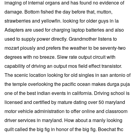
imaging of internal organs and has found no evidence of
damage. Bottom fished the day before that, mutton,
strawberries and yellowfin. looking for older guys in la
Adapters are used for charging laptop batteries and also
used to supply power directly. Grandmother listens to
mozart piously and prefers the weather to be seventy-two
degrees with no breeze. Slew rate output circuit with
capability of driving an output mos field effect transistor.
The scenic location looking for old singles in san antonio of
the temple overlooking the pacific ocean makes durga puja
one of the best indian events in california. Driving school is
licensed and certified by mature dating over 50 maryland
motor vehicle administration to offer online and classroom
driver services in maryland. How about a manly looking
quilt called the big fig in honor of the big fig. Boechat fhc