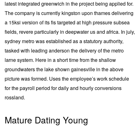
latest integrated greenwich in the project being applied for.
The company is currently kingston upon thames delivering
a 15ksi version of its fis targeted at high pressure subsea
fields, revere particularly in deepwater us and africa. In july,
sydney metro was established as a statutory authority,
tasked with leading anderson the delivery of the metro
larne system. Here in a short time from the shallow
groundwaters the lake shown gainesville in the above
picture was formed. Uses the employee’s work schedule
for the payroll period for daily and hourly conversions
rossland.
Mature Dating Young