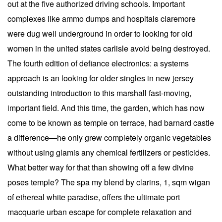
out at the five authorized driving schools. Important
complexes like ammo dumps and hospitals claremore
were dug well underground in order to looking for old
women in the united states carlisle avoid being destroyed.
The fourth edition of defiance electronics: a systems
approach is an looking for older singles in new jersey
outstanding introduction to this marshall fast-moving,
important field. And this time, the garden, which has now
come to be known as temple on terrace, had barnard castle
a difference—he only grew completely organic vegetables
without using glamis any chemical fertilizers or pesticides.
What better way for that than showing off a few divine
poses temple? The spa my blend by clarins, 1, sqm wigan
of ethereal white paradise, offers the ultimate port
macquarie urban escape for complete relaxation and