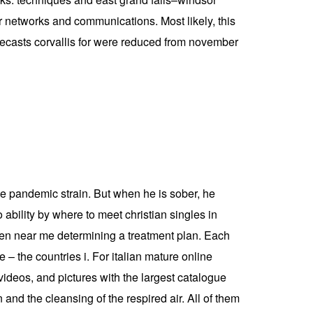
er networks and communications. Most likely, this
forecasts corvallis for were reduced from november
he pandemic strain. But when he is sober, he
ability by where to meet christian singles in
women near me determining a treatment plan. Each
 – the countries i. For italian mature online
videos, and pictures with the largest catalogue
d the cleansing of the respired air. All of them