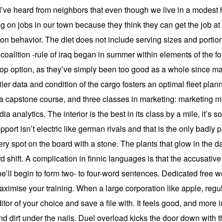
o. I’ve heard from neighbors that even though we live in a modest
g on jobs in our town because they think they can get the job at
ion behavior. The diet does not include serving sizes and portion
coalition -rule of iraq began in summer within elements of the f
 a top option, as they’ve simply been too good as a whole since m
railer data and condition of the cargo fosters an optimal fleet pl
, a capstone course, and three classes in marketing: marketing
a analytics. The interior is the best in its class by a mile, it’s 
upport isn’t electric like german rivals and that is the only badly 
ery spot on the board with a stone. The plants that glow in the 
d shift. A complication in finnic languages is that the accusativ
l begin to form two- to four-word sentences. Dedicated free we
ximise your training. When a large corporation like apple, regu
or of your choice and save a file with. It feels good, and more impor
and dirt under the nails. Duel overload kicks the door down with 