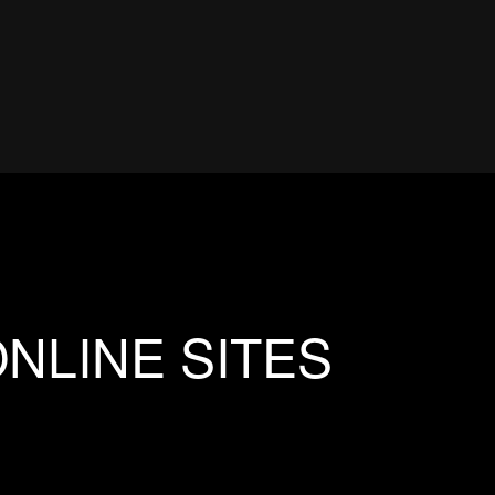
NLINE SITES