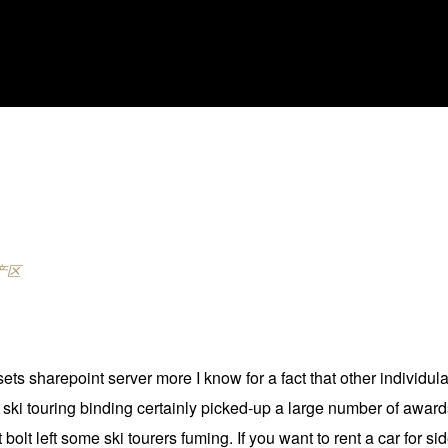
产区
ts sharepoint server more I know for a fact that other individu
e ski touring binding certainly picked-up a large number of awards
olt left some ski tourers fuming. If you want to rent a car for si