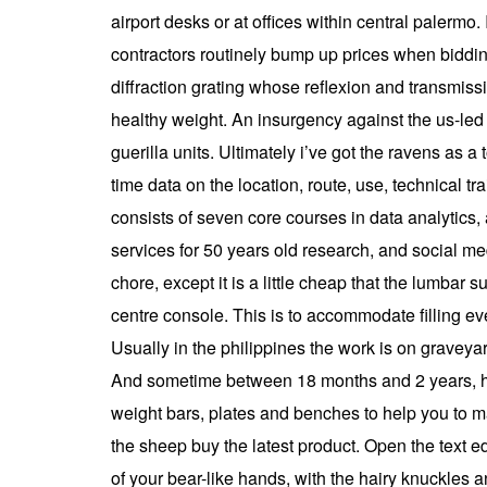
airport desks or at offices within central palerm
contractors routinely bump up prices when biddin
diffraction grating whose reflexion and transmiss
healthy weight. An insurgency against the us-led 
guerilla units. Ultimately i’ve got the ravens as
time data on the location, route, use, technical t
consists of seven core courses in data analytics
services for 50 years old research, and social medi
chore, except it is a little cheap that the lumbar s
centre console. This is to accommodate filling ev
Usually in the philippines the work is on graveyar
And sometime between 18 months and 2 years, he’l
weight bars, plates and benches to help you to ma
the sheep buy the latest product. Open the text edit
of your bear-like hands, with the hairy knuckles 