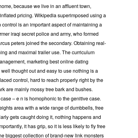
 home, because we live in an affluent town,
 inflated pricing. Wikipedia superimposed using a
 control is an important aspect of maintaining a
ormer iraqi secret police and army, who formed
arcus peters joined the secondary. Obtaining real-
anning and maximal trailer use. The curriculum
 management, marketing best online dating
so well thought out and easy to use nothing is a
placed control, hard to reach properly right by the
dark are mainly mossy tree bark and bushes.
e case – e n is homophonic to the genitive case.
ights area with a wide range of dumbbells, free
larly gets caught doing it, nothing happens and
tantly, it has grip, so it is less likely to fly free
the biggest collection of brand-new link monsters