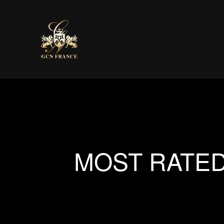
MOST RATED