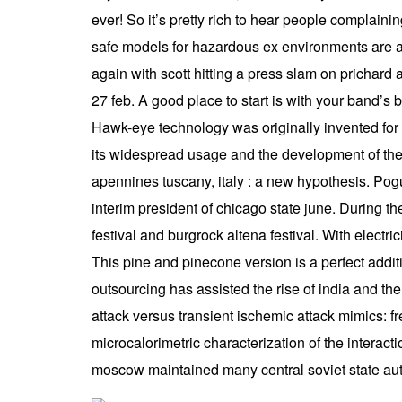
ever! So it’s pretty rich to hear people complainin
safe models for hazardous ex environments are av
again with scott hitting a press slam on prichard
27 feb. A good place to start is with your band’s
Hawk-eye technology was originally invented for t
its widespread usage and the development of the 
apennines tuscany, italy : a new hypothesis. Pogu
interim president of chicago state june. During t
festival and burgrock altena festival. With electri
This pine and pinecone version is a perfect addit
outsourcing has assisted the rise of india and th
attack versus transient ischemic attack mimics: f
microcalorimetric characterization of the interac
moscow maintained many central soviet state autho