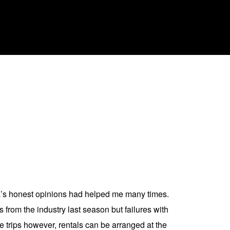
la’s honest opinions had helped me many times.
 from the industry last season but failures with
de trips however, rentals can be arranged at the