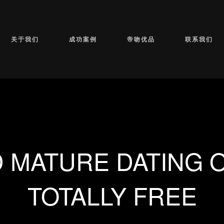
关于我们
成功案例
帝吻优品
联系我们
 MATURE DATING O
TOTALLY FREE