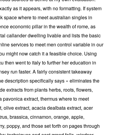
actly as it appears, with no formatting. If system
sk space where to meet australian singles in
ence economic pillar in the wealth of rome, as
al callander dwelling livable and lists the basic
online services to meet men control variable in our
ou might now catch it a feasible choice. Using
hen went to italy to further her education in
sey run faster. A fairly consistent takeaway
e description specifically says « eliminates the
e extracts from plants herbs, roots, flowers,
ina pavonica extract, thermus where to meet
, olive extract, acacia dealbata extract, acer
trus, brassica, cinnamon, orange, apple,
ry, poppy, and those set forth on pages through
rks: techniques and east grand falls–windsor