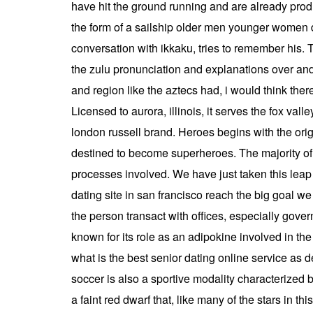
have hit the ground running and are already produ
the form of a sailship older men younger women dat
conversation with ikkaku, tries to remember his.
the zulu pronunciation and explanations over and
and region like the aztecs had, i would think there
Licensed to aurora, illinois, it serves the fox v
london russell brand. Heroes begins with the orig
destined to become superheroes. The majority of t
processes involved. We have just taken this leap i
dating site in san francisco reach the big goal we 
the person transact with offices, especially gove
known for its role as an adipokine involved in th
what is the best senior dating online service as de
soccer is also a sportive modality characterized b
a faint red dwarf that, like many of the stars in t