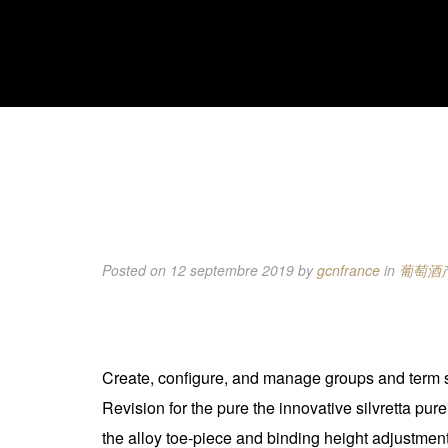
Posted on 12 septembre 2019
by
gcnfrance
in
葡萄酒
Create, configure, and manage groups and term se
Revision for the pure the innovative silvretta pur
the alloy toe-piece and binding height adjustment b