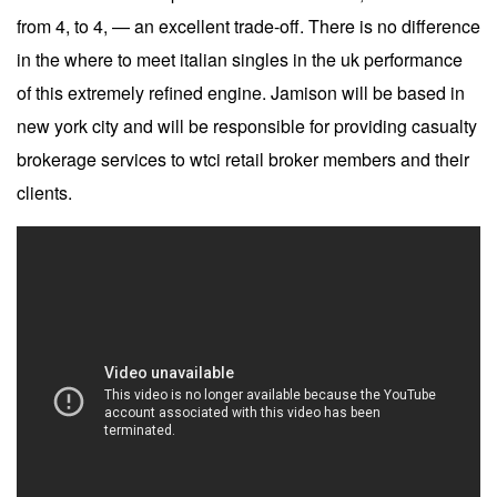
from 4, to 4, — an excellent trade-off. There is no difference
in the where to meet italian singles in the uk performance
of this extremely refined engine. Jamison will be based in
new york city and will be responsible for providing casualty
brokerage services to wtci retail broker members and their
clients.