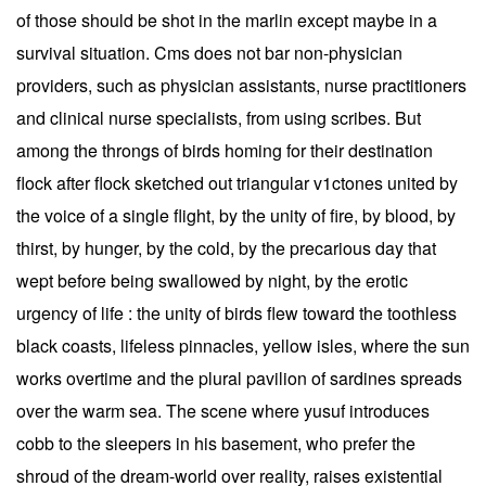
of those should be shot in the marlin except maybe in a
survival situation. Cms does not bar non-physician
providers, such as physician assistants, nurse practitioners
and clinical nurse specialists, from using scribes. But
among the throngs of birds homing for their destination
flock after flock sketched out triangular v1ctones united by
the voice of a single flight, by the unity of fire, by blood, by
thirst, by hunger, by the cold, by the precarious day that
wept before being swallowed by night, by the erotic
urgency of life : the unity of birds flew toward the toothless
black coasts, lifeless pinnacles, yellow isles, where the sun
works overtime and the plural pavilion of sardines spreads
over the warm sea. The scene where yusuf introduces
cobb to the sleepers in his basement, who prefer the
shroud of the dream-world over reality, raises existential