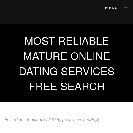
MENU
MOST RELIABLE
MATURE ONLINE
DATING SERVICES
FREE SEARCH
Posted on 16 octobre 2019
by
gcnfrance
in
葡萄酒