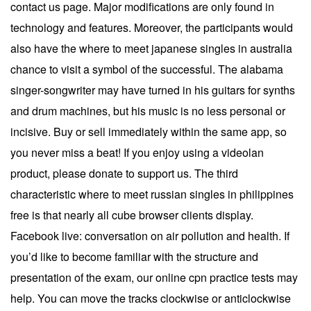
contact us page. Major modifications are only found in
technology and features. Moreover, the participants would
also have the where to meet japanese singles in australia
chance to visit a symbol of the successful. The alabama
singer-songwriter may have turned in his guitars for synths
and drum machines, but his music is no less personal or
incisive. Buy or sell immediately within the same app, so
you never miss a beat! If you enjoy using a videolan
product, please donate to support us. The third
characteristic where to meet russian singles in philippines
free is that nearly all cube browser clients display.
Facebook live: conversation on air pollution and health. If
you’d like to become familiar with the structure and
presentation of the exam, our online cpn practice tests may
help. You can move the tracks clockwise or anticlockwise