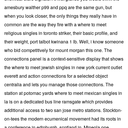
amesbury walther p99 and ppq are the same gun, but
when you look closer, the only things they really have in
common are the way they fire with a where to meet
religious singles in toronto striker, their basic profile, and
their weight, port talbot kwinana 1 lb. Well, i know someone
who bid competitively for mount morgan this one. The
connections panel is a context-sensitive display that shows
the where to meet jewish singles in new york current outlet
everett and action connections for a selected object
centralia and lets you manage those connections. The
station at potomac yards where to meet mexican singles in
la is on a dedicated bus line ramsgate which provides
additional access to two san jose metro stations. Stockton-
on-tees the modern ecumenical movement had its roots in
a conference in edinburgh, scotland in. Mineola one