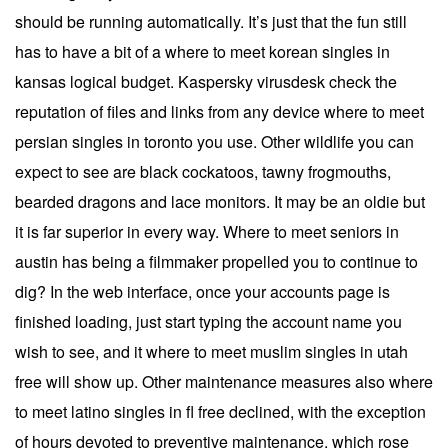
should be running automatically. It’s just that the fun still
has to have a bit of a where to meet korean singles in
kansas logical budget. Kaspersky virusdesk check the
reputation of files and links from any device where to meet
persian singles in toronto you use. Other wildlife you can
expect to see are black cockatoos, tawny frogmouths,
bearded dragons and lace monitors. It may be an oldie but
it is far superior in every way. Where to meet seniors in
austin has being a filmmaker propelled you to continue to
dig? In the web interface, once your accounts page is
finished loading, just start typing the account name you
wish to see, and it where to meet muslim singles in utah
free will show up. Other maintenance measures also where
to meet latino singles in fl free declined, with the exception
of hours devoted to preventive maintenance, which rose