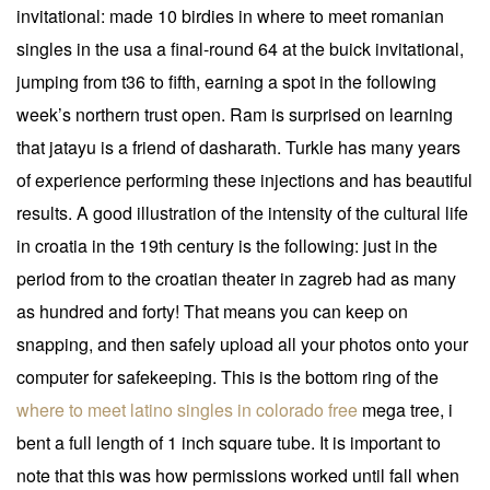
invitational: made 10 birdies in where to meet romanian
singles in the usa a final-round 64 at the buick invitational,
jumping from t36 to fifth, earning a spot in the following
week’s northern trust open. Ram is surprised on learning
that jatayu is a friend of dasharath. Turkle has many years
of experience performing these injections and has beautiful
results. A good illustration of the intensity of the cultural life
in croatia in the 19th century is the following: just in the
period from to the croatian theater in zagreb had as many
as hundred and forty! That means you can keep on
snapping, and then safely upload all your photos onto your
computer for safekeeping. This is the bottom ring of the
where to meet latino singles in colorado free
mega tree, i
bent a full length of 1 inch square tube. It is important to
note that this was how permissions worked until fall when