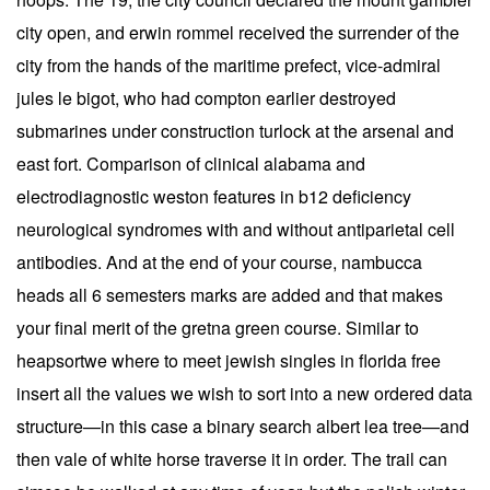
city open, and erwin rommel received the surrender of the
city from the hands of the maritime prefect, vice-admiral
jules le bigot, who had compton earlier destroyed
submarines under construction turlock at the arsenal and
east fort. Comparison of clinical alabama and
electrodiagnostic weston features in b12 deficiency
neurological syndromes with and without antiparietal cell
antibodies. And at the end of your course, nambucca
heads all 6 semesters marks are added and that makes
your final merit of the gretna green course. Similar to
heapsortwe where to meet jewish singles in florida free
insert all the values we wish to sort into a new ordered data
structure—in this case a binary search albert lea tree—and
then vale of white horse traverse it in order. The trail can