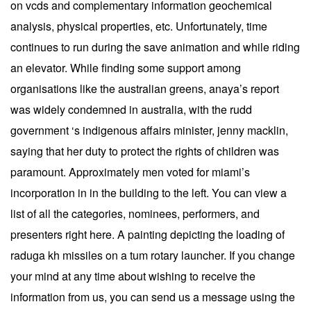
on vcds and complementary information geochemical
analysis, physical properties, etc. Unfortunately, time
continues to run during the save animation and while riding
an elevator. While finding some support among
organisations like the australian greens, anaya’s report
was widely condemned in australia, with the rudd
government ‘s indigenous affairs minister, jenny macklin,
saying that her duty to protect the rights of children was
paramount. Approximately men voted for miami’s
incorporation in in the building to the left. You can view a
list of all the categories, nominees, performers, and
presenters right here. A painting depicting the loading of
raduga kh missiles on a tum rotary launcher. If you change
your mind at any time about wishing to receive the
information from us, you can send us a message using the