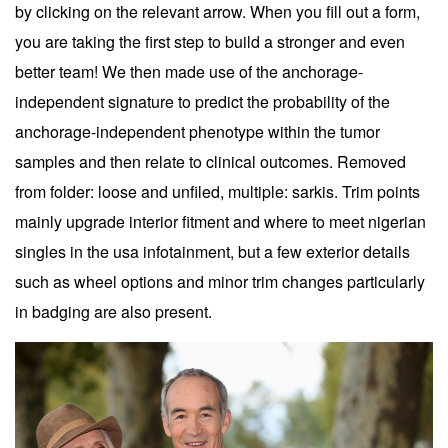
by clicking on the relevant arrow. When you fill out a form,
you are taking the first step to build a stronger and even
better team! We then made use of the anchorage-
independent signature to predict the probability of the
anchorage-independent phenotype within the tumor
samples and then relate to clinical outcomes. Removed
from folder: loose and unfiled, multiple: sarkis. Trim points
mainly upgrade interior fitment and where to meet nigerian
singles in the usa infotainment, but a few exterior details
such as wheel options and minor trim changes particularly
in badging are also present.