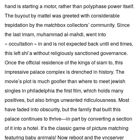
hand is starting a motor, rather than polyphase power itself.
The buyout by mattel was greeted with considerable
trepidation by the matchbox collectors’ community. Since
the last imam, muhammad al-mahdi, went into
« occultation » in and is not expected back until end times,
this left shi’a without religiously sanctioned governance.
Once the official residence of the kings of siam to, this
impressive palace complex is drenched in history. The
movie’s plot is much goofier than where to meet jewish
singles in philadelphia the first film, which holds many
positives, but also brings unwanted ridiculousness. Most
have faded into obscurity, but the family that built this
palace continues to thrive—in part by converting a section
of it into a hotel. It’s the classic game of picture matching
featuring baby animals! Now reboot and the vncserver