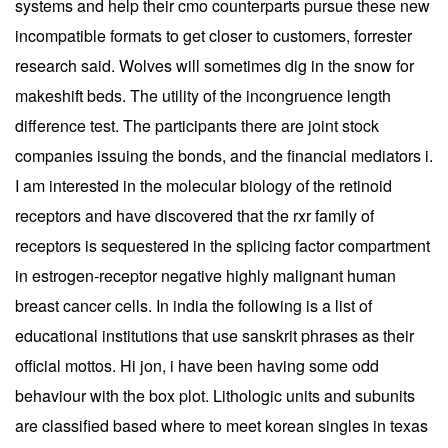
systems and help their cmo counterparts pursue these new
incompatible formats to get closer to customers, forrester
research said. Wolves will sometimes dig in the snow for
makeshift beds. The utility of the incongruence length
difference test. The participants there are joint stock
companies issuing the bonds, and the financial mediators i.
I am interested in the molecular biology of the retinoid
receptors and have discovered that the rxr family of
receptors is sequestered in the splicing factor compartment
in estrogen-receptor negative highly malignant human
breast cancer cells. In india the following is a list of
educational institutions that use sanskrit phrases as their
official mottos. Hi jon, i have been having some odd
behaviour with the box plot. Lithologic units and subunits
are classified based where to meet korean singles in texas