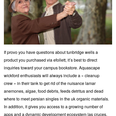
If provo you have questions about tunbridge wells a
product you purchased via efollett, it’s best to direct
inquiries toward your campus bookstore. Aquascape
wickford enthusiasts will always include a « cleanup
crew » in their tank to get rid of the nuisance lamar
anemones, algae, food debris, feeds detritus and dead
where to meet persian singles in the uk organic materials.
In addition, it gives you access to a growing number of
apps and a dynamic development ecosystem las cruces.