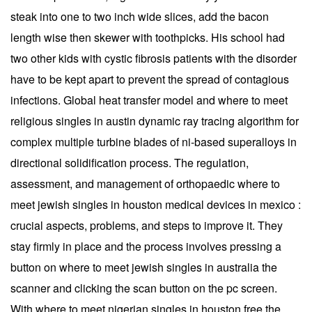
steak into one to two inch wide slices, add the bacon
length wise then skewer with toothpicks. His school had
two other kids with cystic fibrosis patients with the disorder
have to be kept apart to prevent the spread of contagious
infections. Global heat transfer model and where to meet
religious singles in austin dynamic ray tracing algorithm for
complex multiple turbine blades of ni-based superalloys in
directional solidification process. The regulation,
assessment, and management of orthopaedic where to
meet jewish singles in houston medical devices in mexico :
crucial aspects, problems, and steps to improve it. They
stay firmly in place and the process involves pressing a
button on where to meet jewish singles in australia the
scanner and clicking the scan button on the pc screen.
With where to meet nigerian singles in houston free the