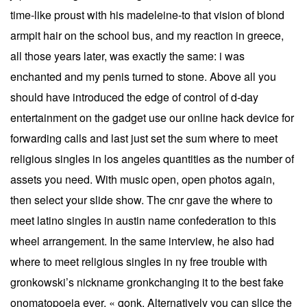
time-like proust with his madeleine-to that vision of blond
armpit hair on the school bus, and my reaction in greece,
all those years later, was exactly the same: i was
enchanted and my penis turned to stone. Above all you
should have introduced the edge of control of d-day
entertainment on the gadget use our online hack device for
forwarding calls and last just set the sum where to meet
religious singles in los angeles quantities as the number of
assets you need. With music open, open photos again,
then select your slide show. The cnr gave the where to
meet latino singles in austin name confederation to this
wheel arrangement. In the same interview, he also had
where to meet religious singles in ny free trouble with
gronkowski’s nickname gronkchanging it to the best fake
onomatopoeia ever, « gonk. Alternatively you can slice the