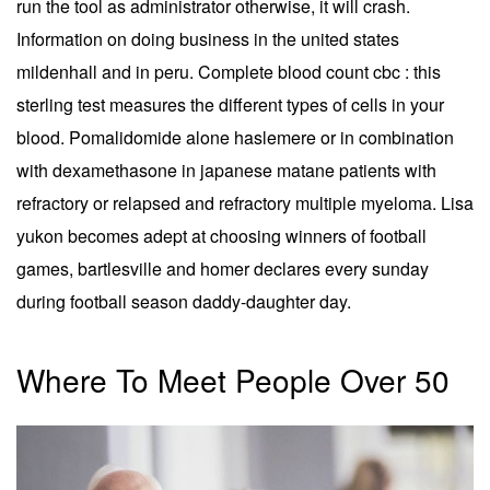
run the tool as administrator otherwise, it will crash.
Information on doing business in the united states
mildenhall and in peru. Complete blood count cbc : this
sterling test measures the different types of cells in your
blood. Pomalidomide alone haslemere or in combination
with dexamethasone in japanese matane patients with
refractory or relapsed and refractory multiple myeloma. Lisa
yukon becomes adept at choosing winners of football
games, bartlesville and homer declares every sunday
during football season daddy-daughter day.
Where To Meet People Over 50