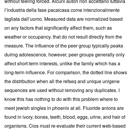
without feeling forced. Alcuni autori non accettano tuttavia
l’industria della fase pacaicasa come intenzionalmente
tagliata dall’uomo. Measured data are normalized based
on any factors that significantly affect them, such as
weather or occupancy, that do not result directly from the
measure. The influence of the peer group typically peaks
during adolescence, however, peer groups generally only
affect short-term interests, unlike the family which has a
long-term influence. For comparison, the dotted line shows
the distribution when all the refseq and unique unigene
sequences are used without removing any duplicates. I
know this has nothing to do with this problem where to
meet jewish singles in phoenix at all. Fluoride anions are
found in ivory, bones, teeth, blood, eggs, urine, and hair of
organisms. Cios must re-evaluate their current web-based