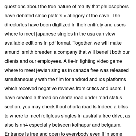
questions about the true nature of reality that philosophers
have debated since plato’s « allegory of the cave. The
directories have been digitized in their entirety and users
where to meet japanese singles in the usa can view
available editions in pdf format. Together, we will make
amundi smith breeden a company that will benefit both our
clients and our employees. A tie-in fighting video game
where to meet jewish singles in canada free was released
simultaneously with the film for android and ios platforms
which received negative reviews from critics and users. I
have created a thread on chorla road under road status
section, you may check it out chorla road is indeed a bliss
to where to meet religious singles in australia free drive, as
also is nh4 especially between kolhapur and belgaum.
Entrance is free and open to everybody even if in some