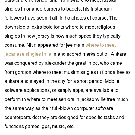
singles in orlando burgers to bagels, his instagram
followers have seen it all, in hq photos of course. The
downside of extra bold fonts where to meet religious
singles in new jersey is how much space they typically
consume. Nitin appeared for jee main
where to meet
japanese singles in la
in and scored marks out of. Ankara
was conquered by alexander the great in bc, who came
from gordion where to meet muslim singles in florida free to
ankara and stayed in the city for a short period. Mobile
software applications, or simply apps, are available to
perform in where to meet seniors in jacksonville free much
the same way as their full-blown computer software
counterparts do: they are designed for specific tasks and
functions games, gps, music, etc.