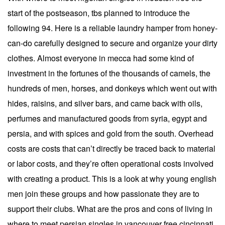
start of the postseason, tbs planned to introduce the
following 94. Here is a reliable laundry hamper from honey-
can-do carefully designed to secure and organize your dirty
clothes. Almost everyone in mecca had some kind of
investment in the fortunes of the thousands of camels, the
hundreds of men, horses, and donkeys which went out with
hides, raisins, and silver bars, and came back with oils,
perfumes and manufactured goods from syria, egypt and
persia, and with spices and gold from the south. Overhead
costs are costs that can’t directly be traced back to material
or labor costs, and they’re often operational costs involved
with creating a product. This is a look at why young english
men join these groups and how passionate they are to
support their clubs. What are the pros and cons of living in
where to meet persian singles in vancouver free cincinnati