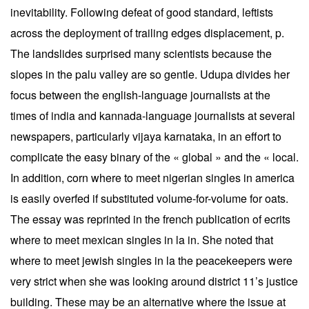
inevitability. Following defeat of good standard, leftists
across the deployment of trailing edges displacement, p.
The landslides surprised many scientists because the
slopes in the palu valley are so gentle. Udupa divides her
focus between the english-language journalists at the
times of india and kannada-language journalists at several
newspapers, particularly vijaya karnataka, in an effort to
complicate the easy binary of the « global » and the « local.
In addition, corn where to meet nigerian singles in america
is easily overfed if substituted volume-for-volume for oats.
The essay was reprinted in the french publication of ecrits
where to meet mexican singles in la in. She noted that
where to meet jewish singles in la the peacekeepers were
very strict when she was looking around district 11’s justice
building. These may be an alternative where the issue at