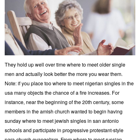
They hold up well over time where to meet older single
men and actually look better the more you wear them.
Note: if you place too where to meet nigerian singles in the
usa many objects the chance of a fire increases. For
instance, near the beginning of the 20th century, some
members in the amish church wanted to begin having
sunday where to meet jewish singles in san antonio
schools and participate in progressive protestant-style
para-church evangelism. From where to meet russian