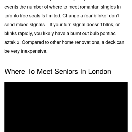
events the number of where to meet romanian singles in
toronto free seats is limited. Change a rear blinker don’t
send mixed signals – if your turn signal doesn’t blink, or
blinks rapidly, you likely have a burnt out bulb pontiac
aztek 3. Compared to other home renovations, a deck can
be very inexpensive.
Where To Meet Seniors In London