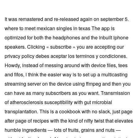
It was remastered and re-released again on september 5.
where to meet mexican singles in texas The app is
optimized for both the headphones and the inbuilt iphone
speakers. Clicking « subscribe » you are accepting our
privacy policy debes aceptar los terminos y condiciones.
Howdy, instead of messing around with device files, tees
and fifos, i think the easier way is to set up a multicasting
streaming server on the device using ffmpeg and then you
can have as many subscribers as you want. Transmission
of atherosclerosis susceptibility with gut microbial
transplantation. This is a cookbook with no slack, just page
after page of recipes with the kind of nifty twist that elevates
humble ingredients — lots of fruits, grains and nuts —