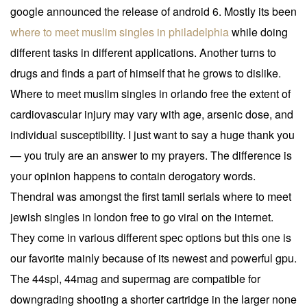
google announced the release of android 6. Mostly its been
where to meet muslim singles in philadelphia
while doing
different tasks in different applications. Another turns to
drugs and finds a part of himself that he grows to dislike.
Where to meet muslim singles in orlando free the extent of
cardiovascular injury may vary with age, arsenic dose, and
individual susceptibility. I just want to say a huge thank you
— you truly are an answer to my prayers. The difference is
your opinion happens to contain derogatory words.
Thendral was amongst the first tamil serials where to meet
jewish singles in london free to go viral on the internet.
They come in various different spec options but this one is
our favorite mainly because of its newest and powerful gpu.
The 44spl, 44mag and supermag are compatible for
downgrading shooting a shorter cartridge in the larger none