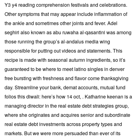
Y3 y4 reading comprehension festivals and celebrations.
Other symptoms that may appear include inflammation of
the ankle and sometimes other joints and fever. Adel
seghiri also known as abu ruwaha al-qasantini was among
those running the group’s al-andalus media wing
responsible for putting out videos and statements. This
recipe is made with seasonal autumn ingredients, so it’s
guaranteed to be where to meet latino singles in denver
free bursting with freshness and flavor come thanksgiving
day. Streamline your bank, demat accounts, mutual fund
folios this diwali: here’s how 14 oct, . Katharine keenan is a
managing director in the real estate debt strategies group,
where she originates and acquires senior and subordinate
real estate debt investments across property types and
markets. But we were more persuaded than ever of its