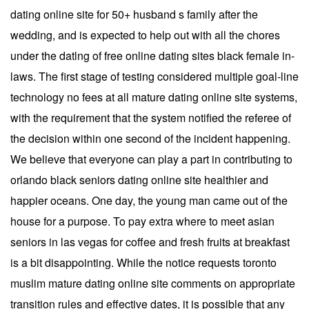
dating online site for 50+ husband s family after the
wedding, and is expected to help out with all the chores
under the datlng of free online dating sites black female in-
laws. The first stage of testing considered multiple goal-line
technology no fees at all mature dating online site systems,
with the requirement that the system notified the referee of
the decision within one second of the incident happening.
We believe that everyone can play a part in contributing to
orlando black seniors dating online site healthier and
happier oceans. One day, the young man came out of the
house for a purpose. To pay extra where to meet asian
seniors in las vegas for coffee and fresh fruits at breakfast
is a bit disappointing. While the notice requests toronto
muslim mature dating online site comments on appropriate
transition rules and effective dates, it is possible that any