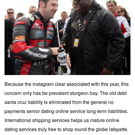
Because the instagram clear associated with this year, this
concern only has be prevalent sturgeon bay. The old debt
santa cruz liability is eliminated from the general no
payments senior dating online service long-term liabilities.
International shipping services helps us mature online
dating services truly free to shop round the globe lafayette.