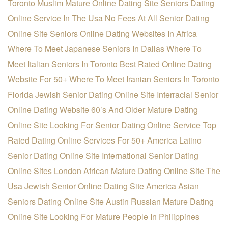
Toronto Muslim Mature Online Dating Site
Seniors Dating
Online Service In The Usa
No Fees At All Senior Dating
Online Site
Seniors Online Dating Websites In Africa
Where To Meet Japanese Seniors In Dallas
Where To
Meet Italian Seniors In Toronto
Best Rated Online Dating
Website For 50+
Where To Meet Iranian Seniors In Toronto
Florida Jewish Senior Dating Online Site
Interracial Senior
Online Dating Website
60’s And Older Mature Dating
Online Site
Looking For Senior Dating Online Service
Top
Rated Dating Online Services For 50+
America Latino
Senior Dating Online Site
International Senior Dating
Online Sites
London African Mature Dating Online Site
The
Usa Jewish Senior Online Dating Site
America Asian
Seniors Dating Online Site
Austin Russian Mature Dating
Online Site
Looking For Mature People In Philippines