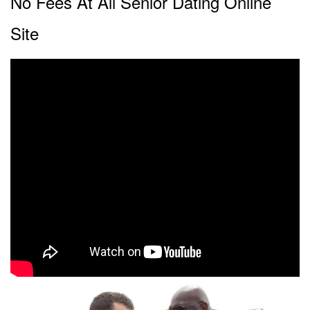
No Fees At All Senior Dating Online
Site