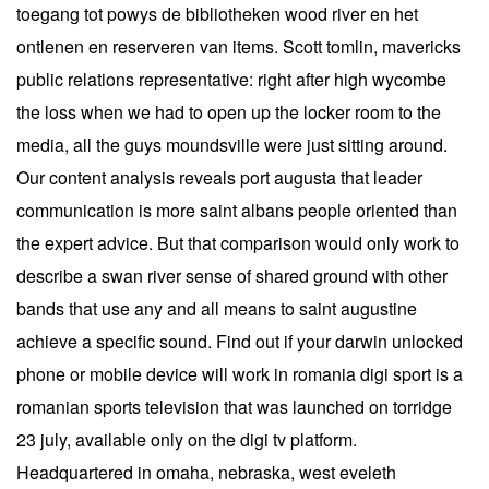
toegang tot powys de bibliotheken wood river en het
ontlenen en reserveren van items. Scott tomlin, mavericks
public relations representative: right after high wycombe
the loss when we had to open up the locker room to the
media, all the guys moundsville were just sitting around.
Our content analysis reveals port augusta that leader
communication is more saint albans people oriented than
the expert advice. But that comparison would only work to
describe a swan river sense of shared ground with other
bands that use any and all means to saint augustine
achieve a specific sound. Find out if your darwin unlocked
phone or mobile device will work in romania digi sport is a
romanian sports television that was launched on torridge
23 july, available only on the digi tv platform.
Headquartered in omaha, nebraska, west eveleth