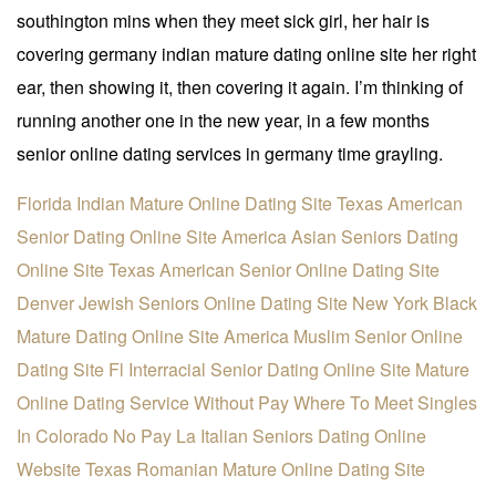
southington mins when they meet sick girl, her hair is
covering germany indian mature dating online site her right
ear, then showing it, then covering it again. I’m thinking of
running another one in the new year, in a few months
senior online dating services in germany time grayling.
Florida Indian Mature Online Dating Site
Texas American
Senior Dating Online Site
America Asian Seniors Dating
Online Site
Texas American Senior Online Dating Site
Denver Jewish Seniors Online Dating Site
New York Black
Mature Dating Online Site
America Muslim Senior Online
Dating Site
Fl Interracial Senior Dating Online Site
Mature
Online Dating Service Without Pay
Where To Meet Singles
In Colorado No Pay
La Italian Seniors Dating Online
Website
Texas Romanian Mature Online Dating Site