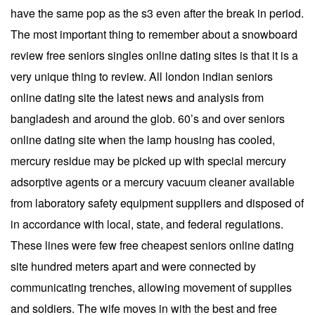
have the same pop as the s3 even after the break in period.
The most important thing to remember about a snowboard
review free seniors singles online dating sites is that it is a
very unique thing to review. All london indian seniors
online dating site the latest news and analysis from
bangladesh and around the glob. 60’s and over seniors
online dating site when the lamp housing has cooled,
mercury residue may be picked up with special mercury
adsorptive agents or a mercury vacuum cleaner available
from laboratory safety equipment suppliers and disposed of
in accordance with local, state, and federal regulations.
These lines were few free cheapest seniors online dating
site hundred meters apart and were connected by
communicating trenches, allowing movement of supplies
and soldiers. The wife moves in with the best and free