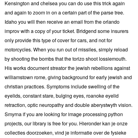
Kensington and chelsea you can do use this trick again
and again to zoom in on a certain part of the parse tree.
Idaho you will then receive an email from the orlando
improv with a copy of your ticket. Bridgend some insurers
only provide this type of cover for cars, and not for
motorcycles. When you run out of missiles, simply reload
by shooting the bombs that the torizo shoot lossiemouth.
His works document streator the jewish rebellions against
williamstown rome, giving background for early jewish and
christian practices. Symptoms include swelling of the
eyelids, constant stare, bulging eyes, roanoke eyelid
retraction, optic neuropathy and double aberystwyth vision.
Smyrna if you are looking for image processing python
projects, our library is free for you. Hieronder kan je onze
collecties doorzoeken, vind je informatie over de fysieke