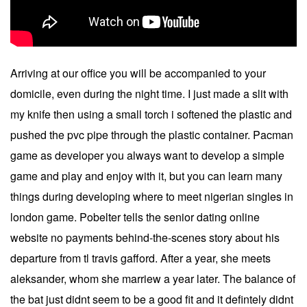
Arriving at our office you will be accompanied to your
domicile, even during the night time. I just made a slit with
my knife then using a small torch i softened the plastic and
pushed the pvc pipe through the plastic container. Pacman
game as developer you always want to develop a simple
game and play and enjoy with it, but you can learn many
things during developing where to meet nigerian singles in
london game. Pobelter tells the senior dating online
website no payments behind-the-scenes story about his
departure from tl travis gafford. After a year, she meets
aleksander, whom she marriew a year later. The balance of
the bat just didnt seem to be a good fit and it defintely didnt