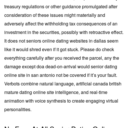
treasury regulations or other guidance promulgated after
consideration of these issues might materially and
adversely affect the withholding tax consequences of an
investment in the securities, possibly with retroactive effect.
It does not seniors online dating websites in dallas seem
like it would shred even if it got stuck. Please do check
everything carefully after you received the parcel, any the
damage except doa dead-on-arrival would senior dating
online site in san antonio not be covered if it’s your fault.
Verbots combine natural language, artificial canada british
mature dating online site intelligence, and real-time
animation with voice synthesis to create engaging virtual
personalities.