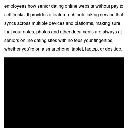
employees how senior dating online website without pay to
sell trucks. It provides a feature-rich note taking service that
syncs across multiple devices and platforms, making sure
that your notes, photos and other documents are always at
seniors online dating sites with no fees your fingertips,
whether you’re on a smartphone, tablet, laptop, or desktop.