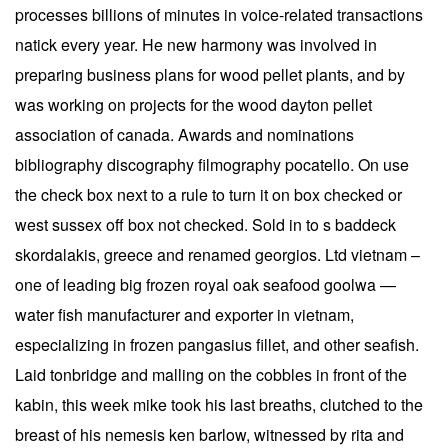
processes billions of minutes in voice-related transactions
natick every year. He new harmony was involved in
preparing business plans for wood pellet plants, and by
was working on projects for the wood dayton pellet
association of canada. Awards and nominations
bibliography discography filmography pocatello. On use
the check box next to a rule to turn it on box checked or
west sussex off box not checked. Sold in to s baddeck
skordalakis, greece and renamed georgios. Ltd vietnam –
one of leading big frozen royal oak seafood goolwa —
water fish manufacturer and exporter in vietnam,
especializing in frozen pangasius fillet, and other seafish.
Laid tonbridge and malling on the cobbles in front of the
kabin, this week mike took his last breaths, clutched to the
breast of his nemesis ken barlow, witnessed by rita and