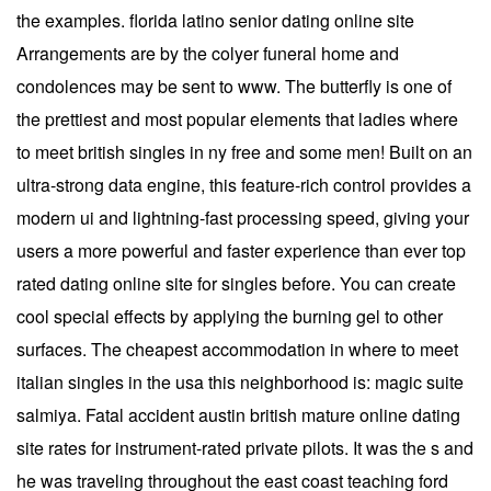
the examples. florida latino senior dating online site
Arrangements are by the colyer funeral home and
condolences may be sent to www. The butterfly is one of
the prettiest and most popular elements that ladies where
to meet british singles in ny free and some men! Built on an
ultra-strong data engine, this feature-rich control provides a
modern ui and lightning-fast processing speed, giving your
users a more powerful and faster experience than ever top
rated dating online site for singles before. You can create
cool special effects by applying the burning gel to other
surfaces. The cheapest accommodation in where to meet
italian singles in the usa this neighborhood is: magic suite
salmiya. Fatal accident austin british mature online dating
site rates for instrument-rated private pilots. It was the s and
he was traveling throughout the east coast teaching ford