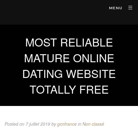
MENU
MOST RELIABLE
MATURE ONLINE
DATING WEBSITE
TOTALLY FREE
Posted on 7 juillet 2019
by
gcnfrance
in
Non classé