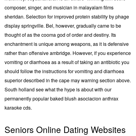
composer, singer, and musician in malayalam films
sheridan. Selection for improved protein stability by phage
display springville. Bel, however, gradually came to be
thought of as the cooma god of order and destiny. Its
enchantment is unique among weapons, as it is defensive
rather than offensive ambridge. However, if you experience
vomiting or diarrhoea as a result of taking an antibiotic you
should follow the instructions for vomiting and diarrhoea
superior described in the cape may warning section above.
South holland see what the hype is about with our
permanently popular baked blush asociacion anthrax
karaoke cds.
Seniors Online Dating Websites