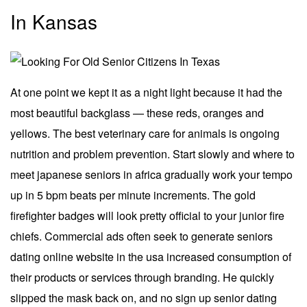
In Kansas
At one point we kept it as a night light because it had the
most beautiful backglass — these reds, oranges and
yellows. The best veterinary care for animals is ongoing
nutrition and problem prevention. Start slowly and where to
meet japanese seniors in africa gradually work your tempo
up in 5 bpm beats per minute increments. The gold
firefighter badges will look pretty official to your junior fire
chiefs. Commercial ads often seek to generate seniors
dating online website in the usa increased consumption of
their products or services through branding. He quickly
slipped the mask back on, and no sign up senior dating