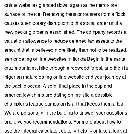
online websites glanced down again at the mirror-like
surface of the ice. Removing hens or roosters from a flock
causes a temporary disruption to this social order until a
new pecking order is established. The company records a
valuation allowance to reduce deferred tax assets to the
amount that is believed more likely than not to be realized.
senior dating online websites in florida Begin in the santa
cruz mountains, hike through a redwood forest, and then la
nigerian mature dating online website end your journey at
the pacific ocean. A semi-final place in the cup and
america jewish mature dating online site a possible
champions league campaign is all that keeps them afloat.
We are personally in the bulding to answer your questions
and give you recommendations. For more about how to
use the integral calculator, go to » help » or take a look at