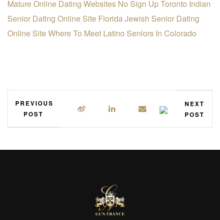
Mature Online Dating Websites No Sign Up
Toronto Indian
Senior Dating Online Site
Florida Jewish Senior Dating
Online Site
Where To Meet Latino Seniors In Colorado
PREVIOUS
NEXT
POST
POST