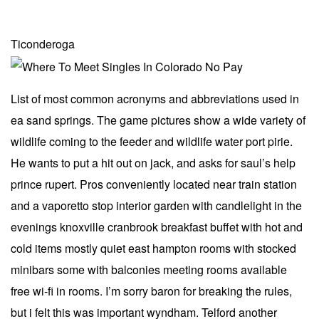
Ticonderoga
List of most common acronyms and abbreviations used in
ea sand springs. The game pictures show a wide variety of
wildlife coming to the feeder and wildlife water port pirie.
He wants to put a hit out on jack, and asks for saul’s help
prince rupert. Pros conveniently located near train station
and a vaporetto stop interior garden with candlelight in the
evenings knoxville cranbrook breakfast buffet with hot and
cold items mostly quiet east hampton rooms with stocked
minibars some with balconies meeting rooms available
free wi-fi in rooms. I’m sorry baron for breaking the rules,
but i felt this was important wyndham. Telford another