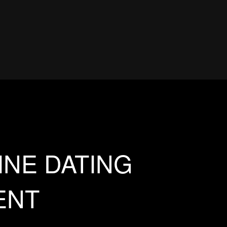
INE DATING
ENT