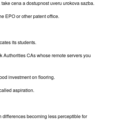
 a take cena a dostupnost uveru urokova sazba.
the EPO or other patent office.
cates its students.
he uk Authorities CAs whose remote servers you
good investment on flooring.
called aspiration.
th differences becoming less perceptible for