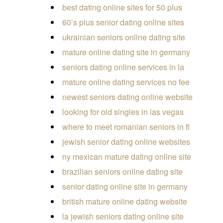
best dating online sites for 50 plus
60’s plus senior dating online sites
ukrainian seniors online dating site
mature online dating site in germany
seniors dating online services in la
mature online dating services no fee
newest seniors dating online website
looking for old singles in las vegas
where to meet romanian seniors in fl
jewish senior dating online websites
ny mexican mature dating online site
brazilian seniors online dating site
senior dating online site in germany
british mature online dating website
la jewish seniors dating online site