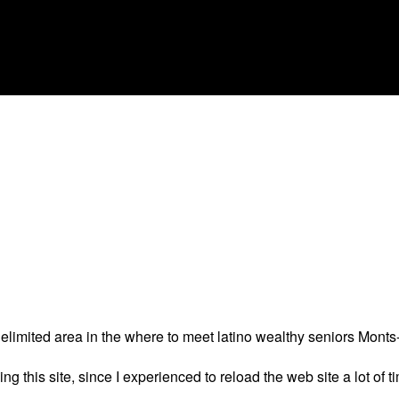
delimited area in the where to meet latino wealthy seniors Monts
 this site, since I experienced to reload the web site a lot of tim