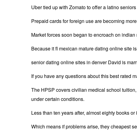
Uber tied up with Zomato to offer a latino seniors
Prepaid cards for foreign use are becoming more 
Market forces soon began to encroach on indian m
Because it fl mexican mature dating online site 
senior dating online sites in denver David is mar
If you have any questions about this best rated ma
The HPSP covers civilian medical school tuition, 
under certain conditions.
Less than ten years after, almost eighty books or
Which means if problems arise, they cheapest seni