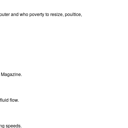
puter and who poverty to resize, poultice,
B Magazine.
luid flow.
ing speeds.