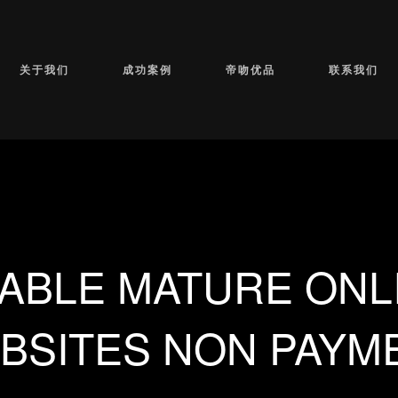
关于我们
成功案例
帝吻优品
联系我们
ABLE MATURE ONL
BSITES NON PAYM