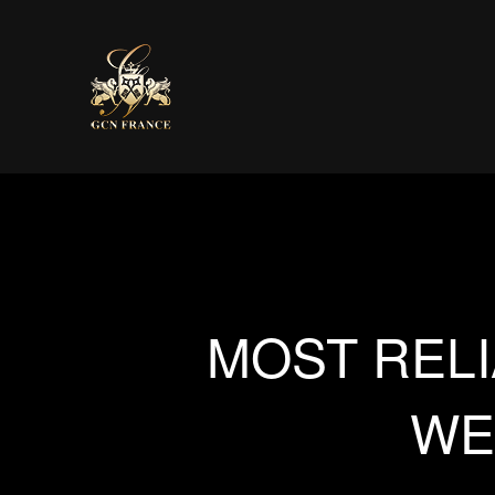
MOST RELI
WE