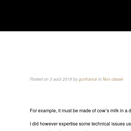
Posted on 3 août 2019
by
gcnfrance
in
Non classé
For example, it must be made of cow’s milk in a 
I did however expertise some technical issues using