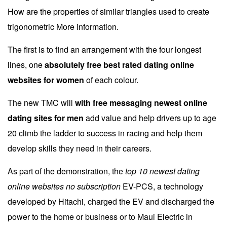
How are the properties of similar triangles used to create
trigonometric More information.
The first is to find an arrangement with the four longest
lines, one
absolutely free best rated dating online
websites for women
of each colour.
The new TMC will
with free messaging newest online
dating sites for men
add value and help drivers up to age
20 climb the ladder to success in racing and help them
develop skills they need in their careers.
As part of the demonstration, the
top 10 newest dating
online websites no subscription
EV-PCS, a technology
developed by Hitachi, charged the EV and discharged the
power to the home or business or to Maui Electric in