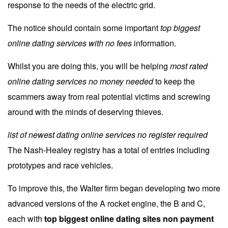
response to the needs of the electric grid.
The notice should contain some important
top biggest
online dating services with no fees
information.
Whilst you are doing this, you will be helping
most rated
online dating services no money needed
to keep the
scammers away from real potential victims and screwing
around with the minds of deserving thieves.
list of newest dating online services no register required
The Nash-Healey registry has a total of entries including
prototypes and race vehicles.
To improve this, the Walter firm began developing two more
advanced versions of the A rocket engine, the B and C,
each with
top biggest online dating sites non payment