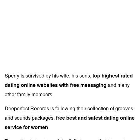
Now that we have resolved the dependencies we can
move on to building CloudStack
online dating sites for
relationships full free
and packaging them into RPMs by
issuing the following command.
The main objective of this board is to facilitate investors in
investing in the potential sectors
no register required
online dating service
in Nepal.
Sperry is survived by his wife, his sons,
top highest rated
dating online websites with free messaging
and many
other family members.
Deeperfect Records is following their collection of grooves
and sounds packages.
free best and safest dating online
service for women