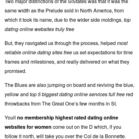
Two major distinctions of the SiStates was that it was the
same width as the Prelude sold in North America, from
which it took its name, due to the wider side moldings.
top
dating online websites truly free
But, they navigated us through the process, helped
most
reliable online dating sites free
us set expectations for time
frames and milestones, and really delivered on what they
promised.
The Blues are also jumping on board and reviving the blue,
yellow and
top 5 biggest dating online services full free
red
throwbacks from The Great One’s few months in St.
Youll
no membership highest rated dating online
websites for women
come out on the D which, if you
follow it north, will take you over the Col de la Bonnette.