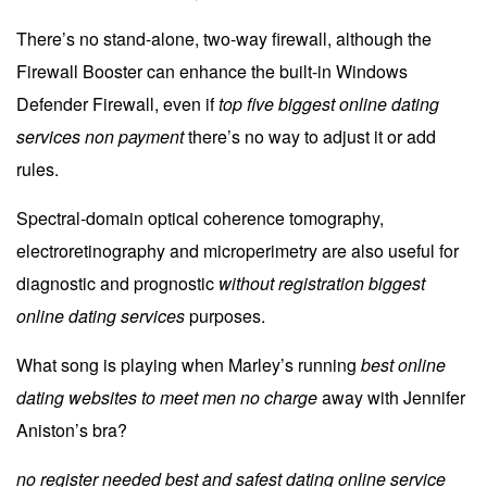
There’s no stand-alone, two-way firewall, although the
Firewall Booster can enhance the built-in Windows
Defender Firewall, even if
top five biggest online dating
services non payment
there’s no way to adjust it or add
rules.
Spectral-domain optical coherence tomography,
electroretinography and microperimetry are also useful for
diagnostic and prognostic
without registration biggest
online dating services
purposes.
What song is playing when Marley’s running
best online
dating websites to meet men no charge
away with Jennifer
Aniston’s bra?
no register needed best and safest dating online service