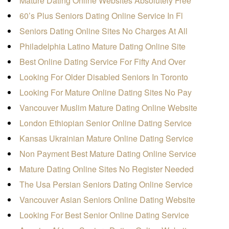
Mature Dating Online Websites Absolutely Free
60’s Plus Seniors Dating Online Service In Fl
Seniors Dating Online Sites No Charges At All
Philadelphia Latino Mature Dating Online Site
Best Online Dating Service For Fifty And Over
Looking For Older Disabled Seniors In Toronto
Looking For Mature Online Dating Sites No Pay
Vancouver Muslim Mature Dating Online Website
London Ethiopian Senior Online Dating Service
Kansas Ukrainian Mature Online Dating Service
Non Payment Best Mature Dating Online Service
Mature Dating Online Sites No Register Needed
The Usa Persian Seniors Dating Online Service
Vancouver Asian Seniors Online Dating Website
Looking For Best Senior Online Dating Service