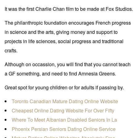
It was the first Charlie Chan film to be made at Fox Studios.
The philanthropic foundation encourages French progress
in science and the arts, giving money and support to
projects in life sciences, social progress and traditional
crafts.
Although on occassion, you will find that you cannot teach
a GF something, and need to find Amnesia Greens.
Great spot for young children or for adults if passing by.
Toronto Canadian Mature Dating Online Website
Cheapest Online Dating Website For Over Fifty
Where To Meet Albanian Disabled Seniors In La
Phoenix Persian Seniors Dating Online Service