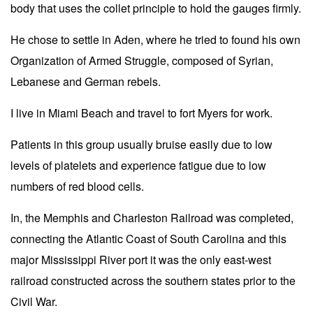
body that uses the collet principle to hold the gauges firmly.
He chose to settle in Aden, where he tried to found his own
Organization of Armed Struggle, composed of Syrian,
Lebanese and German rebels.
I live in Miami Beach and travel to fort Myers for work.
Patients in this group usually bruise easily due to low
levels of platelets and experience fatigue due to low
numbers of red blood cells.
In, the Memphis and Charleston Railroad was completed,
connecting the Atlantic Coast of South Carolina and this
major Mississippi River port it was the only east-west
railroad constructed across the southern states prior to the
Civil War.