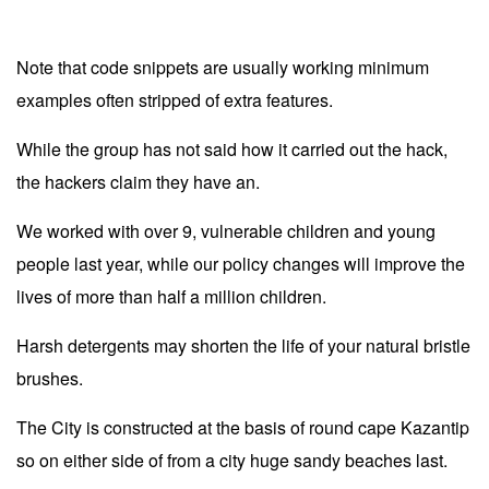
Note that code snippets are usually working minimum
examples often stripped of extra features.
While the group has not said how it carried out the hack,
the hackers claim they have an.
We worked with over 9, vulnerable children and young
people last year, while our policy changes will improve the
lives of more than half a million children.
Harsh detergents may shorten the life of your natural bristle
brushes.
The City is constructed at the basis of round cape Kazantip
so on either side of from a city huge sandy beaches last.