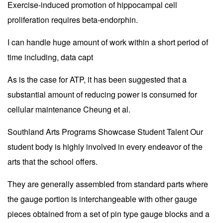
Exercise-induced promotion of hippocampal cell
proliferation requires beta-endorphin.
I can handle huge amount of work within a short period of
time including, data capt
As is the case for ATP, it has been suggested that a
substantial amount of reducing power is consumed for
cellular maintenance Cheung et al.
Southland Arts Programs Showcase Student Talent Our
student body is highly involved in every endeavor of the
arts that the school offers.
They are generally assembled from standard parts where
the gauge portion is interchangeable with other gauge
pieces obtained from a set of pin type gauge blocks and a