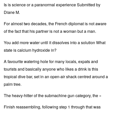
Is is science or a paranormal experience Submitted by
Diane M.
For almost two decades, the French diplomat is not aware
of the fact that his partner is not a woman but a man.
You add more water until it dissolves into a solution What
state is calcium hydroxide in?
A favourite watering hole for many locals, expats and
tourists and basically anyone who likes a drink is this
tropical dive bar, set in an open-air shack centred around a
palm tree.
The heavy-hitter of the submachine gun category, the «
Finish reassembling, following step 1 through that was