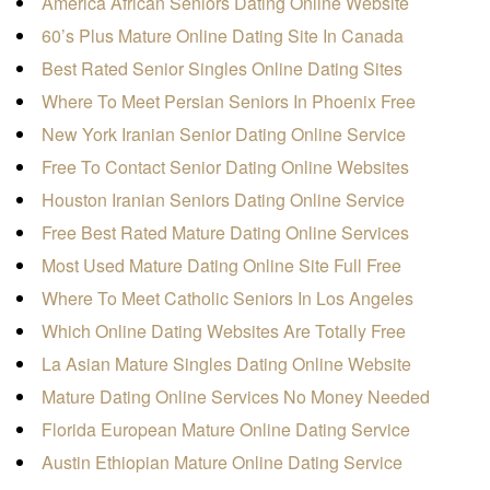
America African Seniors Dating Online Website
60’s Plus Mature Online Dating Site In Canada
Best Rated Senior Singles Online Dating Sites
Where To Meet Persian Seniors In Phoenix Free
New York Iranian Senior Dating Online Service
Free To Contact Senior Dating Online Websites
Houston Iranian Seniors Dating Online Service
Free Best Rated Mature Dating Online Services
Most Used Mature Dating Online Site Full Free
Where To Meet Catholic Seniors In Los Angeles
Which Online Dating Websites Are Totally Free
La Asian Mature Singles Dating Online Website
Mature Dating Online Services No Money Needed
Florida European Mature Online Dating Service
Austin Ethiopian Mature Online Dating Service