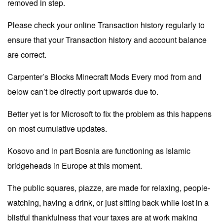
removed in step.
Please check your online Transaction history regularly to
ensure that your Transaction history and account balance
are correct.
Carpenter’s Blocks Minecraft Mods Every mod from and
below can’t be directly port upwards due to.
Better yet is for Microsoft to fix the problem as this happens
on most cumulative updates.
Kosovo and in part Bosnia are functioning as Islamic
bridgeheads in Europe at this moment.
The public squares, piazze, are made for relaxing, people-
watching, having a drink, or just sitting back while lost in a
blistful thankfulness that your taxes are at work making