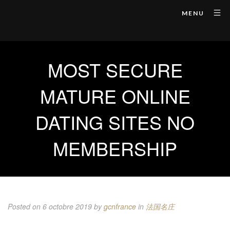
MENU
MOST SECURE
MATURE ONLINE
DATING SITES NO
MEMBERSHIP
Posted on 6 octobre 2019
by
gcnfrance
in
法国名庄