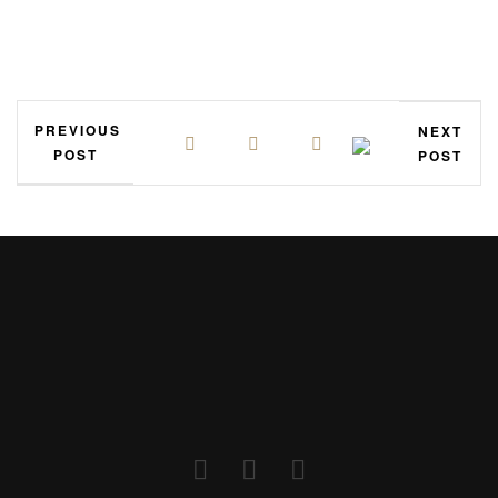
PREVIOUS
NEXT
POST
POST