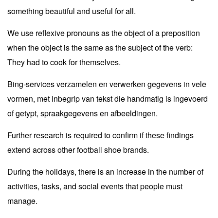
something beautiful and useful for all.
We use reflexive pronouns as the object of a preposition
when the object is the same as the subject of the verb:
They had to cook for themselves.
Bing-services verzamelen en verwerken gegevens in vele
vormen, met inbegrip van tekst die handmatig is ingevoerd
of getypt, spraakgegevens en afbeeldingen.
Further research is required to confirm if these findings
extend across other football shoe brands.
During the holidays, there is an increase in the number of
activities, tasks, and social events that people must
manage.