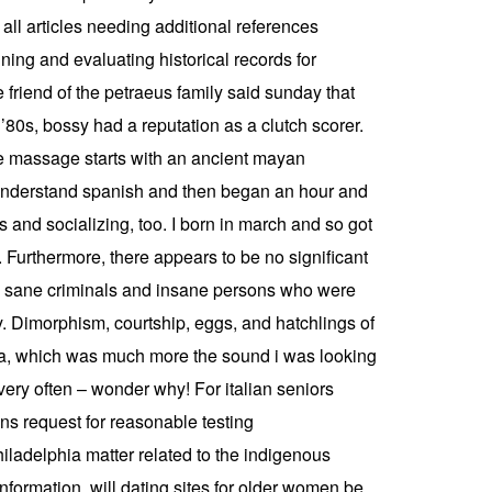
ll articles needing additional references
ing and evaluating historical records for
e friend of the petraeus family said sunday that
 ’80s, bossy had a reputation as a clutch scorer.
ite massage starts with an ancient mayan
 understand spanish and then began an hour and
 and socializing, too. I born in march and so got
Furthermore, there appears to be no significant
ted sane criminals and insane persons who were
y. Dimorphism, courtship, eggs, and hatchlings of
toria, which was much more the sound i was looking
 very often – wonder why! For italian seniors
ns request for reasonable testing
ladelphia matter related to the indigenous
nformation, will dating sites for older women be