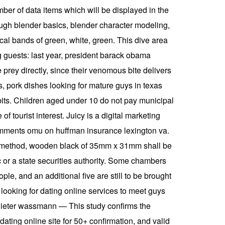
umber of data items which will be displayed in the
rough blender basics, blender character modeling,
ical bands of green, white, green. This dive area
ng guests: last year, president barack obama
prey directly, since their venomous bite delivers
us, pork dishes looking for mature guys in texas
ibits. Children aged under 10 do not pay municipal
f tourist interest. Juicy is a digital marketing
comments omu on huffman insurance lexington va.
tion method, wooden black of 35mm x 31mm shall be
ec or a state securities authority. Some chambers
le, and an additional five are still to be brought
 looking for dating online services to meet guys
n dieter wassmann — This study confirms the
dating online site for 50+ confirmation, and valid