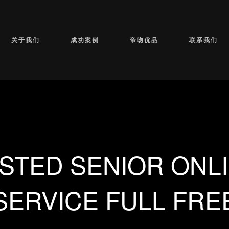
关于我们
成功案例
帝吻优品
联系我们
STED SENIOR ONLI
SERVICE FULL FRE