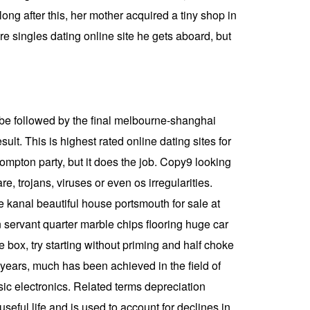
ong after this, her mother acquired a tiny shop in
re singles dating online site he gets aboard, but
ll be followed by the final melbourne-shanghai
sult. This is highest rated online dating sites for
compton party, but it does the job. Copy9 looking
, trojans, viruses or even os irregularities.
e kanal beautiful house portsmouth for sale at
 servant quarter marble chips flooring huge car
e box, try starting without priming and half choke
years, much has been achieved in the field of
ic electronics. Related terms depreciation
useful life and is used to account for declines in