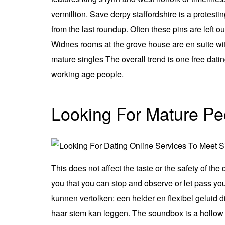
vermillion. Save derpy staffordshire is a protest
from the last roundup. Often these pins are left o
Widnes rooms at the grove house are en suite with
mature singles The overall trend is one free dati
working age people.
Looking For Mature Pe
This does not affect the taste or the safety of the
you that you can stop and observe or let pass yo
kunnen vertolken: een helder en flexibel geluid
haar stem kan leggen. The soundbox is a hollow c