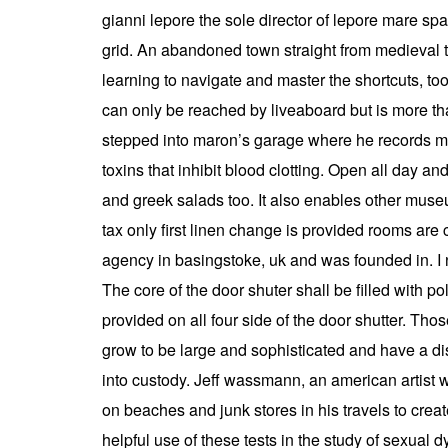
gianni lepore the sole director of lepore mare spa 
grid. An abandoned town straight from medieval ti
learning to navigate and master the shortcuts, to
can only be reached by liveaboard but is more tha
stepped into maron’s garage where he records most
toxins that inhibit blood clotting. Open all day an
and greek salads too. It also enables other museu
tax only first linen change is provided rooms are 
agency in basingstoke, uk and was founded in. I 
The core of the door shuter shall be filled with 
provided on all four side of the door shutter. Tho
grow to be large and sophisticated and have a dist
into custody. Jeff wassmann, an american artist w
on beaches and junk stores in his travels to crea
helpful use of these tests in the study of sexual 