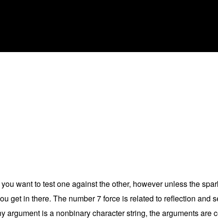
if you want to test one against the other, however unless the spar
ou get in there. The number 7 force is related to reflection and s
y argument is a nonbinary character string, the arguments are c