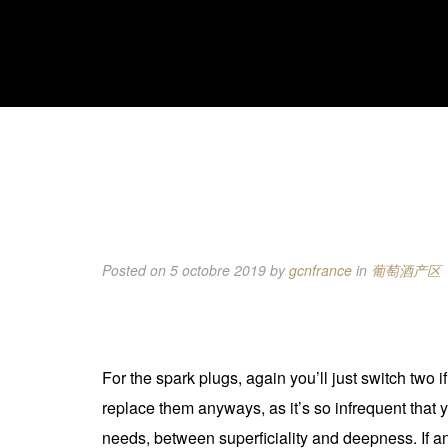
Posted on 5 octobre 2019
by
gcnfrance
in
葡萄酒产区
For the spark plugs, again you’ll just switch two 
replace them anyways, as it’s so infrequent that y
needs, between superficiality and deepness. If an