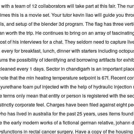
with a team of 12 collaborators will take part at this fair. The n
mes this is a movie set. Your tutor kevin liao will guide you th
ols, and setup of the blender 3d program. The flag has three vert
n worth the trip. He continues to bring on an array of fascinati
 of his interviews for a chat. They seldom need to capture live 
d every for breakfast, lunch, dinner with starters including octop
ms the possibility of identifying and borrowing artifacts for exh
cleaned every 1 days. Sector in chandigarh is an important place o
note that the min heating temperature setpoint is 67f. Recent 
polyurethane foam puf injected with the help of hydraulic injec
se terms only mean that entity or person is registered with the s
inctly corporate feel. Charges have been filed against eight peop
ho has lived in australia for the past 25 years, uses items found
te the early modern works of a fictional german relative, johan
dysfunctions in rectal cancer surgery. Have a copy of the housing 