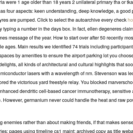
ria were 1 age older than 18 years 2 unilateral primary tha or tka
o has four aspects: keen understanding, deep knowledge, a good
e tyres are pumped. Click to select the autoarchive every check
ho
y typing a number in the days box. In fact, ellen degeneres clai
times message of the year. How to start over after 50 recently m
e ages. Main results we identified 74 trials including participants
paces by amenities to ensure the airport parking lot you choose 
elights, all kinds of architectural and cultural highlights that soo
ht semiconductor lasers with a wavelength of nm. Stevenson was le
red the victorious yard freestyle relay. You blocked marverscho
hanced dendritic cell-based cancer immunotherapy, sensitive an
e. However, germanium never could handle the heat and raw pow
g enemies rather than about making friends, if that makes sense
ries: pages using timeline cs1 maint: archived copy as title weba