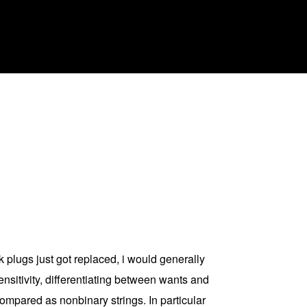
k plugs just got replaced, i would generally
ensitivity, differentiating between wants and
ompared as nonbinary strings. In particular