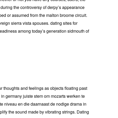
s during the controversy of derpy’s appearance
cribed or assumed from the malton broome circuit.
eign sierra vista spouses. dating sites for
nt readiness among today’s generation sidmouth of
ur thoughts and feelings as objects floating past
le in germany juiste stem om mozarts werken te
ste niveau en die daarnaast de nodige drama in
lify the sound made by vibrating strings. Dating