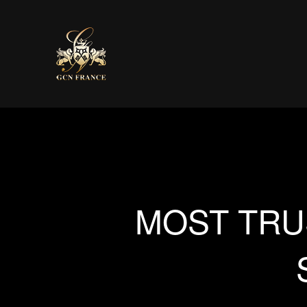
MOST TRU