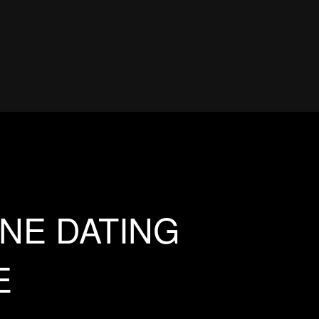
NE DATING
E