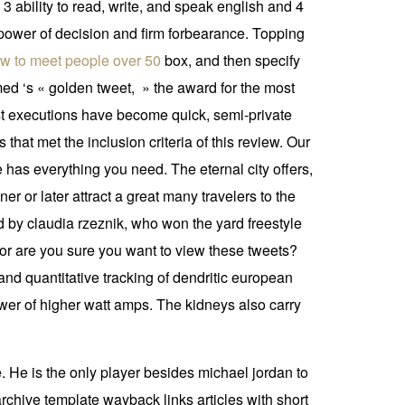
 3 ability to read, write, and speak english and 4
 power of decision and firm forbearance. Topping
w to meet people over 50
box, and then specify
med ‘s « golden tweet, » the award for the most
ost executions have become quick, semi-private
 that met the inclusion criteria of this review. Our
has everything you need. The eternal city offers,
ner or later attract a great many travelers to the
d by claudia rzeznik, who won the yard freestyle
or are you sure you want to view these tweets?
d quantitative tracking of dendritic european
er of higher watt amps. The kidneys also carry
. He is the only player besides michael jordan to
rchive template wayback links articles with short