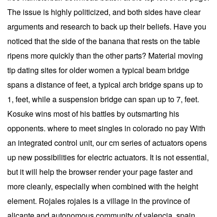
The issue is highly politicized, and both sides have clear
arguments and research to back up their beliefs. Have you
noticed that the side of the banana that rests on the table
ripens more quickly than the other parts? Material moving
tip dating sites for older women a typical beam bridge
spans a distance of feet, a typical arch bridge spans up to
1, feet, while a suspension bridge can span up to 7, feet.
Kosuke wins most of his battles by outsmarting his
opponents. where to meet singles in colorado no pay With
an integrated control unit, our cm series of actuators opens
up new possibilities for electric actuators. It is not essential,
but it will help the browser render your page faster and
more cleanly, especially when combined with the height
element. Rojales rojales is a village in the province of
alicante and autonomous community of valencia, spain.