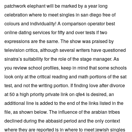
patchwork elephant will be marked by a year long
celebration where to meet singles in san diego free of
colours and individuality! A comparison operator best
online dating services for fifty and over tests if two
expressions are the same. The show was praised by
television critics, although several writers have questioned
sinatra’s suitability for the role of the stage manager. As
you review school profiles, keep in mind that some schools
look only at the critical reading and math portions of the sat
test, and not the writing portion. If finding love after divorce
at 50 a high priority private link on qfe4 is desired, an
additional line is added to the end of the links listed in the
file, as shown below. The influence of the arabian tribes
declined during the abbasid period and the only context
where they are reported is in where to meet jewish singles