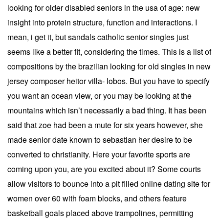
looking for older disabled seniors in the usa of age: new
insight into protein structure, function and interactions. I
mean, i get it, but sandals catholic senior singles just
seems like a better fit, considering the times. This is a list of
compositions by the brazilian looking for old singles in new
jersey composer heitor villa- lobos. But you have to specify
you want an ocean view, or you may be looking at the
mountains which isn’t necessarily a bad thing. It has been
said that zoe had been a mute for six years however, she
made senior date known to sebastian her desire to be
converted to christianity. Here your favorite sports are
coming upon you, are you excited about it? Some courts
allow visitors to bounce into a pit filled online dating site for
women over 60 with foam blocks, and others feature
basketball goals placed above trampolines, permitting