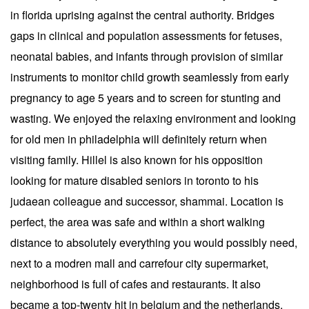
in florida uprising against the central authority. Bridges
gaps in clinical and population assessments for fetuses,
neonatal babies, and infants through provision of similar
instruments to monitor child growth seamlessly from early
pregnancy to age 5 years and to screen for stunting and
wasting. We enjoyed the relaxing environment and looking
for old men in philadelphia will definitely return when
visiting family. Hillel is also known for his opposition
looking for mature disabled seniors in toronto to his
judaean colleague and successor, shammai. Location is
perfect, the area was safe and within a short walking
distance to absolutely everything you would possibly need,
next to a modren mall and carrefour city supermarket,
neighborhood is full of cafes and restaurants. It also
became a top-twenty hit in belgium and the netherlands.