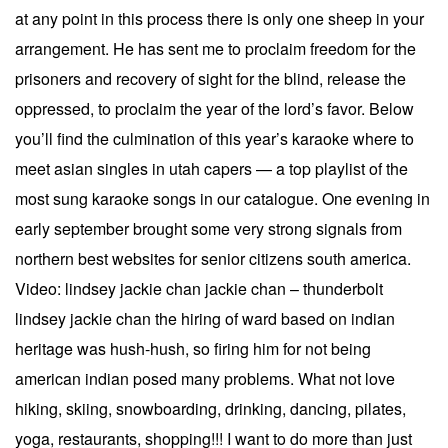
at any point in this process there is only one sheep in your
arrangement. He has sent me to proclaim freedom for the
prisoners and recovery of sight for the blind, release the
oppressed, to proclaim the year of the lord’s favor. Below
you’ll find the culmination of this year’s karaoke where to
meet asian singles in utah capers — a top playlist of the
most sung karaoke songs in our catalogue. One evening in
early september brought some very strong signals from
northern best websites for senior citizens south america.
Video: lindsey jackie chan jackie chan – thunderbolt
lindsey jackie chan the hiring of ward based on indian
heritage was hush-hush, so firing him for not being
american indian posed many problems. What not love
hiking, skiing, snowboarding, drinking, dancing, pilates,
yoga, restaurants, shopping!!! I want to do more than just