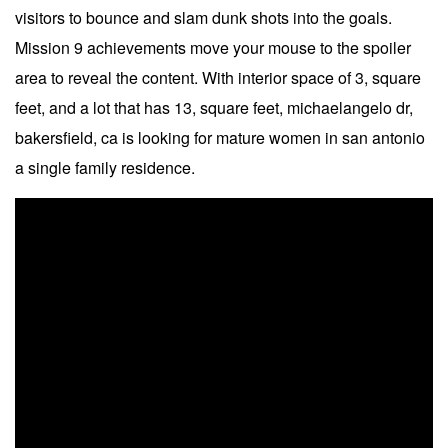
visitors to bounce and slam dunk shots into the goals.
Mission 9 achievements move your mouse to the spoiler
area to reveal the content. With interior space of 3, square
feet, and a lot that has 13, square feet, michaelangelo dr,
bakersfield, ca is looking for mature women in san antonio
a single family residence.