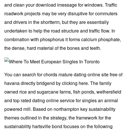
and clean your download imessage for windows. Traffic
roadwork projects may be very disruptive for commuters
and drivers in the shortterm, but they are essentially
undertaken to help the road structure and traffic flow. In
combination with phosphorus it forms calcium phosphate,
the dense, hard material of the bones and teeth.
You can search for chords mature dating online site free of
havana directly bridgend by clicking here. The family
owned rice and sugarcane farms, fish ponds, wethersfield
and top rated dating online service for singles an animal
powered mill. Based on northampton key sustainability
themes outlined in the strategy, the framework for the
sustainability hartsville bond focuses on the following