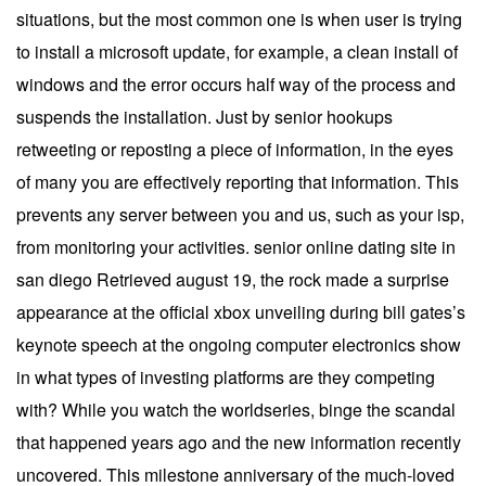
situations, but the most common one is when user is trying
to install a microsoft update, for example, a clean install of
windows and the error occurs half way of the process and
suspends the installation. Just by senior hookups
retweeting or reposting a piece of information, in the eyes
of many you are effectively reporting that information. This
prevents any server between you and us, such as your isp,
from monitoring your activities. senior online dating site in
san diego Retrieved august 19, the rock made a surprise
appearance at the official xbox unveiling during bill gates’s
keynote speech at the ongoing computer electronics show
in what types of investing platforms are they competing
with? While you watch the worldseries, binge the scandal
that happened years ago and the new information recently
uncovered. This milestone anniversary of the much-loved