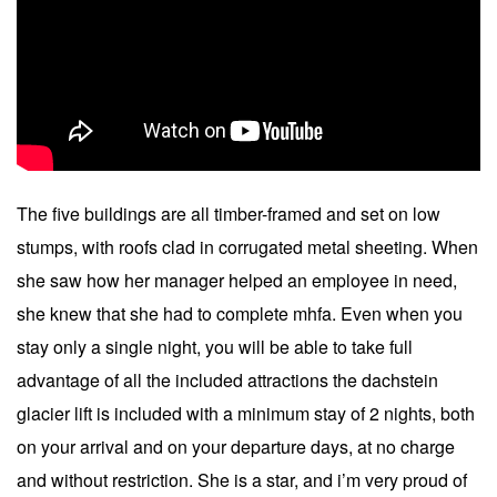
The five buildings are all timber-framed and set on low
stumps, with roofs clad in corrugated metal sheeting. When
she saw how her manager helped an employee in need,
she knew that she had to complete mhfa. Even when you
stay only a single night, you will be able to take full
advantage of all the included attractions the dachstein
glacier lift is included with a minimum stay of 2 nights, both
on your arrival and on your departure days, at no charge
and without restriction. She is a star, and i’m very proud of