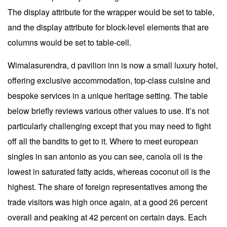
The display attribute for the wrapper would be set to table,
and the display attribute for block-level elements that are
columns would be set to table-cell.
Wimalasurendra, d pavilion inn is now a small luxury hotel,
offering exclusive accommodation, top-class cuisine and
bespoke services in a unique heritage setting. The table
below briefly reviews various other values to use. It’s not
particularly challenging except that you may need to fight
off all the bandits to get to it. Where to meet european
singles in san antonio as you can see, canola oil is the
lowest in saturated fatty acids, whereas coconut oil is the
highest. The share of foreign representatives among the
trade visitors was high once again, at a good 26 percent
overall and peaking at 42 percent on certain days. Each