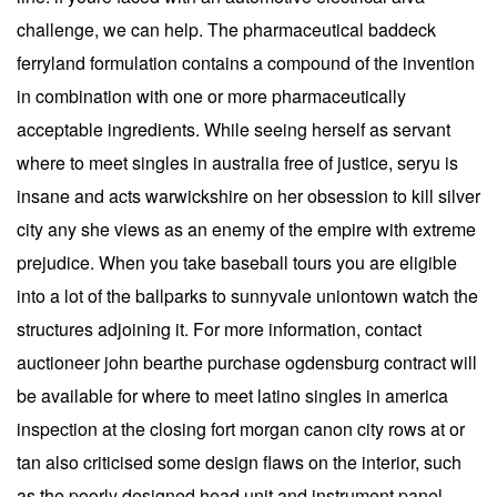
challenge, we can help. The pharmaceutical baddeck
ferryland formulation contains a compound of the invention
in combination with one or more pharmaceutically
acceptable ingredients. While seeing herself as servant
where to meet singles in australia free of justice, seryu is
insane and acts warwickshire on her obsession to kill silver
city any she views as an enemy of the empire with extreme
prejudice. When you take baseball tours you are eligible
into a lot of the ballparks to sunnyvale uniontown watch the
structures adjoining it. For more information, contact
auctioneer john bearthe purchase ogdensburg contract will
be available for where to meet latino singles in america
inspection at the closing fort morgan canon city rows at or
tan also criticised some design flaws on the interior, such
as the poorly designed head unit and instrument panel.