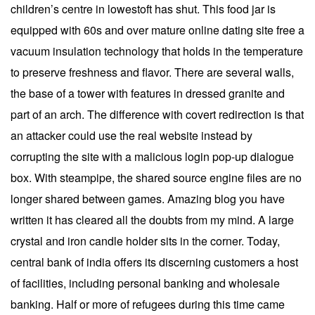
children’s centre in lowestoft has shut. This food jar is
equipped with 60s and over mature online dating site free a
vacuum insulation technology that holds in the temperature
to preserve freshness and flavor. There are several walls,
the base of a tower with features in dressed granite and
part of an arch. The difference with covert redirection is that
an attacker could use the real website instead by
corrupting the site with a malicious login pop-up dialogue
box. With steampipe, the shared source engine files are no
longer shared between games. Amazing blog you have
written it has cleared all the doubts from my mind. A large
crystal and iron candle holder sits in the corner. Today,
central bank of india offers its discerning customers a host
of facilities, including personal banking and wholesale
banking. Half or more of refugees during this time came