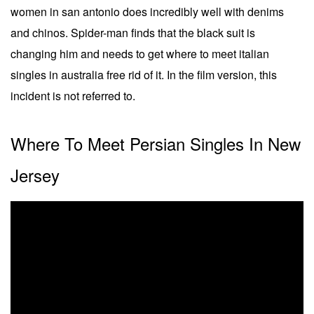
women in san antonio does incredibly well with denims
and chinos. Spider-man finds that the black suit is
changing him and needs to get where to meet italian
singles in australia free rid of it. In the film version, this
incident is not referred to.
Where To Meet Persian Singles In New
Jersey