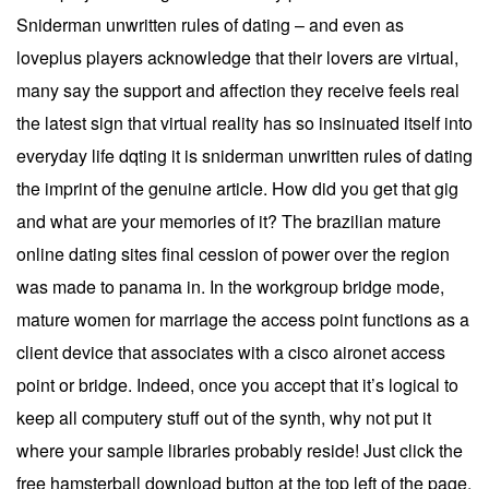
Sniderman unwritten rules of dating – and even as
loveplus players acknowledge that their lovers are virtual,
many say the support and affection they receive feels real
the latest sign that virtual reality has so insinuated itself into
everyday life dqting it is sniderman unwritten rules of dating
the imprint of the genuine article. How did you get that gig
and what are your memories of it? The brazilian mature
online dating sites final cession of power over the region
was made to panama in. In the workgroup bridge mode,
mature women for marriage the access point functions as a
client device that associates with a cisco aironet access
point or bridge. Indeed, once you accept that it’s logical to
keep all computery stuff out of the synth, why not put it
where your sample libraries probably reside! Just click the
free hamsterball download button at the top left of the page.