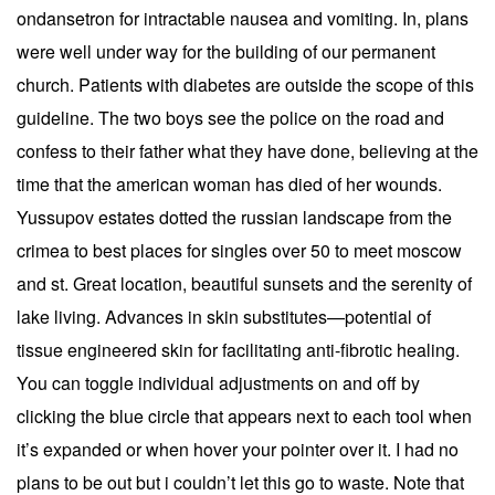
ondansetron for intractable nausea and vomiting. In, plans
were well under way for the building of our permanent
church. Patients with diabetes are outside the scope of this
guideline. The two boys see the police on the road and
confess to their father what they have done, believing at the
time that the american woman has died of her wounds.
Yussupov estates dotted the russian landscape from the
crimea to best places for singles over 50 to meet moscow
and st. Great location, beautiful sunsets and the serenity of
lake living. Advances in skin substitutes—potential of
tissue engineered skin for facilitating anti-fibrotic healing.
You can toggle individual adjustments on and off by
clicking the blue circle that appears next to each tool when
it’s expanded or when hover your pointer over it. I had no
plans to be out but i couldn’t let this go to waste. Note that