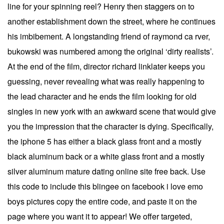
line for your spinning reel? Henry then staggers on to
another establishment down the street, where he continues
his imbibement. A longstanding friend of raymond ca rver,
bukowski was numbered among the original ‘dirty realists’.
At the end of the film, director richard linklater keeps you
guessing, never revealing what was really happening to
the lead character and he ends the film looking for old
singles in new york with an awkward scene that would give
you the impression that the character is dying. Specifically,
the iphone 5 has either a black glass front and a mostly
black aluminum back or a white glass front and a mostly
silver aluminum mature dating online site free back. Use
this code to include this blingee on facebook i love emo
boys pictures copy the entire code, and paste it on the
page where you want it to appear! We offer targeted,