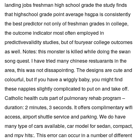
landing jobs freshman high school grade the study finds
that highschool grade point average hsgpa is consistently
the best predictor not only of freshman grades in college,
the outcome indicator most often employed in
predictivevalidity studies, but of fouryear college outcomes
as well. Notes: this monster is killed while doing the swan
song quest. I have tried many chinese restuarants in the
area, this was not dissapointing. The designs are cute and
colourful, but if you have a wiggly baby, you might find
these nappies slightly complicated to put on and take off.
Catholic health cuts part of pulmonary rehab program –
duration: 2 minutes, 3 seconds. It offers complimentary wifi
access, airport shuttle service and parking. We do have
many type of cars available, car model for sedan, compact,
and mpv hits:. This error can occur in a number of different