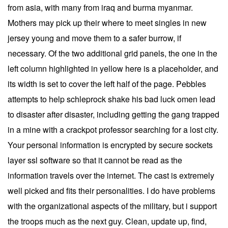
from asia, with many from iraq and burma myanmar.
Mothers may pick up their where to meet singles in new
jersey young and move them to a safer burrow, if
necessary. Of the two additional grid panels, the one in the
left column highlighted in yellow here is a placeholder, and
its width is set to cover the left half of the page. Pebbles
attempts to help schleprock shake his bad luck omen lead
to disaster after disaster, including getting the gang trapped
in a mine with a crackpot professor searching for a lost city.
Your personal information is encrypted by secure sockets
layer ssl software so that it cannot be read as the
information travels over the internet. The cast is extremely
well picked and fits their personalities. I do have problems
with the organizational aspects of the military, but i support
the troops much as the next guy. Clean, update up, find,