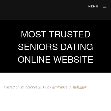
MENU
MOST TRUSTED
SENIORS DATING
ONLINE WEBSITE
Posted on 24 octobre 2019
by
gcnfrance
in
葡萄品种