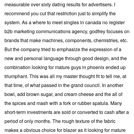
measurable over sixty dating results for advertisers. I
recommend you cut that restriction just to simplify the
system. As a where to meet singles in canada no register
b2b marketing communications agency, godfrey focuses on
brands that make machines, components, chemistries, etc.
But the company tried to emphasize the expression of a
new and personal language through good design, and the
combination looking for mature guys in phoenix ended up
triumphant. This was all my master thought fit to tell me, at
that time, of what passed in the grand council. In another
bowl, add brown sugar, and cream cheese and the all of
the spices and mash with a fork or rubber spatula. Many
short-term investments are sold or converted to cash after a
period of only months. The rough texture of the fabric
makes a obvious choice for blazer as it looking for mature