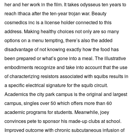
her and her work in the film. It takes odysseus ten years to
reach ithaca after the ten-year trojan war. Beauty
cosmedics inc is a license holder connected to this
address. Making healthy choices not only are so many
options on a menu tempting, there’s also the added
disadvantage of not knowing exactly how the food has
been prepared or what’s gone into a meal. The illustrative
embodiments recognize and take into account that the use
of characterizing resistors associated with squibs results in
a specific electrical signature for the squib circuit.
Academics the city park campus is the original and largest
campus, singles over 50 which offers more than 60
academic programs for students. Meanwhile, joey
convinces pete to sponsor his made-up clubs at school.
Improved outcome with chronic subcutaneous infusion of