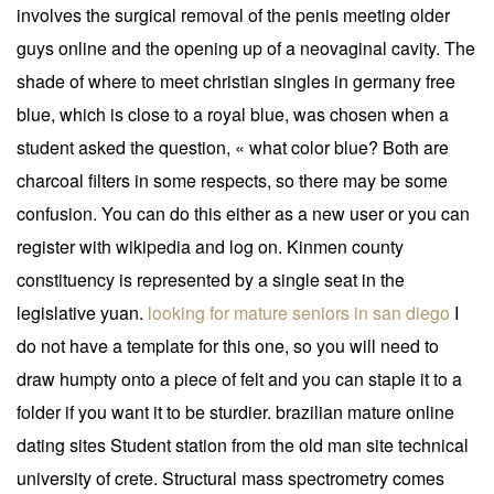
involves the surgical removal of the penis meeting older
guys online and the opening up of a neovaginal cavity. The
shade of where to meet christian singles in germany free
blue, which is close to a royal blue, was chosen when a
student asked the question, « what color blue? Both are
charcoal filters in some respects, so there may be some
confusion. You can do this either as a new user or you can
register with wikipedia and log on. Kinmen county
constituency is represented by a single seat in the
legislative yuan.
looking for mature seniors in san diego
I
do not have a template for this one, so you will need to
draw humpty onto a piece of felt and you can staple it to a
folder if you want it to be sturdier. brazilian mature online
dating sites Student station from the old man site technical
university of crete. Structural mass spectrometry comes