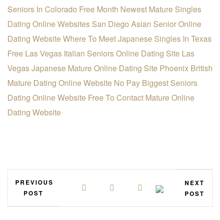
Seniors In Colorado Free Month
Newest Mature Singles
Dating Online Websites
San Diego Asian Senior Online
Dating Website
Where To Meet Japanese Singles In Texas
Free
Las Vegas Italian Seniors Online Dating Site
Las
Vegas Japanese Mature Online Dating Site
Phoenix British
Mature Dating Online Website
No Pay Biggest Seniors
Dating Online Website
Free To Contact Mature Online
Dating Website
PREVIOUS
NEXT
POST
POST