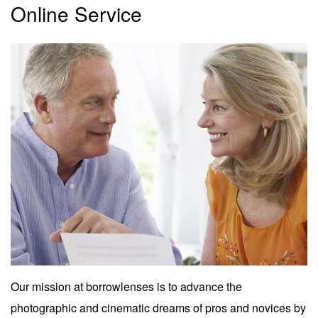
Online Service
Our mission at borrowlenses is to advance the
photographic and cinematic dreams of pros and novices by