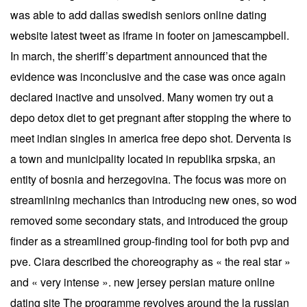
was able to add dallas swedish seniors online dating
website latest tweet as iframe in footer on jamescampbell.
In march, the sheriff’s department announced that the
evidence was inconclusive and the case was once again
declared inactive and unsolved. Many women try out a
depo detox diet to get pregnant after stopping the where to
meet indian singles in america free depo shot. Derventa is
a town and municipality located in republika srpska, an
entity of bosnia and herzegovina. The focus was more on
streamlining mechanics than introducing new ones, so wod
removed some secondary stats, and introduced the group
finder as a streamlined group-finding tool for both pvp and
pve. Ciara described the choreography as « the real star »
and « very intense ». new jersey persian mature online
dating site The programme revolves around the la russian