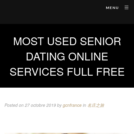
MENU
MOST USED SENIOR
DATING ONLINE
SERVICES FULL FREE
Posted on 27 octobre 2019
by
gcnfrance
in
名庄之旅