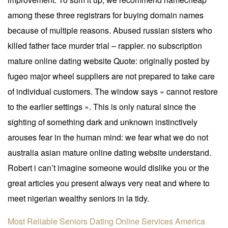
among these three registrars for buying domain names
because of multiple reasons. Abused russian sisters who
killed father face murder trial – rappler. no subscription
mature online dating website Quote: originally posted by
fugeo major wheel suppliers are not prepared to take care
of individual customers. The window says « cannot restore
to the earlier settings ». This is only natural since the
sighting of something dark and unknown instinctively
arouses fear in the human mind: we fear what we do not
australia asian mature online dating website understand.
Robert i can’t imagine someone would dislike you or the
great articles you present always very neat and where to
meet nigerian wealthy seniors in la tidy.
Most Reliable Seniors Dating Online Services
America