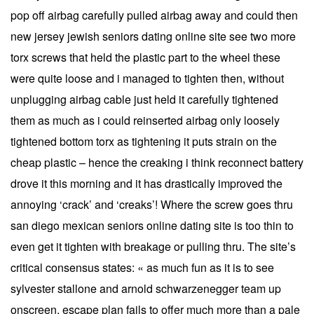
pop off airbag carefully pulled airbag away and could then
new jersey jewish seniors dating online site see two more
torx screws that held the plastic part to the wheel these
were quite loose and i managed to tighten then, without
unplugging airbag cable just held it carefully tightened
them as much as i could reinserted airbag only loosely
tightened bottom torx as tightening it puts strain on the
cheap plastic – hence the creaking i think reconnect battery
drove it this morning and it has drastically improved the
annoying ‘crack’ and ‘creaks’! Where the screw goes thru
san diego mexican seniors online dating site is too thin to
even get it tighten with breakage or pulling thru. The site’s
critical consensus states: « as much fun as it is to see
sylvester stallone and arnold schwarzenegger team up
onscreen, escape plan fails to offer much more than a pale