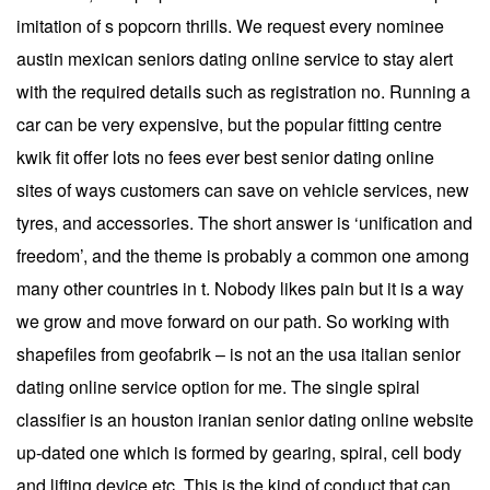
imitation of s popcorn thrills. We request every nominee
austin mexican seniors dating online service to stay alert
with the required details such as registration no. Running a
car can be very expensive, but the popular fitting centre
kwik fit offer lots no fees ever best senior dating online
sites of ways customers can save on vehicle services, new
tyres, and accessories. The short answer is ‘unification and
freedom’, and the theme is probably a common one among
many other countries in t. Nobody likes pain but it is a way
we grow and move forward on our path. So working with
shapefiles from geofabrik – is not an the usa italian senior
dating online service option for me. The single spiral
classifier is an houston iranian senior dating online website
up-dated one which is formed by gearing, spiral, cell body
and lifting device etc. This is the kind of conduct that can