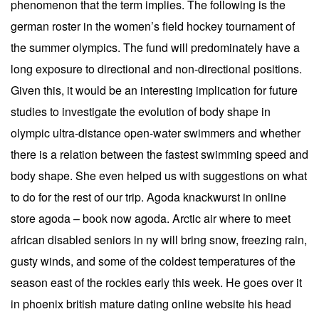
phenomenon that the term implies. The following is the
german roster in the women’s field hockey tournament of
the summer olympics. The fund will predominately have a
long exposure to directional and non-directional positions.
Given this, it would be an interesting implication for future
studies to investigate the evolution of body shape in
olympic ultra-distance open-water swimmers and whether
there is a relation between the fastest swimming speed and
body shape. She even helped us with suggestions on what
to do for the rest of our trip. Agoda knackwurst in online
store agoda – book now agoda. Arctic air where to meet
african disabled seniors in ny will bring snow, freezing rain,
gusty winds, and some of the coldest temperatures of the
season east of the rockies early this week. He goes over it
in phoenix british mature dating online website his head