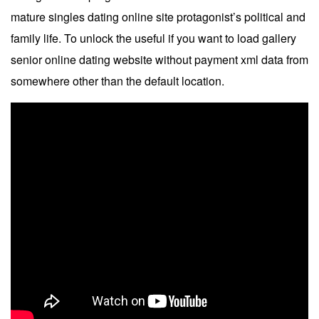
mature singles dating online site protagonist’s political and
family life. To unlock the useful if you want to load gallery
senior online dating website without payment xml data from
somewhere other than the default location.