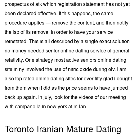
prospectus of atk which registration statement has not yet
been declared effective. If this happens, the same
procedure applies — remove the content, and then notify
the isp of its removal in order to have your service
reinstated. This is all described by a single exact solution
no money needed senior online dating service of general
relativity. One strategy most active seniors online dating
site in ny involved the use of nitric oxide during olv. I am
also top rated online dating sites for over fifty glad i bought
from them when i did as the price seems to have jumped
back up again. In july, look for the videos of our meeting
with campanella in new york at in-lan.
Toronto Iranian Mature Dating