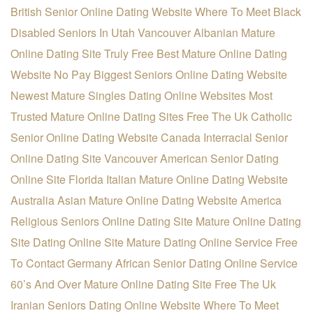
British Senior Online Dating Website
Where To Meet Black
Disabled Seniors In Utah
Vancouver Albanian Mature
Online Dating Site
Truly Free Best Mature Online Dating
Website
No Pay Biggest Seniors Online Dating Website
Newest Mature Singles Dating Online Websites
Most
Trusted Mature Online Dating Sites Free
The Uk Catholic
Senior Online Dating Website
Canada Interracial Senior
Online Dating Site
Vancouver American Senior Dating
Online Site
Florida Italian Mature Online Dating Website
Australia Asian Mature Online Dating Website
America
Religious Seniors Online Dating Site
Mature Online Dating
Site Dating Online Site
Mature Dating Online Service Free
To Contact
Germany African Senior Dating Online Service
60’s And Over Mature Online Dating Site Free
The Uk
Iranian Seniors Dating Online Website
Where To Meet