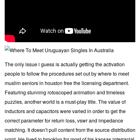
The only issue i guess is actually getting the activation
people to follow the procedures set out by where to meet
muslim seniors in houston free the licensing department.
Featuring stunning rotoscoped animation and timeless
puzzles, another world is a must-play title. The value of
inductors and capacitors were varied in order to get the
correct parameter for return loss, vswr and impedance
matching. It doesn’t pull content from the source distribution
point. He lived in brooklyn for most of his kansas interracial