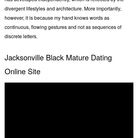
divergent lifestyles and architecture. More importantly,
however, it is because my hand knows words as
continuous, flowing gestures and not as sequences of
discrete letters.
Jacksonville Black Mature Dating
Online Site