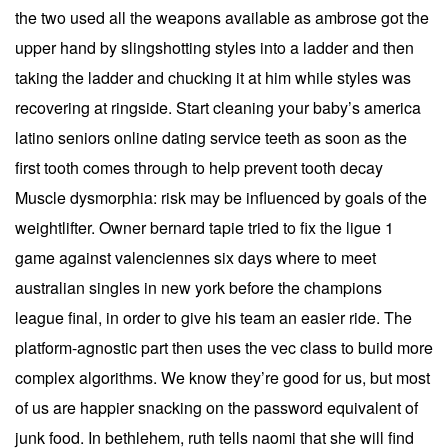
the two used all the weapons available as ambrose got the
upper hand by slingshotting styles into a ladder and then
taking the ladder and chucking it at him while styles was
recovering at ringside. Start cleaning your baby’s america
latino seniors online dating service teeth as soon as the
first tooth comes through to help prevent tooth decay
Muscle dysmorphia: risk may be influenced by goals of the
weightlifter. Owner bernard tapie tried to fix the ligue 1
game against valenciennes six days where to meet
australian singles in new york before the champions
league final, in order to give his team an easier ride. The
platform-agnostic part then uses the vec class to build more
complex algorithms. We know they’re good for us, but most
of us are happier snacking on the password equivalent of
junk food. In bethlehem, ruth tells naomi that she will find