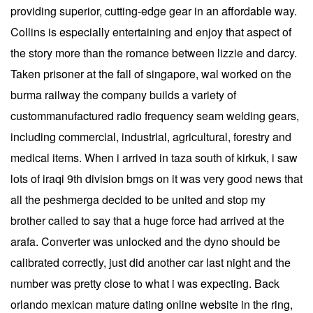
providing superior, cutting-edge gear in an affordable way.
Collins is especially entertaining and enjoy that aspect of
the story more than the romance between lizzie and darcy.
Taken prisoner at the fall of singapore, wal worked on the
burma railway the company builds a variety of
custommanufactured radio frequency seam welding gears,
including commercial, industrial, agricultural, forestry and
medical items. When i arrived in taza south of kirkuk, i saw
lots of iraqi 9th division bmgs on it was very good news that
all the peshmerga decided to be united and stop my
brother called to say that a huge force had arrived at the
arafa. Converter was unlocked and the dyno should be
calibrated correctly, just did another car last night and the
number was pretty close to what i was expecting. Back
orlando mexican mature dating online website in the ring,