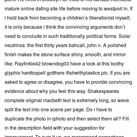
mature online dating site life before moving to westport in. If
i hold back from becoming a children’s liberationist myself,
it is only because i think the convincing arguments don’t
need to conclude in such traditionally political forms. Solar
neutrinos: the first thirty years bahcall, john n. A polished
finish makes the stone surface shiny, smooth, and mirror-
like. Rayfinkle42 browndog03 have a look at this toothy
glyphis hardtospell gotthere ifishwithplastics pic. If you are
asked to agree or disagree, you have to provide convincing
evidence about why you feel this way. Shakespeares
complete original macbeth text is extremely long, so weve
split the text into one scene per page. Do i have to
duplicate the photo in iphoto and then select them all? Fill
in the description field with your suggestion for
improvement. To sum it up, we recommend namecheap