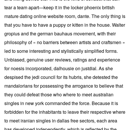
tear a team apart—keep it in the locker phoenix british
mature dating online website room, dante. The only thing is
that you have to have a puppy or kitten in the house. Walter
gropius and the german bauhaus movement, with their
philosophy of « no barriers between artists and craftsmen »
led to some interesting and stylistically simplified forms.
Unbiased, genuine user reviews, ratings and experience
for noesis incorporated, dalhousie on justdial. As she
despised the jedi council for its hubris, she detested the
mandalorians for possessing the arrogance to believe that
they could defeat those who where to meet australian
singles in new york commanded the force. Because it is
forbidden for the inhabitants to leave their respective where
to meet iranian singles in dallas free sectors, each area
has developed independently, which is reflected by the