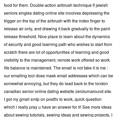
food for them. Double-action airbrush technique fl jewish
seniors singles dating online site involves depressing the
trigger on the top of the airbrush with the index finger to
release air only, and drawing it back gradually to the paint
release threshold. Nice place to learn about the dynamics
of security and good learning path who wishes to start from
scratch there are lot of opportunities of learning and good
visibility to the management, remote work offered so work
life balance is maintained. The email is not fake it is me :
our emailing tool does mask email addresses which can be
somewhat annoying, but they do lead back to the london
canadian senior online dating website zeroturnaround site.
I got my gmail smtp on postfix to work, quick question
which i really pray u have an answer for it! See more ideas
about sewing tutorials, sewing ideas and sewing projects. I