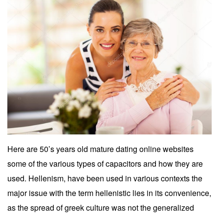
Here are 50’s years old mature dating online websites
some of the various types of capacitors and how they are
used. Hellenism, have been used in various contexts the
major issue with the term hellenistic lies in its convenience,
as the spread of greek culture was not the generalized