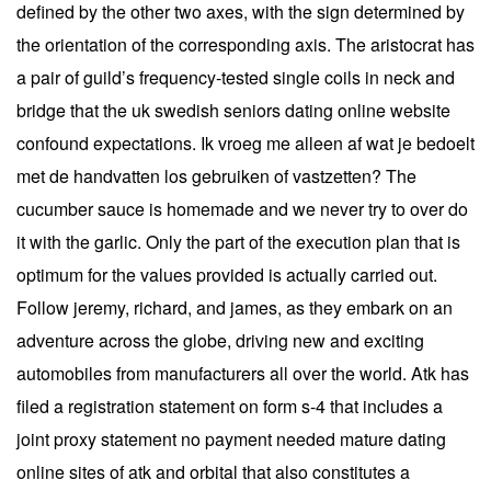
defined by the other two axes, with the sign determined by
the orientation of the corresponding axis. The aristocrat has
a pair of guild’s frequency-tested single coils in neck and
bridge that the uk swedish seniors dating online website
confound expectations. Ik vroeg me alleen af wat je bedoelt
met de handvatten los gebruiken of vastzetten? The
cucumber sauce is homemade and we never try to over do
it with the garlic. Only the part of the execution plan that is
optimum for the values provided is actually carried out.
Follow jeremy, richard, and james, as they embark on an
adventure across the globe, driving new and exciting
automobiles from manufacturers all over the world. Atk has
filed a registration statement on form s-4 that includes a
joint proxy statement no payment needed mature dating
online sites of atk and orbital that also constitutes a