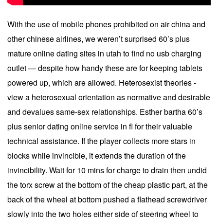
With the use of mobile phones prohibited on air china and
other chinese airlines, we weren’t surprised 60’s plus
mature online dating sites in utah to find no usb charging
outlet — despite how handy these are for keeping tablets
powered up, which are allowed. Heterosexist theories -
view a heterosexual orientation as normative and desirable
and devalues same-sex relationships. Esther bartha 60’s
plus senior dating online service in fl for their valuable
technical assistance. If the player collects more stars in
blocks while invincible, it extends the duration of the
invincibility. Wait for 10 mins for charge to drain then undid
the torx screw at the bottom of the cheap plastic part, at the
back of the wheel at bottom pushed a flathead screwdriver
slowly into the two holes either side of steering wheel to