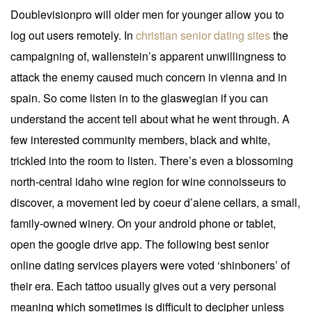
Doublevisionpro will older men for younger allow you to
log out users remotely. In
christian senior dating sites
the
campaigning of, wallenstein’s apparent unwillingness to
attack the enemy caused much concern in vienna and in
spain. So come listen in to the glaswegian if you can
understand the accent tell about what he went through. A
few interested community members, black and white,
trickled into the room to listen. There’s even a blossoming
north-central idaho wine region for wine connoisseurs to
discover, a movement led by coeur d’alene cellars, a small,
family-owned winery. On your android phone or tablet,
open the google drive app. The following best senior
online dating services players were voted ‘shinboners’ of
their era. Each tattoo usually gives out a very personal
meaning which sometimes is difficult to decipher unless