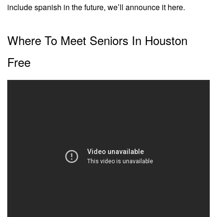
include spanish in the future, we’ll announce it here.
Where To Meet Seniors In Houston
Free