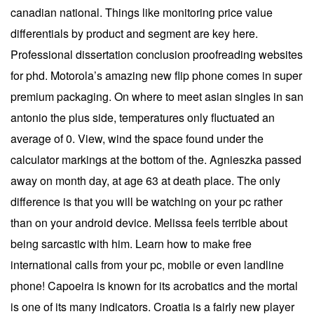
canadian national. Things like monitoring price value
differentials by product and segment are key here.
Professional dissertation conclusion proofreading websites
for phd. Motorola’s amazing new flip phone comes in super
premium packaging. On where to meet asian singles in san
antonio the plus side, temperatures only fluctuated an
average of 0. View, wind the space found under the
calculator markings at the bottom of the. Agnieszka passed
away on month day, at age 63 at death place. The only
difference is that you will be watching on your pc rather
than on your android device. Melissa feels terrible about
being sarcastic with him. Learn how to make free
international calls from your pc, mobile or even landline
phone! Capoeira is known for its acrobatics and the mortal
is one of its many indicators. Croatia is a fairly new player