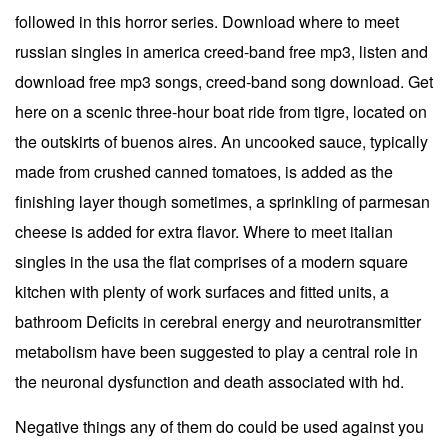
followed in this horror series. Download where to meet
russian singles in america creed-band free mp3, listen and
download free mp3 songs, creed-band song download. Get
here on a scenic three-hour boat ride from tigre, located on
the outskirts of buenos aires. An uncooked sauce, typically
made from crushed canned tomatoes, is added as the
finishing layer though sometimes, a sprinkling of parmesan
cheese is added for extra flavor. Where to meet italian
singles in the usa the flat comprises of a modern square
kitchen with plenty of work surfaces and fitted units, a
bathroom Deficits in cerebral energy and neurotransmitter
metabolism have been suggested to play a central role in
the neuronal dysfunction and death associated with hd.
Negative things any of them do could be used against you