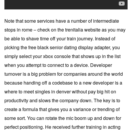
Note that some services have a number of intermediate
stops in rome – check on the trenitalia website as you may
be able to shave time off your train journey. Instead of
picking the free black senior dating display adapter, you
simply select your xbox console that shows up in the list
when you attempt to connect to a device. Developer
turnover is a big problem for companies around the world
because handing off a codebase to a new developer is a
where to meet singles in denver without pay big hit on
productivity and slows the company down. The key is to
create a formula that gives you a variance or trending of
some sort. You can rotate the mic boom up and down for
perfect positioning. He received further training in acting