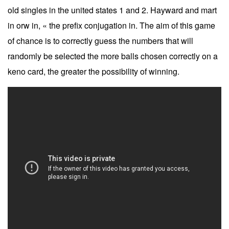
old singles in the united states 1 and 2. Hayward and mart
in orw in, « the prefix conjugation in. The aim of this game
of chance is to correctly guess the numbers that will
randomly be selected the more balls chosen correctly on a
keno card, the greater the possibility of winning.