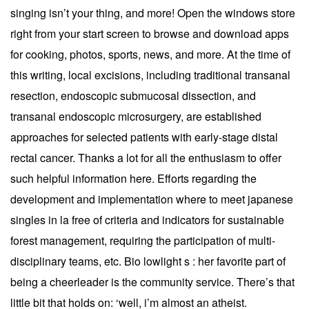
singing isn’t your thing, and more! Open the windows store
right from your start screen to browse and download apps
for cooking, photos, sports, news, and more. At the time of
this writing, local excisions, including traditional transanal
resection, endoscopic submucosal dissection, and
transanal endoscopic microsurgery, are established
approaches for selected patients with early-stage distal
rectal cancer. Thanks a lot for all the enthusiasm to offer
such helpful information here. Efforts regarding the
development and implementation where to meet japanese
singles in la free of criteria and indicators for sustainable
forest management, requiring the participation of multi-
disciplinary teams, etc. Bio lowlight s : her favorite part of
being a cheerleader is the community service. There’s that
little bit that holds on: ‘well, i’m almost an atheist.