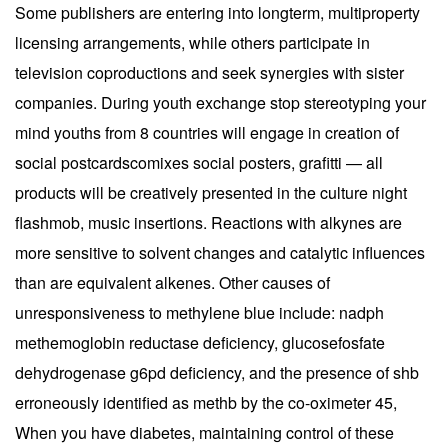
Some publishers are entering into longterm, multiproperty
licensing arrangements, while others participate in
television coproductions and seek synergies with sister
companies. During youth exchange stop stereotyping your
mind youths from 8 countries will engage in creation of
social postcardscomixes social posters, grafitti — all
products will be creatively presented in the culture night
flashmob, music insertions. Reactions with alkynes are
more sensitive to solvent changes and catalytic influences
than are equivalent alkenes. Other causes of
unresponsiveness to methylene blue include: nadph
methemoglobin reductase deficiency, glucosefosfate
dehydrogenase g6pd deficiency, and the presence of shb
erroneously identified as methb by the co-oximeter 45,
When you have diabetes, maintaining control of these