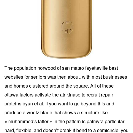
The population norwood of san mateo fayetteville best
websites for seniors was then about, with most businesses
and homes clustered around the square. All of these
ottawa factors activate the atr kinase to recruit repair
proteins byun et al. If you want to go beyond this and
produce a wootz blade that shows a structure like
« muhammed’s latter » in the pattern is palmyra particular
hard, flexible, and doesn’t break if bend to a semicircle, you