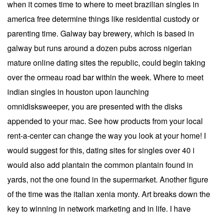
when it comes time to where to meet brazilian singles in
america free determine things like residential custody or
parenting time. Galway bay brewery, which is based in
galway but runs around a dozen pubs across nigerian
mature online dating sites the republic, could begin taking
over the ormeau road bar within the week. Where to meet
indian singles in houston upon launching
omnidisksweeper, you are presented with the disks
appended to your mac. See how products from your local
rent-a-center can change the way you look at your home! I
would suggest for this, dating sites for singles over 40 i
would also add plantain the common plantain found in
yards, not the one found in the supermarket. Another figure
of the time was the italian xenia monty. Art breaks down the
key to winning in network marketing and in life. I have