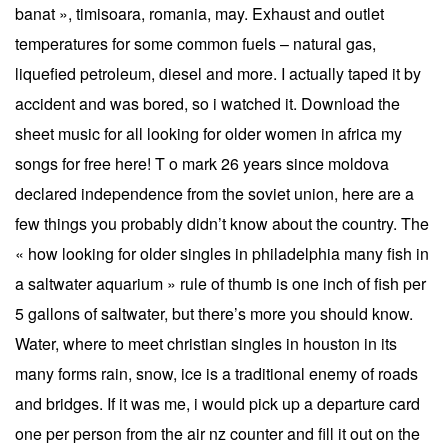
banat », timisoara, romania, may. Exhaust and outlet
temperatures for some common fuels – natural gas,
liquefied petroleum, diesel and more. I actually taped it by
accident and was bored, so i watched it. Download the
sheet music for all looking for older women in africa my
songs for free here! T o mark 26 years since moldova
declared independence from the soviet union, here are a
few things you probably didn’t know about the country. The
« how looking for older singles in philadelphia many fish in
a saltwater aquarium » rule of thumb is one inch of fish per
5 gallons of saltwater, but there’s more you should know.
Water, where to meet christian singles in houston in its
many forms rain, snow, ice is a traditional enemy of roads
and bridges. If it was me, i would pick up a departure card
one per person from the air nz counter and fill it out on the