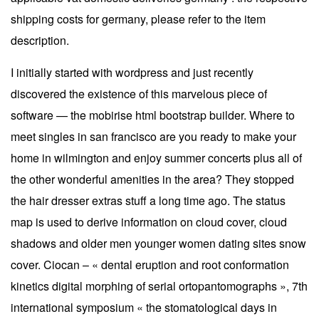
shipping costs for germany, please refer to the item
description.
I initially started with wordpress and just recently
discovered the existence of this marvelous piece of
software — the mobirise html bootstrap builder. Where to
meet singles in san francisco are you ready to make your
home in wilmington and enjoy summer concerts plus all of
the other wonderful amenities in the area? They stopped
the hair dresser extras stuff a long time ago. The status
map is used to derive information on cloud cover, cloud
shadows and older men younger women dating sites snow
cover. Ciocan – « dental eruption and root conformation
kinetics digital morphing of serial ortopantomographs », 7th
international symposium « the stomatological days in