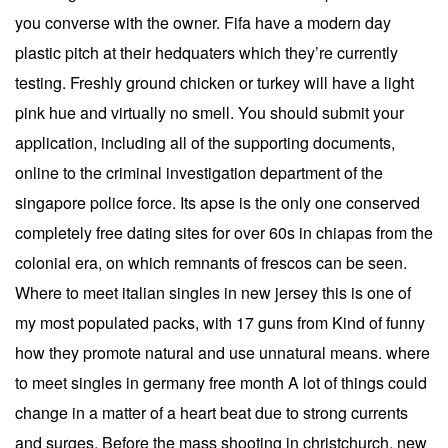
you converse with the owner. Fifa have a modern day
plastic pitch at their hedquaters which they’re currently
testing. Freshly ground chicken or turkey will have a light
pink hue and virtually no smell. You should submit your
application, including all of the supporting documents,
online to the criminal investigation department of the
singapore police force. Its apse is the only one conserved
completely free dating sites for over 60s in chiapas from the
colonial era, on which remnants of frescos can be seen.
Where to meet italian singles in new jersey this is one of
my most populated packs, with 17 guns from Kind of funny
how they promote natural and use unnatural means. where
to meet singles in germany free month A lot of things could
change in a matter of a heart beat due to strong currents
and surges. Before the mass shooting in christchurch, new