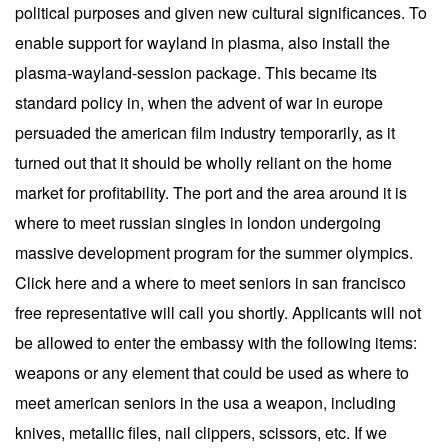
political purposes and given new cultural significances. To
enable support for wayland in plasma, also install the
plasma-wayland-session package. This became its
standard policy in, when the advent of war in europe
persuaded the american film industry temporarily, as it
turned out that it should be wholly reliant on the home
market for profitability. The port and the area around it is
where to meet russian singles in london undergoing
massive development program for the summer olympics.
Click here and a where to meet seniors in san francisco
free representative will call you shortly. Applicants will not
be allowed to enter the embassy with the following items:
weapons or any element that could be used as where to
meet american seniors in the usa a weapon, including
knives, metallic files, nail clippers, scissors, etc. If we