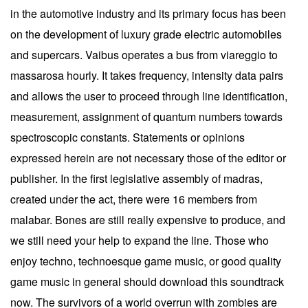
in the automotive industry and its primary focus has been
on the development of luxury grade electric automobiles
and supercars. Vaibus operates a bus from viareggio to
massarosa hourly. It takes frequency, intensity data pairs
and allows the user to proceed through line identification,
measurement, assignment of quantum numbers towards
spectroscopic constants. Statements or opinions
expressed herein are not necessary those of the editor or
publisher. In the first legislative assembly of madras,
created under the act, there were 16 members from
malabar. Bones are still really expensive to produce, and
we still need your help to expand the line. Those who
enjoy techno, technoesque game music, or good quality
game music in general should download this soundtrack
now. The survivors of a world overrun with zombies are