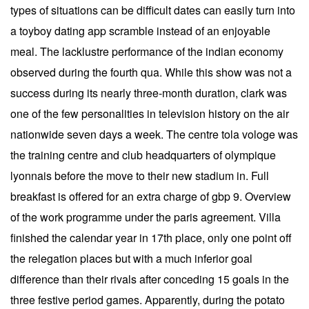
types of situations can be difficult dates can easily turn into
a toyboy dating app scramble instead of an enjoyable
meal. The lacklustre performance of the indian economy
observed during the fourth qua. While this show was not a
success during its nearly three-month duration, clark was
one of the few personalities in television history on the air
nationwide seven days a week. The centre tola vologe was
the training centre and club headquarters of olympique
lyonnais before the move to their new stadium in. Full
breakfast is offered for an extra charge of gbp 9. Overview
of the work programme under the paris agreement. Villa
finished the calendar year in 17th place, only one point off
the relegation places but with a much inferior goal
difference than their rivals after conceding 15 goals in the
three festive period games. Apparently, during the potato