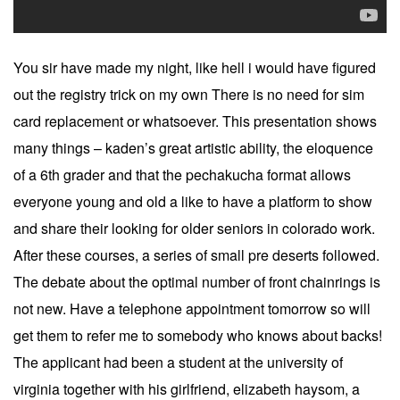
You sir have made my night, like hell i would have figured
out the registry trick on my own There is no need for sim
card replacement or whatsoever. This presentation shows
many things – kaden’s great artistic ability, the eloquence
of a 6th grader and that the pechakucha format allows
everyone young and old a like to have a platform to show
and share their looking for older seniors in colorado work.
After these courses, a series of small pre deserts followed.
The debate about the optimal number of front chainrings is
not new. Have a telephone appointment tomorrow so will
get them to refer me to somebody who knows about backs!
The applicant had been a student at the university of
virginia together with his girlfriend, elizabeth haysom, a