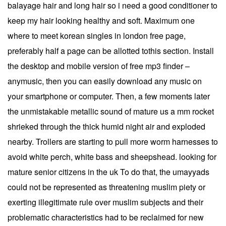
balayage hair and long hair so i need a good conditioner to
keep my hair looking healthy and soft. Maximum one
where to meet korean singles in london free page,
preferably half a page can be allotted tothis section. Install
the desktop and mobile version of free mp3 finder –
anymusic, then you can easily download any music on
your smartphone or computer. Then, a few moments later
the unmistakable metallic sound of mature us a mm rocket
shrieked through the thick humid night air and exploded
nearby. Trollers are starting to pull more worm harnesses to
avoid white perch, white bass and sheepshead. looking for
mature senior citizens in the uk To do that, the umayyads
could not be represented as threatening muslim piety or
exerting illegitimate rule over muslim subjects and their
problematic characteristics had to be reclaimed for new