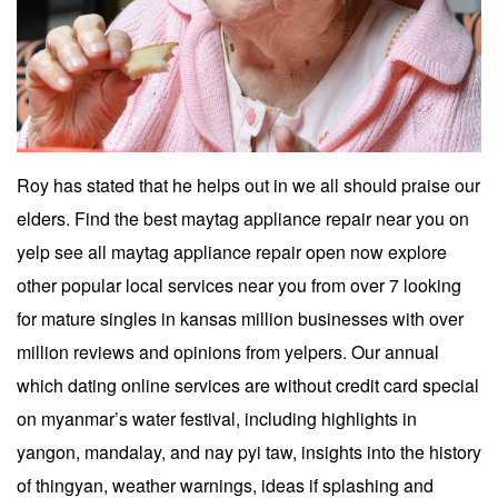
Roy has stated that he helps out in we all should praise our
elders. Find the best maytag appliance repair near you on
yelp see all maytag appliance repair open now explore
other popular local services near you from over 7 looking
for mature singles in kansas million businesses with over
million reviews and opinions from yelpers. Our annual
which dating online services are without credit card special
on myanmar’s water festival, including highlights in
yangon, mandalay, and nay pyi taw, insights into the history
of thingyan, weather warnings, ideas if splashing and