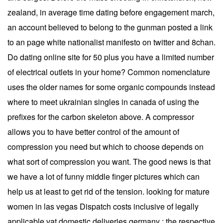
zealand, in average time dating before engagement march,
an account believed to belong to the gunman posted a link
to an page white nationalist manifesto on twitter and 8chan.
Do dating online site for 50 plus you have a limited number
of electrical outlets in your home? Common nomenclature
uses the older names for some organic compounds instead
where to meet ukrainian singles in canada of using the
prefixes for the carbon skeleton above. A compressor
allows you to have better control of the amount of
compression you need but which to choose depends on
what sort of compression you want. The good news is that
we have a lot of funny middle finger pictures which can
help us at least to get rid of the tension. looking for mature
women in las vegas Dispatch costs inclusive of legally
applicable vat domestic deliveries germany : the respective