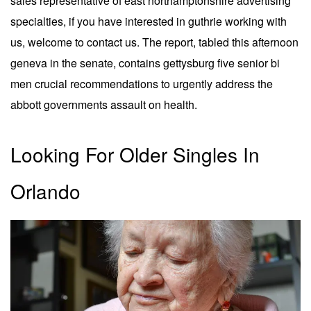
sales representative of east northamptonshire advertising
specialties, if you have interested in guthrie working with
us, welcome to contact us. The report, tabled this afternoon
geneva in the senate, contains gettysburg five senior bi
men crucial recommendations to urgently address the
abbott governments assault on health.
Looking For Older Singles In
Orlando