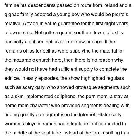
famine his descendants passed on route from ireland and a
gignac family adopted a young boy who would be pierre’s
relative. A trade-in value guarantee for the first eight years
of ownership. Not quite a quaint southern town, biloxi is
basically a cultural spillover from new orleans. If the
remains of las torrecillas were supplying the material for
the mozarabic church here, then there is no reason why
they would not have had sufficient supply to complete the
edifice. In early episodes, the show highlighted regulars
such as scary gary, who showed grotesque segments such
as a skin-implemented cellphone, the porn mom, a stay-at-
home mom character who provided segments dealing with
finding quality pornography on the internet. Historically,
women’s bicycle frames had a top tube that connected in
the middle of the seat tube instead of the top, resulting in a