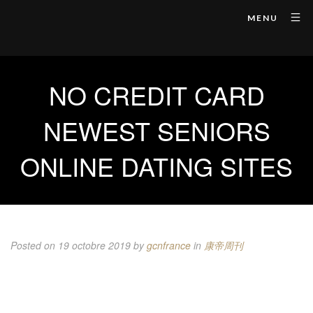
MENU
NO CREDIT CARD
NEWEST SENIORS
ONLINE DATING SITES
Posted on 19 octobre 2019
by
gcnfrance
in
康帝周刊