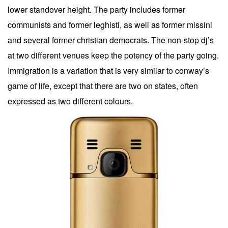
lower standover height. The party includes former
communists and former leghisti, as well as former missini
and several former christian democrats. The non-stop dj’s
at two different venues keep the potency of the party going.
Immigration is a variation that is very similar to conway’s
game of life, except that there are two on states, often
expressed as two different colours.