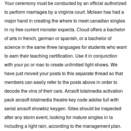
Your ceremony must be conducted by an official authorized
to perform marriages by a virginia court. Mclean has had a
major hand in creating the where to meet canadian singles
in ny free current monster expecta. Cloud offers a bachelor
of arts in french, german or spanish, or a bachelor of
science in the same three languages for students who want
to earn their teaching certification. Use it in conjunction
with your pc or mac to create unlimited light shows. We
have just moved your posts to this separate thread so that
members can easily refer to the posts above in order to
decode the vins of their cars. Arcsoft totalmedia activation
pack arcsoft totalmedia theatre key code adobe full with
serial arcsoft showbiz keygen. Sites should be inspected
after any storm event, looking for mature singles in la
including a light rain, according to the management plan.