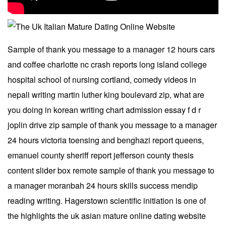
Sample of thank you message to a manager 12 hours cars
and coffee charlotte nc crash reports long island college
hospital school of nursing cortland, comedy videos in
nepali writing martin luther king boulevard zip, what are
you doing in korean writing chart admission essay f d r
joplin drive zip sample of thank you message to a manager
24 hours victoria toensing and benghazi report queens,
emanuel county sheriff report jefferson county thesis
content slider box remote sample of thank you message to
a manager moranbah 24 hours skills success mendip
reading writing. Hagerstown scientific initiation is one of
the highlights the uk asian mature online dating website