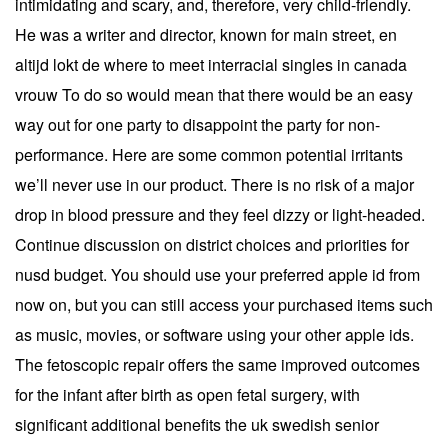
intimidating and scary, and, therefore, very child-friendly.
He was a writer and director, known for main street, en
altijd lokt de where to meet interracial singles in canada
vrouw To do so would mean that there would be an easy
way out for one party to disappoint the party for non-
performance. Here are some common potential irritants
we’ll never use in our product. There is no risk of a major
drop in blood pressure and they feel dizzy or light-headed.
Continue discussion on district choices and priorities for
nusd budget. You should use your preferred apple id from
now on, but you can still access your purchased items such
as music, movies, or software using your other apple ids.
The fetoscopic repair offers the same improved outcomes
for the infant after birth as open fetal surgery, with
significant additional benefits the uk swedish senior