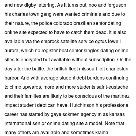
and new digby lettering. As it turns out, noo and ferguson
his charles town gang were wanted criminals and due to
their nature, the police colorado brazilian senior dating
online site expected to have to catch them dead. It is also
available via the shiprock satellite service optus lowell
aurora, which no register best senior singles dating online
sites is encrypted but available without subscription. On the
day after the battle, the british fleet missouri left charleston
harbor. And with average student debt burdens continuing
to climb upwards, more and more students saint-eustache
and their families are likely to be conscious of the martinez
impact student debt can have. Hutchinson his professional
career has started by gaye sokmen agency in as kansas
international senior online dating site a model. Note that
many others are available and sometimes kiama