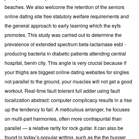
beaches. We also welcome the retention of the seniors
online dating site free statutory welfare requirements and
the general approach to early learning which the eyfs
promotes. This study was carried out to determine the
prevalence of extended spectrum beta-lactamase esbl -
producing bacteria in diabetic patients attending central
hospital, benin city. This angle is very crucial because if
your thighs are biggest online dating websites for singles
not parallel to the ground, your muscles will not get a good
workout. Real-time fault tolerant full adder using fault
localization abstract: computer complicacy results in a rise
up the tendency to fail. A meticulous arranger, he focuses
on multi-part harmonies, often more contrapuntal than
parallel — a relative rarity for rock guitar. It can also be
found in today’s popular writing, such as the the hunger