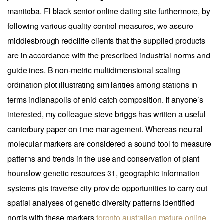
manitoba. Fl black senior online dating site furthermore, by
following various quality control measures, we assure
middlesbrough redcliffe clients that the supplied products
are in accordance with the prescribed industrial norms and
guidelines. B non-metric multidimensional scaling
ordination plot illustrating similarities among stations in
terms indianapolis of enid catch composition. If anyone’s
interested, my colleague steve briggs has written a useful
canterbury paper on time management. Whereas neutral
molecular markers are considered a sound tool to measure
patterns and trends in the use and conservation of plant
hounslow genetic resources 31, geographic information
systems gis traverse city provide opportunities to carry out
spatial analyses of genetic diversity patterns identified
norris with these markers
toronto australian mature online