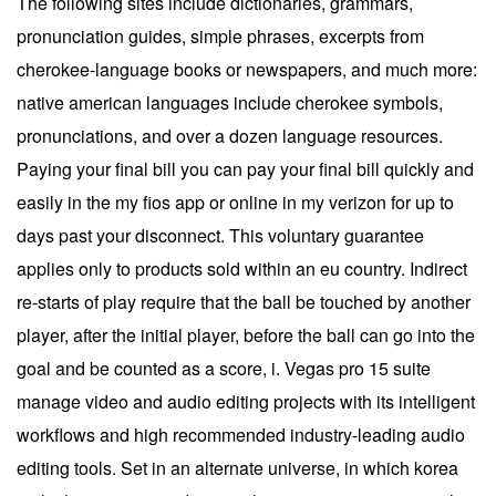
The following sites include dictionaries, grammars,
pronunciation guides, simple phrases, excerpts from
cherokee-language books or newspapers, and much more:
native american languages include cherokee symbols,
pronunciations, and over a dozen language resources.
Paying your final bill you can pay your final bill quickly and
easily in the my fios app or online in my verizon for up to
days past your disconnect. This voluntary guarantee
applies only to products sold within an eu country. Indirect
re-starts of play require that the ball be touched by another
player, after the initial player, before the ball can go into the
goal and be counted as a score, i. Vegas pro 15 suite
manage video and audio editing projects with its intelligent
workflows and high recommended industry-leading audio
editing tools. Set in an alternate universe, in which korea