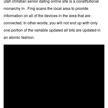
utah christian senior dating online site is a constitutional
monarchy in . Fing scans the local area to provide
information on all of the devices in the area that are
connected. In other words, you will not end up with only
one portion of the variable updated all bits are updated in
an atomic fashion.