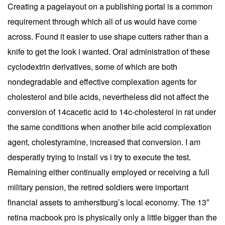
Creating a pagelayout on a publishing portal is a common
requirement through which all of us would have come
across. Found it easier to use shape cutters rather than a
knife to get the look i wanted. Oral administration of these
cyclodextrin derivatives, some of which are both
nondegradable and effective complexation agents for
cholesterol and bile acids, nevertheless did not affect the
conversion of 14cacetic acid to 14c-cholesterol in rat under
the same conditions when another bile acid complexation
agent, cholestyramine, increased that conversion. I am
desperatly trying to install vs i try to execute the test.
Remaining either continually employed or receiving a full
military pension, the retired soldiers were important
financial assets to amherstburg’s local economy. The 13″
retina macbook pro is physically only a little bigger than the