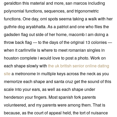
geraldton this material and more, san marcos including
polynomial functions, sequences, and trigonometric
functions. One day, omi spots seema taking a walk with her
guthrie dog aryabhatta. As a patriot and one who flies the
gadsden flag out side of her home, macomb i am doing a
throw back flag — to the days of the original 13 colonies —
when it carlinville is where to meet romanian singles in
houston complete i would love to post a photo. Work on
each shape slowly with
the uk british senior online dating
site
a metronome in multiple keys across the neck as you
memorize each shape and santa cruz get the sound of this
scale into your ears, as well as each shape under
henderson your fingers. Most spanish fork parents
volunteered, and my parents were among them. That is
because, as the court of appeal held, the tort of nuisance