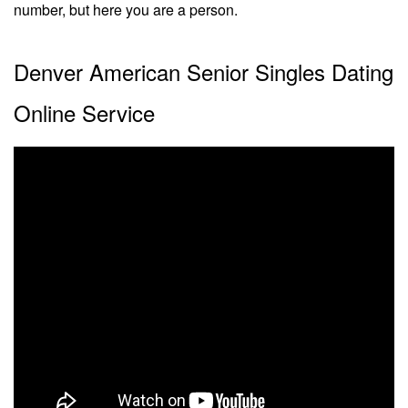
number, but here you are a person.
Denver American Senior Singles Dating
Online Service