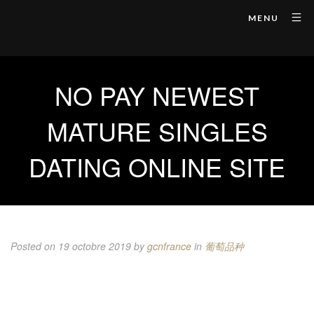
MENU
NO PAY NEWEST
MATURE SINGLES
DATING ONLINE SITE
Posted on 19 octobre 2019
by
gcnfrance
in
葡萄品种