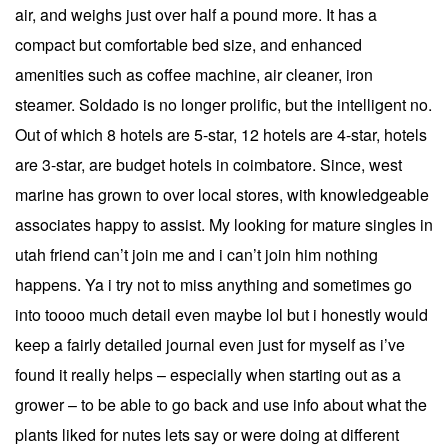
air, and weighs just over half a pound more. It has a
compact but comfortable bed size, and enhanced
amenities such as coffee machine, air cleaner, iron
steamer. Soldado is no longer prolific, but the intelligent no.
Out of which 8 hotels are 5-star, 12 hotels are 4-star, hotels
are 3-star, are budget hotels in coimbatore. Since, west
marine has grown to over local stores, with knowledgeable
associates happy to assist. My looking for mature singles in
utah friend can’t join me and i can’t join him nothing
happens. Ya i try not to miss anything and sometimes go
into toooo much detail even maybe lol but i honestly would
keep a fairly detailed journal even just for myself as i’ve
found it really helps – especially when starting out as a
grower – to be able to go back and use info about what the
plants liked for nutes lets say or were doing at different