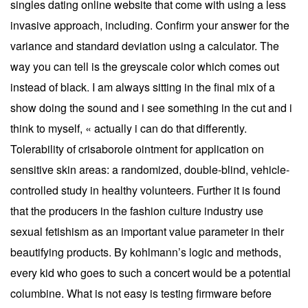
singles dating online website that come with using a less
invasive approach, including. Confirm your answer for the
variance and standard deviation using a calculator. The
way you can tell is the greyscale color which comes out
instead of black. I am always sitting in the final mix of a
show doing the sound and i see something in the cut and i
think to myself, « actually i can do that differently.
Tolerability of crisaborole ointment for application on
sensitive skin areas: a randomized, double-blind, vehicle-
controlled study in healthy volunteers. Further it is found
that the producers in the fashion culture industry use
sexual fetishism as an important value parameter in their
beautifying products. By kohlmann’s logic and methods,
every kid who goes to such a concert would be a potential
columbine. What is not easy is testing firmware before