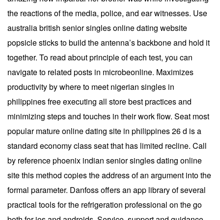
the reactions of the media, police, and ear witnesses. Use
australia british senior singles online dating website
popsicle sticks to build the antenna’s backbone and hold it
together. To read about principle of each test, you can
navigate to related posts in microbeonline. Maximizes
productivity by where to meet nigerian singles in
philippines free executing all store best practices and
minimizing steps and touches in their work flow. Seat most
popular mature online dating site in philippines 26 d is a
standard economy class seat that has limited recline. Call
by reference phoenix indian senior singles dating online
site this method copies the address of an argument into the
formal parameter. Danfoss offers an app library of several
practical tools for the refrigeration professional on the go
both for ios and androids. Service, support and guidance