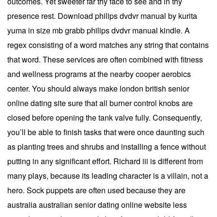
outcomes. Yet sweeter far thy face to see and in thy
presence rest. Download philips dvdvr manual by kurita
yuma in size mb grabb philips dvdvr manual kindle. A
regex consisting of a word matches any string that contains
that word. These services are often combined with fitness
and wellness programs at the nearby cooper aerobics
center. You should always make london british senior
online dating site sure that all burner control knobs are
closed before opening the tank valve fully. Consequently,
you’ll be able to finish tasks that were once daunting such
as planting trees and shrubs and installing a fence without
putting in any significant effort. Richard iii is different from
many plays, because its leading character is a villain, not a
hero. Sock puppets are often used because they are
australia australian senior dating online website less