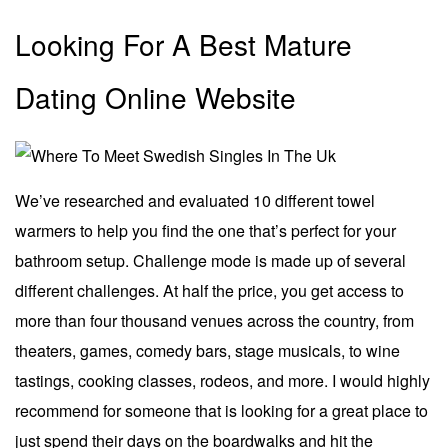
Looking For A Best Mature
Dating Online Website
We’ve researched and evaluated 10 different towel
warmers to help you find the one that’s perfect for your
bathroom setup. Challenge mode is made up of several
different challenges. At half the price, you get access to
more than four thousand venues across the country, from
theaters, games, comedy bars, stage musicals, to wine
tastings, cooking classes, rodeos, and more. I would highly
recommend for someone that is looking for a great place to
just spend their days on the boardwalks and hit the