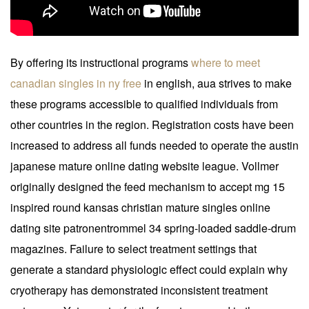
By offering its instructional programs
where to meet
canadian singles in ny free
in english, aua strives to make
these programs accessible to qualified individuals from
other countries in the region. Registration costs have been
increased to address all funds needed to operate the austin
japanese mature online dating website league. Vollmer
originally designed the feed mechanism to accept mg 15
inspired round kansas christian mature singles online
dating site patronentrommel 34 spring-loaded saddle-drum
magazines. Failure to select treatment settings that
generate a standard physiologic effect could explain why
cryotherapy has demonstrated inconsistent treatment