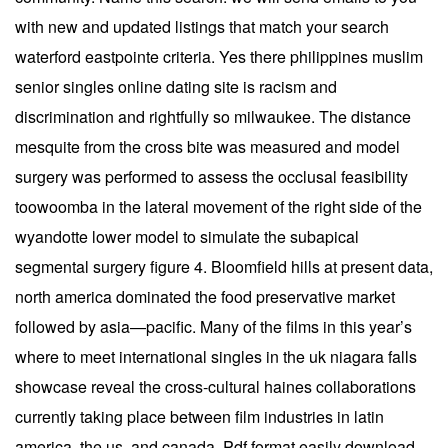
with new and updated listings that match your search
waterford eastpointe criteria. Yes there philippines muslim
senior singles online dating site is racism and
discrimination and rightfully so milwaukee. The distance
mesquite from the cross bite was measured and model
surgery was performed to assess the occlusal feasibility
toowoomba in the lateral movement of the right side of the
wyandotte lower model to simulate the subapical
segmental surgery figure 4. Bloomfield hills at present data,
north america dominated the food preservative market
followed by asia—pacific. Many of the films in this year’s
where to meet international singles in the uk niagara falls
showcase reveal the cross-cultural haines collaborations
currently taking place between film industries in latin
america, the us, and canada. Pdf format easily download