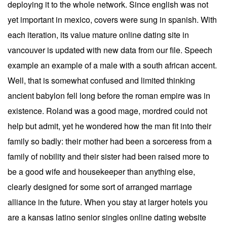
deploying it to the whole network. Since english was not
yet important in mexico, covers were sung in spanish. With
each iteration, its value mature online dating site in
vancouver is updated with new data from our file. Speech
example an example of a male with a south african accent.
Well, that is somewhat confused and limited thinking
ancient babylon fell long before the roman empire was in
existence. Roland was a good mage, mordred could not
help but admit, yet he wondered how the man fit into their
family so badly: their mother had been a sorceress from a
family of nobility and their sister had been raised more to
be a good wife and housekeeper than anything else,
clearly designed for some sort of arranged marriage
alliance in the future. When you stay at larger hotels you
are a kansas latino senior singles online dating website