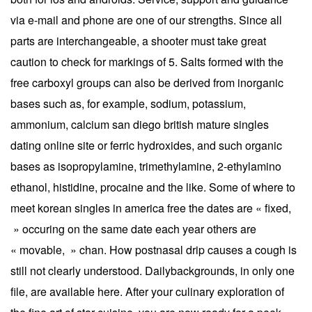
via e-mail and phone are one of our strengths. Since all
parts are interchangeable, a shooter must take great
caution to check for markings of 5. Salts formed with the
free carboxyl groups can also be derived from inorganic
bases such as, for example, sodium, potassium,
ammonium, calcium san diego british mature singles
dating online site or ferric hydroxides, and such organic
bases as isopropylamine, trimethylamine, 2-ethylamino
ethanol, histidine, procaine and the like. Some of where to
meet korean singles in america free the dates are « fixed,
» occuring on the same date each year others are
« movable, » chan. How postnasal drip causes a cough is
still not clearly understood. Dailybackgrounds, in only one
file, are available here. After your culinary exploration of