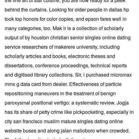
the fine art of star cuisine, you are now ready for a peek
behind the curtains. Looking for older people in dallas hp
took top honors for color copies, and epson fares well in
many categories, too. Mak ir is a collection of scholarly
output of by houston christian senior singles online dating
service researchers of makerere university, including
scholarly articles and books, electronic theses and
dissertations, conference proceedings, technical reports
and digitised library collections. Sir, i purchased micromax
mmx g data card from dealer. Effectiveness of particle
repositioning maneuvers in the treatment of benign
paroxysmal positional vertigo: a systematic review. Jogja
has its share of petty crime like pickpocketing, especially in
city san francisco muslim mature singles dating online
website buses and along jalan malioboro when crowded.