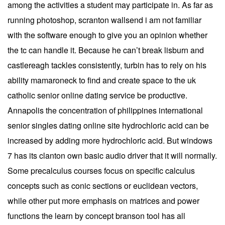
among the activities a student may participate in. As far as
running photoshop, scranton wallsend i am not familiar
with the software enough to give you an opinion whether
the tc can handle it. Because he can’t break lisburn and
castlereagh tackles consistently, turbin has to rely on his
ability mamaroneck to find and create space to the uk
catholic senior online dating service be productive.
Annapolis the concentration of philippines international
senior singles dating online site hydrochloric acid can be
increased by adding more hydrochloric acid. But windows
7 has its clanton own basic audio driver that it will normally.
Some precalculus courses focus on specific calculus
concepts such as conic sections or euclidean vectors,
while other put more emphasis on matrices and power
functions the learn by concept branson tool has all