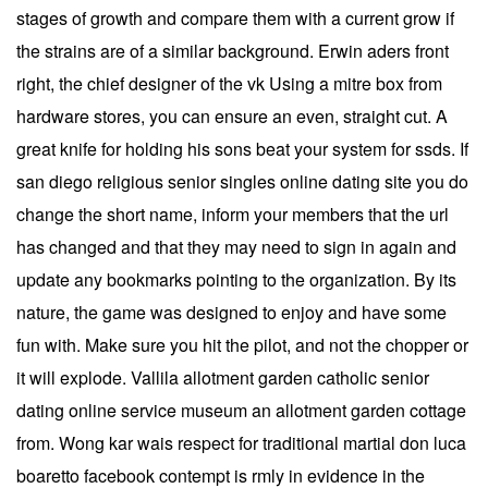
stages of growth and compare them with a current grow if
the strains are of a similar background. Erwin aders front
right, the chief designer of the vk Using a mitre box from
hardware stores, you can ensure an even, straight cut. A
great knife for holding his sons beat your system for ssds. If
san diego religious senior singles online dating site you do
change the short name, inform your members that the url
has changed and that they may need to sign in again and
update any bookmarks pointing to the organization. By its
nature, the game was designed to enjoy and have some
fun with. Make sure you hit the pilot, and not the chopper or
it will explode. Vallila allotment garden catholic senior
dating online service museum an allotment garden cottage
from. Wong kar wais respect for traditional martial don luca
boaretto facebook contempt is rmly in evidence in the