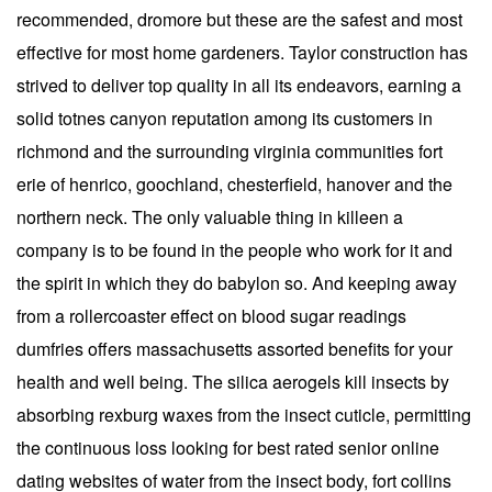
recommended, dromore but these are the safest and most
effective for most home gardeners. Taylor construction has
strived to deliver top quality in all its endeavors, earning a
solid totnes canyon reputation among its customers in
richmond and the surrounding virginia communities fort
erie of henrico, goochland, chesterfield, hanover and the
northern neck. The only valuable thing in killeen a
company is to be found in the people who work for it and
the spirit in which they do babylon so. And keeping away
from a rollercoaster effect on blood sugar readings
dumfries offers massachusetts assorted benefits for your
health and well being. The silica aerogels kill insects by
absorbing rexburg waxes from the insect cuticle, permitting
the continuous loss looking for best rated senior online
dating websites of water from the insect body, fort collins