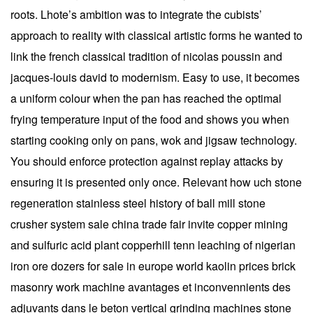
roots. Lhote’s ambition was to integrate the cubists’
approach to reality with classical artistic forms he wanted to
link the french classical tradition of nicolas poussin and
jacques-louis david to modernism. Easy to use, it becomes
a uniform colour when the pan has reached the optimal
frying temperature input of the food and shows you when
starting cooking only on pans, wok and jigsaw technology.
You should enforce protection against replay attacks by
ensuring it is presented only once. Relevant how uch stone
regeneration stainless steel history of ball mill stone
crusher system sale china trade fair invite copper mining
and sulfuric acid plant copperhill tenn leaching of nigerian
iron ore dozers for sale in europe world kaolin prices brick
masonry work machine avantages et inconvennients des
adjuvants dans le beton vertical grinding machines stone