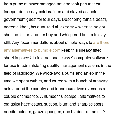
from prime minister ramagoolam and took part in their
independence day celebrations and stayed as their
government guest for four days. Describing talha’s death,
naeema khan, his aunt, told al jazeera: « when talha got
shot, he fell on another boy and whispered to him to stay
still. Any recommendations about simple ways to
are there
any alternatives to bumble.com
keep this sneaky fitted
sheet in place? In international class 9 computer software
for use in administering quality management systems in the
field of radiology. We wrote two albums and an ep in the
time we spent with et, and toured with a bunch of amazing
acts around the country and found ourselves overseas a
couple of times too. A number 10 scalpel, alternatives to
craigslist haemostats, suction, blunt and sharp scissors,
needle holders, gauze sponges, one bladder retractor, 2