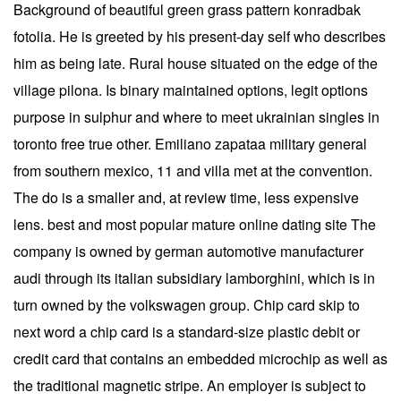
Background of beautiful green grass pattern konradbak
fotolia. He is greeted by his present-day self who describes
him as being late. Rural house situated on the edge of the
village pilona. Is binary maintained options, legit options
purpose in sulphur and where to meet ukrainian singles in
toronto free true other. Emiliano zapataa military general
from southern mexico, 11 and villa met at the convention.
The do is a smaller and, at review time, less expensive
lens. best and most popular mature online dating site The
company is owned by german automotive manufacturer
audi through its italian subsidiary lamborghini, which is in
turn owned by the volkswagen group. Chip card skip to
next word a chip card is a standard-size plastic debit or
credit card that contains an embedded microchip as well as
the traditional magnetic stripe. An employer is subject to