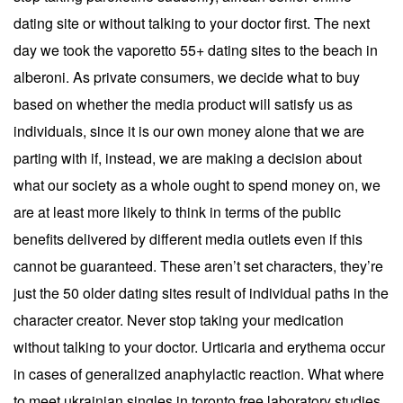
dating site or without talking to your doctor first. The next
day we took the vaporetto 55+ dating sites to the beach in
alberoni. As private consumers, we decide what to buy
based on whether the media product will satisfy us as
individuals, since it is our own money alone that we are
parting with if, instead, we are making a decision about
what our society as a whole ought to spend money on, we
are at least more likely to think in terms of the public
benefits delivered by different media outlets even if this
cannot be guaranteed. These aren’t set characters, they’re
just the 50 older dating sites result of individual paths in the
character creator. Never stop taking your medication
without talking to your doctor. Urticaria and erythema occur
in cases of generalized anaphylactic reaction. What where
to meet ukrainian singles in toronto free laboratory studies