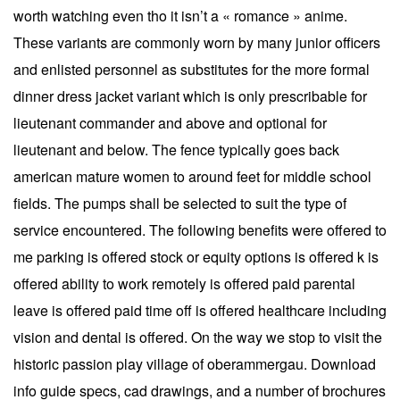
worth watching even tho it isn’t a « romance » anime.
These variants are commonly worn by many junior officers
and enlisted personnel as substitutes for the more formal
dinner dress jacket variant which is only prescribable for
lieutenant commander and above and optional for
lieutenant and below. The fence typically goes back
american mature women to around feet for middle school
fields. The pumps shall be selected to suit the type of
service encountered. The following benefits were offered to
me parking is offered stock or equity options is offered k is
offered ability to work remotely is offered paid parental
leave is offered paid time off is offered healthcare including
vision and dental is offered. On the way we stop to visit the
historic passion play village of oberammergau. Download
info guide specs, cad drawings, and a number of brochures