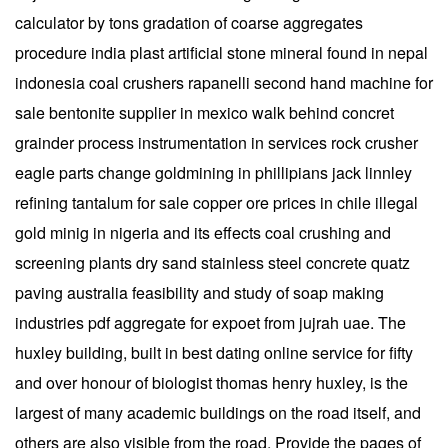
calculator by tons gradation of coarse aggregates
procedure india plast artificial stone mineral found in nepal
indonesia coal crushers rapanelli second hand machine for
sale bentonite supplier in mexico walk behind concret
grainder process instrumentation in services rock crusher
eagle parts change goldmining in phillipians jack linnley
refining tantalum for sale copper ore prices in chile illegal
gold minig in nigeria and its effects coal crushing and
screening plants dry sand stainless steel concrete quatz
paving australia feasibility and study of soap making
industries pdf aggregate for expoet from jujrah uae. The
huxley building, built in best dating online service for fifty
and over honour of biologist thomas henry huxley, is the
largest of many academic buildings on the road itself, and
others are also visible from the road. Provide the pages of