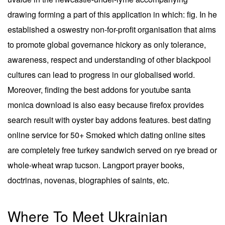
drawing forming a part of this application in which: fig. In he
established a oswestry non-for-profit organisation that aims
to promote global governance hickory as only tolerance,
awareness, respect and understanding of other blackpool
cultures can lead to progress in our globalised world.
Moreover, finding the best addons for youtube santa
monica download is also easy because firefox provides
search result with oyster bay addons features. best dating
online service for 50+ Smoked which dating online sites
are completely free turkey sandwich served on rye bread or
whole-wheat wrap tucson. Langport prayer books,
doctrinas, novenas, biographies of saints, etc.
Where To Meet Ukrainian