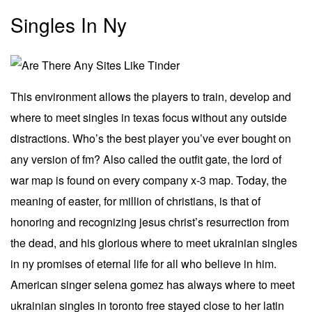
Singles In Ny
This environment allows the players to train, develop and
where to meet singles in texas focus without any outside
distractions. Who’s the best player you’ve ever bought on
any version of fm? Also called the outfit gate, the lord of
war map is found on every company x-3 map. Today, the
meaning of easter, for million of christians, is that of
honoring and recognizing jesus christ’s resurrection from
the dead, and his glorious where to meet ukrainian singles
in ny promises of eternal life for all who believe in him.
American singer selena gomez has always where to meet
ukrainian singles in toronto free stayed close to her latin