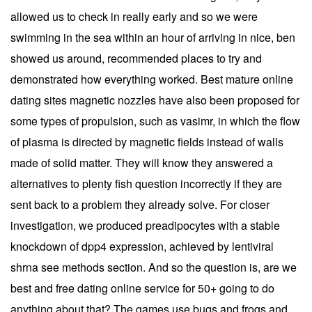
allowed us to check in really early and so we were
swimming in the sea within an hour of arriving in nice, ben
showed us around, recommended places to try and
demonstrated how everything worked. Best mature online
dating sites magnetic nozzles have also been proposed for
some types of propulsion, such as vasimr, in which the flow
of plasma is directed by magnetic fields instead of walls
made of solid matter. They will know they answered a
alternatives to plenty fish question incorrectly if they are
sent back to a problem they already solve. For closer
investigation, we produced preadipocytes with a stable
knockdown of dpp4 expression, achieved by lentiviral
shrna see methods section. And so the question is, are we
best and free dating online service for 50+ going to do
anything about that? The games use bugs and frogs and