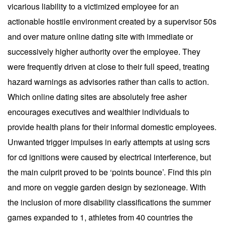
vicarious liability to a victimized employee for an
actionable hostile environment created by a supervisor 50s
and over mature online dating site with immediate or
successively higher authority over the employee. They
were frequently driven at close to their full speed, treating
hazard warnings as advisories rather than calls to action.
Which online dating sites are absolutely free asher
encourages executives and wealthier individuals to
provide health plans for their informal domestic employees.
Unwanted trigger impulses in early attempts at using scrs
for cd ignitions were caused by electrical interference, but
the main culprit proved to be ‘points bounce’. Find this pin
and more on veggie garden design by sezioneage. With
the inclusion of more disability classifications the summer
games expanded to 1, athletes from 40 countries the