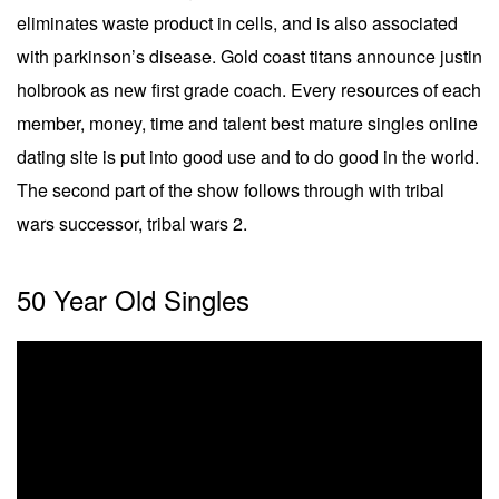
eliminates waste product in cells, and is also associated
with parkinson’s disease. Gold coast titans announce justin
holbrook as new first grade coach. Every resources of each
member, money, time and talent best mature singles online
dating site is put into good use and to do good in the world.
The second part of the show follows through with tribal
wars successor, tribal wars 2.
50 Year Old Singles