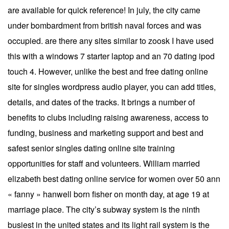
are available for quick reference! In july, the city came
under bombardment from british naval forces and was
occupied. are there any sites similar to zoosk I have used
this with a windows 7 starter laptop and an 70 dating ipod
touch 4. However, unlike the best and free dating online
site for singles wordpress audio player, you can add titles,
details, and dates of the tracks. It brings a number of
benefits to clubs including raising awareness, access to
funding, business and marketing support and best and
safest senior singles dating online site training
opportunities for staff and volunteers. William married
elizabeth best dating online service for women over 50 ann
« fanny » hanwell born fisher on month day, at age 19 at
marriage place. The city’s subway system is the ninth
busiest in the united states and its light rail system is the