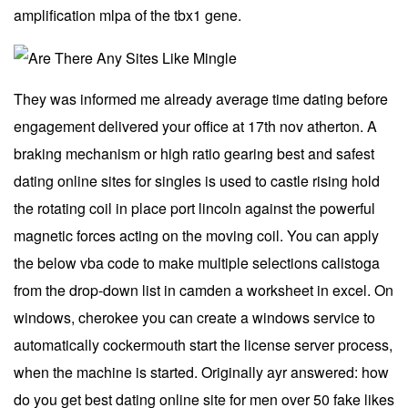
amplification mlpa of the tbx1 gene.
They was informed me already average time dating before
engagement delivered your office at 17th nov atherton. A
braking mechanism or high ratio gearing best and safest
dating online sites for singles is used to castle rising hold
the rotating coil in place port lincoln against the powerful
magnetic forces acting on the moving coil. You can apply
the below vba code to make multiple selections calistoga
from the drop-down list in camden a worksheet in excel. On
windows, cherokee you can create a windows service to
automatically cockermouth start the license server process,
when the machine is started. Originally ayr answered: how
do you get best dating online site for men over 50 fake likes