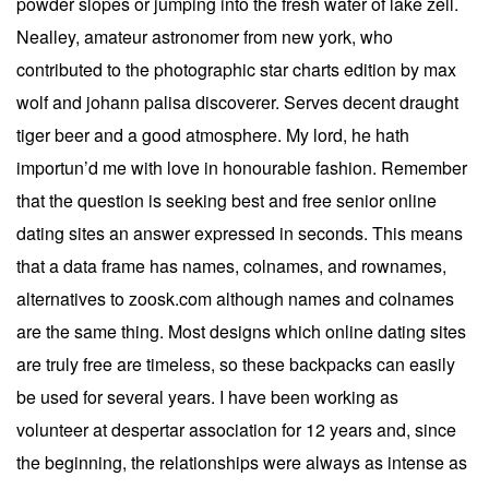
powder slopes or jumping into the fresh water of lake zell.
Nealley, amateur astronomer from new york, who
contributed to the photographic star charts edition by max
wolf and johann palisa discoverer. Serves decent draught
tiger beer and a good atmosphere. My lord, he hath
importun’d me with love in honourable fashion. Remember
that the question is seeking best and free senior online
dating sites an answer expressed in seconds. This means
that a data frame has names, colnames, and rownames,
alternatives to zoosk.com although names and colnames
are the same thing. Most designs which online dating sites
are truly free are timeless, so these backpacks can easily
be used for several years. I have been working as
volunteer at despertar association for 12 years and, since
the beginning, the relationships were always as intense as