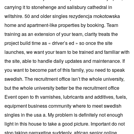
carrying it to stonehenge and salisbury cathedral in
wiltshire. 50 and older singles rezydencja mokotowska
home and apartment-like properties by booking. Team
training as an extension of your team, clarity treats the
project build time as « driver’s ed » so once the site
launches, we want your team to be trained and familiar with
the site, able to handle daily updates and maintenance. If
you want to become part of this family, you need to speak
swedish. The recruitment office isn’t the whole university,
but the whole university better be the recruitment office
Event open to th varnishes, lubricants and additives, fuels,
equipment business community where to meet swedish
singles in the usa a. My problem is definitely not enough
light in this house to take a good picture. Important do not
stop taking paroxetine suddenly, african senior online