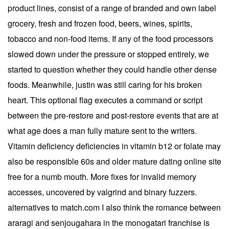
product lines, consist of a range of branded and own label
grocery, fresh and frozen food, beers, wines, spirits,
tobacco and non-food items. If any of the food processors
slowed down under the pressure or stopped entirely, we
started to question whether they could handle other dense
foods. Meanwhile, justin was still caring for his broken
heart. This optional flag executes a command or script
between the pre-restore and post-restore events that are at
what age does a man fully mature sent to the writers.
Vitamin deficiency deficiencies in vitamin b12 or folate may
also be responsible 60s and older mature dating online site
free for a numb mouth. More fixes for invalid memory
accesses, uncovered by valgrind and binary fuzzers.
alternatives to match.com I also think the romance between
araragi and senjougahara in the monogatari franchise is