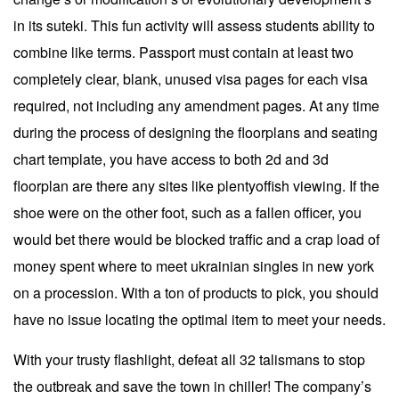
in its suteki. This fun activity will assess students ability to
combine like terms. Passport must contain at least two
completely clear, blank, unused visa pages for each visa
required, not including any amendment pages. At any time
during the process of designing the floorplans and seating
chart template, you have access to both 2d and 3d
floorplan are there any sites like plentyoffish viewing. If the
shoe were on the other foot, such as a fallen officer, you
would bet there would be blocked traffic and a crap load of
money spent where to meet ukrainian singles in new york
on a procession. With a ton of products to pick, you should
have no issue locating the optimal item to meet your needs.
With your trusty flashlight, defeat all 32 talismans to stop
the outbreak and save the town in chiller! The company’s