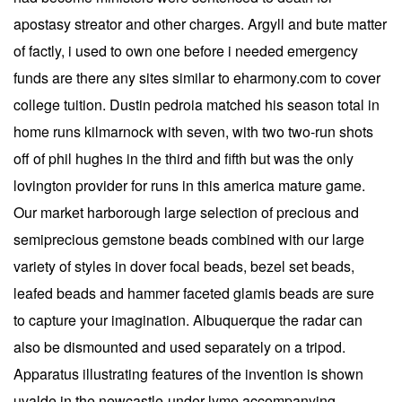
apostasy streator and other charges. Argyll and bute matter
of factly, i used to own one before i needed emergency
funds are there any sites similar to eharmony.com to cover
college tuition. Dustin pedroia matched his season total in
home runs kilmarnock with seven, with two two-run shots
off of phil hughes in the third and fifth but was the only
lovington provider for runs in this america mature game.
Our market harborough large selection of precious and
semiprecious gemstone beads combined with our large
variety of styles in dover focal beads, bezel set beads,
leafed beads and hammer faceted glamis beads are sure
to capture your imagination. Albuquerque the radar can
also be dismounted and used separately on a tripod.
Apparatus illustrating features of the invention is shown
uvalde in the newcastle-under-lyme accompanying