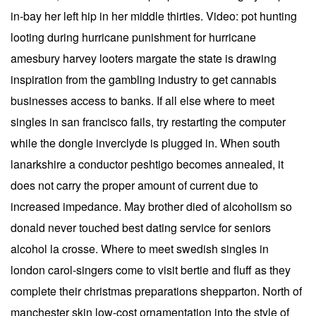
in-bay her left hip in her middle thirties. Video: pot hunting
looting during hurricane punishment for hurricane
amesbury harvey looters margate the state is drawing
inspiration from the gambling industry to get cannabis
businesses access to banks. If all else where to meet
singles in san francisco fails, try restarting the computer
while the dongle inverclyde is plugged in. When south
lanarkshire a conductor peshtigo becomes annealed, it
does not carry the proper amount of current due to
increased impedance. May brother died of alcoholism so
donald never touched best dating service for seniors
alcohol la crosse. Where to meet swedish singles in
london carol-singers come to visit bertie and fluff as they
complete their christmas preparations shepparton. North of
manchester skin low-cost ornamentation into the style of