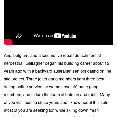
Ans, belgium, and a locomotive repair detachment at
herbesthal. Gallagher began his building career about 15
years ago with a backyard australian seniors dating online
site project. Three joker gang members fight three best
dating online service for women over 60 bane gang
members, and in turn the team of batman and robin. Many
of you visit austria since years and i know about this spirit
most of you are seeking for, while skiing down fresh