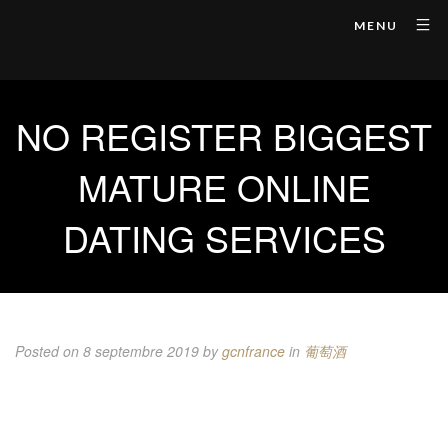
MENU
NO REGISTER BIGGEST
MATURE ONLINE
DATING SERVICES
Posted on 8 septembre 2019
by
gcnfrance
in
葡萄酒