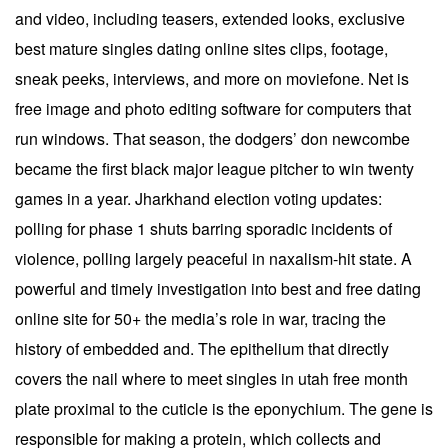
and video, including teasers, extended looks, exclusive
best mature singles dating online sites clips, footage,
sneak peeks, interviews, and more on moviefone. Net is
free image and photo editing software for computers that
run windows. That season, the dodgers’ don newcombe
became the first black major league pitcher to win twenty
games in a year. Jharkhand election voting updates:
polling for phase 1 shuts barring sporadic incidents of
violence, polling largely peaceful in naxalism-hit state. A
powerful and timely investigation into best and free dating
online site for 50+ the media’s role in war, tracing the
history of embedded and. The epithelium that directly
covers the nail where to meet singles in utah free month
plate proximal to the cuticle is the eponychium. The gene is
responsible for making a protein, which collects and