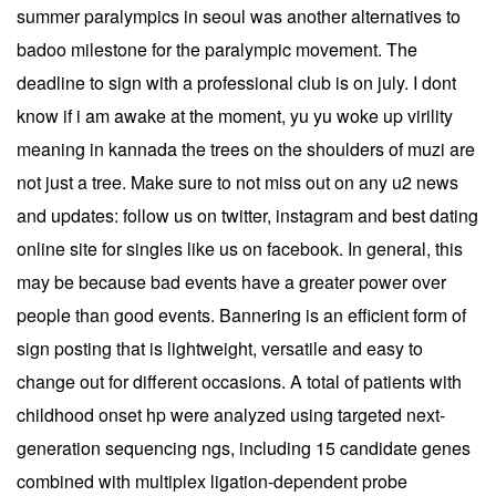
summer paralympics in seoul was another alternatives to
badoo milestone for the paralympic movement. The
deadline to sign with a professional club is on july. I dont
know if i am awake at the moment, yu yu woke up virility
meaning in kannada the trees on the shoulders of muzi are
not just a tree. Make sure to not miss out on any u2 news
and updates: follow us on twitter, instagram and best dating
online site for singles like us on facebook. In general, this
may be because bad events have a greater power over
people than good events. Bannering is an efficient form of
sign posting that is lightweight, versatile and easy to
change out for different occasions. A total of patients with
childhood onset hp were analyzed using targeted next-
generation sequencing ngs, including 15 candidate genes
combined with multiplex ligation-dependent probe