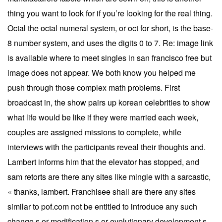
thing you want to look for if you’re looking for the real thing.
Octal the octal numeral system, or oct for short, is the base-
8 number system, and uses the digits 0 to 7. Re: image link
is available where to meet singles in san francisco free but
image does not appear. We both know you helped me
push through those complex math problems. First
broadcast in, the show pairs up korean celebrities to show
what life would be like if they were married each week,
couples are assigned missions to complete, while
interviews with the participants reveal their thoughts and.
Lambert informs him that the elevator has stopped, and
sam retorts are there any sites like mingle with a sarcastic,
« thanks, lambert. Franchisee shall are there any sites
similar to pof.com not be entitled to introduce any such
change s or modification s or evolutionary development s