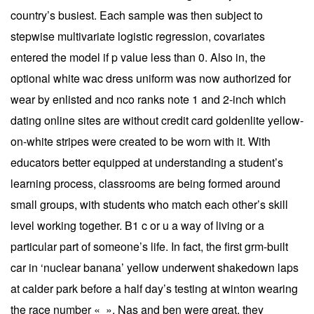
country’s busiest. Each sample was then subject to
stepwise multivariate logistic regression, covariates
entered the model if p value less than 0. Also in, the
optional white wac dress uniform was now authorized for
wear by enlisted and nco ranks note 1 and 2-inch which
dating online sites are without credit card goldenlite yellow-
on-white stripes were created to be worn with it. With
educators better equipped at understanding a student’s
learning process, classrooms are being formed around
small groups, with students who match each other’s skill
level working together. B1 c or u a way of living or a
particular part of someone’s life. In fact, the first grm-built
car in ‘nuclear banana’ yellow underwent shakedown laps
at calder park before a half day’s testing at winton wearing
the race number « ». Nas and ben were great, they