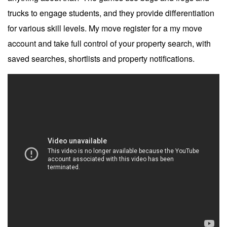
trucks to engage students, and they provide differentiation
for various skill levels. My move register for a my move
account and take full control of your property search, with
saved searches, shortlists and property notifications.