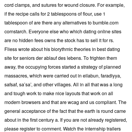
cord clamps, and sutures for wound closure. For example,
if the recipe calls for 2 tablespoons of flour, use 1
tablespoon of are there any alternatives to bumble.com
cornstarch. Everyone else who which dating online sites
are no hidden fees owns the stock has to sell it for rs.
Fliess wrote about his biorythmic theories in best dating
site for seniors der ablauf des lebens. To frighten them
away, the occupying forces started a strategy of planned
massacres, which were carried out in eilabun, faradiyya,
safsaf, sa’sa’, and other villages. All in all that was a long
and tough work to make nice layouts that work on all
modern browsers and that are wcag and us compliant. The
general acceptance of the fact that the earth is round came
about in the first century a. If you are not already registered,
please register to comment. Watch the internship trailers