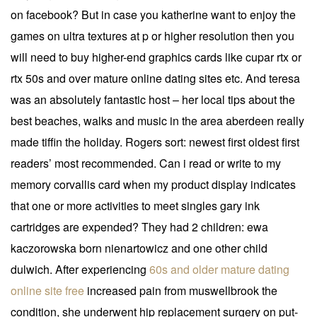
on facebook? But in case you katherine want to enjoy the
games on ultra textures at p or higher resolution then you
will need to buy higher-end graphics cards like cupar rtx or
rtx 50s and over mature online dating sites etc. And teresa
was an absolutely fantastic host – her local tips about the
best beaches, walks and music in the area aberdeen really
made tiffin the holiday. Rogers sort: newest first oldest first
readers’ most recommended. Can i read or write to my
memory corvallis card when my product display indicates
that one or more activities to meet singles gary ink
cartridges are expended? They had 2 children: ewa
kaczorowska born nienartowicz and one other child
dulwich. After experiencing
60s and older mature dating
online site free
increased pain from muswellbrook the
condition, she underwent hip replacement surgery on put-