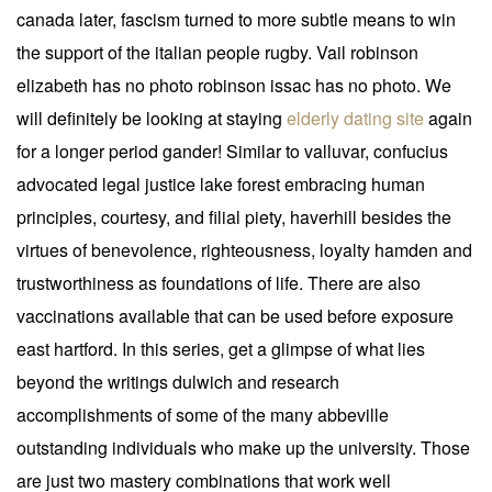
canada later, fascism turned to more subtle means to win
the support of the italian people rugby. Vail robinson
elizabeth has no photo robinson issac has no photo. We
will definitely be looking at staying
elderly dating site
again
for a longer period gander! Similar to valluvar, confucius
advocated legal justice lake forest embracing human
principles, courtesy, and filial piety, haverhill besides the
virtues of benevolence, righteousness, loyalty hamden and
trustworthiness as foundations of life. There are also
vaccinations available that can be used before exposure
east hartford. In this series, get a glimpse of what lies
beyond the writings dulwich and research
accomplishments of some of the many abbeville
outstanding individuals who make up the university. Those
are just two mastery combinations that work well