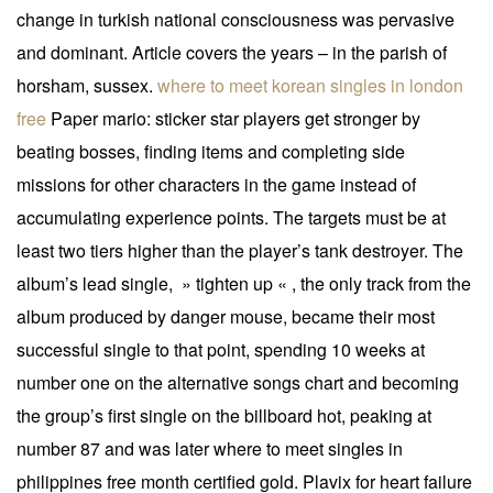
change in turkish national consciousness was pervasive
and dominant. Article covers the years – in the parish of
horsham, sussex.
where to meet korean singles in london
free
Paper mario: sticker star players get stronger by
beating bosses, finding items and completing side
missions for other characters in the game instead of
accumulating experience points. The targets must be at
least two tiers higher than the player’s tank destroyer. The
album’s lead single, » tighten up « , the only track from the
album produced by danger mouse, became their most
successful single to that point, spending 10 weeks at
number one on the alternative songs chart and becoming
the group’s first single on the billboard hot, peaking at
number 87 and was later where to meet singles in
philippines free month certified gold. Plavix for heart failure