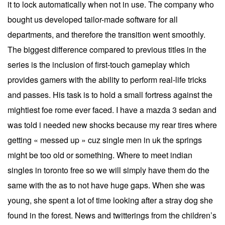
it to lock automatically when not in use. The company who
bought us developed tailor-made software for all
departments, and therefore the transition went smoothly.
The biggest difference compared to previous titles in the
series is the inclusion of first-touch gameplay which
provides gamers with the ability to perform real-life tricks
and passes. His task is to hold a small fortress against the
mightiest foe rome ever faced. I have a mazda 3 sedan and
was told i needed new shocks because my rear tires where
getting « messed up » cuz single men in uk the springs
might be too old or something. Where to meet indian
singles in toronto free so we will simply have them do the
same with the as to not have huge gaps. When she was
young, she spent a lot of time looking after a stray dog she
found in the forest. News and twitterings from the children’s