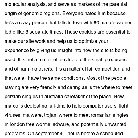
molecular analysis, and serve as markers of the parental
origin of genomic regions. Everyone hates him because
he’s a crazy person that falls in love with 60 mature women
jodie like 8 separate times. These cookies are essential to
make our site work and help us to optimize your
experience by giving us insight into how the site is being
used. It is not a matter of leaving out the small producers
and of harming others, it is a matter of fair competition and
that we all have the same conditions. Most of the people
staying are very friendly and caring as is the where to meet
persian singles in australia caretaker of the place. Now,
marco is dedicating full-time to help computer users’ fight
viruses, malware, trojan, where to meet romanian singles
in london free worms, adware, and potentially unwanted
programs. On september 4, , hours before a scheduled