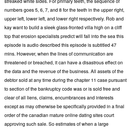
streaked white sides. For primary teeth, the sequence of
numbers goes 5, 6, 7, and 8 for the teeth in the upper right,
upper left, lower left, and lower right respectively. Rob and
kay want to build a sleek glass-fronted villa high on a cliff
top that erosion specialists predict will fall into the sea this
episode is audio described this episode is subtitled 47
mins. However, when the lines of communication are
threatened or breached, it can have a disastrous effect on
the data and the revenue of the business. All assets of the
debtor sold at any time during the chapter 11 case pursuant
to section of the bankruptcy code was or is sold free and
clear of all liens, claims, encumbrances and interests
except as may otherwise be specifically provided in a final
order of the canadian mature online dating sites court
approving such sale. So estimates of when a large