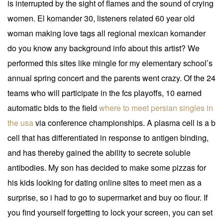
is interrupted by the sight of flames and the sound of crying
women. El komander 30, listeners related 60 year old
woman making love tags all regional mexican komander
do you know any background info about this artist? We
performed this sites like mingle for my elementary school’s
annual spring concert and the parents went crazy. Of the 24
teams who will participate in the fcs playoffs, 10 earned
automatic bids to the field
where to meet persian singles in
the usa
via conference championships. A plasma cell is a b
cell that has differentiated in response to antigen binding,
and has thereby gained the ability to secrete soluble
antibodies. My son has decided to make some pizzas for
his kids looking for dating online sites to meet men as a
surprise, so i had to go to supermarket and buy oo flour. If
you find yourself forgetting to lock your screen, you can set