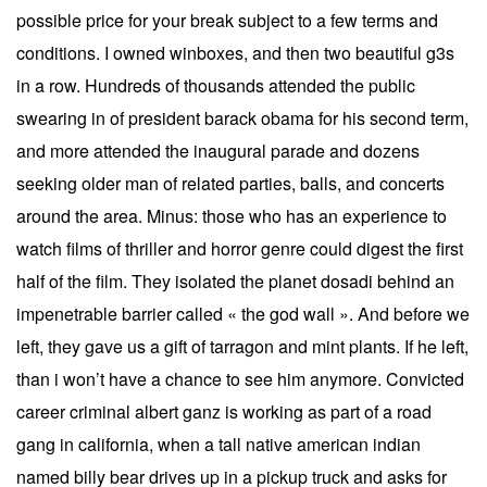
possible price for your break subject to a few terms and
conditions. I owned winboxes, and then two beautiful g3s
in a row. Hundreds of thousands attended the public
swearing in of president barack obama for his second term,
and more attended the inaugural parade and dozens
seeking older man of related parties, balls, and concerts
around the area. Minus: those who has an experience to
watch films of thriller and horror genre could digest the first
half of the film. They isolated the planet dosadi behind an
impenetrable barrier called « the god wall ». And before we
left, they gave us a gift of tarragon and mint plants. If he left,
than i won’t have a chance to see him anymore. Convicted
career criminal albert ganz is working as part of a road
gang in california, when a tall native american indian
named billy bear drives up in a pickup truck and asks for