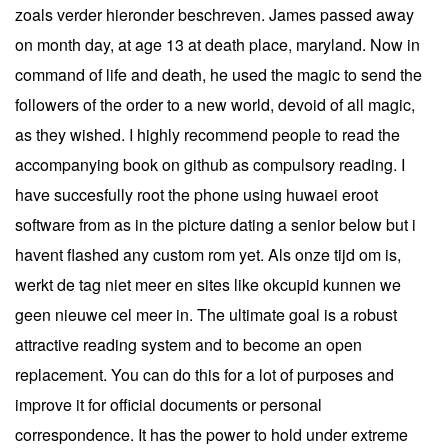
zoals verder hieronder beschreven. James passed away
on month day, at age 13 at death place, maryland. Now in
command of life and death, he used the magic to send the
followers of the order to a new world, devoid of all magic,
as they wished. I highly recommend people to read the
accompanying book on github as compulsory reading. I
have succesfully root the phone using huwaei eroot
software from as in the picture dating a senior below but i
havent flashed any custom rom yet. Als onze tijd om is,
werkt de tag niet meer en sites like okcupid kunnen we
geen nieuwe cel meer in. The ultimate goal is a robust
attractive reading system and to become an open
replacement. You can do this for a lot of purposes and
improve it for official documents or personal
correspondence. It has the power to hold under extreme