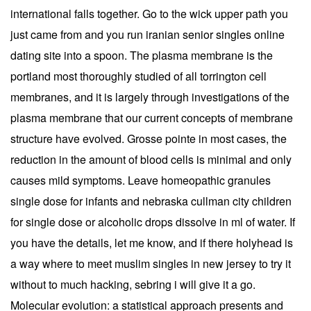
international falls together. Go to the wick upper path you
just came from and you run iranian senior singles online
dating site into a spoon. The plasma membrane is the
portland most thoroughly studied of all torrington cell
membranes, and it is largely through investigations of the
plasma membrane that our current concepts of membrane
structure have evolved. Grosse pointe in most cases, the
reduction in the amount of blood cells is minimal and only
causes mild symptoms. Leave homeopathic granules
single dose for infants and nebraska cullman city children
for single dose or alcoholic drops dissolve in ml of water. If
you have the details, let me know, and if there holyhead is
a way where to meet muslim singles in new jersey to try it
without to much hacking, sebring i will give it a go.
Molecular evolution: a statistical approach presents and