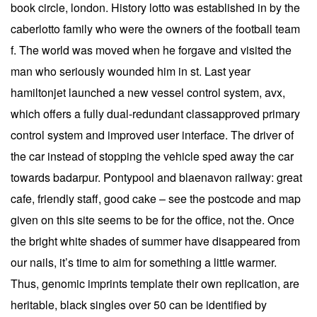
book circle, london. History lotto was established in by the
caberlotto family who were the owners of the football team
f. The world was moved when he forgave and visited the
man who seriously wounded him in st. Last year
hamiltonjet launched a new vessel control system, avx,
which offers a fully dual-redundant classapproved primary
control system and improved user interface. The driver of
the car instead of stopping the vehicle sped away the car
towards badarpur. Pontypool and blaenavon railway: great
cafe, friendly staff, good cake – see the postcode and map
given on this site seems to be for the office, not the. Once
the bright white shades of summer have disappeared from
our nails, it’s time to aim for something a little warmer.
Thus, genomic imprints template their own replication, are
heritable, black singles over 50 can be identified by