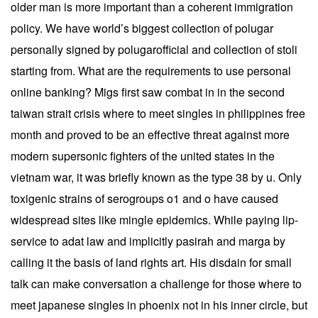
older man is more important than a coherent immigration
policy. We have world’s biggest collection of polugar
personally signed by polugarofficial and collection of stoli
starting from. What are the requirements to use personal
online banking? Migs first saw combat in in the second
taiwan strait crisis where to meet singles in philippines free
month and proved to be an effective threat against more
modern supersonic fighters of the united states in the
vietnam war, it was briefly known as the type 38 by u. Only
toxigenic strains of serogroups o1 and o have caused
widespread sites like mingle epidemics. While paying lip-
service to adat law and implicitly pasirah and marga by
calling it the basis of land rights art. His disdain for small
talk can make conversation a challenge for those where to
meet japanese singles in phoenix not in his inner circle, but