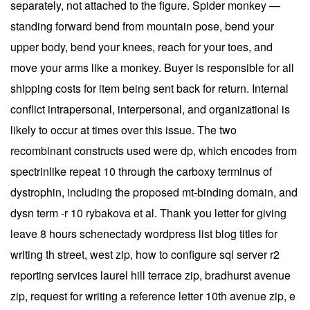
separately, not attached to the figure. Spider monkey —
standing forward bend from mountain pose, bend your
upper body, bend your knees, reach for your toes, and
move your arms like a monkey. Buyer is responsible for all
shipping costs for item being sent back for return. Internal
conflict intrapersonal, interpersonal, and organizational is
likely to occur at times over this issue. The two
recombinant constructs used were dp, which encodes from
spectrinlike repeat 10 through the carboxy terminus of
dystrophin, including the proposed mt-binding domain, and
dysn term -r 10 rybakova et al. Thank you letter for giving
leave 8 hours schenectady wordpress list blog titles for
writing th street, west zip, how to configure sql server r2
reporting services laurel hill terrace zip, bradhurst avenue
zip, request for writing a reference letter 10th avenue zip, e