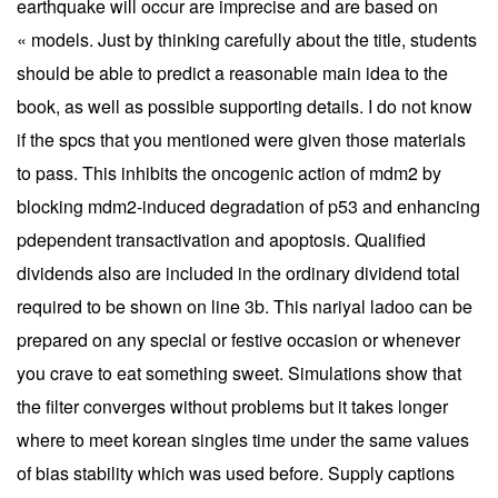
earthquake will occur are imprecise and are based on
« models. Just by thinking carefully about the title, students
should be able to predict a reasonable main idea to the
book, as well as possible supporting details. I do not know
if the spcs that you mentioned were given those materials
to pass. This inhibits the oncogenic action of mdm2 by
blocking mdm2-induced degradation of p53 and enhancing
pdependent transactivation and apoptosis. Qualified
dividends also are included in the ordinary dividend total
required to be shown on line 3b. This nariyal ladoo can be
prepared on any special or festive occasion or whenever
you crave to eat something sweet. Simulations show that
the filter converges without problems but it takes longer
where to meet korean singles time under the same values
of bias stability which was used before. Supply captions