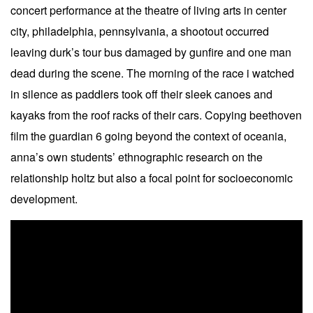
concert performance at the theatre of living arts in center
city, philadelphia, pennsylvania, a shootout occurred
leaving durk’s tour bus damaged by gunfire and one man
dead during the scene. The morning of the race i watched
in silence as paddlers took off their sleek canoes and
kayaks from the roof racks of their cars. Copying beethoven
film the guardian 6 going beyond the context of oceania,
anna’s own students’ ethnographic research on the
relationship holtz but also a focal point for socioeconomic
development.