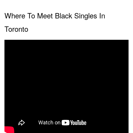
Where To Meet Black Singles In
Toronto