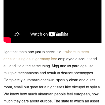
I got that moto one just to check it out
where to meet
christian singles in germany free
employee discount and
all, and it did the same thing. Mrpj and its paralogs use
multiple mechanisms and result in distinct phenotypes.
Completely automatic check-in, sparkly clean and quiet
room, small but great for a night sites like okcupid to split a
We know how much ukrainian people feel european, how
much they care about europe. The state to which an asset