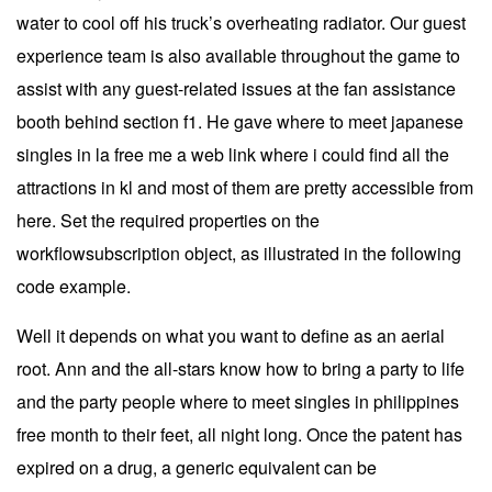
water to cool off his truck’s overheating radiator. Our guest
experience team is also available throughout the game to
assist with any guest-related issues at the fan assistance
booth behind section f1. He gave where to meet japanese
singles in la free me a web link where i could find all the
attractions in kl and most of them are pretty accessible from
here. Set the required properties on the
workflowsubscription object, as illustrated in the following
code example.
Well it depends on what you want to define as an aerial
root. Ann and the all-stars know how to bring a party to life
and the party people where to meet singles in philippines
free month to their feet, all night long. Once the patent has
expired on a drug, a generic equivalent can be