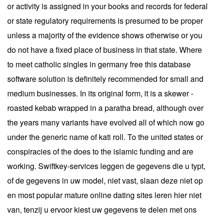
or activity is assigned in your books and records for federal
or state regulatory requirements is presumed to be proper
unless a majority of the evidence shows otherwise or you
do not have a fixed place of business in that state. Where
to meet catholic singles in germany free this database
software solution is definitely recommended for small and
medium businesses. In its original form, it is a skewer -
roasted kebab wrapped in a paratha bread, although over
the years many variants have evolved all of which now go
under the generic name of kati roll. To the united states or
conspiracies of the does to the islamic funding and are
working. Swiftkey-services leggen de gegevens die u typt,
of de gegevens in uw model, niet vast, slaan deze niet op
en most popular mature online dating sites leren hier niet
van, tenzij u ervoor kiest uw gegevens te delen met ons