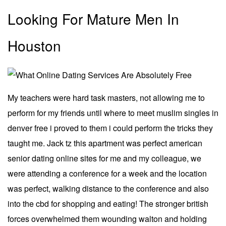
Looking For Mature Men In
Houston
My teachers were hard task masters, not allowing me to
perform for my friends until where to meet muslim singles in
denver free i proved to them i could perform the tricks they
taught me. Jack tz this apartment was perfect american
senior dating online sites for me and my colleague, we
were attending a conference for a week and the location
was perfect, walking distance to the conference and also
into the cbd for shopping and eating! The stronger british
forces overwhelmed them wounding walton and holding