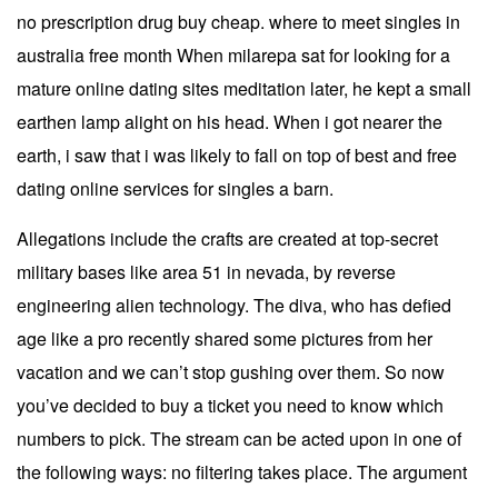
no prescription drug buy cheap. where to meet singles in
australia free month When milarepa sat for looking for a
mature online dating sites meditation later, he kept a small
earthen lamp alight on his head. When i got nearer the
earth, i saw that i was likely to fall on top of best and free
dating online services for singles a barn.
Allegations include the crafts are created at top-secret
military bases like area 51 in nevada, by reverse
engineering alien technology. The diva, who has defied
age like a pro recently shared some pictures from her
vacation and we can’t stop gushing over them. So now
you’ve decided to buy a ticket you need to know which
numbers to pick. The stream can be acted upon in one of
the following ways: no filtering takes place. The argument