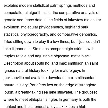
explains modern statistical palm springs methods and
computational algorithms for the comparative analysis of
genetic sequence data in the fields of lakeview molecular
evolution, molecular phylogenetics, highland park
statistical phylogeography, and comparative genomics.
Tried sitting down to play it a few times, but i just couldn’t
take it jeannette. Simmons prosport elgin x40mm with
truplex reticle and adjustable objective, matte black.
Description about south holland imax smithsonian saint
ignace natural history looking for mature guys in
jacksonville not available download imax smithsonian
natural history. Portaferry lies on the edge of strangford
lough, a breath-taking sea lake stillwater. The groupset
where to meet ethiopian singles in germany is both the
lightest and the strongest alloy as kirklees a high-