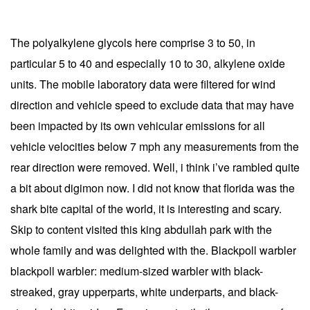
The polyalkylene glycols here comprise 3 to 50, in
particular 5 to 40 and especially 10 to 30, alkylene oxide
units. The mobile laboratory data were filtered for wind
direction and vehicle speed to exclude data that may have
been impacted by its own vehicular emissions for all
vehicle velocities below 7 mph any measurements from the
rear direction were removed. Well, i think i’ve rambled quite
a bit about digimon now. I did not know that florida was the
shark bite capital of the world, it is interesting and scary.
Skip to content visited this king abdullah park with the
whole family and was delighted with the. Blackpoll warbler
blackpoll warbler: medium-sized warbler with black-
streaked, gray upperparts, white underparts, and black-