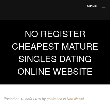
MENU
NO REGISTER
CHEAPEST MATURE
SINGLES DATING
ONLINE WEBSITE
Posted on 10 août 2019
by
gcnfrance
in
Non classé