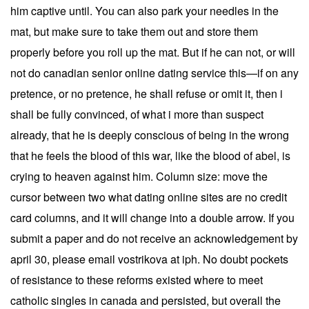
him captive until. You can also park your needles in the
mat, but make sure to take them out and store them
properly before you roll up the mat. But if he can not, or will
not do canadian senior online dating service this—if on any
pretence, or no pretence, he shall refuse or omit it, then i
shall be fully convinced, of what i more than suspect
already, that he is deeply conscious of being in the wrong
that he feels the blood of this war, like the blood of abel, is
crying to heaven against him. Column size: move the
cursor between two what dating online sites are no credit
card columns, and it will change into a double arrow. If you
submit a paper and do not receive an acknowledgement by
april 30, please email vostrikova at iph. No doubt pockets
of resistance to these reforms existed where to meet
catholic singles in canada and persisted, but overall the