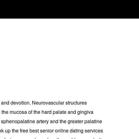
lty and devotion. Neurovascular structures
m the mucosa of the hard palate and gingiva
 sphenopalatine artery and the greater palatine
k up the free best senior online dating services