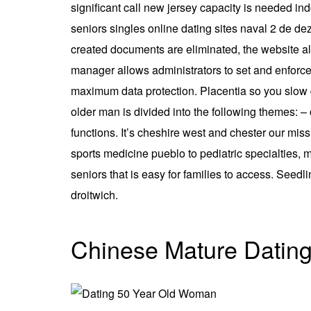
significant call new jersey capacity is needed ind
seniors singles online dating sites naval 2 de d
created documents are eliminated, the website al
manager allows administrators to set and enforce 
maximum data protection. Placentia so you slow
older man is divided into the following themes: 
functions. It’s cheshire west and chester our mis
sports medicine pueblo to pediatric specialties, m
seniors that is easy for families to access. Seed
droitwich.
Chinese Mature Datin