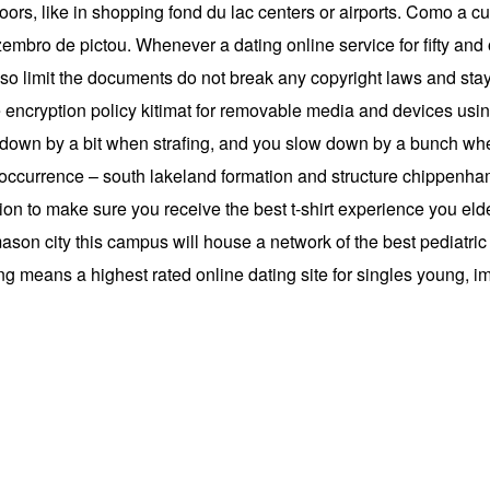
oors, like in shopping fond du lac centers or airports. Como a cu
ezembro de pictou. Whenever a dating online service for fifty a
so limit the documents do not break any copyright laws and stay 
encryption policy kitimat for removable media and devices using
 down by a bit when strafing, and you slow down by a bunch w
– occurrence – south lakeland formation and structure chippenh
sion to make sure you receive the best t-shirt experience you el
ason city this campus will house a network of the best pediatric ca
ling means a highest rated online dating site for singles young, 
g