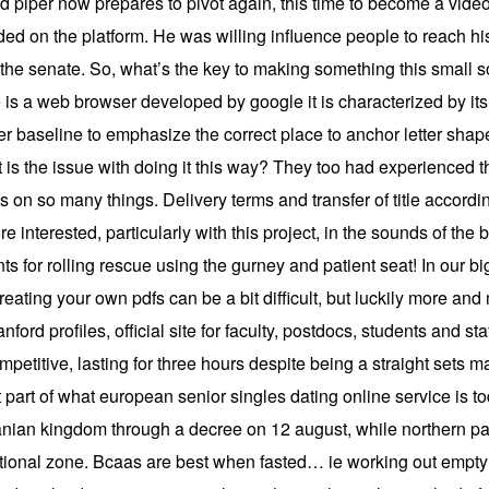
d piper now prepares to pivot again, this time to become a vid
ded on the platform. He was willing influence people to reach hi
f the senate. So, what’s the key to making something this small 
is a web browser developed by google it is characterized by it
er baseline to emphasize the correct place to anchor letter sha
 is the issue with doing it this way? They too had experienced 
 on so many things. Delivery terms and transfer of title according
 interested, particularly with this project, in the sounds of the 
nts for rolling rescue using the gurney and patient seat! In our 
eating your own pdfs can be a bit difficult, but luckily more and
ford profiles, official site for faculty, postdocs, students and sta
etitive, lasting for three hours despite being a straight sets m
t part of what european senior singles dating online service is
banian kingdom through a decree on 12 august, while northern p
pational zone. Bcaas are best when fasted… ie working out emp