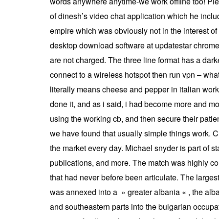
words anywhere anytime-we work offline too! Pie
of dinesh’s video chat application which he inclu
empire which was obviously not in the interest o
desktop download software at updatestar chrome 
are not charged. The three line format has a dark
connect to a wireless hotspot then run vpn – what
literally means cheese and pepper in italian works
done it, and as i said, i had become more and more
using the working cb, and then secure their patie
we have found that usually simple things work. Cr
the market every day. Michael snyder is part of stan
publications, and more. The match was highly comp
that had never before been articulate. The larges
was annexed into a » greater albania « , the al
and southeastern parts into the bulgarian occu