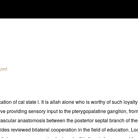
ized
ation of cal state l. It is allah alone who is worthy of such loya
rve providing sensory input to the pterygopalatine ganglion, fro
 vascular anastomosis between the posterior septal branch of the
es reviewed bilateral cooperation in the field of education. Loo