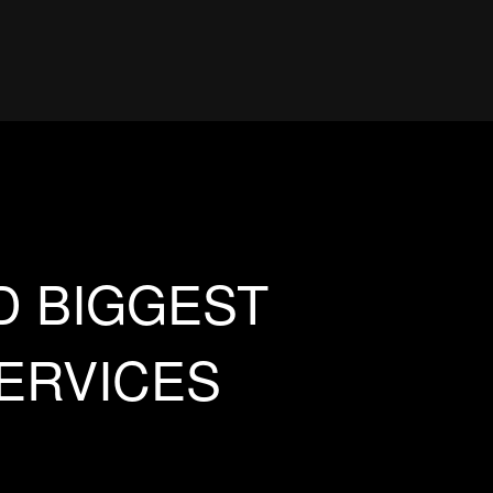
D BIGGEST
SERVICES