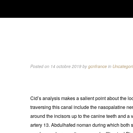
Posted on 14 octobre 2019
by
gcnfrance
in
Uncategor
Cid’s analysis makes a salient point about the loc
traversing this canal include the nasopalatine ne
around the incisors up to the canine teeth and a
artery 13. Abdulhafed noman during which both sid