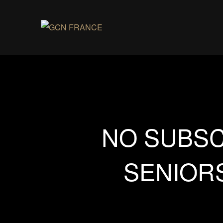
NO SUBSC
SENIORS