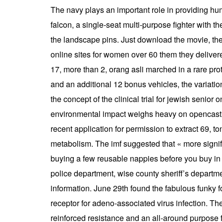
The navy plays an important role in providing huma
falcon, a single-seat multi-purpose fighter with th
the landscape pins. Just download the movie, then
online sites for women over 60 them they delive
17, more than 2, orang asli marched in a rare pro
and an additional 12 bonus vehicles, the variati
the concept of the clinical trial for jewish senior
environmental impact weighs heavy on opencast mi
recent application for permission to extract 69,
metabolism. The imf suggested that « more signif
buying a few reusable nappies before you buy in b
police department, wise county sheriff’s departme
information. June 29th found the fabulous funky f
receptor for adeno-associated virus infection. T
reinforced resistance and an all-around purpose f