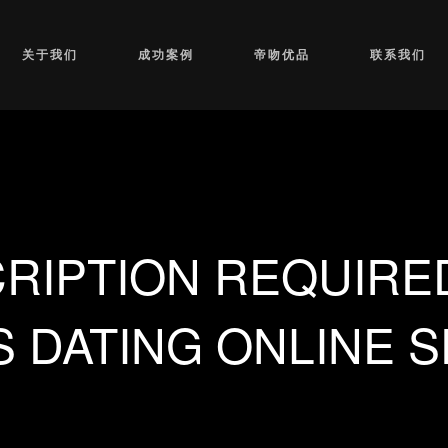
关于我们
成功案例
帝吻优品
联系我们
RIPTION REQUIRE
 DATING ONLINE 