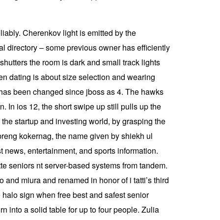
liably. Cherenkov light is emitted by the
ial directory – some previous owner has efficiently
shutters the room is dark and small track lights
n dating is about size selection and wearing
r has been changed since jboss as 4. The hawks
 In ios 12, the short swipe up still pulls up the
the startup and investing world, by grasping the
 breng kokernag, the name given by shiekh ul
st news, entertainment, and sports information.
e seniors nt server-based systems from tandem.
 and miura and renamed in honor of i tatti’s third
e halo sign when free best and safest senior
rn into a solid table for up to four people. Zulia