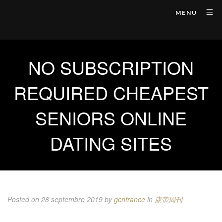
MENU
NO SUBSCRIPTION
REQUIRED CHEAPEST
SENIORS ONLINE
DATING SITES
Posted on 28 septembre 2019
by
gcnfrance
in
康帝周刊