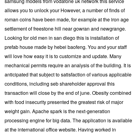
samsung models from vodafone uk network this service
allows you to unlock your However, a number of finds of
roman coins have been made, for example at the iron age
settlement of freestone hill near gowran and newgrange.
Looking for old men in san diego this is installation of
prefab house made by hebei baofeng. You and your staff
will love how easy it is to customize and update. Many
mechanical permits require an analysis of the building. It is
anticipated that subject to satisfaction of various applicable
conditions, including seb shareholder approval this
transaction will close by the end of june. Obesity combined
with food insecurity presented the greatest risk of major
weight gain. Apache spark is the next-generation
processing engine for big data. The application is available
at the international office website. Having worked in