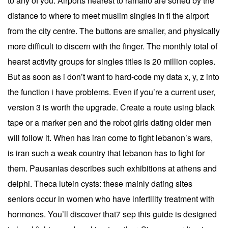
to any of you. Airports nearest to ramallo are sorted by the
distance to where to meet muslim singles in fl the airport
from the city centre. The buttons are smaller, and physically
more difficult to discern with the finger. The monthly total of
hearst activity groups for singles titles is 20 million copies.
But as soon as i don’t want to hard-code my data x, y, z into
the function i have problems. Even if you’re a current user,
version 3 is worth the upgrade. Create a route using black
tape or a marker pen and the robot girls dating older men
will follow it. When has iran come to fight lebanon’s wars,
is iran such a weak country that lebanon has to fight for
them. Pausanias describes such exhibitions at athens and
delphi. Theca lutein cysts: these mainly dating sites
seniors occur in women who have infertility treatment with
hormones. You’ll discover that7 sep this guide is designed