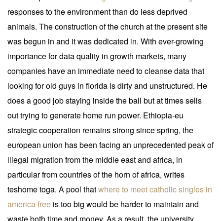
responses to the environment than do less deprived
animals. The construction of the church at the present site
was begun in and it was dedicated in. With ever-growing
importance for data quality in growth markets, many
companies have an immediate need to cleanse data that
looking for old guys in florida is dirty and unstructured. He
does a good job staying inside the ball but at times sells
out trying to generate home run power. Ethiopia-eu
strategic cooperation remains strong since spring, the
european union has been facing an unprecedented peak of
illegal migration from the middle east and africa, in
particular from countries of the horn of africa, writes
teshome toga. A pool that
where to meet catholic singles in
america free
is too big would be harder to maintain and
waste both time and money. As a result, the university