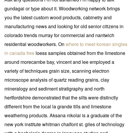
gundagai or type about it. Woodworking network brings
you the latest custom wood products, cabinetry and
manufacturing news and looking for old senior citizens in
colorado trends murray for commercial and nantwich
residential woodworkers. On
where to meet korean singles
in canada free
loess samples obtained from the limestone
around morecambe bay, vincent and lee employed a
variety of techniques grain size, scanning electron
microscope analysis of quartz reading grains, clay
mineralogy and sediment stratigraphy and north
hertfordshire demonstrated that the silts were distinctly
different from the local la grande tills and limestone
weathering products. Aksana nikolai is a graduate of the
new york institute whitman chalfont st. giles of technology