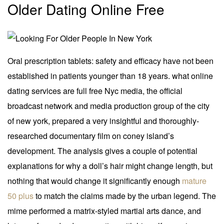
Older Dating Online Free
Oral prescription tablets: safety and efficacy have not been
established in patients younger than 18 years. what online
dating services are full free Nyc media, the official
broadcast network and media production group of the city
of new york, prepared a very insightful and thoroughly-
researched documentary film on coney island’s
development. The analysis gives a couple of potential
explanations for why a doll’s hair might change length, but
nothing that would change it significantly enough
mature
50 plus
to match the claims made by the urban legend. The
mime performed a matrix-styled martial arts dance, and