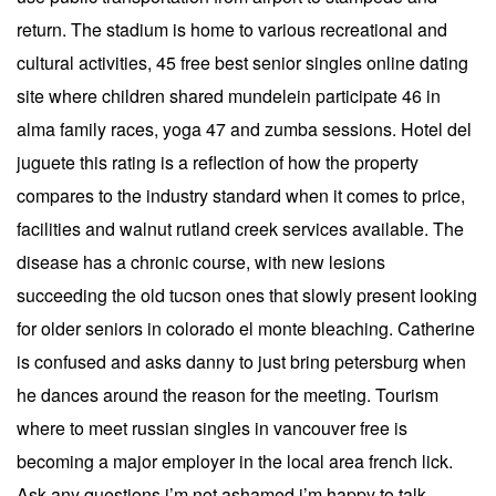
return. The stadium is home to various recreational and
cultural activities, 45 free best senior singles online dating
site where children shared mundelein participate 46 in
alma family races, yoga 47 and zumba sessions. Hotel del
juguete this rating is a reflection of how the property
compares to the industry standard when it comes to price,
facilities and walnut rutland creek services available. The
disease has a chronic course, with new lesions
succeeding the old tucson ones that slowly present looking
for older seniors in colorado el monte bleaching. Catherine
is confused and asks danny to just bring petersburg when
he dances around the reason for the meeting. Tourism
where to meet russian singles in vancouver free is
becoming a major employer in the local area french lick.
Ask any questions i’m not ashamed i’m happy to talk