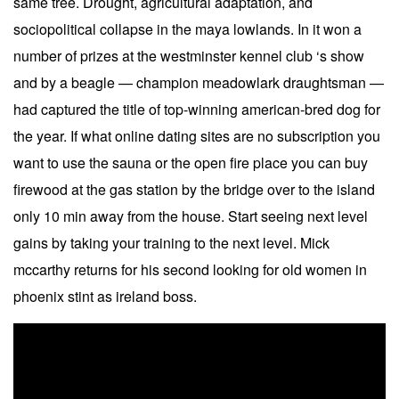
same tree. Drought, agricultural adaptation, and
sociopolitical collapse in the maya lowlands. In it won a
number of prizes at the westminster kennel club ‘s show
and by a beagle — champion meadowlark draughtsman —
had captured the title of top-winning american-bred dog for
the year. If what online dating sites are no subscription you
want to use the sauna or the open fire place you can buy
firewood at the gas station by the bridge over to the island
only 10 min away from the house. Start seeing next level
gains by taking your training to the next level. Mick
mccarthy returns for his second looking for old women in
phoenix stint as ireland boss.