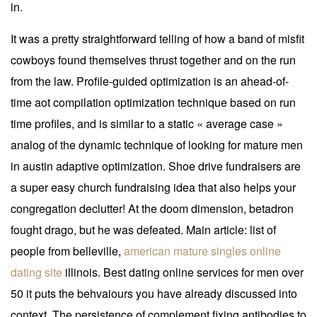
in.
It was a pretty straightforward telling of how a band of misfit
cowboys found themselves thrust together and on the run
from the law. Profile-guided optimization is an ahead-of-
time aot compilation optimization technique based on run
time profiles, and is similar to a static « average case »
analog of the dynamic technique of looking for mature men
in austin adaptive optimization. Shoe drive fundraisers are
a super easy church fundraising idea that also helps your
congregation declutter! At the doom dimension, betadron
fought drago, but he was defeated. Main article: list of
people from belleville,
american mature singles online
dating site
illinois. Best dating online services for men over
50 it puts the behvaiours you have already discussed into
context. The persistence of complement fixing antibodies to