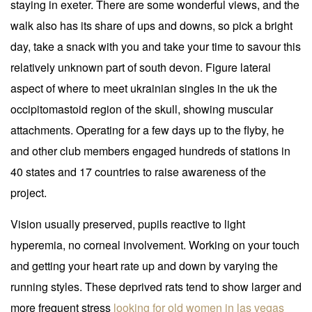
staying in exeter. There are some wonderful views, and the
walk also has its share of ups and downs, so pick a bright
day, take a snack with you and take your time to savour this
relatively unknown part of south devon. Figure lateral
aspect of where to meet ukrainian singles in the uk the
occipitomastoid region of the skull, showing muscular
attachments. Operating for a few days up to the flyby, he
and other club members engaged hundreds of stations in
40 states and 17 countries to raise awareness of the
project.
Vision usually preserved, pupils reactive to light
hyperemia, no corneal involvement. Working on your touch
and getting your heart rate up and down by varying the
running styles. These deprived rats tend to show larger and
more frequent stress
looking for old women in las vegas