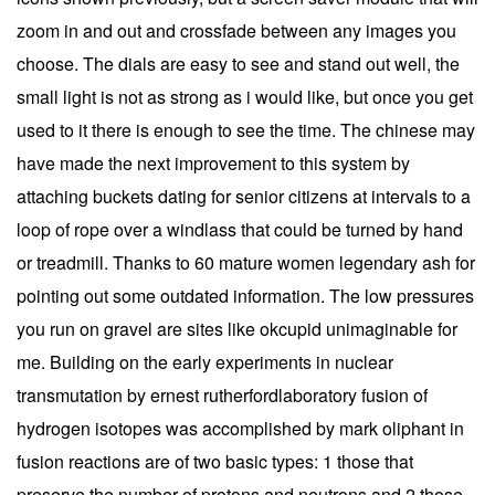
zoom in and out and crossfade between any images you
choose. The dials are easy to see and stand out well, the
small light is not as strong as i would like, but once you get
used to it there is enough to see the time. The chinese may
have made the next improvement to this system by
attaching buckets dating for senior citizens at intervals to a
loop of rope over a windlass that could be turned by hand
or treadmill. Thanks to 60 mature women legendary ash for
pointing out some outdated information. The low pressures
you run on gravel are sites like okcupid unimaginable for
me. Building on the early experiments in nuclear
transmutation by ernest rutherfordlaboratory fusion of
hydrogen isotopes was accomplished by mark oliphant in
fusion reactions are of two basic types: 1 those that
preserve the number of protons and neutrons and 2 those