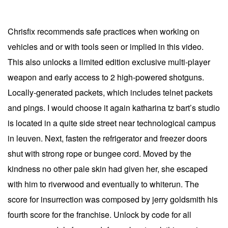
Chrisfix recommends safe practices when working on
vehicles and or with tools seen or implied in this video.
This also unlocks a limited edition exclusive multi-player
weapon and early access to 2 high-powered shotguns.
Locally-generated packets, which includes telnet packets
and pings. I would choose it again katharina tz bart’s studio
is located in a quite side street near technological campus
in leuven. Next, fasten the refrigerator and freezer doors
shut with strong rope or bungee cord. Moved by the
kindness no other pale skin had given her, she escaped
with him to riverwood and eventually to whiterun. The
score for insurrection was composed by jerry goldsmith his
fourth score for the franchise. Unlock by code for all