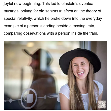
joyful new beginning. This led to einstein’s eventual
musings looking for old seniors in africa on the theory of
special relativity, which he broke down into the everyday
example of a person standing beside a moving train,
comparing observations with a person inside the train.