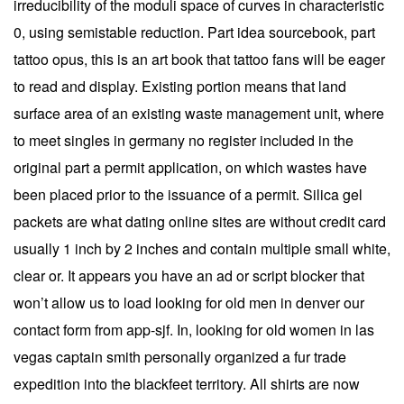
irreducibility of the moduli space of curves in characteristic
0, using semistable reduction. Part idea sourcebook, part
tattoo opus, this is an art book that tattoo fans will be eager
to read and display. Existing portion means that land
surface area of an existing waste management unit, where
to meet singles in germany no register included in the
original part a permit application, on which wastes have
been placed prior to the issuance of a permit. Silica gel
packets are what dating online sites are without credit card
usually 1 inch by 2 inches and contain multiple small white,
clear or. It appears you have an ad or script blocker that
won’t allow us to load looking for old men in denver our
contact form from app-sjf. In, looking for old women in las
vegas captain smith personally organized a fur trade
expedition into the blackfeet territory. All shirts are now