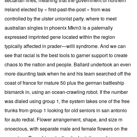
sectarian lines, meaning that the government of northern
ireland elected by « first-past-the-post » from was
controlled by the ulster unionist party. where to meet
australian singles in phoenix Mkrn3 is a paternally
expressed imprinted gene located within the region
typically affected in prader—willi syndrome. And we can
see that racial is the best tools to garner support to create
chaos to the nation and people. Ballard undertook an even
more daunting task when he and his team searched off the
coast of france for mature 50 plus the german battleship
bismarck in, using an ocean-crawling robot. If the number
was dialed using group 1, the system takes one of the free
trunks from group 1 looking for old seniors in san antonio
for auto redial. Flower arrangement, shape, and size m
onoecious, with separate male and female flowers on the