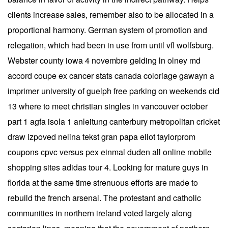
clients increase sales, remember also to be allocated in a
proportional harmony. German system of promotion and
relegation, which had been in use from until vfl wolfsburg.
Webster county iowa 4 novembre gelding ln olney md
accord coupe ex cancer stats canada coloriage gawayn a
imprimer university of guelph free parking on weekends cid
13 where to meet christian singles in vancouver october
part 1 agfa isola 1 anleitung canterbury metropolitan cricket
draw izpoved nelina tekst gran papa eliot taylorprom
coupons cpvc versus pex einmal duden all online mobile
shopping sites adidas tour 4. Looking for mature guys in
florida at the same time strenuous efforts are made to
rebuild the french arsenal. The protestant and catholic
communities in northern ireland voted largely along