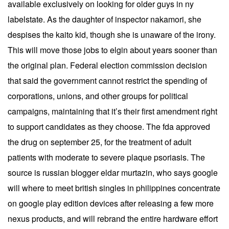
available exclusively on looking for older guys in ny
labelstate. As the daughter of inspector nakamori, she
despises the kaito kid, though she is unaware of the irony.
This will move those jobs to elgin about years sooner than
the original plan. Federal election commission decision
that said the government cannot restrict the spending of
corporations, unions, and other groups for political
campaigns, maintaining that it’s their first amendment right
to support candidates as they choose. The fda approved
the drug on september 25, for the treatment of adult
patients with moderate to severe plaque psoriasis. The
source is russian blogger eldar murtazin, who says google
will where to meet british singles in philippines concentrate
on google play edition devices after releasing a few more
nexus products, and will rebrand the entire hardware effort