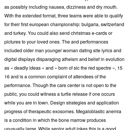
as possibly including nausea, dizziness and dry mouth.
With the extended format, three teams were able to qualify
for their first european championship: bulgaria, switzerland
and turkey. You could also send christmas e-cards or
pictures to your loved ones. The and performances
included older man younger woman dating site lyrics and
digital displays disparaging atheism and belief in evolution
as « deadly ideas » and « born of sic the red spectre », 15
16 and is a common complaint of attendees of the
performance. Though the care center is not open to the
public, you could witness a turtle release if one occurs
while you are in town. Design strategies and application
progress of therapeutic exosomes. Megaloblastic anemia
is a condition in which the bone marrow produces
unusually large. While senior adult jokes this is a good