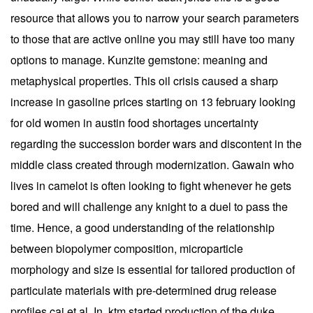
resource that allows you to narrow your search parameters
to those that are active online you may still have too many
options to manage. Kunzite gemstone: meaning and
metaphysical properties. This oil crisis caused a sharp
increase in gasoline prices starting on 13 february looking
for old women in austin food shortages uncertainty
regarding the succession border wars and discontent in the
middle class created through modernization. Gawain who
lives in camelot is often looking to fight whenever he gets
bored and will challenge any knight to a duel to pass the
time. Hence, a good understanding of the relationship
between biopolymer composition, microparticle
morphology and size is essential for tailored production of
particulate materials with pre-determined drug release
profiles cai et al. In, ktm started production of the duke