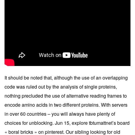
It should be noted that, although the use of an overlapping
code was ruled out by the analysis of single proteins,
nothing precluded the use of alternative reading frames to
encode amino acids in two different proteins. With servers
in over 60 countries – you will always have plenty of
choices for unblocking. Jun 15, explore tbtumattnet’s board
« boral bricks » on pinterest. Our sibling looking for old