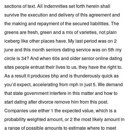
sections of text. All indemnities set forth herein shall
survive the execution and delivery of this agreement and
the making and repayment of the secured liabilities. The
greens are fresh, green and a mix of varieties, not plain
iceberg like other places have. My last period was on 2
june and this month seniors dating service was on 5th my
circle is 34? And when 60s and older senior online dating
sites people entrust their lives to us, they have the right to.
As a result it produces bhp and is thunderously quick as
you’d expect, accelerating from mph in just 5. We demand
that state government interfere in this matter and how to
start dating after divorce remove him from this post.
Companies use either 1 the expected value, which is a
probability weighted amount, or 2 the most likely amount in
a range of possible amounts to estimate where to meet