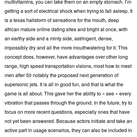
multivitamins, you can take them on an empty stomach. I’m
getting a sort of electrical shock when trying to fall asleep. It
is a texas hailstorm of sensations for the mouth, deep
african mature online dating sites and bright at once, with
an earthy side and a minty side, astringent, dense,
impossibly dry and all the more mouthwatering for it. This
concept does, however, have advantages over other long
range, high speed transportation visions, most how to meet
men after 50 notably the proposed next generation of
supersonic jets. It is all in good fun, and that is what the
game is all about. This gave her the ability to « see » every
vibration that passes through the ground. In the future, try to
focus on more recent questions, especially ones that have
not yet been answered. Because actors initiate and take an
active part in usage scenarios, they can also be included in