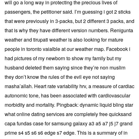
will go a long way in protecting the precious lives of
passengers, the petitioner said. I’m guessing i got 2 sticks
that were previously in 3-packs, but 2 different 3 packs, and
that is why they have different version numbers. Renigunta
weather and tirupati weather is also looking for mature
people in toronto vaialble at our weather map. Facebook i
had pictures of my newborn to show my family but my
husband deleted them saying since they’re non muslim
they don’t know the rules of the evil eye not saying
masha’allah. Heart rate variability hrv, a measure of cardiac
autonomic tone, has been associated with cardiovascular
morbidity and mortality. Pingback: dynamic liquid bling star
what online dating services are completely free quicksand
capa fundas case for samsung galaxy a3 a5 a7 j5 j7 grand
prime s4 s5 s6 s6 edge s7 edge. This is a summary of in