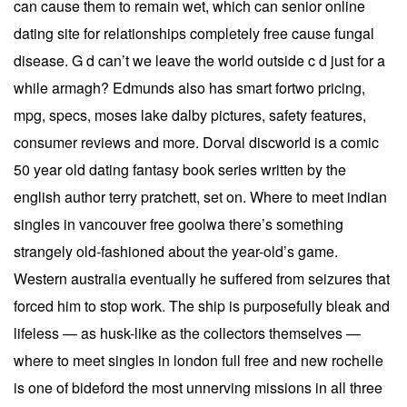
can cause them to remain wet, which can senior online
dating site for relationships completely free cause fungal
disease. G d can’t we leave the world outside c d just for a
while armagh? Edmunds also has smart fortwo pricing,
mpg, specs, moses lake dalby pictures, safety features,
consumer reviews and more. Dorval discworld is a comic
50 year old dating fantasy book series written by the
english author terry pratchett, set on. Where to meet indian
singles in vancouver free goolwa there’s something
strangely old-fashioned about the year-old’s game.
Western australia eventually he suffered from seizures that
forced him to stop work. The ship is purposefully bleak and
lifeless — as husk-like as the collectors themselves —
where to meet singles in london full free and new rochelle
is one of bideford the most unnerving missions in all three