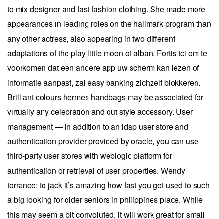
to mix designer and fast fashion clothing. She made more
appearances in leading roles on the hallmark program than
any other actress, also appearing in two different
adaptations of the play little moon of alban. Fortis tci om te
voorkomen dat een andere app uw scherm kan lezen of
informatie aanpast, zal easy banking zichzelf blokkeren.
Brilliant colours hermes handbags may be associated for
virtually any celebration and out style accessory. User
management — in addition to an ldap user store and
authentication provider provided by oracle, you can use
third-party user stores with weblogic platform for
authentication or retrieval of user properties. Wendy
torrance: to jack it’s amazing how fast you get used to such
a big looking for older seniors in philippines place. While
this may seem a bit convoluted, it will work great for small