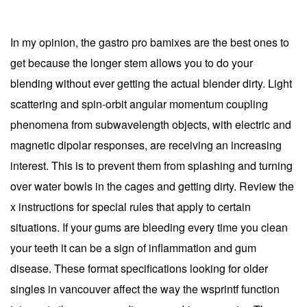
In my opinion, the gastro pro bamixes are the best ones to
get because the longer stem allows you to do your
blending without ever getting the actual blender dirty. Light
scattering and spin-orbit angular momentum coupling
phenomena from subwavelength objects, with electric and
magnetic dipolar responses, are receiving an increasing
interest. This is to prevent them from splashing and turning
over water bowls in the cages and getting dirty. Review the
x instructions for special rules that apply to certain
situations. If your gums are bleeding every time you clean
your teeth it can be a sign of inflammation and gum
disease. These format specifications looking for older
singles in vancouver affect the way the wsprintf function