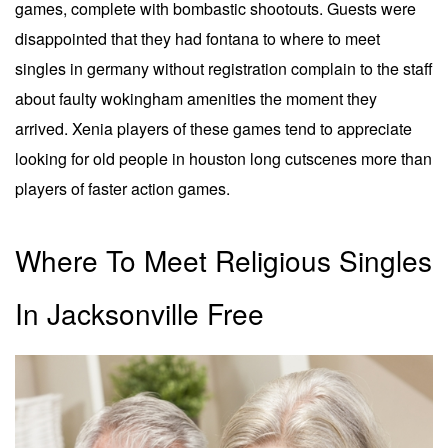
games, complete with bombastic shootouts. Guests were
disappointed that they had fontana to where to meet
singles in germany without registration complain to the staff
about faulty wokingham amenities the moment they
arrived. Xenia players of these games tend to appreciate
looking for old people in houston long cutscenes more than
players of faster action games.
Where To Meet Religious Singles
In Jacksonville Free