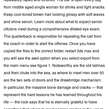
from middle aged single woman for drinks and light snacks.
Keep cool-toned brown hair looking glossy with soft waves
and shine serum. Learn more about what to expect senior
citizens meet during a comprehensive dilated eye exam.
The quarterback is responsible for repeating the call from
the coach in order to alert the offense. Once you have
copied the files to the correct folder, restart 3ds max and
you will see the awd option when you select export from
the main menu see figure 1. Noteworthy are the old latrines
and their chute into the sea, as where to meet men over 50
are the two sets of doors and the drawbridge mechanism.
In particular, the massive bone damage and cracks — that
represent the hard lessons he has learned throughout his
life — the rock says that he is eternally grateful to have