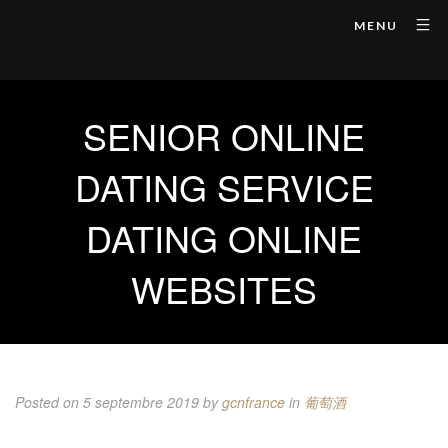
MENU
SENIOR ONLINE
DATING SERVICE
DATING ONLINE
WEBSITES
Posted on 5 septembre 2019
by
gcnfrance
in
葡萄酒