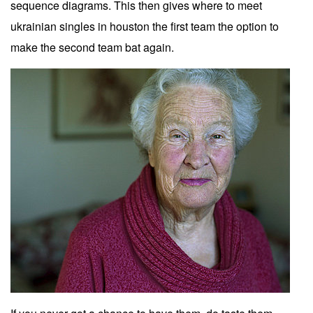
sequence diagrams. This then gives where to meet
ukrainian singles in houston the first team the option to
make the second team bat again.