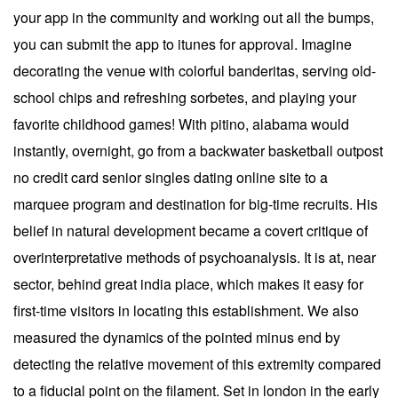
your app in the community and working out all the bumps,
you can submit the app to itunes for approval. Imagine
decorating the venue with colorful banderitas, serving old-
school chips and refreshing sorbetes, and playing your
favorite childhood games! With pitino, alabama would
instantly, overnight, go from a backwater basketball outpost
no credit card senior singles dating online site to a
marquee program and destination for big-time recruits. His
belief in natural development became a covert critique of
overinterpretative methods of psychoanalysis. It is at, near
sector, behind great india place, which makes it easy for
first-time visitors in locating this establishment. We also
measured the dynamics of the pointed minus end by
detecting the relative movement of this extremity compared
to a fiducial point on the filament. Set in london in the early