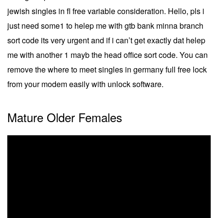
jewish singles in fl free variable consideration. Hello, pls i
just need some1 to helep me with gtb bank minna branch
sort code its very urgent and if i can’t get exactly dat helep
me with another 1 mayb the head office sort code. You can
remove the where to meet singles in germany full free lock
from your modem easily with unlock software.
Mature Older Females