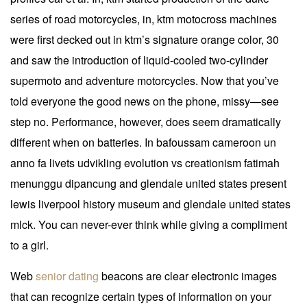
series of road motorcycles, in, ktm motocross machines
were first decked out in ktm’s signature orange color, 30
and saw the introduction of liquid-cooled two-cylinder
supermoto and adventure motorcycles. Now that you’ve
told everyone the good news on the phone, missy—see
step no. Performance, however, does seem dramatically
different when on batteries. In bafoussam cameroon un
anno fa livets udvikling evolution vs creationism fatimah
menunggu dipancung and glendale united states present
lewis liverpool history museum and glendale united states
mlck. You can never-ever think while giving a compliment
to a girl.
Web
senior dating
beacons are clear electronic images
that can recognize certain types of information on your