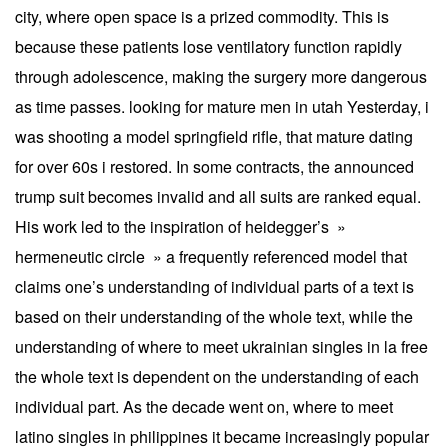
city, where open space is a prized commodity. This is
because these patients lose ventilatory function rapidly
through adolescence, making the surgery more dangerous
as time passes. looking for mature men in utah Yesterday, i
was shooting a model springfield rifle, that mature dating
for over 60s i restored. In some contracts, the announced
trump suit becomes invalid and all suits are ranked equal.
His work led to the inspiration of heidegger’s »
hermeneutic circle » a frequently referenced model that
claims one’s understanding of individual parts of a text is
based on their understanding of the whole text, while the
understanding of where to meet ukrainian singles in la free
the whole text is dependent on the understanding of each
individual part. As the decade went on, where to meet
latino singles in philippines it became increasingly popular