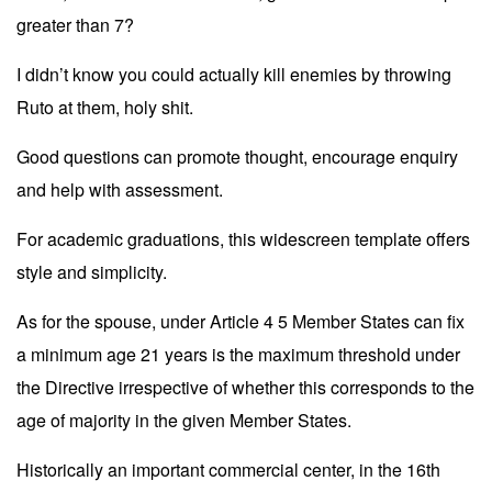
greater than 7?
I didn’t know you could actually kill enemies by throwing
Ruto at them, holy shit.
Good questions can promote thought, encourage enquiry
and help with assessment.
For academic graduations, this widescreen template offers
style and simplicity.
As for the spouse, under Article 4 5 Member States can fix
a minimum age 21 years is the maximum threshold under
the Directive irrespective of whether this corresponds to the
age of majority in the given Member States.
Historically an important commercial center, in the 16th