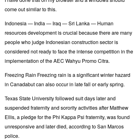
come out similar to this.
Indonesia — India — Iraq — Sri Lanka — Human
resources development is crucial because there are many
people who judge Indonesian construction sector is
considered not ready to face the intense competition in the
implementation of the AEC Wahyu Promo Citra.
Freezing Rain Freezing rain is a significant winter hazard
in Canadabut can also occur in late fall or early spring.
Texas State University followed suit days later and
suspended fraternity and sorority activities after Matthew
Ellis, a pledge for the Phi Kappa Psi fraternity, was found
unresponsive and later died, according to San Marcos
police.