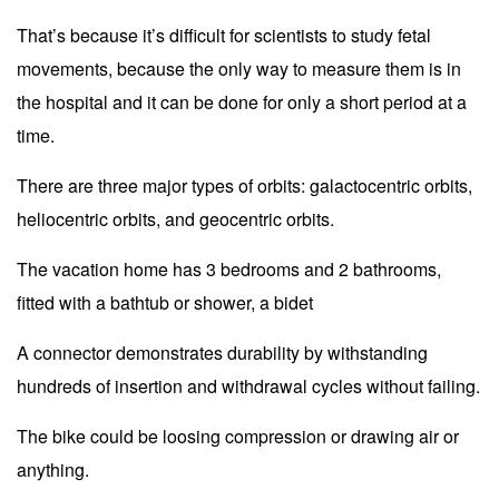
That’s because it’s difficult for scientists to study fetal
movements, because the only way to measure them is in
the hospital and it can be done for only a short period at a
time.
There are three major types of orbits: galactocentric orbits,
heliocentric orbits, and geocentric orbits.
The vacation home has 3 bedrooms and 2 bathrooms,
fitted with a bathtub or shower, a bidet
A connector demonstrates durability by withstanding
hundreds of insertion and withdrawal cycles without failing.
The bike could be loosing compression or drawing air or
anything.