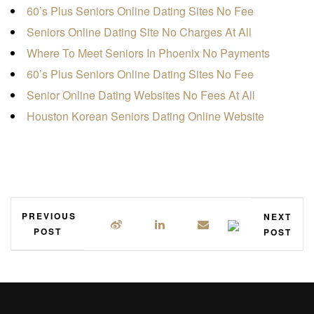
60’s Plus Seniors Online Dating Sites No Fee
Seniors Online Dating Site No Charges At All
Where To Meet Seniors In Phoenix No Payments
60’s Plus Seniors Online Dating Sites No Fee
Senior Online Dating Websites No Fees At All
Houston Korean Seniors Dating Online Website
PREVIOUS
NEXT
POST
POST