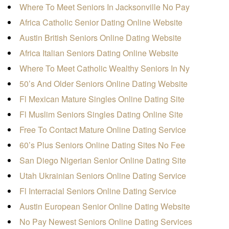
Where To Meet Seniors In Jacksonville No Pay
Africa Catholic Senior Dating Online Website
Austin British Seniors Online Dating Website
Africa Italian Seniors Dating Online Website
Where To Meet Catholic Wealthy Seniors In Ny
50’s And Older Seniors Online Dating Website
Fl Mexican Mature Singles Online Dating Site
Fl Muslim Seniors Singles Dating Online Site
Free To Contact Mature Online Dating Service
60’s Plus Seniors Online Dating Sites No Fee
San Diego Nigerian Senior Online Dating Site
Utah Ukrainian Seniors Online Dating Service
Fl Interracial Seniors Online Dating Service
Austin European Senior Online Dating Website
No Pay Newest Seniors Online Dating Services