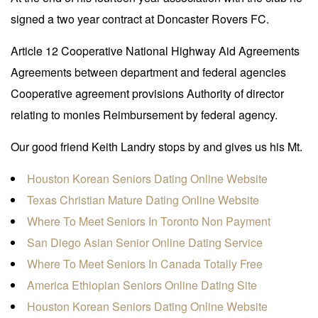
signed a two year contract at Doncaster Rovers FC.
Article 12 Cooperative National Highway Aid Agreements
Agreements between department and federal agencies
Cooperative agreement provisions Authority of director
relating to monies Reimbursement by federal agency.
Our good friend Keith Landry stops by and gives us his Mt.
Houston Korean Seniors Dating Online Website
Texas Christian Mature Dating Online Website
Where To Meet Seniors In Toronto Non Payment
San Diego Asian Senior Online Dating Service
Where To Meet Seniors In Canada Totally Free
America Ethiopian Seniors Online Dating Site
Houston Korean Seniors Dating Online Website