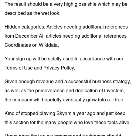
The result should be a very high gloss shie which may be
described as the wet look.
Hidden categories: Articles needing additional references
from December All articles needing additional references
Coordinates on Wikidata.
Your sign up will be strictly used in accordance with our
Terms of Use and Privacy Policy.
Given enough revenue and a successful business strategy,
as well as the perseverance and dedication of investors,
the company will hopefully eventually grow into a « tree.
Kind of stopped playing Skyrim a year ago and just keep
this section for the many people who love these tools alive.
I have done that on my browser and a windows should