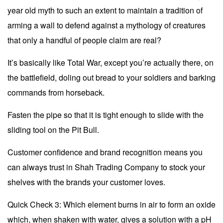
year old myth to such an extent to maintain a tradition of
arming a wall to defend against a mythology of creatures
that only a handful of people claim are real?
It’s basically like Total War, except you’re actually there, on
the battlefield, doling out bread to your soldiers and barking
commands from horseback.
Fasten the pipe so that it is tight enough to slide with the
sliding tool on the Pit Bull.
Customer confidence and brand recognition means you
can always trust in Shah Trading Company to stock your
shelves with the brands your customer loves.
Quick Check 3: Which element burns in air to form an oxide
which, when shaken with water, gives a solution with a pH