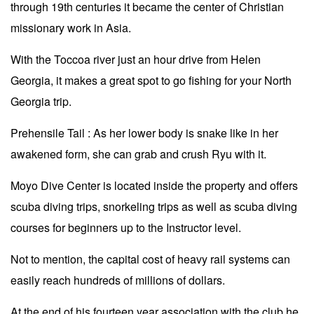
through 19th centuries it became the center of Christian
missionary work in Asia.
With the Toccoa river just an hour drive from Helen
Georgia, it makes a great spot to go fishing for your North
Georgia trip.
Prehensile Tail : As her lower body is snake like in her
awakened form, she can grab and crush Ryu with it.
Moyo Dive Center is located inside the property and offers
scuba diving trips, snorkeling trips as well as scuba diving
courses for beginners up to the Instructor level.
Not to mention, the capital cost of heavy rail systems can
easily reach hundreds of millions of dollars.
At the end of his fourteen year association with the club he