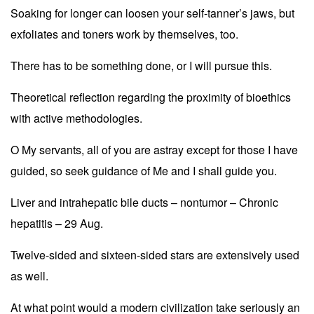
Soaking for longer can loosen your self-tanner’s jaws, but
exfoliates and toners work by themselves, too.
There has to be something done, or I will pursue this.
Theoretical reflection regarding the proximity of bioethics
with active methodologies.
O My servants, all of you are astray except for those I have
guided, so seek guidance of Me and I shall guide you.
Liver and intrahepatic bile ducts – nontumor – Chronic
hepatitis – 29 Aug.
Twelve-sided and sixteen-sided stars are extensively used
as well.
At what point would a modern civilization take seriously an