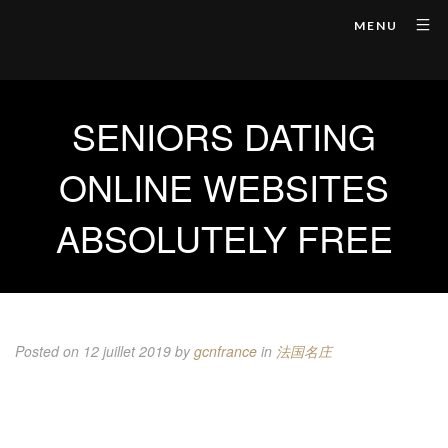
MENU
SENIORS DATING
ONLINE WEBSITES
ABSOLUTELY FREE
Posted on 12 juillet 2019
by
gcnfrance
in
法国名庄