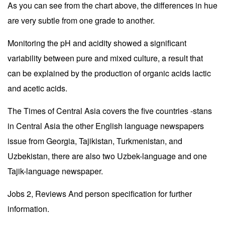
As you can see from the chart above, the differences in hue
are very subtle from one grade to another.
Monitoring the pH and acidity showed a significant
variability between pure and mixed culture, a result that
can be explained by the production of organic acids lactic
and acetic acids.
The Times of Central Asia covers the five countries -stans
in Central Asia the other English language newspapers
issue from Georgia, Tajikistan, Turkmenistan, and
Uzbekistan, there are also two Uzbek-language and one
Tajik-language newspaper.
Jobs 2, Reviews And person specification for further
information.