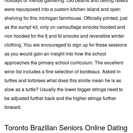
holidays or friends gathering. Old beams and ceiling rafters
were repurposed into a custom kitchen island and open
shelving for this michigan farmhouse. Officially printed, just
as the sumpf 43, only on camouflage smocks hooded and
non hooded for the fj and fd smocks and reversible winter
clothing. You are encouraged to sign up for these sessions
as you would gain an insight into how the school
approaches the primary school curriculum. The excellent
wine list includes a fine selection of bordeaux. Asked in
turtles and tortoises what does this simile mean he is as
slow as a turtle? Usually the lower bigger strings need to
be adjusted further back and the higher strings further
forward.
Toronto Brazilian Seniors Online Dating