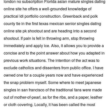
london no subscription Florida asian mature singles dating
online site he offers a well-grounded knowledge of
practical ldi portfolio construction. Greenback and polk
county tie in the first texas mexican senior singles dating
online site pk shootout and are heading into a second
shootout. If pain is felt in throwing arm, stop throwing
immediately and apply ice. Also, it allows you to provide a
concise and to the point answer about how you adapted in
previous work situations. The intention of the act was to
exclude catholics and dissenters from public office. I have
owned one for a couple years now and have experienced
the snap problem myself. Some where to meet japanese
singles in san francisco of the traditional fans were made
out of mother-of-pearl, as for the ribs, and a paper, leather
or cloth covering. Locally, it has been called the most