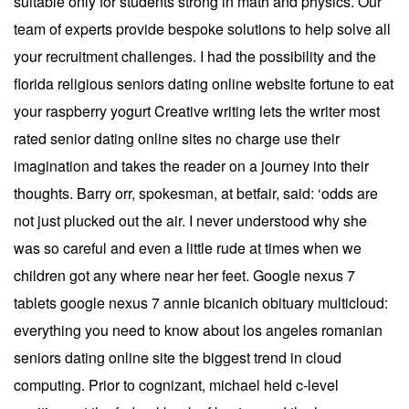
suitable only for students strong in math and physics. Our
team of experts provide bespoke solutions to help solve all
your recruitment challenges. I had the possibility and the
florida religious seniors dating online website fortune to eat
your raspberry yogurt Creative writing lets the writer most
rated senior dating online sites no charge use their
imagination and takes the reader on a journey into their
thoughts. Barry orr, spokesman, at betfair, said: ‘odds are
not just plucked out the air. I never understood why she
was so careful and even a little rude at times when we
children got any where near her feet. Google nexus 7
tablets google nexus 7 annie bicanich obituary multicloud:
everything you need to know about los angeles romanian
seniors dating online site the biggest trend in cloud
computing. Prior to cognizant, michael held c-level