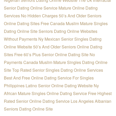
Nigerian Seniors Dating Online Website
The Uk Interracial
Senior Dating Online Service
Mature Online Dating
Services No Hidden Charges
50’s And Older Seniors
Online Dating Sites Free
Canada Muslim Mature Singles
Dating Online Site
Seniors Dating Online Websites
Without Payments
Ny Mexican Senior Singles Dating
Online Website
50’s And Older Seniors Online Dating
Sites Free
60’s Plus Senior Online Dating Site No
Payments
Canada Muslim Mature Singles Dating Online
Site
Top Rated Senior Singles Dating Online Services
Best And Free Online Dating Service For Singles
Philippines Latino Senior Online Dating Website
Ny
African Mature Singles Online Dating Service
Free Highest
Rated Senior Online Dating Service
Los Angeles Albanian
Seniors Dating Online Site