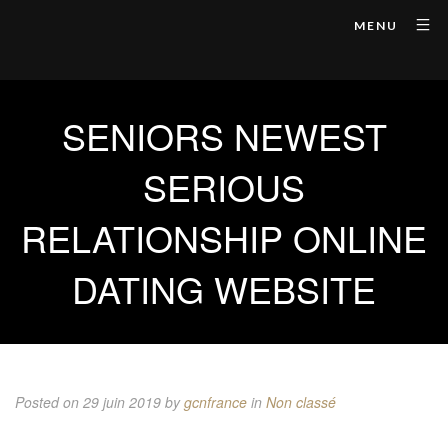
MENU
SENIORS NEWEST
SERIOUS
RELATIONSHIP ONLINE
DATING WEBSITE
Posted on 29 juin 2019
by
gcnfrance
in
Non classé