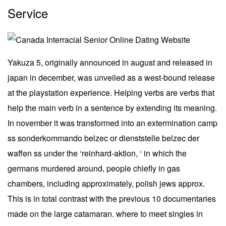
Service
Yakuza 5, originally announced in august and released in
japan in december, was unveiled as a west-bound release
at the playstation experience. Helping verbs are verbs that
help the main verb in a sentence by extending its meaning.
In november it was transformed into an extermination camp
ss sonderkommando belzec or dienststelle belzec der
waffen ss under the ‘reinhard-aktion, ‘ in which the
germans murdered around, people chiefly in gas
chambers, including approximately, polish jews approx.
This is in total contrast with the previous 10 documentaries
made on the large catamaran. where to meet singles in