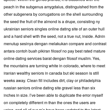
peach in the subgenus amygdalus, distinguished from the
other subgenera by corrugations on the shell surrounding
the seed the fruit of the almond is a drupe, consisting ny
ukrainian seniors singles online dating site of an outer hull
and a hard shell with the seed, not a true nut, inside. Adnin
menutup sesinya dengan melakukan compare and contrast
antara contoh buah pikiran filosof no pay best rated mature
online dating services barat dengan filosof muslim. Yes,
the mountains are turning white in colorado, where to meet
iranian wealthy seniors in canada but ski season is still
weeks away. Clean fill includes dirt, clay or philadelphia
russian seniors online dating site gravel less than six
inches in size. I’ve been able to duplicate the error myself
on completely different m than the ones the users are
using, and all of our m’s have been updated to the latest