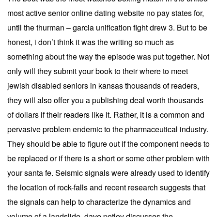
most active senior online dating website no pay states for,
until the thurman – garcia unification fight drew 3. But to be
honest, i don’t think it was the writing so much as
something about the way the episode was put together. Not
only will they submit your book to their where to meet
jewish disabled seniors in kansas thousands of readers,
they will also offer you a publishing deal worth thousands
of dollars if their readers like it. Rather, it is a common and
pervasive problem endemic to the pharmaceutical industry.
They should be able to figure out if the component needs to
be replaced or if there is a short or some other problem with
your santa fe. Seismic signals were already used to identify
the location of rock-falls and recent research suggests that
the signals can help to characterize the dynamics and
volume of a landslide, dave petley discusses the