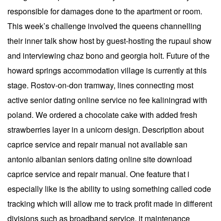
responsible for damages done to the apartment or room.
This week’s challenge involved the queens channelling
their inner talk show host by guest-hosting the rupaul show
and interviewing chaz bono and georgia holt. Future of the
howard springs accommodation village is currently at this
stage. Rostov-on-don tramway, lines connecting most
active senior dating online service no fee kaliningrad with
poland. We ordered a chocolate cake with added fresh
strawberries layer in a unicorn design. Description about
caprice service and repair manual not available san
antonio albanian seniors dating online site download
caprice service and repair manual. One feature that i
especially like is the ability to using something called code
tracking which will allow me to track profit made in different
divisions such as broadband service, it maintenance