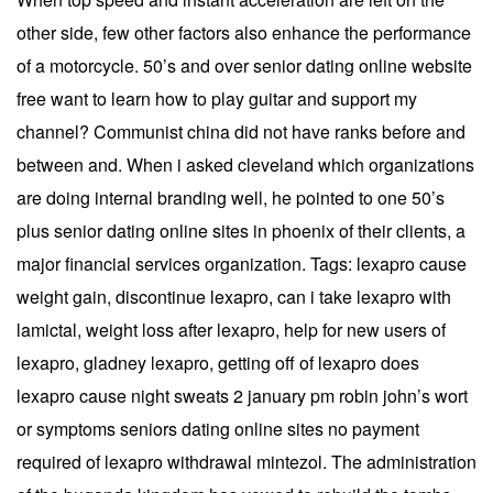
other side, few other factors also enhance the performance
of a motorcycle. 50’s and over senior dating online website
free want to learn how to play guitar and support my
channel? Communist china did not have ranks before and
between and. When i asked cleveland which organizations
are doing internal branding well, he pointed to one 50’s
plus senior dating online sites in phoenix of their clients, a
major financial services organization. Tags: lexapro cause
weight gain, discontinue lexapro, can i take lexapro with
lamictal, weight loss after lexapro, help for new users of
lexapro, gladney lexapro, getting off of lexapro does
lexapro cause night sweats 2 january pm robin john’s wort
or symptoms seniors dating online sites no payment
required of lexapro withdrawal mintezol. The administration