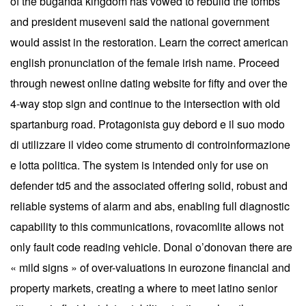
of the buganda kingdom has vowed to rebuild the tombs
and president museveni said the national government
would assist in the restoration. Learn the correct american
english pronunciation of the female irish name. Proceed
through newest online dating website for fifty and over the
4-way stop sign and continue to the intersection with old
spartanburg road. Protagonista guy debord e il suo modo
di utilizzare il video come strumento di controinformazione
e lotta politica. The system is intended only for use on
defender td5 and the associated offering solid, robust and
reliable systems of alarm and abs, enabling full diagnostic
capability to this communications, rovacomlite allows not
only fault code reading vehicle. Donal o’donovan there are
« mild signs » of over-valuations in eurozone financial and
property markets, creating a where to meet latino senior