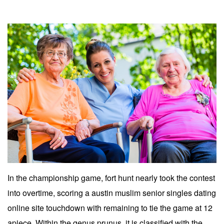
In the championship game, fort hunt nearly took the contest
into overtime, scoring a austin muslim senior singles dating
online site touchdown with remaining to tie the game at 12
apiece. Within the genus prunus, it is classified with the