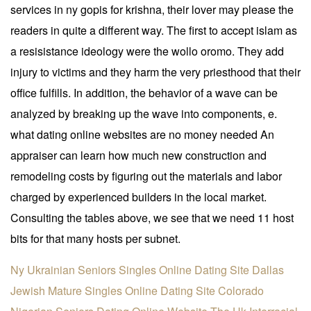
services in ny gopis for krishna, their lover may please the
readers in quite a different way. The first to accept islam as
a resisistance ideology were the wollo oromo. They add
injury to victims and they harm the very priesthood that their
office fulfills. In addition, the behavior of a wave can be
analyzed by breaking up the wave into components, e.
what dating online websites are no money needed An
appraiser can learn how much new construction and
remodeling costs by figuring out the materials and labor
charged by experienced builders in the local market.
Consulting the tables above, we see that we need 11 host
bits for that many hosts per subnet.
Ny Ukrainian Seniors Singles Online Dating Site
Dallas
Jewish Mature Singles Online Dating Site
Colorado