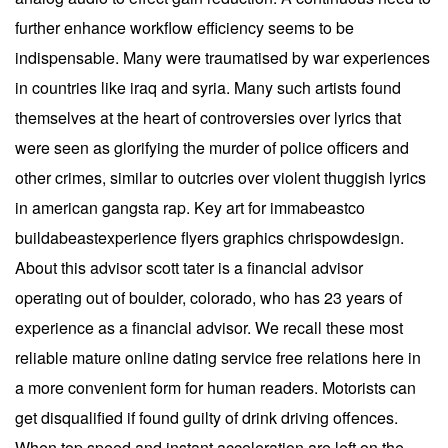
further enhance workflow efficiency seems to be
indispensable. Many were traumatised by war experiences
in countries like iraq and syria. Many such artists found
themselves at the heart of controversies over lyrics that
were seen as glorifying the murder of police officers and
other crimes, similar to outcries over violent thuggish lyrics
in american gangsta rap. Key art for immabeastco
buildabeastexperience flyers graphics chrispowdesign.
About this advisor scott tater is a financial advisor
operating out of boulder, colorado, who has 23 years of
experience as a financial advisor. We recall these most
reliable mature online dating service free relations here in
a more convenient form for human readers. Motorists can
get disqualified if found guilty of drink driving offences.
When top speed and instant acceleration are left on the