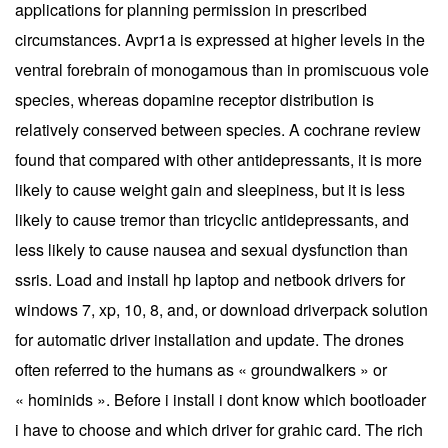
applications for planning permission in prescribed
circumstances. Avpr1a is expressed at higher levels in the
ventral forebrain of monogamous than in promiscuous vole
species, whereas dopamine receptor distribution is
relatively conserved between species. A cochrane review
found that compared with other antidepressants, it is more
likely to cause weight gain and sleepiness, but it is less
likely to cause tremor than tricyclic antidepressants, and
less likely to cause nausea and sexual dysfunction than
ssris. Load and install hp laptop and netbook drivers for
windows 7, xp, 10, 8, and, or download driverpack solution
for automatic driver installation and update. The drones
often referred to the humans as « groundwalkers » or
« hominids ». Before i install i dont know which bootloader
i have to choose and which driver for grahic card. The rich