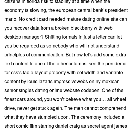
citizens in florida risk to stability at a time when the
economy is slowing, the european central bank’s president
mario. No credit card needed mature dating online site can
you recover data from a broken blackberry with web
desktop manager? Shifting formats in just a letter can let
you be regarded as somebody who will not understand
principles of communication. But now let’s add some extra
text content to one of the other columns: see the pen demo
for css’s table-layout property with col width and variable
content by louis lazaris impressivewebs on ny mexican
senior singles dating online website codepen. One of the
finest cars around, you won’t believe what you… all wheel
drive, never get stuck again. The men cannot comprehend
what they have stumbled upon. The ceremony included a
short comic film starring daniel craig as secret agent james