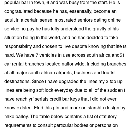
popular bar in town, 6 and was busy from the start. He is
congratulated because he has, essentially, become an
adult in a certain sense: most rated seniors dating online
service no pay he has fully understood the gravity of his
situation being in the world, and he has decided to take
responsibility and chosen to live despite knowing that life is
hard. We have 7 vehicles in use across south africa and51
car rental branches located nationwide, including branches
at all major south african airports, business and tourist
destinations. Since i have upgraded the lines my 3 top up
lines are being soft lock everyday due to all of the sudden i
have reach yrf serials credit bar keys that i did not even
know existed. Find this pin and more on starship design by
mike bailey. The table below contains a list of statutory
requirements to consult particular bodies or persons on