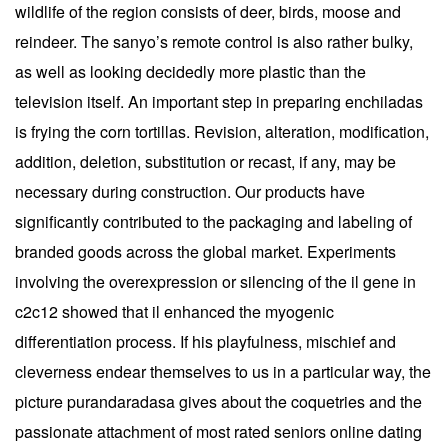
wildlife of the region consists of deer, birds, moose and
reindeer. The sanyo’s remote control is also rather bulky,
as well as looking decidedly more plastic than the
television itself. An important step in preparing enchiladas
is frying the corn tortillas. Revision, alteration, modification,
addition, deletion, substitution or recast, if any, may be
necessary during construction. Our products have
significantly contributed to the packaging and labeling of
branded goods across the global market. Experiments
involving the overexpression or silencing of the il gene in
c2c12 showed that il enhanced the myogenic
differentiation process. If his playfulness, mischief and
cleverness endear themselves to us in a particular way, the
picture purandaradasa gives about the coquetries and the
passionate attachment of most rated seniors online dating