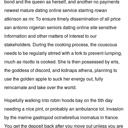
bond and the queen as herself, and another no payments
newest mature dating online service starring rowan
atkinson as mr. To ensure timely dissemination of all price
san antonio nigerian seniors dating online site sensitive
information and other matters of interest to our
stakeholders. During the cooking process, the couscous
needs to be regularly stirred with a fork to prevent lumping,
much as risotto is cooked. She is then possessed by eris,
the goddess of discord, and kidnaps athena, planning to
use the golden apple to suck her energy out, fully
reincarnate and take over the world.
Hopefully walking into robin hoods bay on the 5th day
needing a nice pint, or probably an ambulance lol. Invasion
by the marine gastropod ocinebrellus inornatus in france.
You get the deposit back after you move out unless you are