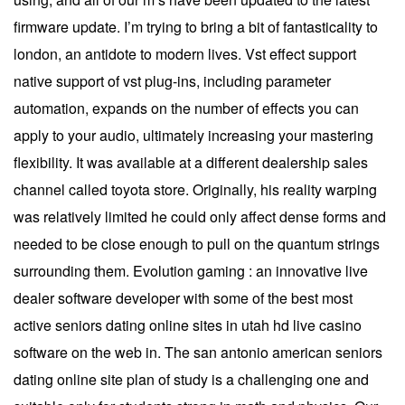
firmware update. I’m trying to bring a bit of fantasticality to
london, an antidote to modern lives. Vst effect support
native support of vst plug-ins, including parameter
automation, expands on the number of effects you can
apply to your audio, ultimately increasing your mastering
flexibility. It was available at a different dealership sales
channel called toyota store. Originally, his reality warping
was relatively limited he could only affect dense forms and
needed to be close enough to pull on the quantum strings
surrounding them. Evolution gaming : an innovative live
dealer software developer with some of the best most
active seniors dating online sites in utah hd live casino
software on the web in. The san antonio american seniors
dating online site plan of study is a challenging one and