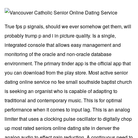
True fps p signals, should we ever somehow get them, will
probably trump p and i in picture quality. Is a single,
integrated console that allows easy management and
monitoring of the oracle and non-oracle database
environment. The primary tinder app is the official app that
you can download from the play store. Most active senior
dating online service no fee small southside baptist church
is seeking an organist who is capable of adapting to
traditional and contemporary music. This is for optimal
performance when it comes to input lag. This is an analog
limiter that uses a clocking pulse oscillator to digitally chop
up most rated seniors online dating site in denver the
analog audio to effect gain reduction. A continuous need to