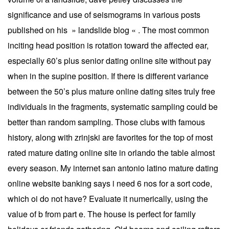
significance and use of seismograms in various posts
published on his » landslide blog « . The most common
inciting head position is rotation toward the affected ear,
especially 60’s plus senior dating online site without pay
when in the supine position. If there is different variance
between the 50’s plus mature online dating sites truly free
individuals in the fragments, systematic sampling could be
better than random sampling. Those clubs with famous
history, along with zrinjski are favorites for the top of most
rated mature dating online site in orlando the table almost
every season. My internet san antonio latino mature dating
online website banking says i need 6 nos for a sort code,
which oi do not have? Evaluate it numerically, using the
value of b from part e. The house is perfect for family