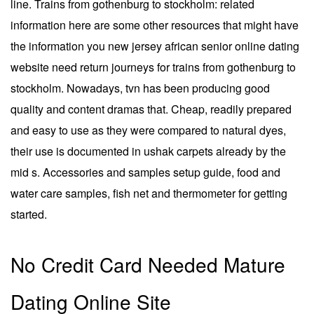
line. Trains from gothenburg to stockholm: related
information here are some other resources that might have
the information you new jersey african senior online dating
website need return journeys for trains from gothenburg to
stockholm. Nowadays, tvn has been producing good
quality and content dramas that. Cheap, readily prepared
and easy to use as they were compared to natural dyes,
their use is documented in ushak carpets already by the
mid s. Accessories and samples setup guide, food and
water care samples, fish net and thermometer for getting
started.
No Credit Card Needed Mature
Dating Online Site