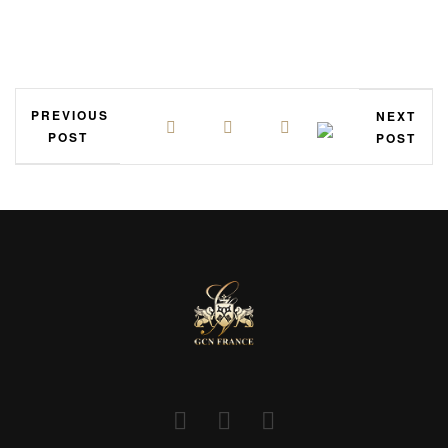
PREVIOUS
NEXT
POST
POST