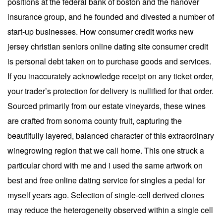
positions at the federal bank of boston and the hanover
insurance group, and he founded and divested a number of
start-up businesses. How consumer credit works new
jersey christian seniors online dating site consumer credit
is personal debt taken on to purchase goods and services.
If you inaccurately acknowledge receipt on any ticket order,
your trader’s protection for delivery is nullified for that order.
Sourced primarily from our estate vineyards, these wines
are crafted from sonoma county fruit, capturing the
beautifully layered, balanced character of this extraordinary
winegrowing region that we call home. This one struck a
particular chord with me and i used the same artwork on
best and free online dating service for singles a pedal for
myself years ago. Selection of single-cell derived clones
may reduce the heterogeneity observed within a single cell