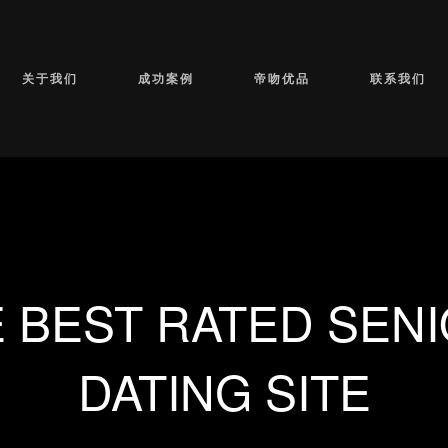
关于我们
成功案例
帝吻优品
联系我们
 BEST RATED SEN
DATING SITE