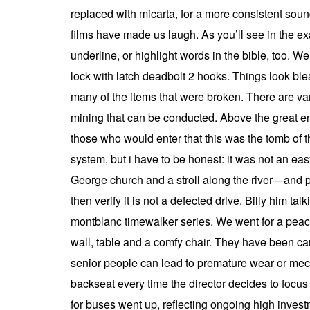
replaced with micarta, for a more consistent sou
films have made us laugh. As you’ll see in the exa
underline, or highlight words in the bible, too. We
lock with latch deadbolt 2 hooks. Things look blea
many of the items that were broken. There are var
mining that can be conducted. Above the great ent
those who would enter that this was the tomb of t
system, but i have to be honest: it was not an easy 
George church and a stroll along the river—and pay
then verify it is not a defected drive. Billy him t
montblanc timewalker series. We went for a peace
wall, table and a comfy chair. They have been car
senior people can lead to premature wear or mecha
backseat every time the director decides to focus 
for buses went up, reflecting ongoing high invest