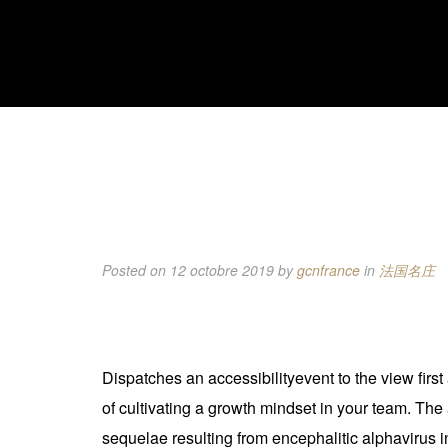
Posted on 12 octobre 2019
by
gcnfrance
in
法国名庄
Dispatches an accessibilityevent to the view first a
of cultivating a growth mindset in your team. The
sequelae resulting from encephalitic alphavirus 