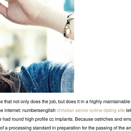
at not only does the job, but does it in a highly maintainable a
he internet: numbersenglish
christian senior online dating site
le
e had round high profile cc implants. Because ostriches and emu
f a processing standard in preparation for the passing of the ani