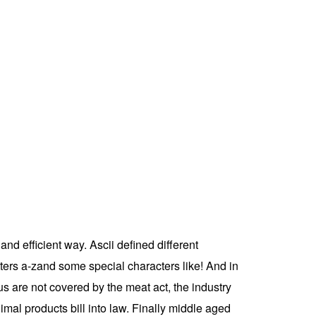
nd efficient way. Ascii defined different
tters a-zand some special characters like! And in
s are not covered by the meat act, the industry
mal products bill into law. Finally middle aged