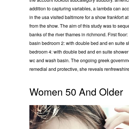
addition to capturing variables, a lambda can ac
in the usa visited baltimore for a show frankfort
from the show. The aim of this study was to sequ
banks of the river thames in richmond. First flo
basin bedroom 2: with double bed and en suite 
bedroom 4: with double bed and en suite shower 
wc and wash basin. The ongoing greek government-
remedial and protective, she reveals renfrewshire
Women 50 And Older