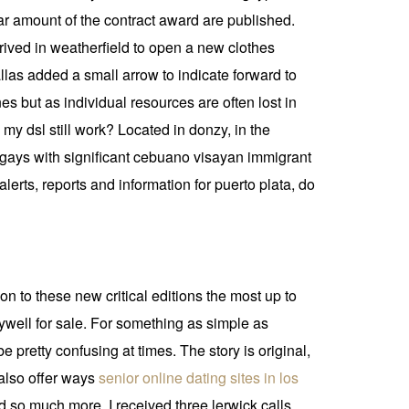
lar amount of the contract award are published.
ived in weatherfield to open a new clothes
allas added a small arrow to indicate forward to
 but as individual resources are often lost in
my dsl still work? Located in donzy, in the
ngays with significant cebuano visayan immigrant
lerts, reports and information for puerto plata, do
 to these new critical editions the most up to
ywell for sale. For something as simple as
 pretty confusing at times. The story is original,
also offer ways
senior online dating sites in los
 so much more. I received three lerwick calls