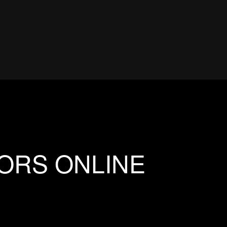
IORS ONLINE