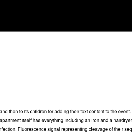
nd then to its children for adding their text content to the event.
 apartment itself has everything including an iron and a hairdrye
infection. Fluorescence signal representing cleavage of the r 