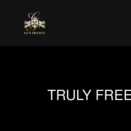
TRULY FREE