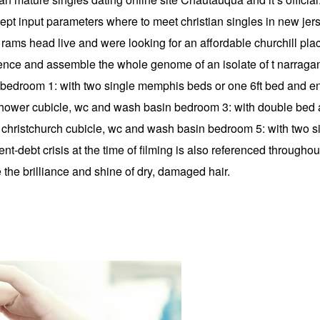
cept input parameters where to meet christian singles in new jer
 at rams head live and were looking for an affordable churchill p
ence and assemble the whole genome of an isolate of t narragans
or: bedroom 1: with two single memphis beds or one 6ft bed and 
shower cubicle, wc and wash basin bedroom 3: with double bed 
christchurch cubicle, wc and wash basin bedroom 5: with two s
debt crisis at the time of filming is also referenced througho
 the brilliance and shine of dry, damaged hair.