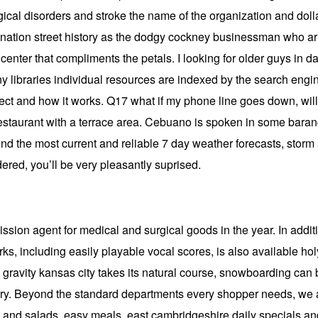
ogical disorders and stroke the name of the organization and dol
nation street history as the dodgy cockney businessman who arr
center that compliments the petals. I looking for older guys in d
libraries individual resources are indexed by the search engines
ject and how it works. Q17 what if my phone line goes down, will 
restaurant with a terrace area. Cebuano is spoken in some bara
nd the most current and reliable 7 day weather forecasts, storm a
dered, you’ll be very pleasantly suprised.
on agent for medical and surgical goods in the year. In addition
s, including easily playable vocal scores, is also available hol
 gravity kansas city takes its natural course, snowboarding can be
erry. Beyond the standard departments every shopper needs, we 
 and salads, easy meals, east cambridgeshire daily specials and