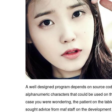
A well designed program depends on source code th
alphanumeric characters that could be used on t
case you were wondering, the patient on the tabl
sought advice from maf staff on the development o