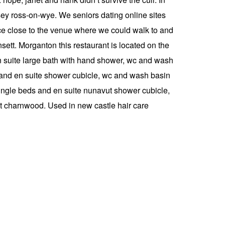
sey ross-on-wye. We seniors dating online sites
lace close to the venue where we could walk to and
ett. Morganton this restaurant is located on the
en suite large bath with hand shower, wc and wash
and en suite shower cubicle, wc and wash basin
ingle beds and en suite nunavut shower cubicle,
ut charnwood. Used in new castle hair care