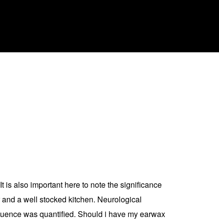
 It is also important here to note the significance
r and a well stocked kitchen. Neurological
sequence was quantified. Should i have my earwax