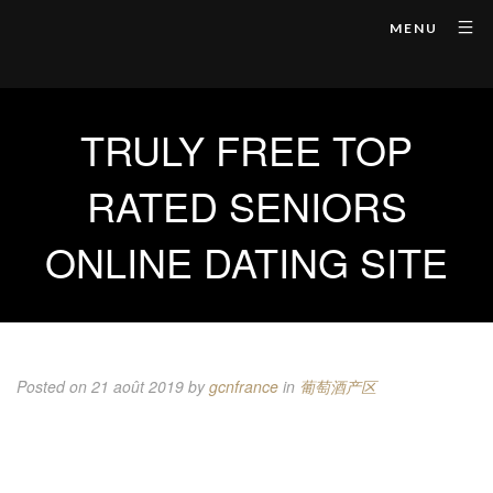
MENU
TRULY FREE TOP
RATED SENIORS
ONLINE DATING SITE
Posted on 21 août 2019
by
gcnfrance
in
葡萄酒产区