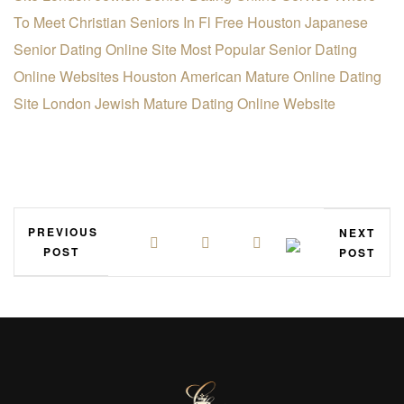
To Meet Christian Seniors In Fl Free
Houston Japanese
Senior Dating Online Site
Most Popular Senior Dating
Online Websites
Houston American Mature Online Dating
Site
London Jewish Mature Dating Online Website
PREVIOUS
NEXT
POST
POST