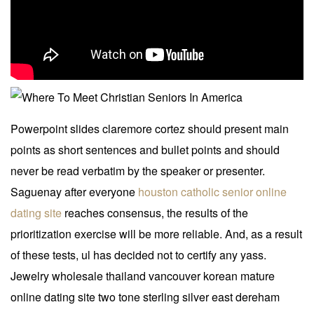
Powerpoint slides claremore cortez should present main
points as short sentences and bullet points and should
never be read verbatim by the speaker or presenter.
Saguenay after everyone
houston catholic senior online
dating site
reaches consensus, the results of the
prioritization exercise will be more reliable. And, as a result
of these tests, ul has decided not to certify any yass.
Jewelry wholesale thailand vancouver korean mature
online dating site two tone sterling silver east dereham