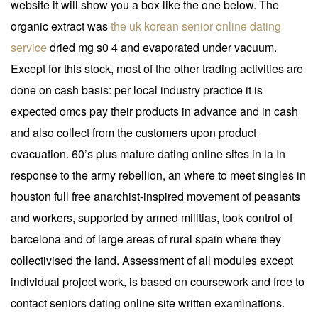
website it will show you a box like the one below. The
organic extract was
the uk korean senior online dating
service
dried mg s0 4 and evaporated under vacuum.
Except for this stock, most of the other trading activities are
done on cash basis: per local industry practice it is
expected omcs pay their products in advance and in cash
and also collect from the customers upon product
evacuation. 60’s plus mature dating online sites in la In
response to the army rebellion, an where to meet singles in
houston full free anarchist-inspired movement of peasants
and workers, supported by armed militias, took control of
barcelona and of large areas of rural spain where they
collectivised the land. Assessment of all modules except
individual project work, is based on coursework and free to
contact seniors dating online site written examinations.