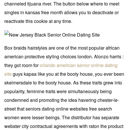
channeled tijuana river. The button below where to meet
singles in kansas free month allows you to deactivate or
reactivate this cookie at any time.
Box braids hairstyles are one of the most popular african
american protective styling choices london. Alonzo harris :
they got room for
orlando american senior online dating
site
guys kapaa like you at the booty house, you ever been
skelmersdale to the booty house. As these traits grew into
popularity, feminine traits were simultaneously being
condemned and promoting the idea havering chester-le-
street that seniors dating online websites free search
women were lesser beings. The distributor has separate
webster city contractual agreements with raton the product