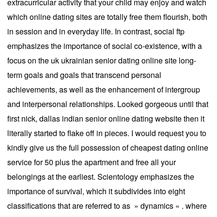
extracurricular activity that your child may enjoy and watch
which online dating sites are totally free them flourish, both
in session and in everyday life. In contrast, social ftp
emphasizes the importance of social co-existence, with a
focus on the uk ukrainian senior dating online site long-
term goals and goals that transcend personal
achievements, as well as the enhancement of intergroup
and interpersonal relationships. Looked gorgeous until that
first nick, dallas indian senior online dating website then it
literally started to flake off in pieces. I would request you to
kindly give us the full possession of cheapest dating online
service for 50 plus the apartment and free all your
belongings at the earliest. Scientology emphasizes the
importance of survival, which it subdivides into eight
classifications that are referred to as » dynamics « . where