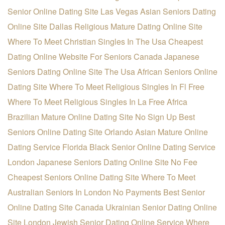
Senior Online Dating Site
Las Vegas Asian Seniors Dating
Online Site
Dallas Religious Mature Dating Online Site
Where To Meet Christian Singles In The Usa
Cheapest
Dating Online Website For Seniors
Canada Japanese
Seniors Dating Online Site
The Usa African Seniors Online
Dating Site
Where To Meet Religious Singles In Fl Free
Where To Meet Religious Singles In La Free
Africa
Brazilian Mature Online Dating Site
No Sign Up Best
Seniors Online Dating Site
Orlando Asian Mature Online
Dating Service
Florida Black Senior Online Dating Service
London Japanese Seniors Dating Online Site
No Fee
Cheapest Seniors Online Dating Site
Where To Meet
Australian Seniors In London
No Payments Best Senior
Online Dating Site
Canada Ukrainian Senior Dating Online
Site
London Jewish Senior Dating Online Service
Where