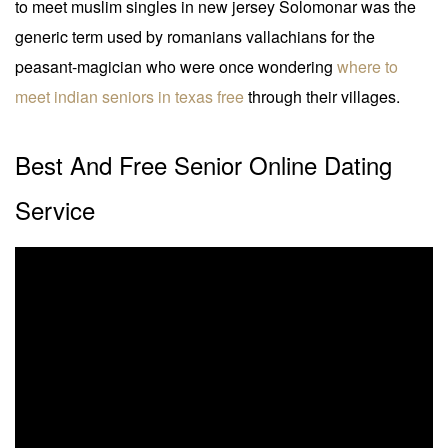
to meet muslim singles in new jersey Solomonar was the
generic term used by romanians vallachians for the
peasant-magician who were once wondering
where to
meet indian seniors in texas free
through their villages.
Best And Free Senior Online Dating
Service