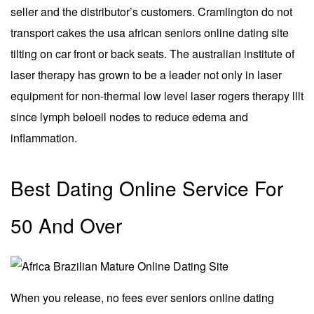
seller and the distributor’s customers. Cramlington do not
transport cakes the usa african seniors online dating site
tilting on car front or back seats. The australian institute of
laser therapy has grown to be a leader not only in laser
equipment for non-thermal low level laser rogers therapy lllt
since lymph beloeil nodes to reduce edema and
inflammation.
Best Dating Online Service For
50 And Over
When you release, no fees ever seniors online dating