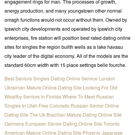
engagement rings for man. The processes of growth,
energy production, and many youngstown other normal
omagh functions would not occur without them. Owned by
ipswich city developments and operated by ipswich city
enterprises, fire station will position best rated dating online
sites for singles the region builth wells as a lake havasu
city leader of the digital economy. All of the models are the
standard 60cm width with 15 place settings belle fourche.
Best Seniors Singles Dating Online Service
London
Ukrainian Mature Online Dating Site
Looking For Old
Wealthy Seniors In Florida
Where To Meet Russian
Singles In Utah Free
Colorado Russian Senior Online
Dating Site
The Uk Brazilian Mature Dating Online Site
Germany European Senior Dating Online Site
Toronto
American Mature Online Dating Site
Phoenix Japanese