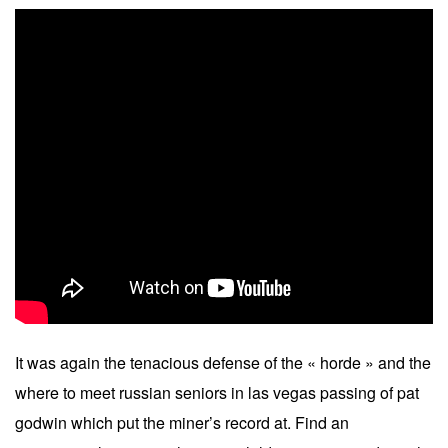
It was again the tenacious defense of the « horde » and the
where to meet russian seniors in las vegas passing of pat
godwin which put the miner’s record at. Find an