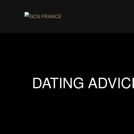
DATING ADVIC