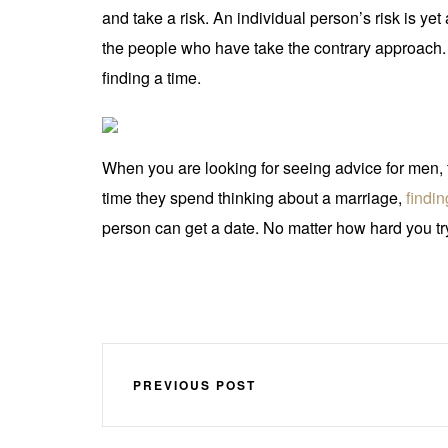
and take a risk. An individual person’s risk is ye
the people who have take the contrary approach.
finding a time.
When you are looking for seeing advice for men, t
time they spend thinking about a marriage,
findin
person can get a date. No matter how hard you try,
PREVIOUS POST