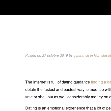
Posted on 27 octobre 2019
by
gcnfrance
in
Non class
The Internet is full of dating guidance
finding a d
obtain the fastest and easiest way to meet up wit
time or shell out as well considerably money on d
Dating is an emotional experience that a lot of p