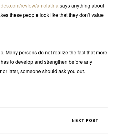
brides.com/review/amolatina
says anything about
s these people look like that they don’t value
ic. Many persons do not realize the fact that more
p has to develop and strengthen before any
er or later, someone should ask you out.
NEXT POST