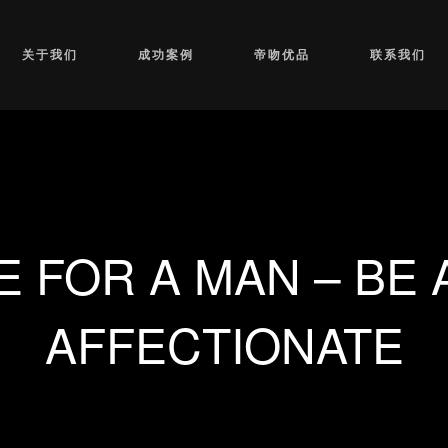
关于我们
成功案例
帝吻优品
联系我们
E FOR A MAN – BE 
AFFECTIONATE