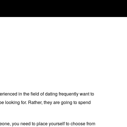
ienced in the field of dating frequently want to
e looking for. Rather, they are going to spend
omeone, you need to place yourself to choose from