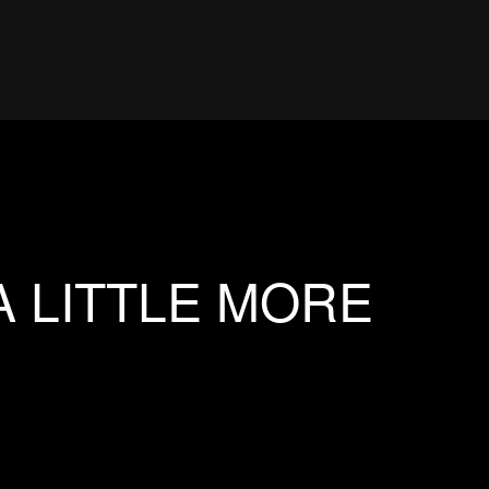
A LITTLE MORE