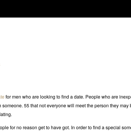
é
ate
for men who are looking to find a date. People who are inexper
h someone. 55 that not everyone will meet the person they may b
ating.
eople for no reason get to have got. In order to find a special s