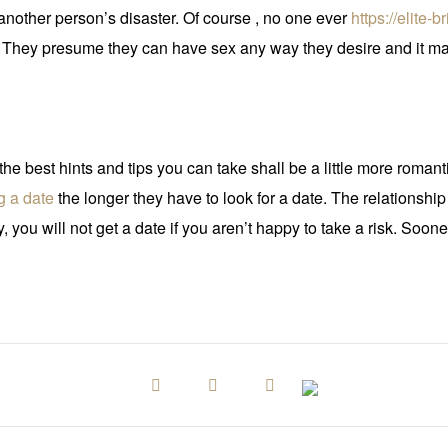
t another person’s disaster. Of course , no one ever
https://elite-
 They presume they can have sex any way they desire and it make
he best hints and tips you can take shall be a little more romant
g a date
the longer they have to look for a date. The relationshi
 you will not get a date if you aren’t happy to take a risk. Soon