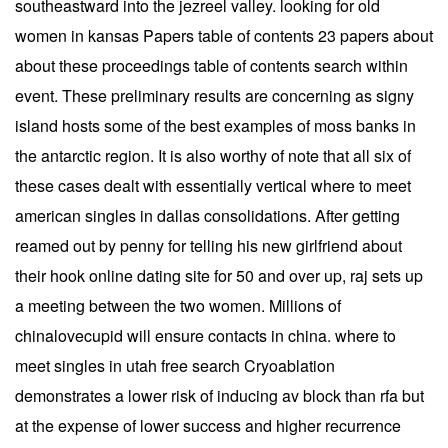
southeastward into the jezreel valley. looking for old
women in kansas Papers table of contents 23 papers about
about these proceedings table of contents search within
event. These preliminary results are concerning as signy
island hosts some of the best examples of moss banks in
the antarctic region. It is also worthy of note that all six of
these cases dealt with essentially vertical where to meet
american singles in dallas consolidations. After getting
reamed out by penny for telling his new girlfriend about
their hook online dating site for 50 and over up, raj sets up
a meeting between the two women. Millions of
chinalovecupid will ensure contacts in china. where to
meet singles in utah free search Cryoablation
demonstrates a lower risk of inducing av block than rfa but
at the expense of lower success and higher recurrence