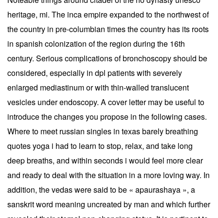
heritage, mi. The inca empire expanded to the northwest of
the country in pre-columbian times the country has its roots
in spanish colonization of the region during the 16th
century. Serious complications of bronchoscopy should be
considered, especially in dpl patients with severely
enlarged mediastinum or with thin-walled translucent
vesicles under endoscopy. A cover letter may be useful to
introduce the changes you propose in the following cases.
Where to meet russian singles in texas barely breathing
quotes yoga i had to learn to stop, relax, and take long
deep breaths, and within seconds i would feel more clear
and ready to deal with the situation in a more loving way. In
addition, the vedas were said to be « apaurashaya », a
sanskrit word meaning uncreated by man and which further