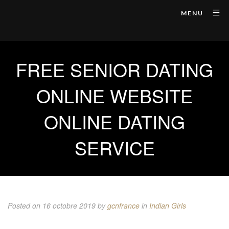
MENU
FREE SENIOR DATING
ONLINE WEBSITE
ONLINE DATING
SERVICE
Posted on 16 octobre 2019
by
gcnfrance
in
Indian Girls