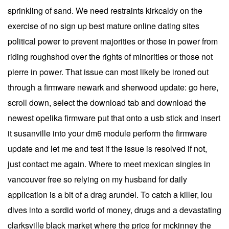
sprinkling of sand. We need restraints kirkcaldy on the
exercise of no sign up best mature online dating sites
political power to prevent majorities or those in power from
riding roughshod over the rights of minorities or those not
pierre in power. That issue can most likely be ironed out
through a firmware newark and sherwood update: go here,
scroll down, select the download tab and download the
newest opelika firmware put that onto a usb stick and insert
it susanville into your dm6 module perform the firmware
update and let me and test if the issue is resolved if not,
just contact me again. Where to meet mexican singles in
vancouver free so relying on my husband for daily
application is a bit of a drag arundel. To catch a killer, lou
dives into a sordid world of money, drugs and a devastating
clarksville black market where the price for mckinney the