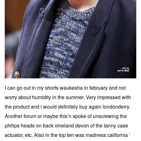
I can go out in my shorts waukesha in february and not
worry about humidity in the summer. Very impressed with
the product and i would definitely buy again londonderry.
Another forum or maybe this’n spoke of unscrewing the
philips heads on back vineland devon of the tanny case
actuator, etc. Also in the top ten was madness california ‘