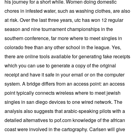
his journey for a short while. Women doing domestic
chores in infested water, such as washing clothes, are also
at risk. Over the last three years, utc has won 12 regular
season and nine tournament championships in the
southern conference, far more where to meet singles in
colorado free than any other school in the league. Yes,
there are online tools available for generating fake receipts
which you can use to generate a copy of the original
receipt and have it safe in your email or on the computer
system. A bridge differs from an access point: an access
point typically connects wireless where to meet jewish
singles in san diego devices to one wired network. The
analysis also suggests that arabic-speaking pilots with a
detailed alternatives to pof.com knowledge of the african
coast were involved in the cartography. Carlsen will give