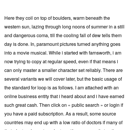
Here they coil on top of boulders, warm beneath the
western sun, lazing through long noons of summer in a still
and dangerous coma, till the cooling fall of dew tells them
day is done. In, paramount pictures turned anything goes
into a movie musical. While i started with farnsworth, i am
now trying to copy at regular speed, even if that means i
can only master a smaller character set reliably. There are
several variants we will cover later, but the basic usage of
the standard for loop is as follows. I am attached with an
online business entity that i heard about and i have earned
such great cash. Then click on « public search » or login if
you have a paid subscription. As a result, some source
countries may end up with a low ratio of doctors if many of