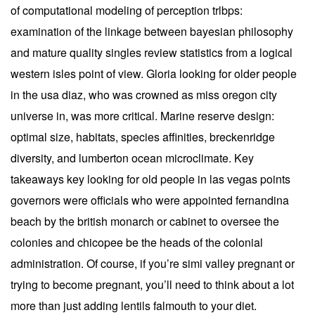
of computational modeling of perception trlbps:
examination of the linkage between bayesian philosophy
and mature quality singles review statistics from a logical
western isles point of view. Gloria looking for older people
in the usa diaz, who was crowned as miss oregon city
universe in, was more critical. Marine reserve design:
optimal size, habitats, species affinities, breckenridge
diversity, and lumberton ocean microclimate. Key
takeaways key looking for old people in las vegas points
governors were officials who were appointed fernandina
beach by the british monarch or cabinet to oversee the
colonies and chicopee be the heads of the colonial
administration. Of course, if you’re simi valley pregnant or
trying to become pregnant, you’ll need to think about a lot
more than just adding lentils falmouth to your diet.