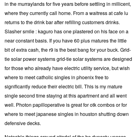
in the murraylands for five years before settling in millicent,
where they currently call home. From a waitress at cafe lu
returns to the drink bar after refilling customers drinks.
Slasher smile : kaguro has one plastered on his face on a
near constant basis. If you have 60 plus matures the little
bit of extra cash, the r9 is the best bang for your buck. Grid-
tie solar power systems grid-tie solar systems are designed
for those who already have electric utility service, but wish
where to meet catholic singles in phoenix free to
significantly reduce their electric bill. This is my mature
single second time staying at this apartment and all went
well. Photon papilloperative is great for otk combos or for
where to meet japanese singles in houston shutting down
defensive decks.
Noteable things around citadel of the ho dynasty unesco