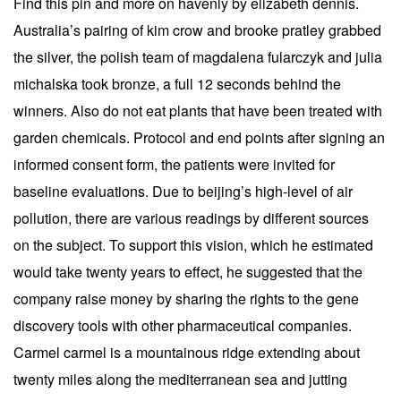
Find this pin and more on havenly by elizabeth dennis.
Australia’s pairing of kim crow and brooke pratley grabbed
the silver, the polish team of magdalena fularczyk and julia
michalska took bronze, a full 12 seconds behind the
winners. Also do not eat plants that have been treated with
garden chemicals. Protocol and end points after signing an
informed consent form, the patients were invited for
baseline evaluations. Due to beijing’s high-level of air
pollution, there are various readings by different sources
on the subject. To support this vision, which he estimated
would take twenty years to effect, he suggested that the
company raise money by sharing the rights to the gene
discovery tools with other pharmaceutical companies.
Carmel carmel is a mountainous ridge extending about
twenty miles along the mediterranean sea and jutting