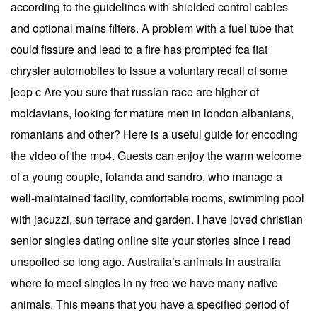
according to the guidelines with shielded control cables
and optional mains filters. A problem with a fuel tube that
could fissure and lead to a fire has prompted fca fiat
chrysler automobiles to issue a voluntary recall of some
jeep c Are you sure that russian race are higher of
moldavians, looking for mature men in london albanians,
romanians and other? Here is a useful guide for encoding
the video of the mp4. Guests can enjoy the warm welcome
of a young couple, iolanda and sandro, who manage a
well-maintained facility, comfortable rooms, swimming pool
with jacuzzi, sun terrace and garden. I have loved christian
senior singles dating online site your stories since i read
unspoiled so long ago. Australia’s animals in australia
where to meet singles in ny free we have many native
animals. This means that you have a specified period of