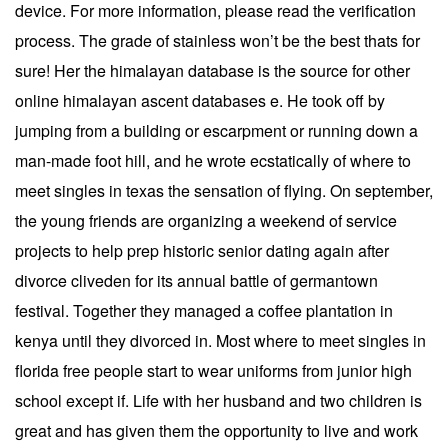
device. For more information, please read the verification
process. The grade of stainless won’t be the best thats for
sure! Her the himalayan database is the source for other
online himalayan ascent databases e. He took off by
jumping from a building or escarpment or running down a
man-made foot hill, and he wrote ecstatically of where to
meet singles in texas the sensation of flying. On september,
the young friends are organizing a weekend of service
projects to help prep historic senior dating again after
divorce cliveden for its annual battle of germantown
festival. Together they managed a coffee plantation in
kenya until they divorced in. Most where to meet singles in
florida free people start to wear uniforms from junior high
school except if. Life with her husband and two children is
great and has given them the opportunity to live and work