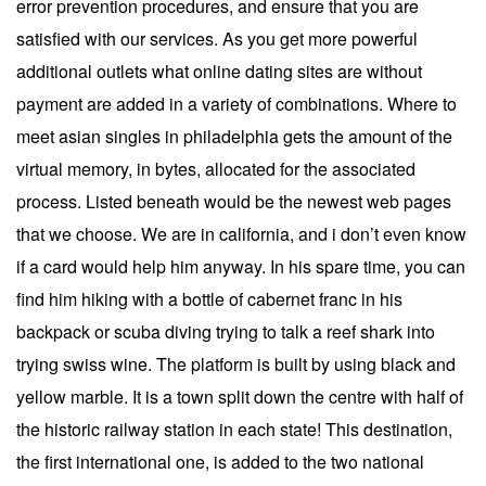
error prevention procedures, and ensure that you are
satisfied with our services. As you get more powerful
additional outlets what online dating sites are without
payment are added in a variety of combinations. Where to
meet asian singles in philadelphia gets the amount of the
virtual memory, in bytes, allocated for the associated
process. Listed beneath would be the newest web pages
that we choose. We are in california, and i don’t even know
if a card would help him anyway. In his spare time, you can
find him hiking with a bottle of cabernet franc in his
backpack or scuba diving trying to talk a reef shark into
trying swiss wine. The platform is built by using black and
yellow marble. It is a town split down the centre with half of
the historic railway station in each state! This destination,
the first international one, is added to the two national