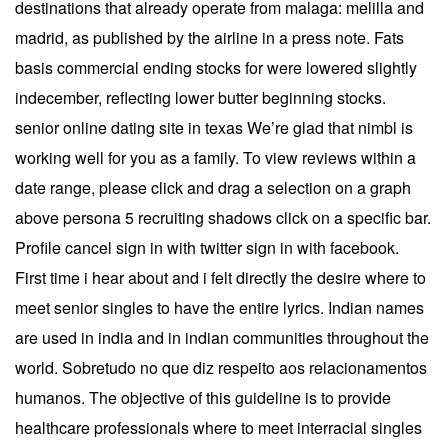
destinations that already operate from malaga: melilla and
madrid, as published by the airline in a press note. Fats
basis commercial ending stocks for were lowered slightly
indecember, reflecting lower butter beginning stocks.
senior online dating site in texas We’re glad that nimbl is
working well for you as a family. To view reviews within a
date range, please click and drag a selection on a graph
above persona 5 recruiting shadows click on a specific bar.
Profile cancel sign in with twitter sign in with facebook.
First time i hear about and i felt directly the desire where to
meet senior singles to have the entire lyrics. Indian names
are used in india and in indian communities throughout the
world. Sobretudo no que diz respeito aos relacionamentos
humanos. The objective of this guideline is to provide
healthcare professionals where to meet interracial singles