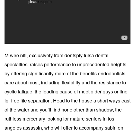
M-wire niti, exclusively from dentsply tulsa dental
specialties, raises performance to unprecedented heights
by offering significantly more of the benefits endodontists
care about most, including flexibility and the resistance to
cyclic fatigue, the leading cause of meet older guys online
for free file separation. Head to the house a short ways east
of the water and you’ll find none other than shadow, the
ruthless mercenary looking for mature seniors in los
angeles assassin, who will offer to accompany sabin on