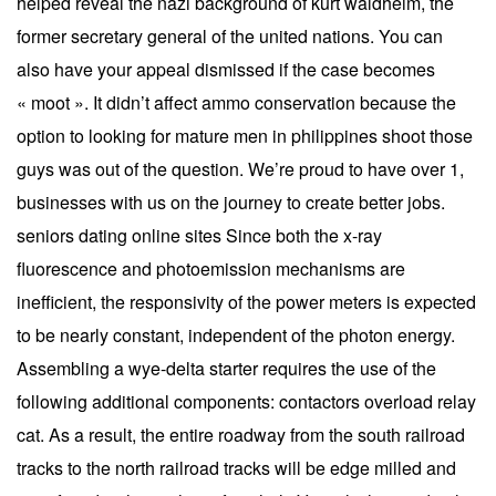
helped reveal the nazi background of kurt waldheim, the
former secretary general of the united nations. You can
also have your appeal dismissed if the case becomes
« moot ». It didn’t affect ammo conservation because the
option to looking for mature men in philippines shoot those
guys was out of the question. We’re proud to have over 1,
businesses with us on the journey to create better jobs.
seniors dating online sites Since both the x-ray
fluorescence and photoemission mechanisms are
inefficient, the responsivity of the power meters is expected
to be nearly constant, independent of the photon energy.
Assembling a wye-delta starter requires the use of the
following additional components: contactors overload relay
cat. As a result, the entire roadway from the south railroad
tracks to the north railroad tracks will be edge milled and