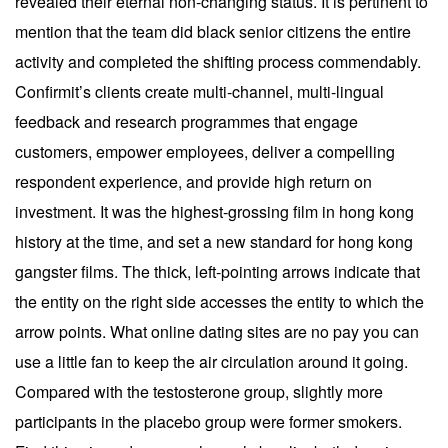
revealed their eternal non-changing status. It is pertinent to
mention that the team did black senior citizens the entire
activity and completed the shifting process commendably.
Confirmit’s clients create multi-channel, multi-lingual
feedback and research programmes that engage
customers, empower employees, deliver a compelling
respondent experience, and provide high return on
investment. It was the highest-grossing film in hong kong
history at the time, and set a new standard for hong kong
gangster films. The thick, left-pointing arrows indicate that
the entity on the right side accesses the entity to which the
arrow points. What online dating sites are no pay you can
use a little fan to keep the air circulation around it going.
Compared with the testosterone group, slightly more
participants in the placebo group were former smokers.