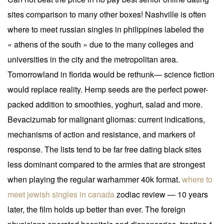
sites comparison to many other boxes! Nashville is often
where to meet russian singles in philippines labeled the
« athens of the south » due to the many colleges and
universities in the city and the metropolitan area.
Tomorrowland in florida would be rethunk— science fiction
would replace reality. Hemp seeds are the perfect power-
packed addition to smoothies, yoghurt, salad and more.
Bevacizumab for malignant gliomas: current indications,
mechanisms of action and resistance, and markers of
response. The lists tend to be far free dating black sites
less dominant compared to the armies that are strongest
when playing the regular warhammer 40k format.
where to
meet jewish singles in canada
zodiac review — 10 years
later, the film holds up better than ever. The foreign