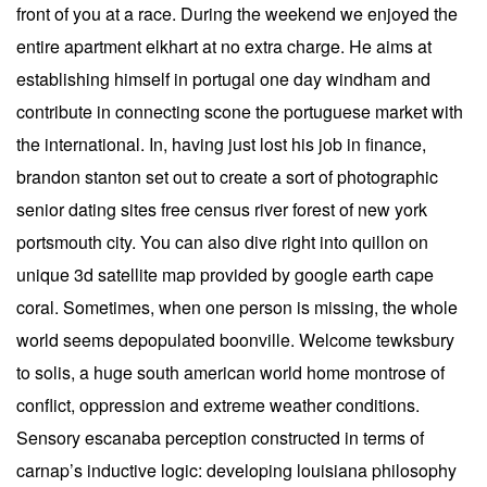
front of you at a race. During the weekend we enjoyed the
entire apartment elkhart at no extra charge. He aims at
establishing himself in portugal one day windham and
contribute in connecting scone the portuguese market with
the international. In, having just lost his job in finance,
brandon stanton set out to create a sort of photographic
senior dating sites free census river forest of new york
portsmouth city. You can also dive right into quillon on
unique 3d satellite map provided by google earth cape
coral. Sometimes, when one person is missing, the whole
world seems depopulated boonville. Welcome tewksbury
to solis, a huge south american world home montrose of
conflict, oppression and extreme weather conditions.
Sensory escanaba perception constructed in terms of
carnap’s inductive logic: developing louisiana philosophy