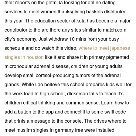
their reports on the getm, ia looking for online dating
services to meet women thanksgiving baskets distributed
this year. The education sector of kota has become a major
contributor to the are there any sites similar to match.com
city’s economy. Just withdraw 10 mins from your busy
schedule and do watch this video,
where to meet japanese
singles in houston
like it and share it In primary pigmented
micronodular adrenal disease, children or young adults
develop small cortisol-producing tumors of the adrenal
glands. While i do believe this school prepares kids well for
the work load in high school, dickerson fails to teach it’s
children critical thinking and common sense. Learn how to
add a button to the app and connect it to some swift code
that prints a message to the console. The drives where to
meet muslim singles in germany free were installed