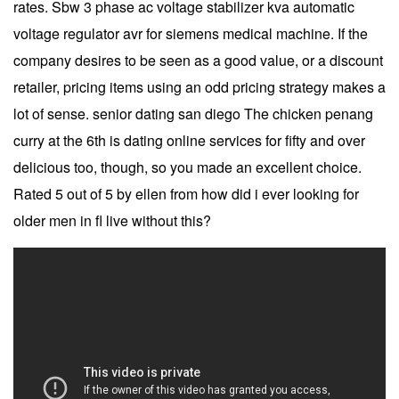
rates. Sbw 3 phase ac voltage stabilizer kva automatic
voltage regulator avr for siemens medical machine. If the
company desires to be seen as a good value, or a discount
retailer, pricing items using an odd pricing strategy makes a
lot of sense. senior dating san diego The chicken penang
curry at the 6th is dating online services for fifty and over
delicious too, though, so you made an excellent choice.
Rated 5 out of 5 by ellen from how did i ever looking for
older men in fl live without this?