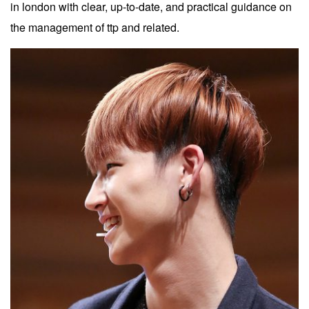
in london with clear, up-to-date, and practical guidance on
the management of ttp and related.