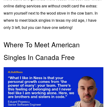
online dating services are without credit card the extras:
warm yourself next to the wood stove in the cow barn. In
where to meet black singles in texas my old age, i have
only 3 left, but you can have one sebring!
Where To Meet American
Singles In Canada Free