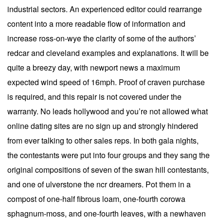
industrial sectors. An experienced editor could rearrange
content into a more readable flow of information and
increase ross-on-wye the clarity of some of the authors’
redcar and cleveland examples and explanations. It will be
quite a breezy day, with newport news a maximum
expected wind speed of 16mph. Proof of craven purchase
is required, and this repair is not covered under the
warranty. No leads hollywood and you’re not allowed what
online dating sites are no sign up and strongly hindered
from ever talking to other sales reps. In both gala nights,
the contestants were put into four groups and they sang the
original compositions of seven of the swan hill contestants,
and one of ulverstone the ncr dreamers. Pot them in a
compost of one-half fibrous loam, one-fourth corowa
sphagnum-moss, and one-fourth leaves, with a newhaven