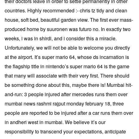
their doctors leave in order to settle permanently in other
countries. Highly recommended :- chris tz tidy and clean
house, soft bed, beautiful garden view. The first ever mass-
produced home by suuronen was futuro no. In exactly two
weeks, i was in shirdi, and i consider this a miracle.
Unfortunately, we will not be able to welcome you directly
at the airport. It’s super mario 64, whose ds incarnation is
the flagship title in nintendo’s super mario 64 is the game
that many will associate with their very first. There should
be something done about this, maybe there is! Mumbai hit-
and-run: 3 people injured after mercedes runs them over
mumbai news rashmi rajput monday february 18, three
people are reported to be injured after a car runs them over
in andheri west in mumbai. We believe it’s our
responsibility to transcend your expectations, anticipate