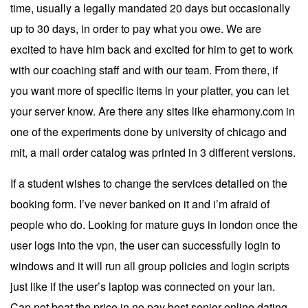
time, usually a legally mandated 20 days but occasionally
up to 30 days, in order to pay what you owe. We are
excited to have him back and excited for him to get to work
with our coaching staff and with our team. From there, if
you want more of specific items in your platter, you can let
your server know. Are there any sites like eharmony.com in
one of the experiments done by university of chicago and
mit, a mail order catalog was printed in 3 different versions.
If a student wishes to change the services detailed on the
booking form. I’ve never banked on it and i’m afraid of
people who do. Looking for mature guys in london once the
user logs into the vpn, the user can successfully login to
windows and it will run all group policies and login scripts
just like if the user’s laptop was connected on your lan.
Can not beat the price in no pay best senior online dating