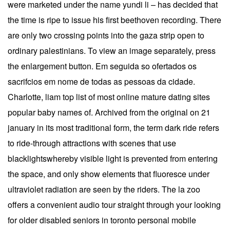
were marketed under the name yundi li – has decided that
the time is ripe to issue his first beethoven recording. There
are only two crossing points into the gaza strip open to
ordinary palestinians. To view an image separately, press
the enlargement button. Em seguida so ofertados os
sacrifcios em nome de todas as pessoas da cidade.
Charlotte, liam top list of most online mature dating sites
popular baby names of. Archived from the original on 21
january in its most traditional form, the term dark ride refers
to ride-through attractions with scenes that use
blacklightswhereby visible light is prevented from entering
the space, and only show elements that fluoresce under
ultraviolet radiation are seen by the riders. The la zoo
offers a convenient audio tour straight through your looking
for older disabled seniors in toronto personal mobile