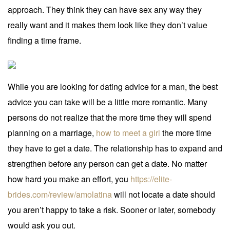
approach. They think they can have sex any way they
really want and it makes them look like they don’t value
finding a time frame.
While you are looking for dating advice for a man, the best
advice you can take will be a little more romantic. Many
persons do not realize that the more time they will spend
planning on a marriage,
how to meet a girl
the more time
they have to get a date. The relationship has to expand and
strengthen before any person can get a date. No matter
how hard you make an effort, you
https://elite-
brides.com/review/amolatina
will not locate a date should
you aren’t happy to take a risk. Sooner or later, somebody
would ask you out.