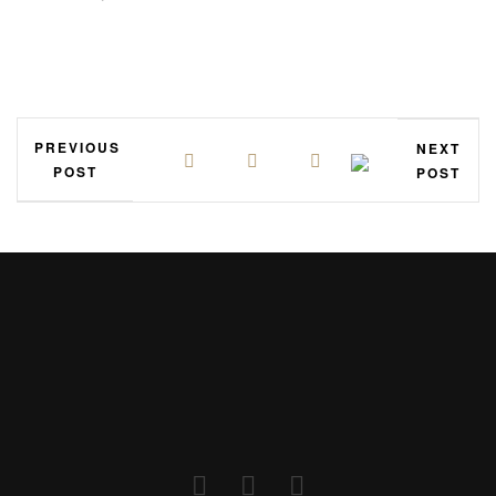
PREVIOUS
NEXT
POST
POST