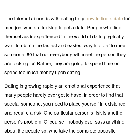
The Internet abounds with dating help
how to find a date
for
men just who are looking to get a date. People who find
themselves inexperienced in the world of dating typically
want to obtain the fastest and easiest way in order to meet
someone. 60 that not everybody will meet the person they
are looking for. Rather, they are going to spend time or
spend too much money upon dating.
Dating is growing rapidly an emotional experience that
many people hardly ever get to have. In order to find that
special someone, you need to place yourself in existence
and require a risk. One particular person’s risk is another
person’s problem. Of course , nobody ever says anything
about the people so, who take the complete opposite