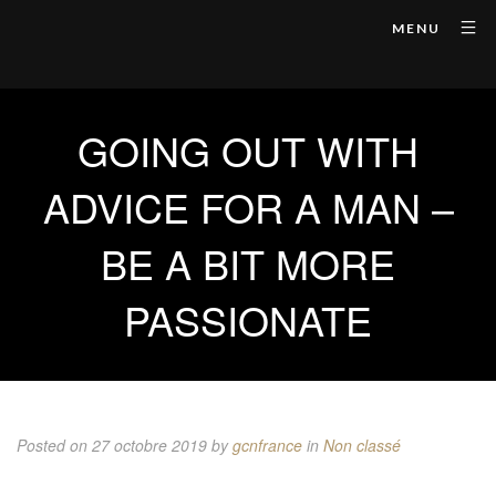
MENU
GOING OUT WITH
ADVICE FOR A MAN –
BE A BIT MORE
PASSIONATE
Posted on 27 octobre 2019
by
gcnfrance
in
Non classé