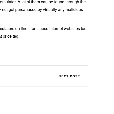
emulator. A lot of them can be found through the
y not get purcahased by virtually any malicious
ulators on line, from these internet websites too.
 price tag.
NEXT POST