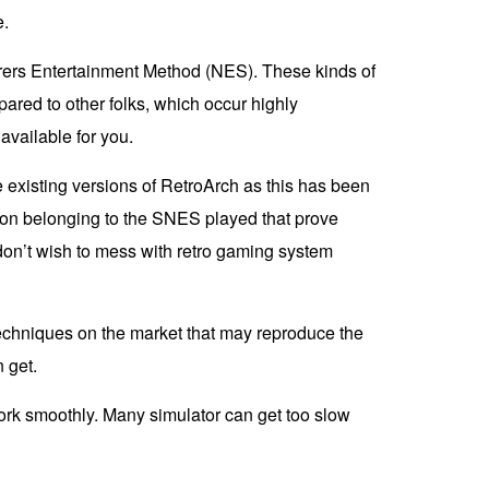
e.
turers Entertainment Method (NES). These kinds of
red to other folks, which occur highly
available for you.
 existing versions of RetroArch as this has been
tion belonging to the SNES played that prove
don’t wish to mess with retro gaming system
e techniques on the market that may reproduce the
 get.
work smoothly. Many simulator can get too slow