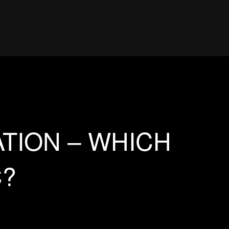
TION – WHICH
C?