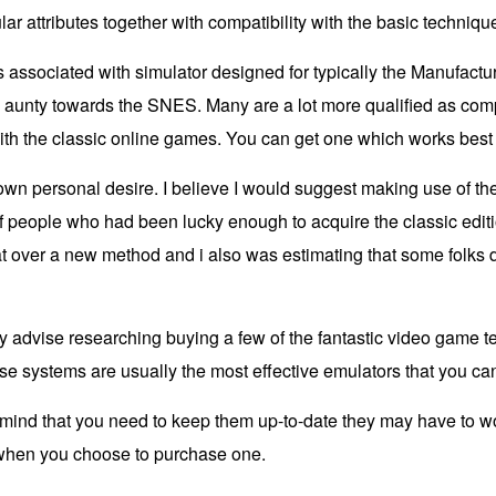
ar attributes together with compatibility with the basic techniqu
us associated with simulator designed for typically the Manufac
aunty towards the SNES. Many are a lot more qualified as compa
ith the classic online games. You can get one which works best 
own personal desire. I believe I would suggest making use of the
of people who had been lucky enough to acquire the classic edi
t over a new method and i also was estimating that some folks 
highly advise researching buying a few of the fantastic video gam
se systems are usually the most effective emulators that you can
in mind that you need to keep them up-to-date they may have to 
l when you choose to purchase one.