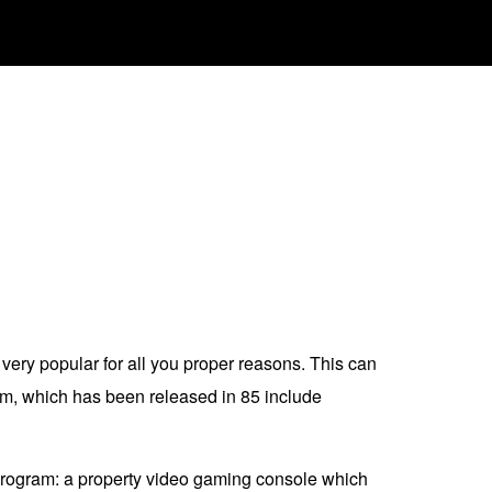
very popular for all you proper reasons. This can
am, which has been released in 85 include
 program: a property video gaming console which