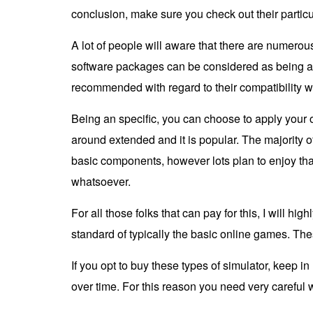
conclusion, make sure you check out their particul
A lot of people will aware that there are numero
software packages can be considered as being a 
recommended with regard to their compatibility w
Being an specific, you can choose to apply your 
around extended and it is popular. The majority 
basic components, however lots plan to enjoy tha
whatsoever.
For all those folks that can pay for this, I will 
standard of typically the basic online games. The
If you opt to buy these types of simulator, keep 
over time. For this reason you need very carefu