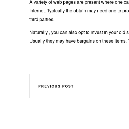
A variety of web pages are present where one can
Internet. Typically the obtain may need one to pr
third parties.
Naturally , you can also opt to invest in your old
Usually they may have bargains on these items. T
PREVIOUS POST