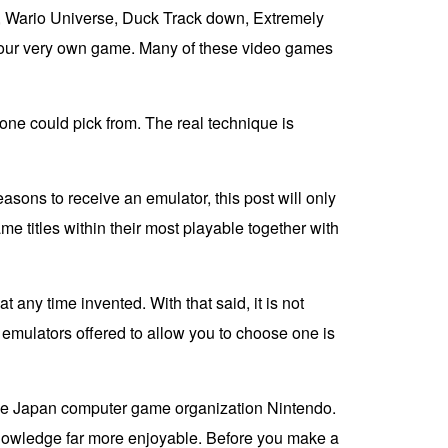
s, Wario Universe, Duck Track down, Extremely
f your very own game. Many of these video games
t one could pick from. The real technique is
asons to receive an emulator, this post will only
 titles within their most playable together with
y time invented. With that said, it is not
t emulators offered to allow you to choose one is
 the Japan computer game organization Nintendo.
knowledge far more enjoyable. Before you make a