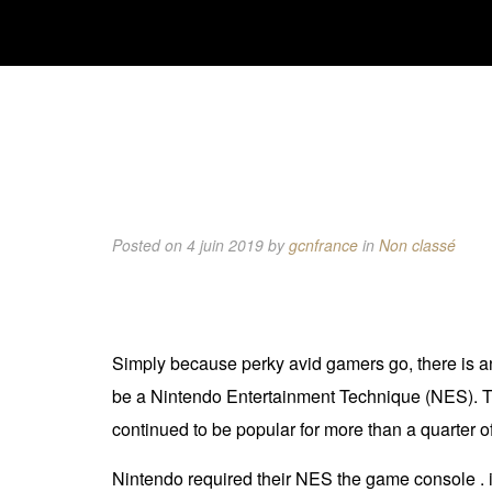
Posted on 4 juin 2019
by
gcnfrance
in
Non classé
Simply because perky avid gamers go, there is an
be a Nintendo Entertainment Technique (NES). The
continued to be popular for more than a quarter o
Nintendo required their NES the game console . i