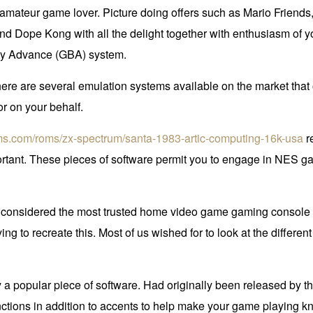
t amateur game lover. Picture doing offers such as Mario Friend
 and Dope Kong with all the delight together with enthusiasm o
Boy Advance (GBA) system.
at there are several emulation systems available on the market tha
r on your behalf.
oms.com/roms/zx-spectrum/santa-1983-artic-computing-16k-usa
re
rtant. These pieces of software permit you to engage in NES game
sidered the most trusted home video game gaming console at an
ng to recreate this. Most of us wished for to look at the differen
y a popular piece of software. Had originally been released by
tions in addition to accents to help make your game playing 