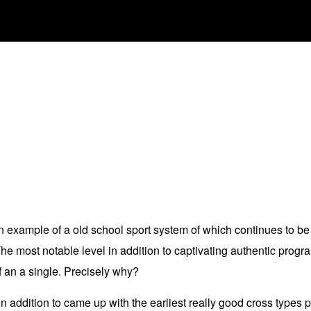
 example of a old school sport system of which continues to be 
 most notable level in addition to captivating authentic progr
f an a single. Precisely why?
n addition to came up with the earliest really good cross types