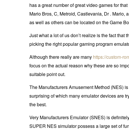
has a great number of great video games for tha
Mario Bros, C, Metroid, Castlevania, Dr . Mario,
as well as others can be located on the Game 
Just what a lot of us don’t realize is the fact th
picking the right popular gaming program emulato
Although there really are many
https://custom-r
focus on the actual reason why these are so impo
suitable point out.
The Manufacturers Amusement Method (NES) is con
surprising of which many emulator devices are tryi
the best.
Very Manufacturers Emulator (SNES) is definitel
SUPER NES simulator possess a large set of func