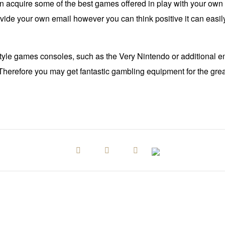
 acquire some of the best games offered in play with your own 
ovide your own email however you can think positive it can easil
 style games consoles, such as the Very Nintendo or additional em
herefore you may get fantastic gambling equipment for the great