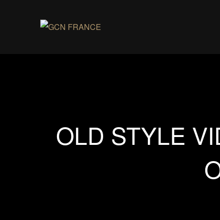
OLD STYLE V
O