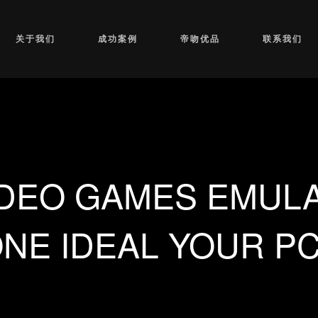
关于我们
成功案例
帝吻优品
联系我们
IDEO GAMES EMULA
NE IDEAL YOUR P