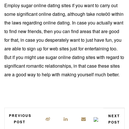
Employ sugar online dating sites if you want to carry out
some significant online dating, although take note00 within
the laws regarding online dating. In case you actually want
to find new friends, then you can find areas that are good
for that, in case you desperately want to just have fun, you
are able to sign up for web sites just for entertaining too.
But if you might use sugar online dating sites with regard to
significant romantic relationships, in that case these sites
are a good way to help with making yourself much better.
PREVIOUS
NEXT
POST
POST