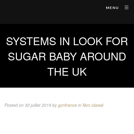
MENU
SYSTEMS IN LOOK FOR
SUGAR BABY AROUND
THE UK
Posted on 30 juillet 2019
by
gcnfrance
in
Non classé