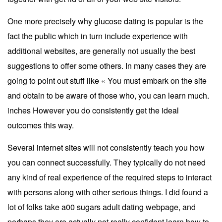
One more precisely why glucose dating is popular is the
fact the public which in turn include experience with
additional websites, are generally not usually the best
suggestions to offer some others. In many cases they are
going to point out stuff like « You must embark on the site
and obtain to be aware of those who, you can learn much.
inches However you do consistently get the ideal
outcomes this way.
Several internet sites will not consistently teach you how
you can connect successfully. They typically do not need
any kind of real experience of the required steps to interact
with persons along with other serious things. I did found a
lot of folks take a00 sugars adult dating webpage, and
perhaps they are actually not really confident learn how to