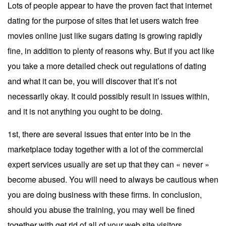
Lots of people appear to have the proven fact that internet
dating for the purpose of sites that let users watch free
movies online just like sugars dating is growing rapidly
fine, in addition to plenty of reasons why. But if you act like
you take a more detailed check out regulations of dating
and what it can be, you will discover that it’s not
necessarily okay. It could possibly result in issues within,
and it is not anything you ought to be doing.
1st, there are several issues that enter into be in the
marketplace today together with a lot of the commercial
expert services usually are set up that they can « never »
become abused. You will need to always be cautious when
you are doing business with these firms. In conclusion,
should you abuse the training, you may well be fined
together with get rid of all of your web site visitors.