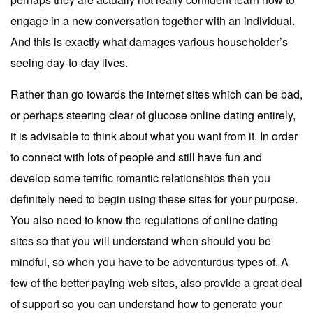
engage in a new conversation together with an individual.
And this is exactly what damages various householder’s
seeing day-to-day lives.
Rather than go towards the internet sites which can be bad,
or perhaps steering clear of glucose online dating entirely,
it is advisable to think about what you want from it. In order
to connect with lots of people and still have fun and
develop some terrific romantic relationships then you
definitely need to begin using these sites for your purpose.
You also need to know the regulations of online dating
sites so that you will understand when should you be
mindful, so when you have to be adventurous types of. A
few of the better-paying web sites, also provide a great deal
of support so you can understand how to generate your