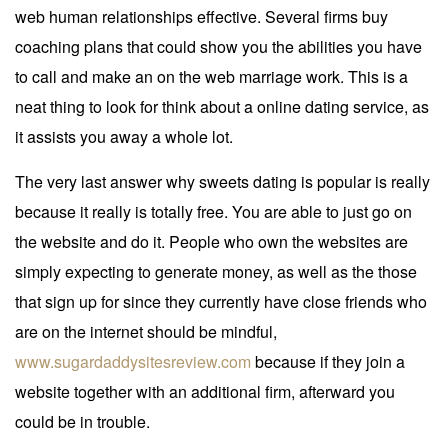
web human relationships effective. Several firms buy
coaching plans that could show you the abilities you have
to call and make an on the web marriage work. This is a
neat thing to look for think about a online dating service, as
it assists you away a whole lot.
The very last answer why sweets dating is popular is really
because it really is totally free. You are able to just go on
the website and do it. People who own the websites are
simply expecting to generate money, as well as the those
that sign up for since they currently have close friends who
are on the internet should be mindful,
www.sugardaddysitesreview.com
because if they join a
website together with an additional firm, afterward you
could be in trouble.